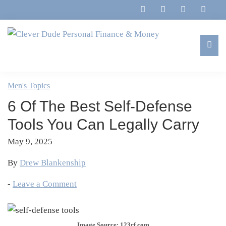
Skip
Skip
Skip
Skip
to
to
to
to
primary
main
primary
footer
navigation
content
sidebar
Clever
Family,
Dude
Marriage,
Men's Topics
Personal
Finances
Finance
6 Of The Best Self-Defense
&
&
Money
Tools You Can Legally Carry
Life
May 9, 2025
By
Drew Blankenship
-
Leave a Comment
Image Source: 123rf.com