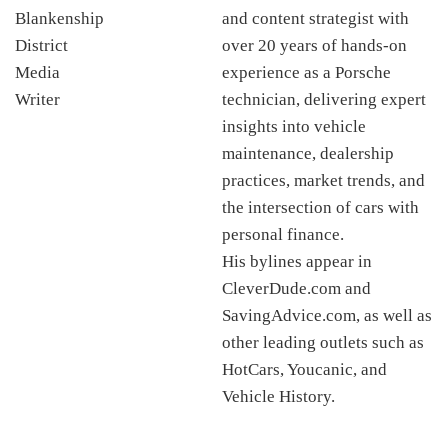
and content strategist with
over 20 years of hands-on
experience as a Porsche
technician, delivering expert
insights into vehicle
maintenance, dealership
practices, market trends, and
the intersection of cars with
personal finance.
His bylines appear in
CleverDude.com and
SavingAdvice.com, as well as
other leading outlets such as
HotCars, Youcanic, and
Vehicle History.