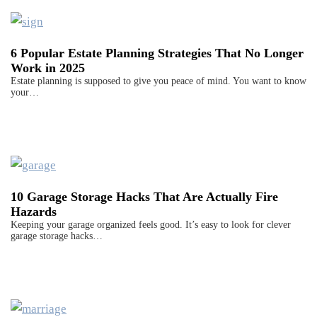
6 Popular Estate Planning Strategies That No Longer
Work in 2025
Estate planning is supposed to give you peace of mind. You want to know
your…
10 Garage Storage Hacks That Are Actually Fire
Hazards
Keeping your garage organized feels good. It’s easy to look for clever
garage storage hacks…