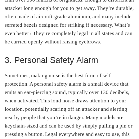
attacker long enough for you to get away. They’re durable,
often made of aircraft-grade aluminum, and many include
serrated bezels designed for striking if necessary. What’s
even better? They’re completely legal in all states and can
be carried openly without raising eyebrows.
3. Personal Safety Alarm
Sometimes, making noise is the best form of self-
protection. A personal safety alarm is a small device that
emits an ear-piercing sound, typically over 130 decibels,
when activated. This loud noise draws attention to your
location, potentially scaring off an attacker and alerting
nearby people that you’re in danger. Many models are
keychain-sized and can be used by simply pulling a pin or
pressing a button. Legal everywhere and easy to use, this