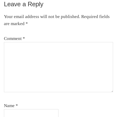
Leave a Reply
Reader
Interactions
Your email address will not be published.
Required fields
are marked
*
Comment
*
Name
*