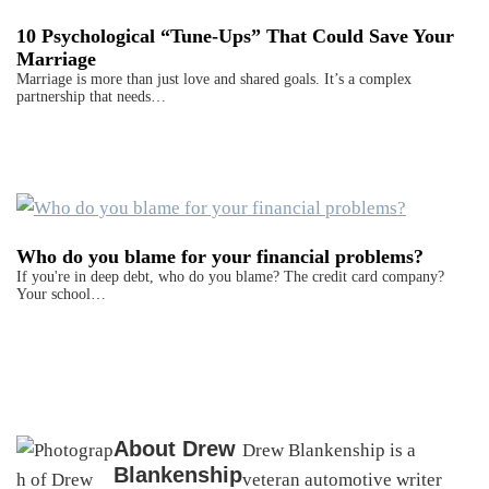
10 Psychological “Tune-Ups” That Could Save Your
Marriage
Marriage is more than just love and shared goals. It’s a complex
partnership that needs…
Who do you blame for your financial problems?
If you're in deep debt, who do you blame? The credit card company?
Your school…
About
Drew
Drew Blankenship is a
Blankenship
veteran automotive writer