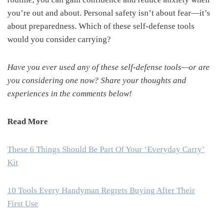
you’re out and about. Personal safety isn’t about fear—it’s
about preparedness. Which of these self-defense tools
would you consider carrying?
Have you ever used any of these self-defense tools—or are
you considering one now? Share your thoughts and
experiences in the comments below!
Read More
These 6 Things Should Be Part Of Your ‘Everyday Carry’
Kit
10 Tools Every Handyman Regrets Buying After Their
First Use