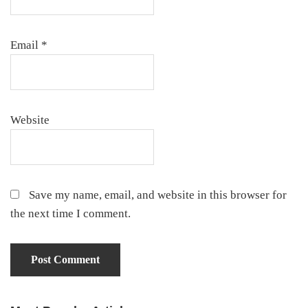
Email
*
Website
Save my name, email, and website in this browser for
the next time I comment.