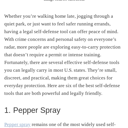
Whether you’re walking home late, jogging through a
quiet park, or just want to feel safer running errands,
having a legal self-defense tool can offer peace of mind.
With crime concerns and personal safety on everyone’s
radar, more people are exploring easy-to-carry protection
that doesn’t require a permit or intense training.
Fortunately, there are several effective self-defense tools
you can legally carry in most U.S. states. They’re small,
discreet, and practical, making them great choices for
everyday protection. Here are six of the best self-defense
tools that are both powerful and legally friendly.
1. Pepper Spray
Pepper spray
remains one of the most widely used self-