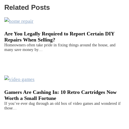
Related Posts
Are You Legally Required to Report Certain DIY
Repairs When Selling?
Homeowners often take pride in fixing things around the house, and
many save money by…
Gamers Are Cashing In: 10 Retro Cartridges Now
Worth a Small Fortune
If you’ve ever dug through an old box of video games and wondered if
those…