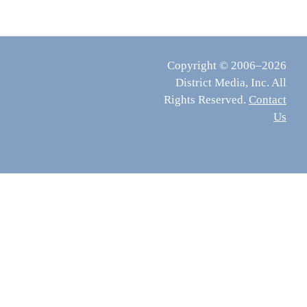
Copyright © 2006–2026
District Media, Inc. All
Rights Reserved.
Contact
Us