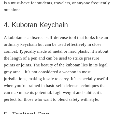
is a must-have for students, travelers, or anyone frequently
out alone.
4. Kubotan Keychain
A kubotan is a discreet self-defense tool that looks like an
ordinary keychain but can be used effectively in close
combat. Typically made of metal or hard plastic, it’s about
the length of a pen and can be used to strike pressure
points or joints. The beauty of the kubotan lies in its legal
gray area—it’s not considered a weapon in most
jurisdictions, making it safe to carry. It’s especially useful
when you’re trained in basic self-defense techniques that
can maximize its potential. Lightweight and subtle, it’s
perfect for those who want to blend safety with style.