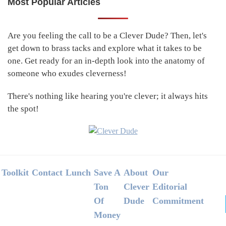
Most Popular Articles
Primary
Sidebar
Are you feeling the call to be a Clever Dude? Then, let's
get down to brass tacks and explore what it takes to be
one. Get ready for an in-depth look into the anatomy of
someone who exudes cleverness!
There's nothing like hearing you're clever; it always hits
the spot!
Footer
Toolkit
Contact
Lunch
Save A
About
Our
Ton
Clever
Editorial
Of
Dude
Commitment
Money