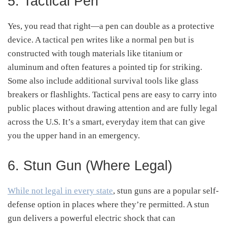
5. Tactical Pen
Yes, you read that right—a pen can double as a protective
device. A tactical pen writes like a normal pen but is
constructed with tough materials like titanium or
aluminum and often features a pointed tip for striking.
Some also include additional survival tools like glass
breakers or flashlights. Tactical pens are easy to carry into
public places without drawing attention and are fully legal
across the U.S. It’s a smart, everyday item that can give
you the upper hand in an emergency.
6. Stun Gun (Where Legal)
While not legal in every state
, stun guns are a popular self-
defense option in places where they’re permitted. A stun
gun delivers a powerful electric shock that can