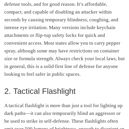
defense tools, and for good reason. It’s affordable,
compact, and capable of disabling an attacker within
seconds by causing temporary blindness, coughing, and
intense eye irritation. Many versions include keychain
attachments or flip-top safety locks for quick and
convenient access. Most states allow you to carry pepper
spray, although some may have restrictions on container
size or formula strength. Always check your local laws, but
in general, this is a solid first line of defense for anyone
looking to feel safer in public spaces.
2. Tactical Flashlight
A tactical flashlight is more than just a tool for lighting up
dark paths—it can also temporarily blind an aggressor or
be used to strike in self-defense. These flashlights often
emit over 500 lumens of brightness, enough to disorient an