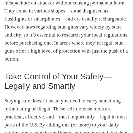
incapacitate an attacker without causing permanent harm.
They come in various shapes—some disguised as
flashlights or smartphones—and are usually rechargeable.
However, laws regarding stun guns vary widely by state
and city, so it’s essential to research your local regulations
before purchasing one. In areas where they’re legal, stun
guns offer a high level of protection with just the push of a
button.
Take Control of Your Safety—
Legally and Smartly
Staying safe doesn’t mean you need to carry something
intimidating or illegal. These self-defense tools are
practical, effective, and—most importantly—legal in most
parts of the U.S. By adding one (or more) to your daily
routine, you can gain confidence and reduce anxiety when