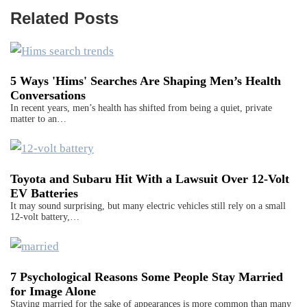
Related Posts
5 Ways 'Hims' Searches Are Shaping Men’s Health
Conversations
In recent years, men’s health has shifted from being a quiet, private
matter to an…
Toyota and Subaru Hit With a Lawsuit Over 12-Volt
EV Batteries
It may sound surprising, but many electric vehicles still rely on a small
12-volt battery,…
7 Psychological Reasons Some People Stay Married
for Image Alone
Staying married for the sake of appearances is more common than many