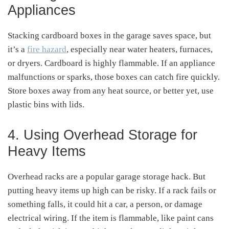
Appliances
Stacking cardboard boxes in the garage saves space, but
it’s a
fire hazard
, especially near water heaters, furnaces,
or dryers. Cardboard is highly flammable. If an appliance
malfunctions or sparks, those boxes can catch fire quickly.
Store boxes away from any heat source, or better yet, use
plastic bins with lids.
4. Using Overhead Storage for
Heavy Items
Overhead racks are a popular garage storage hack. But
putting heavy items up high can be risky. If a rack fails or
something falls, it could hit a car, a person, or damage
electrical wiring. If the item is flammable, like paint cans