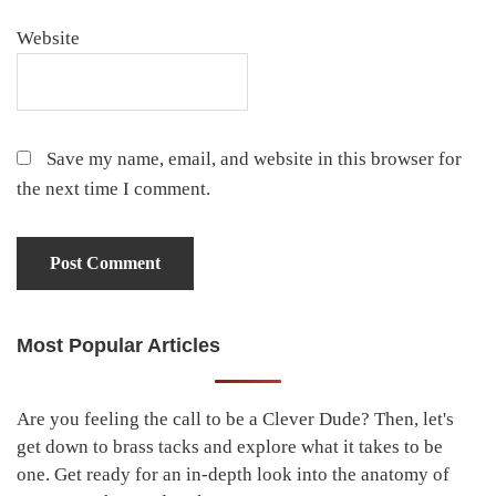
Website
Save my name, email, and website in this browser for
the next time I comment.
Most Popular Articles
Primary
Sidebar
Are you feeling the call to be a Clever Dude? Then, let's
get down to brass tacks and explore what it takes to be
one. Get ready for an in-depth look into the anatomy of