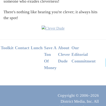
someone who exudes cleverness!
There's nothing like hearing you're clever; it always hits
the spot!
Footer
Toolkit
Contact
Lunch
Save A
About
Our
Ton
Clever
Editorial
Of
Dude
Commitment
Money
Copyright © 2006–2026
District Media, Inc. All