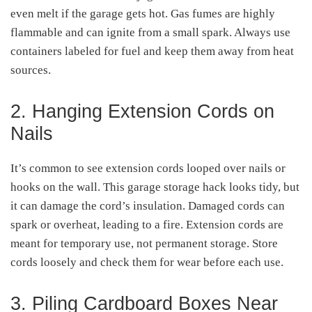
even melt if the garage gets hot. Gas fumes are highly
flammable and can ignite from a small spark. Always use
containers labeled for fuel and keep them away from heat
sources.
2. Hanging Extension Cords on
Nails
It’s common to see extension cords looped over nails or
hooks on the wall. This garage storage hack looks tidy, but
it can damage the cord’s insulation. Damaged cords can
spark or overheat, leading to a fire. Extension cords are
meant for temporary use, not permanent storage. Store
cords loosely and check them for wear before each use.
3. Piling Cardboard Boxes Near