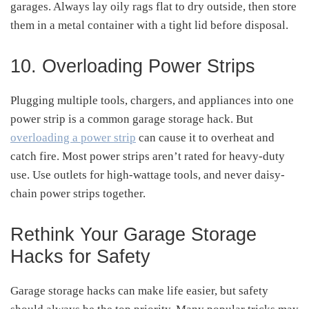
garages. Always lay oily rags flat to dry outside, then store
them in a metal container with a tight lid before disposal.
10. Overloading Power Strips
Plugging multiple tools, chargers, and appliances into one
power strip is a common garage storage hack. But
overloading a power strip
can cause it to overheat and
catch fire. Most power strips aren’t rated for heavy-duty
use. Use outlets for high-wattage tools, and never daisy-
chain power strips together.
Rethink Your Garage Storage
Hacks for Safety
Garage storage hacks can make life easier, but safety