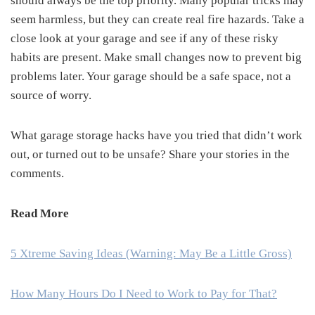
should always be the top priority. Many popular tricks may
seem harmless, but they can create real fire hazards. Take a
close look at your garage and see if any of these risky
habits are present. Make small changes now to prevent big
problems later. Your garage should be a safe space, not a
source of worry.
What garage storage hacks have you tried that didn’t work
out, or turned out to be unsafe? Share your stories in the
comments.
Read More
5 Xtreme Saving Ideas (Warning: May Be a Little Gross)
How Many Hours Do I Need to Work to Pay for That?