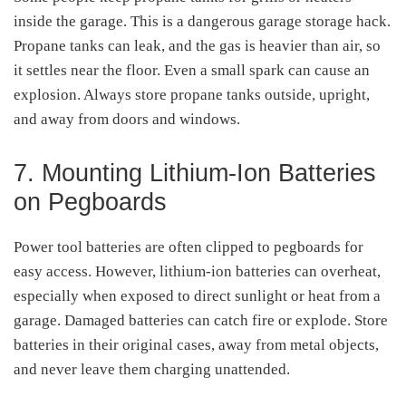
inside the garage. This is a dangerous garage storage hack.
Propane tanks can leak, and the gas is heavier than air, so
it settles near the floor. Even a small spark can cause an
explosion. Always store propane tanks outside, upright,
and away from doors and windows.
7. Mounting Lithium-Ion Batteries
on Pegboards
Power tool batteries are often clipped to pegboards for
easy access. However, lithium-ion batteries can overheat,
especially when exposed to direct sunlight or heat from a
garage. Damaged batteries can catch fire or explode. Store
batteries in their original cases, away from metal objects,
and never leave them charging unattended.