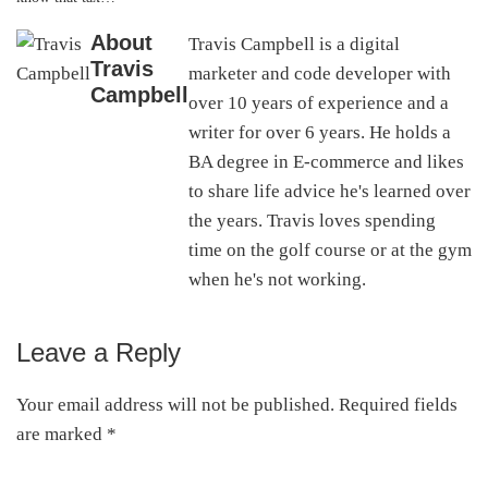
About
Travis Campbell is a digital
Travis
marketer and code developer with
Campbell
over 10 years of experience and a
writer for over 6 years. He holds a
BA degree in E-commerce and likes
to share life advice he's learned over
the years. Travis loves spending
time on the golf course or at the gym
when he's not working.
Leave a Reply
Reader
Interactions
Your email address will not be published.
Required fields
are marked
*