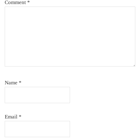
Comment
*
Name
*
Email
*