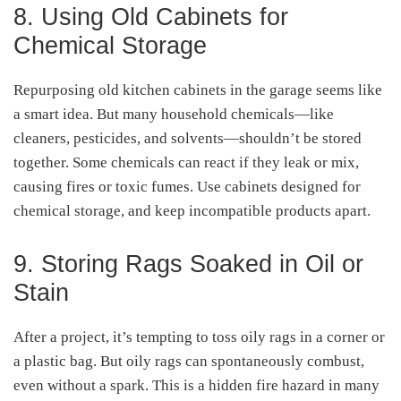
8. Using Old Cabinets for
Chemical Storage
Repurposing old kitchen cabinets in the garage seems like
a smart idea. But many household chemicals—like
cleaners, pesticides, and solvents—shouldn’t be stored
together. Some chemicals can react if they leak or mix,
causing fires or toxic fumes. Use cabinets designed for
chemical storage, and keep incompatible products apart.
9. Storing Rags Soaked in Oil or
Stain
After a project, it’s tempting to toss oily rags in a corner or
a plastic bag. But oily rags can spontaneously combust,
even without a spark. This is a hidden fire hazard in many