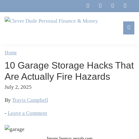
Skip
Skip
Skip
Skip
to
to
to
to
primary
main
primary
footer
navigation
content
sidebar
Clever
Family,
Dude
Marriage,
Home
Personal
Finances
Finance
10 Garage Storage Hacks That
&
&
Money
Are Actually Fire Hazards
Life
July 2, 2025
By
Travis Campbell
-
Leave a Comment
Image Source: pexels.com