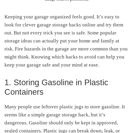
Keeping your garage organized feels good. It’s easy to
look for clever garage storage hacks online and try them
out. But not every trick you see is safe. Some popular
storage ideas can actually put your home and family at
risk. Fire hazards in the garage are more common than you
might think. Knowing which hacks to avoid can help you
keep your garage safe and your mind at ease.
1. Storing Gasoline in Plastic
Containers
Many people use leftover plastic jugs to store gasoline. It
seems like a simple garage storage hack, but it’s
dangerous. Gasoline should only be kept in approved,
sealed containers. Plastic jugs can break down, leak, or