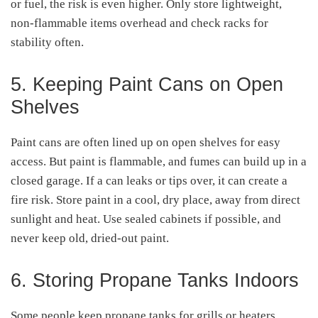
or fuel, the risk is even higher. Only store lightweight,
non-flammable items overhead and check racks for
stability often.
5. Keeping Paint Cans on Open
Shelves
Paint cans are often lined up on open shelves for easy
access. But paint is flammable, and fumes can build up in a
closed garage. If a can leaks or tips over, it can create a
fire risk. Store paint in a cool, dry place, away from direct
sunlight and heat. Use sealed cabinets if possible, and
never keep old, dried-out paint.
6. Storing Propane Tanks Indoors
Some people keep propane tanks for grills or heaters