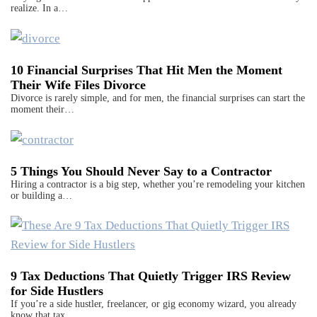
realize. In a…
10 Financial Surprises That Hit Men the Moment
Their Wife Files Divorce
Divorce is rarely simple, and for men, the financial surprises can start the
moment their…
5 Things You Should Never Say to a Contractor
Hiring a contractor is a big step, whether you’re remodeling your kitchen
or building a…
9 Tax Deductions That Quietly Trigger IRS Review
for Side Hustlers
If you’re a side hustler, freelancer, or gig economy wizard, you already
know that tax…