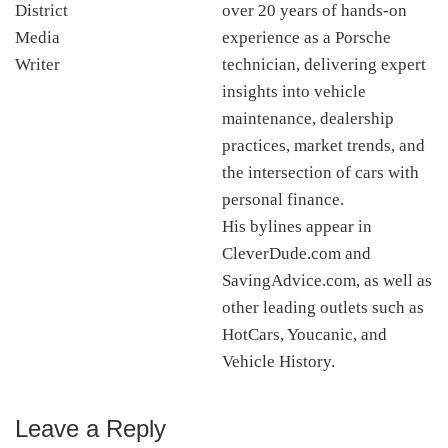
over 20 years of hands-on
experience as a Porsche
technician, delivering expert
insights into vehicle
maintenance, dealership
practices, market trends, and
the intersection of cars with
personal finance.
His bylines appear in
CleverDude.com and
SavingAdvice.com, as well as
other leading outlets such as
HotCars, Youcanic, and
Vehicle History.
Leave a Reply
Reader