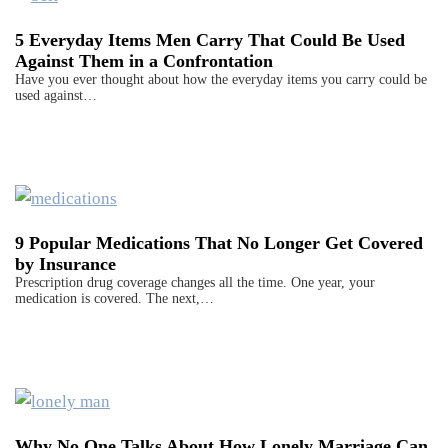
5 Everyday Items Men Carry That Could Be Used
Against Them in a Confrontation
Have you ever thought about how the everyday items you carry could be
used against…
9 Popular Medications That No Longer Get Covered
by Insurance
Prescription drug coverage changes all the time. One year, your
medication is covered. The next,…
Why No One Talks About How Lonely Marriage Can