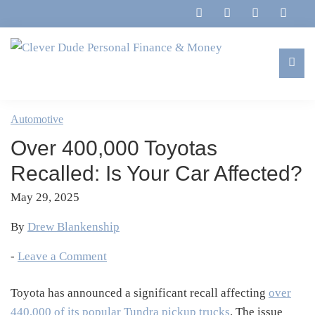
Skip
Skip
Skip
Skip
to
to
to
to
primary
main
primary
footer
navigation
content
sidebar
Clever
Family,
Dude
Marriage,
Automotive
Personal
Finances
Finance
Over 400,000 Toyotas
&
&
Money
Recalled: Is Your Car Affected?
Life
May 29, 2025
By
Drew Blankenship
-
Leave a Comment
Toyota has announced a significant recall affecting
over
440,000 of its popular Tundra pickup trucks
.
The issue