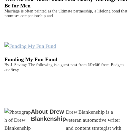
Be for Men
Marriage is often painted as the ultimate partnership, a lifelong bond that
promises companionship and…
Funding My Fun Fund
By J. Savings The following is a guest post from â€œJâ€ from Budgets
are Sexy.…
About
Drew
Drew Blankenship is a
Blankenship
veteran automotive writer
and content strategist with