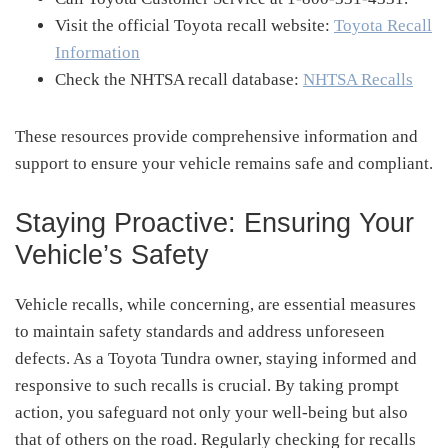
Visit the official Toyota recall website:
Toyota Recall
Information
Check the NHTSA recall database:
NHTSA Recalls
These resources provide comprehensive information and
support to ensure your vehicle remains safe and compliant.
Staying Proactive: Ensuring Your
Vehicle’s Safety
Vehicle recalls, while concerning, are essential measures
to maintain safety standards and address unforeseen
defects.
As a Toyota Tundra owner, staying informed and
responsive to such recalls is crucial.
By taking prompt
action, you safeguard not only your well-being but also
that of others on the road.
Regularly checking for recalls