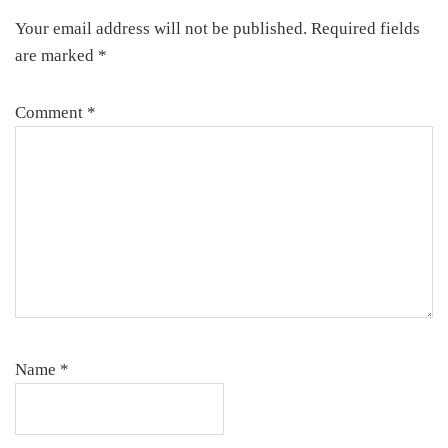
Interactions
Your email address will not be published.
Required fields
are marked
*
Comment
*
Name
*