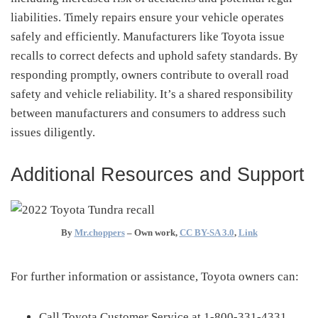
liabilities.
Timely repairs ensure your vehicle operates
safely and efficiently.
Manufacturers like Toyota issue
recalls to correct defects and uphold safety standards.
By
responding promptly, owners contribute to overall road
safety and vehicle reliability.
It’s a shared responsibility
between manufacturers and consumers to address such
issues diligently.
Additional Resources and Support
By
Mr.choppers
–
Own work
,
CC BY-SA 3.0
,
Link
For further information or assistance, Toyota owners can:
Call Toyota Customer Service at 1-800-331-4331.