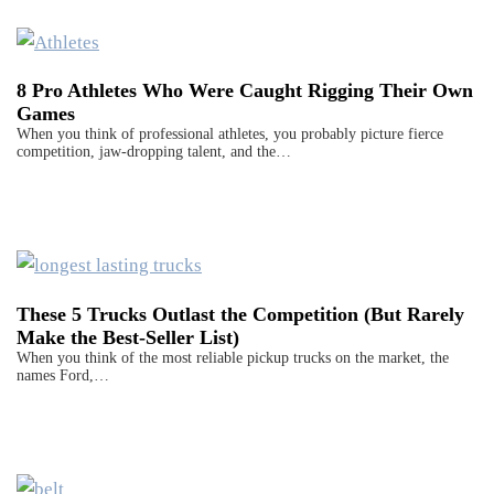
8 Pro Athletes Who Were Caught Rigging Their Own
Games
When you think of professional athletes, you probably picture fierce
competition, jaw-dropping talent, and the…
These 5 Trucks Outlast the Competition (But Rarely
Make the Best-Seller List)
When you think of the most reliable pickup trucks on the market, the
names Ford,…