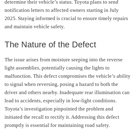
determine their vehicle’s status.
Toyota plans to send
notification letters to affected owners starting in July
2025.
Staying informed is crucial to ensure timely repairs
and maintain vehicle safety.
The Nature of the Defect
The issue arises from moisture seeping into the reverse
light assemblies, potentially causing the lights to
malfunction.
This defect compromises the vehicle’s ability
to signal when reversing, posing a hazard to both the
driver and others nearby.
Inadequate rear illumination can
lead to accidents, especially in low-light conditions.
Toyota’s investigation pinpointed the problem and
initiated the recall to rectify it.
Addressing this defect
promptly is essential for maintaining road safety.