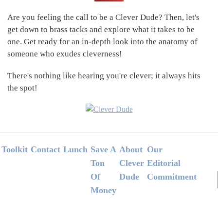
Sidebar
Are you feeling the call to be a Clever Dude? Then, let's
get down to brass tacks and explore what it takes to be
one. Get ready for an in-depth look into the anatomy of
someone who exudes cleverness!
There's nothing like hearing you're clever; it always hits
the spot!
Footer
Toolkit
Contact
Lunch
Save A
About
Our
Ton
Clever
Editorial
Of
Dude
Commitment
Money