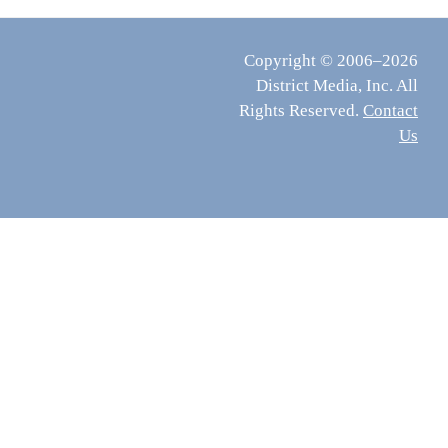
Copyright © 2006–2026
District Media, Inc. All
Rights Reserved.
Contact
Us