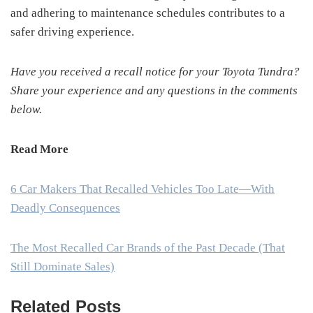
and adhering to maintenance schedules contributes to a
safer driving experience.
Have you received a recall notice for your Toyota Tundra?
Share your experience and any questions in the comments
below.
Read More
6 Car Makers That Recalled Vehicles Too Late—With
Deadly Consequences
The Most Recalled Car Brands of the Past Decade (That
Still Dominate Sales)
Related Posts