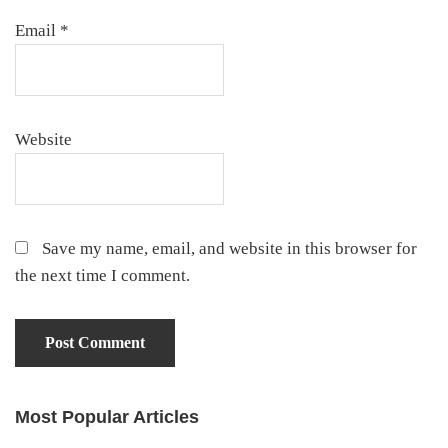
Email
*
Website
Save my name, email, and website in this browser for
the next time I comment.
Most Popular Articles
Primary