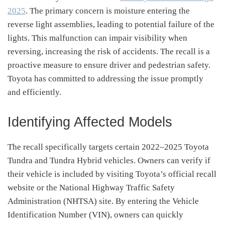
2025
.
The primary concern is moisture entering the
reverse light assemblies, leading to potential failure of the
lights.
This malfunction can impair visibility when
reversing, increasing the risk of accidents.
The recall is a
proactive measure to ensure driver and pedestrian safety.
Toyota has committed to addressing the issue promptly
and efficiently.
Identifying Affected Models
The recall specifically targets certain 2022–2025 Toyota
Tundra and Tundra Hybrid vehicles.
Owners can verify if
their vehicle is included by visiting Toyota’s official recall
website or the National Highway Traffic Safety
Administration (NHTSA) site.
By entering the Vehicle
Identification Number (VIN), owners can quickly