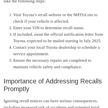
take the following steps:
Visit Toyota’s recall website or the NHTSA site to
check if your vehicle is affected.
Enter your VIN to determine recall status.
If included, await the official notification letter from
Toyota, expected to be mailed starting in July 2025.
Contact your local Toyota dealership to schedule a
service appointment.
Ensure the necessary repairs are completed to
maintain vehicle safety and compliance.
Importance of Addressing Recalls
Promptly
Ignoring recall notices can have serious consequences,
including increased risk of accidents and potential legal