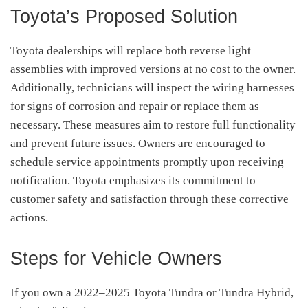
Toyota’s Proposed Solution
Toyota dealerships will replace both reverse light
assemblies with improved versions at no cost to the owner.
Additionally, technicians will inspect the wiring harnesses
for signs of corrosion and repair or replace them as
necessary.
These measures aim to restore full functionality
and prevent future issues.
Owners are encouraged to
schedule service appointments promptly upon receiving
notification.
Toyota emphasizes its commitment to
customer safety and satisfaction through these corrective
actions.
Steps for Vehicle Owners
If you own a 2022–2025 Toyota Tundra or Tundra Hybrid,