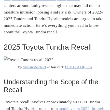
centers around faulty reverse lights that may fail due to
moisture intrusion, posing a safety risk.
Owners of 2022–
2025 Tundra and Tundra Hybrid models are urged to take
immediate action.
Here’s everything you need to know
about the Toyota Tundra recall.
2025 Toyota Tundra Recall
By
MercurySable99
–
Own work
,
CC BY-SA 4.0
,
Link
Understanding the Scope of the
Recall
Toyota’s recall involves approximately 443,000 Tundra
and Tundra Hybrid trucks from
model years 2022 through