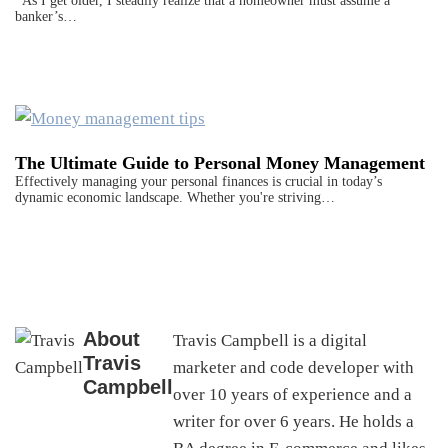
As I get older, I steadily realize that a homeowner must assume a
banker’s…
The Ultimate Guide to Personal Money Management
Effectively managing your personal finances is crucial in today’s
dynamic economic landscape. Whether you're striving…
About
Travis Campbell is a digital
Travis
marketer and code developer with
Campbell
over 10 years of experience and a
writer for over 6 years. He holds a