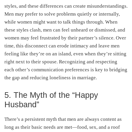
styles, and these differences can create misunderstandings.
Men may prefer to solve problems quietly or internally,
while women might want to talk things through. When
these styles clash, men can feel unheard or dismissed, and
women may feel frustrated by their partner’s silence. Over
time, this disconnect can erode intimacy and leave men
feeling like they’re on an island, even when they’re sitting
right next to their spouse. Recognizing and respecting
each other’s communication preferences is key to bridging
the gap and reducing loneliness in marriage.
5. The Myth of the “Happy
Husband”
There’s a persistent myth that men are always content as
long as their basic needs are met—food, sex, and a roof