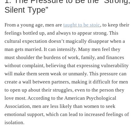
1. The Pressure to Be the “Strong,
Silent Type”
From a young age, men are
taught to be stoic
, to keep their
feelings bottled up, and always to appear strong. This
cultural expectation doesn’t magically disappear when a
man gets married. It can intensify. Many men feel they
must shoulder the burdens of work, family, and finances
without complaint, believing that expressing vulnerability
will make them seem weak or unmanly. This pressure can
create a wall between partners, making it difficult for men
to open up about their struggles, even to the person they
love most. According to the American Psychological
Association, men are less likely than women to seek
emotional support, which can lead to increased feelings of
isolation.