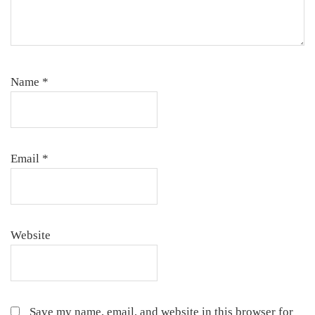
Name
*
Email
*
Website
Save my name, email, and website in this browser for