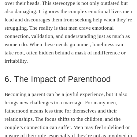
over their heads. This stereotype is not only outdated but
also damaging. It ignores the complex emotional lives men
lead and discourages them from seeking help when they’re
struggling. The reality is that men crave emotional
connection, validation, and understanding just as much as
women do. When these needs go unmet, loneliness can
take root, often hidden behind a mask of indifference or
irritability.
6. The Impact of Parenthood
Becoming a parent can be a joyful experience, but it also
brings new challenges to a marriage. For many men,
fatherhood means less time for themselves and their
relationships. The focus shifts to the children, and the
couple’s connection can suffer. Men may feel sidelined or
unsure of their role, especially if they’re not as involved in