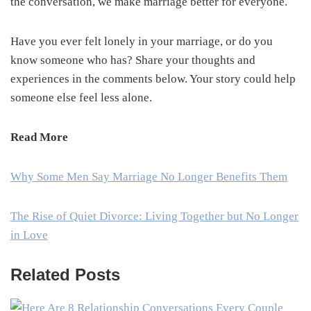
the conversation, we make marriage better for everyone.
Have you ever felt lonely in your marriage, or do you
know someone who has? Share your thoughts and
experiences in the comments below. Your story could help
someone else feel less alone.
Read More
Why Some Men Say Marriage No Longer Benefits Them
The Rise of Quiet Divorce: Living Together but No Longer
in Love
Related Posts