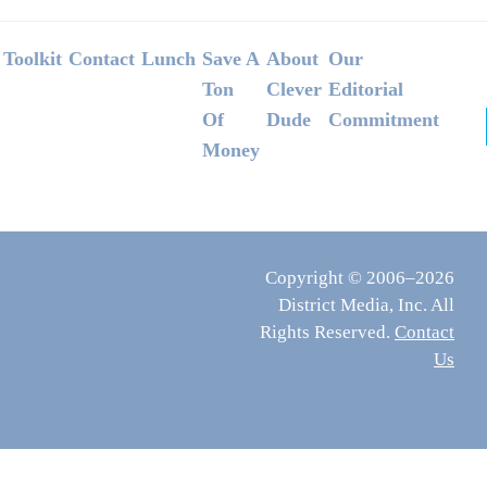
Footer
Toolkit
Contact
Lunch
Save A
About
Our
Ton
Clever
Editorial
Of
Dude
Commitment
Money
Copyright © 2006–2026
District Media, Inc. All
Rights Reserved.
Contact
Us