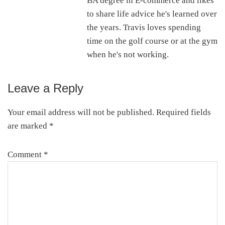
BA degree in E-commerce and likes
to share life advice he's learned over
the years. Travis loves spending
time on the golf course or at the gym
when he's not working.
Leave a Reply
Reader
Interactions
Your email address will not be published.
Required fields
are marked
*
Comment
*