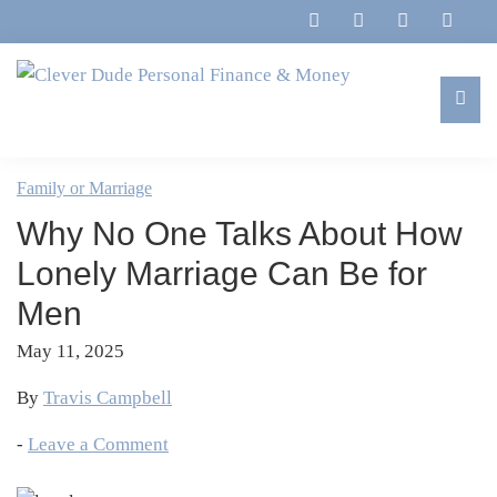
Skip
Skip
Skip
Skip
to
to
to
to
primary
main
primary
footer
navigation
content
sidebar
Clever
Family,
Dude
Marriage,
Family or Marriage
Personal
Finances
Finance
Why No One Talks About How
&
&
Money
Lonely Marriage Can Be for
Life
Men
May 11, 2025
By
Travis Campbell
-
Leave a Comment