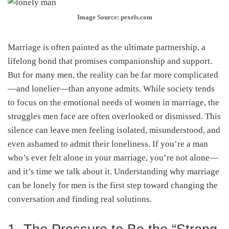
Image Source: pexels.com
Marriage is often painted as the ultimate partnership, a
lifelong bond that promises companionship and support.
But for many men, the reality can be far more complicated
—and lonelier—than anyone admits. While society tends
to focus on the emotional needs of women in marriage, the
struggles men face are often overlooked or dismissed. This
silence can leave men feeling isolated, misunderstood, and
even ashamed to admit their loneliness. If you’re a man
who’s ever felt alone in your marriage, you’re not alone—
and it’s time we talk about it. Understanding why marriage
can be lonely for men is the first step toward changing the
conversation and finding real solutions.