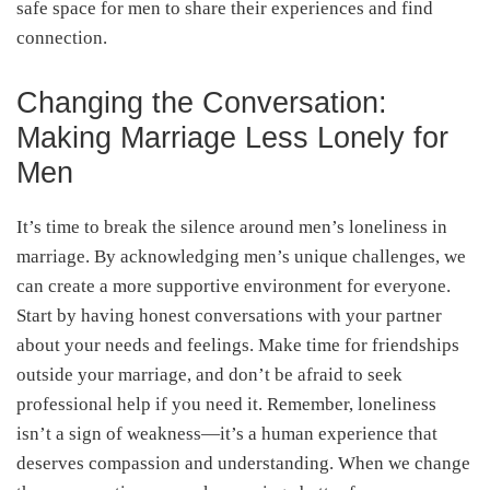
safe space for men to share their experiences and find
connection.
Changing the Conversation:
Making Marriage Less Lonely for
Men
It’s time to break the silence around men’s loneliness in
marriage. By acknowledging men’s unique challenges, we
can create a more supportive environment for everyone.
Start by having honest conversations with your partner
about your needs and feelings. Make time for friendships
outside your marriage, and don’t be afraid to seek
professional help if you need it. Remember, loneliness
isn’t a sign of weakness—it’s a human experience that
deserves compassion and understanding. When we change