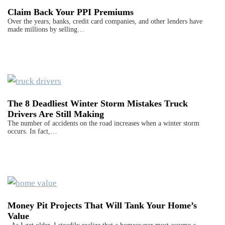
Claim Back Your PPI Premiums
Over the years, banks, credit card companies, and other lenders have
made millions by selling…
The 8 Deadliest Winter Storm Mistakes Truck
Drivers Are Still Making
The number of accidents on the road increases when a winter storm
occurs. In fact,…
Money Pit Projects That Will Tank Your Home’s
Value