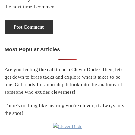
the next time I comment.
Most Popular Articles
Primary
Sidebar
Are you feeling the call to be a Clever Dude? Then, let's
get down to brass tacks and explore what it takes to be
one. Get ready for an in-depth look into the anatomy of
someone who exudes cleverness!
There's nothing like hearing you're clever; it always hits
the spot!