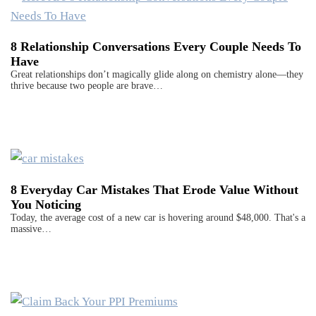
8 Relationship Conversations Every Couple Needs To
Have
Great relationships don’t magically glide along on chemistry alone—they
thrive because two people are brave…
8 Everyday Car Mistakes That Erode Value Without
You Noticing
Today, the average cost of a new car is hovering around $48,000. That's a
massive…