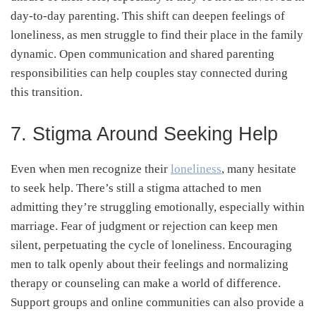
day-to-day parenting. This shift can deepen feelings of
loneliness, as men struggle to find their place in the family
dynamic. Open communication and shared parenting
responsibilities can help couples stay connected during
this transition.
7. Stigma Around Seeking Help
Even when men recognize their
loneliness
, many hesitate
to seek help. There’s still a stigma attached to men
admitting they’re struggling emotionally, especially within
marriage. Fear of judgment or rejection can keep men
silent, perpetuating the cycle of loneliness. Encouraging
men to talk openly about their feelings and normalizing
therapy or counseling can make a world of difference.
Support groups and online communities can also provide a