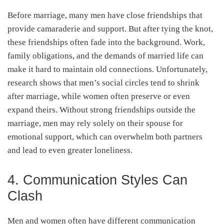
Before marriage, many men have close friendships that
provide camaraderie and support. But after tying the knot,
these friendships often fade into the background. Work,
family obligations, and the demands of married life can
make it hard to maintain old connections. Unfortunately,
research shows that men’s social circles tend to shrink
after marriage, while women often preserve or even
expand theirs. Without strong friendships outside the
marriage, men may rely solely on their spouse for
emotional support, which can overwhelm both partners
and lead to even greater loneliness.
4. Communication Styles Can
Clash
Men and women often have different communication