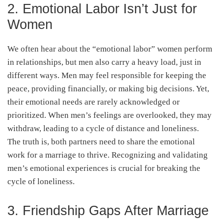
2. Emotional Labor Isn’t Just for
Women
We often hear about the “emotional labor” women perform
in relationships, but men also carry a heavy load, just in
different ways. Men may feel responsible for keeping the
peace, providing financially, or making big decisions. Yet,
their emotional needs are rarely acknowledged or
prioritized. When men’s feelings are overlooked, they may
withdraw, leading to a cycle of distance and loneliness.
The truth is, both partners need to share the emotional
work for a marriage to thrive. Recognizing and validating
men’s emotional experiences is crucial for breaking the
cycle of loneliness.
3. Friendship Gaps After Marriage