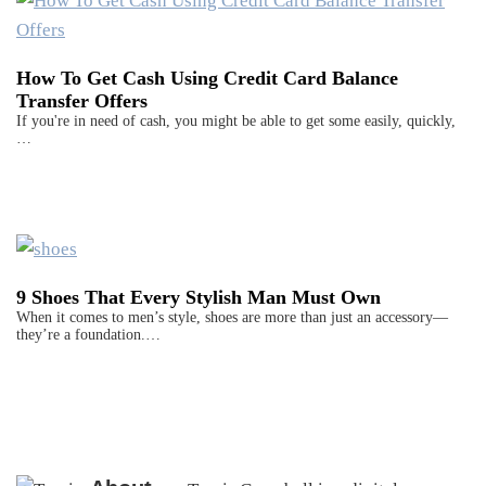
How To Get Cash Using Credit Card Balance
Transfer Offers
If you're in need of cash, you might be able to get some easily, quickly,
…
9 Shoes That Every Stylish Man Must Own
When it comes to men’s style, shoes are more than just an accessory—
they’re a foundation.…