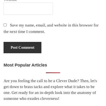
Save my name, email, and website in this browser for
the next time I comment.
Most Popular Articles
Primary
Sidebar
Are you feeling the call to be a Clever Dude? Then, let's
get down to brass tacks and explore what it takes to be
one. Get ready for an in-depth look into the anatomy of
someone who exudes cleverness!