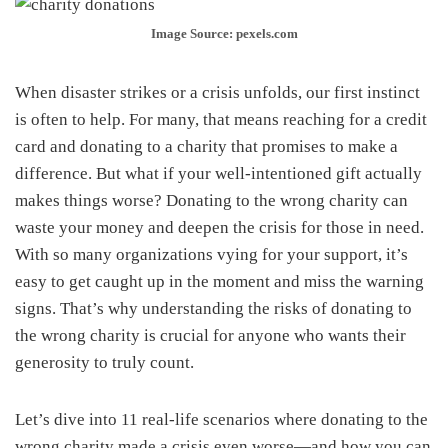
Image Source: pexels.com
When disaster strikes or a crisis unfolds, our first instinct
is often to help. For many, that means reaching for a credit
card and donating to a charity that promises to make a
difference. But what if your well-intentioned gift actually
makes things worse? Donating to the wrong charity can
waste your money and deepen the crisis for those in need.
With so many organizations vying for your support, it’s
easy to get caught up in the moment and miss the warning
signs. That’s why understanding the risks of donating to
the wrong charity is crucial for anyone who wants their
generosity to truly count.
Let’s dive into 11 real-life scenarios where donating to the
wrong charity made a crisis even worse—and how you can