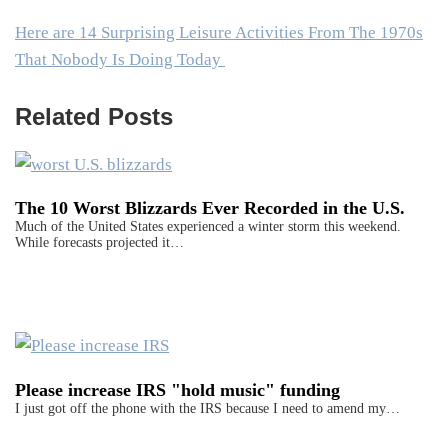
Here are 14 Surprising Leisure Activities From The 1970s
That Nobody Is Doing Today
Related Posts
The 10 Worst Blizzards Ever Recorded in the U.S.
Much of the United States experienced a winter storm this weekend.
While forecasts projected it…
Please increase IRS "hold music" funding
I just got off the phone with the IRS because I need to amend my…