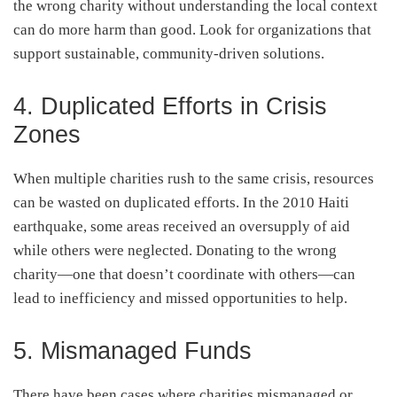
the wrong charity without understanding the local context
can do more harm than good. Look for organizations that
support sustainable, community-driven solutions.
4. Duplicated Efforts in Crisis
Zones
When multiple charities rush to the same crisis, resources
can be wasted on duplicated efforts. In the 2010 Haiti
earthquake, some areas received an oversupply of aid
while others were neglected. Donating to the wrong
charity—one that doesn’t coordinate with others—can
lead to inefficiency and missed opportunities to help.
5. Mismanaged Funds
There have been cases where charities mismanaged or