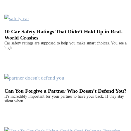
10 Car Safety Ratings That Didn’t Hold Up in Real-
World Crashes
Car safety ratings are supposed to help you make smart choices. You see a
high…
Can You Forgive a Partner Who Doesn’t Defend You?
It's incredibly important for your partner to have your back. If they stay
silent when…