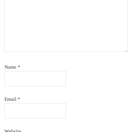
Name
*
Email
*
Website