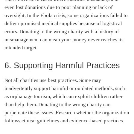
even lost donations due to poor planning or lack of
oversight. In the Ebola crisis, some organizations failed to
deliver promised medical supplies because of logistical
errors. Donating to the wrong charity with a history of
mismanagement can mean your money never reaches its
intended target.
6. Supporting Harmful Practices
Not all charities use best practices. Some may
inadvertently support harmful or outdated methods, such
as orphanage tourism, which can exploit children rather
than help them. Donating to the wrong charity can
perpetuate these issues. Research whether the organization
follows ethical guidelines and evidence-based practices.