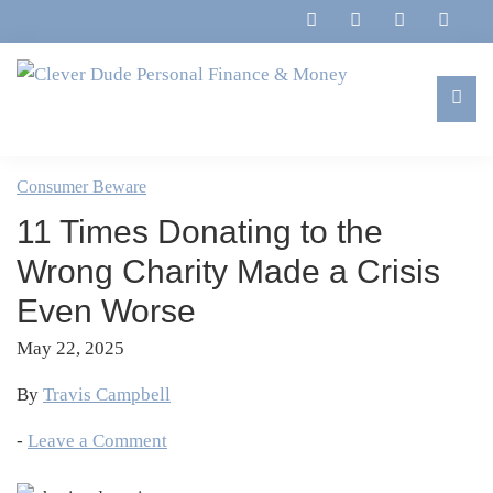
Skip
Skip
Skip
Skip
to
to
to
to
primary
main
primary
footer
navigation
content
sidebar
Clever
Family,
Dude
Marriage,
Consumer Beware
Personal
Finances
Finance
11 Times Donating to the
&
&
Money
Wrong Charity Made a Crisis
Life
Even Worse
May 22, 2025
By
Travis Campbell
-
Leave a Comment