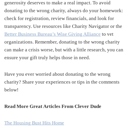
generosity deserves to make a real impact. To avoid
donating to the wrong charity, always do your homework:
check for registration, review financials, and look for
transparency. Use resources like Charity Navigator or the
Better Business Bureau’s Wise Giving Alliance
to vet
organizations. Remember, donating to the wrong charity
can make a crisis worse, but with a little research, you can
ensure your gift truly helps those in need.
Have you ever worried about donating to the wrong
charity? Share your experiences or tips in the comments
below!
Read More Great Articles From Clever Dude
The Housing Bust Hits Home