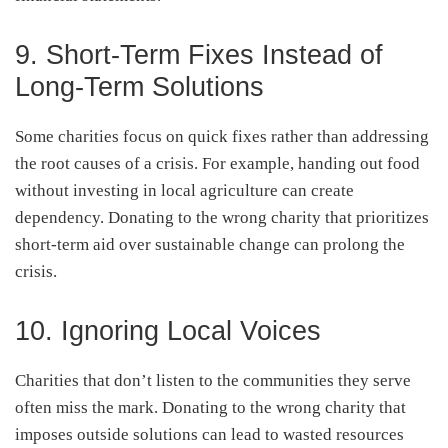
9. Short-Term Fixes Instead of
Long-Term Solutions
Some charities focus on quick fixes rather than addressing
the root causes of a crisis. For example, handing out food
without investing in local agriculture can create
dependency. Donating to the wrong charity that prioritizes
short-term aid over sustainable change can prolong the
crisis.
10. Ignoring Local Voices
Charities that don’t listen to the communities they serve
often miss the mark. Donating to the wrong charity that
imposes outside solutions can lead to wasted resources