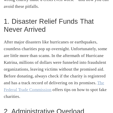
avoid these pitfalls.
1. Disaster Relief Funds That
Never Arrived
After major disasters like hurricanes or earthquakes,
countless charities pop up overnight. Unfortunately, some
are little more than scams. In the aftermath of Hurricane
Katrina, millions of dollars were funneled into fraudulent
organizations, leaving victims without the promised aid.
Before donating, always check if the charity is registered
and has a track record of delivering on its promises.
The
Federal Trade Commission
offers tips on how to spot fake
charities.
2. Administrative Overload