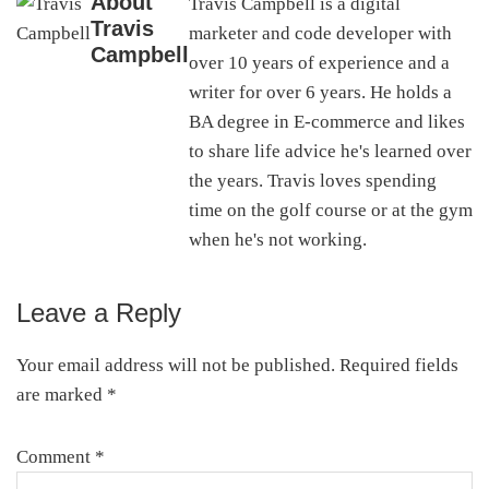
About
Travis Campbell is a digital
Travis
marketer and code developer with
Campbell
over 10 years of experience and a
writer for over 6 years. He holds a
BA degree in E-commerce and likes
to share life advice he's learned over
the years. Travis loves spending
time on the golf course or at the gym
when he's not working.
Leave a Reply
Reader
Interactions
Your email address will not be published.
Required fields
are marked
*
Comment
*