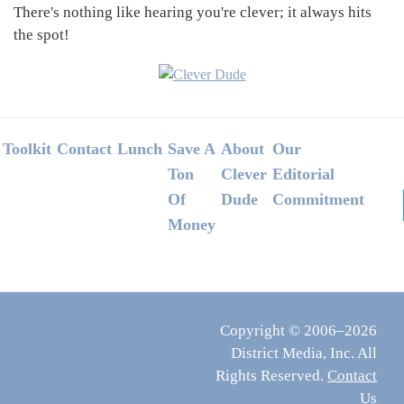
There's nothing like hearing you're clever; it always hits
the spot!
Footer
Toolkit
Contact
Lunch
Save A
About
Our
Ton
Clever
Editorial
Of
Dude
Commitment
Money
Copyright © 2006–2026
District Media, Inc. All
Rights Reserved.
Contact
Us