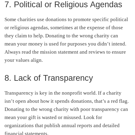
7. Political or Religious Agendas
Some charities use donations to promote specific political
or religious agendas, sometimes at the expense of those
they claim to help. Donating to the wrong charity can
mean your money is used for purposes you didn’t intend.
Always read the mission statement and reviews to ensure
your values align.
8. Lack of Transparency
Transparency is key in the nonprofit world. If a charity
isn’t open about how it spends donations, that’s a red flag.
Donating to the wrong charity with poor transparency can
mean your gift is wasted or misused. Look for
organizations that publish annual reports and detailed
financial statements.