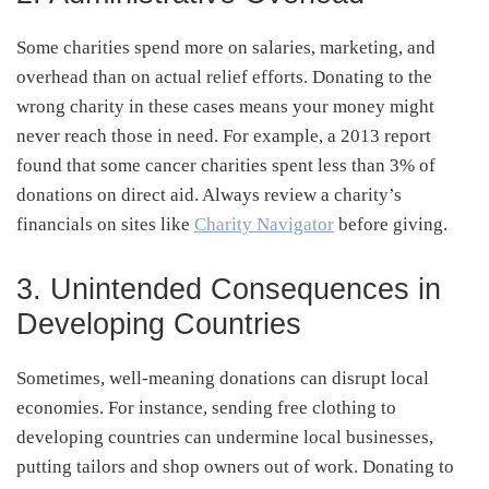
Some charities spend more on salaries, marketing, and
overhead than on actual relief efforts. Donating to the
wrong charity in these cases means your money might
never reach those in need. For example, a 2013 report
found that some cancer charities spent less than 3% of
donations on direct aid. Always review a charity’s
financials on sites like
Charity Navigator
before giving.
3. Unintended Consequences in
Developing Countries
Sometimes, well-meaning donations can disrupt local
economies. For instance, sending free clothing to
developing countries can undermine local businesses,
putting tailors and shop owners out of work. Donating to