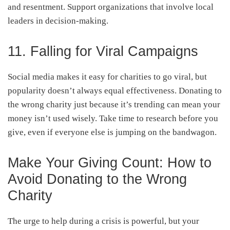
and resentment. Support organizations that involve local
leaders in decision-making.
11. Falling for Viral Campaigns
Social media makes it easy for charities to go viral, but
popularity doesn’t always equal effectiveness. Donating to
the wrong charity just because it’s trending can mean your
money isn’t used wisely. Take time to research before you
give, even if everyone else is jumping on the bandwagon.
Make Your Giving Count: How to
Avoid Donating to the Wrong
Charity
The urge to help during a crisis is powerful, but your