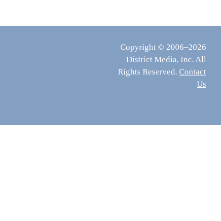
Copyright © 2006–2026
District Media, Inc. All
Rights Reserved.
Contact
Us