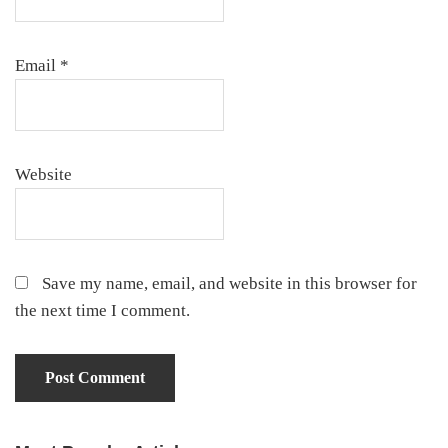
Email
*
Website
Save my name, email, and website in this browser for
the next time I comment.