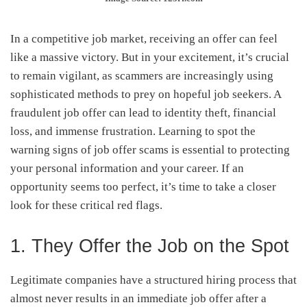
In a competitive job market, receiving an offer can feel
like a massive victory. But in your excitement, it’s crucial
to remain vigilant, as scammers are increasingly using
sophisticated methods to prey on hopeful job seekers. A
fraudulent job offer can lead to identity theft, financial
loss, and immense frustration. Learning to spot the
warning signs of job offer scams is essential to protecting
your personal information and your career. If an
opportunity seems too perfect, it’s time to take a closer
look for these critical red flags.
1. They Offer the Job on the Spot
Legitimate companies have a structured hiring process that
almost never results in an immediate job offer after a