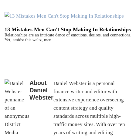
13 Mistakes Men Can't Stop Making In Relationships
Relationships are an intricate dance of emotions, desires, and connections.
Yet, amidst this waltz, men…
About
Daniel Webster is a personal
Daniel
finance writer and editor with
Webster
extensive experience overseeing
content strategy and quality
standards across multiple high-
traffic money sites. With over ten
years of writing and editing