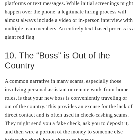
platforms or text messages. While initial screenings might
happen over the phone, a legitimate hiring process will
almost always include a video or in-person interview with
multiple team members. An entirely text-based process is a
giant red flag.
10. The “Boss” is Out of the
Country
A common narrative in many scams, especially those
involving personal assistant or remote work-from-home
roles, is that your new boss is conveniently traveling or
out of the country. This provides an excuse for the lack of
direct contact and is often used in check-cashing scams.
They might send you a fake check, ask you to deposit it,
and then wire a portion of the money to someone else