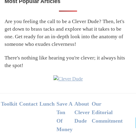
Most Popular Articles
Primary
Sidebar
Are you feeling the call to be a Clever Dude? Then, let's
get down to brass tacks and explore what it takes to be
one. Get ready for an in-depth look into the anatomy of
someone who exudes cleverness!
There's nothing like hearing you're clever; it always hits
the spot!
Footer
Toolkit
Contact
Lunch
Save A
About
Our
Ton
Clever
Editorial
Of
Dude
Commitment
Money