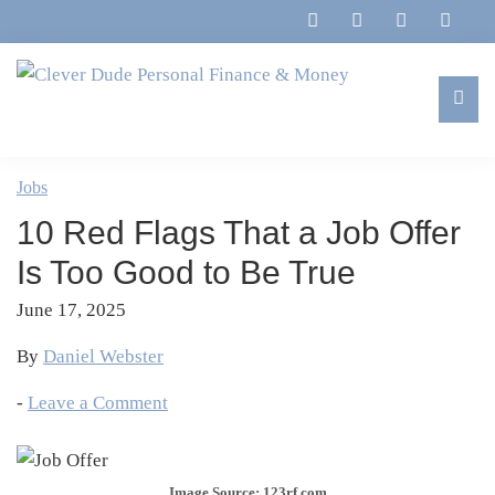
Skip
Skip
Skip
Skip
to
to
to
to
primary
main
primary
footer
navigation
content
sidebar
Clever
Family,
Dude
Marriage,
Jobs
Personal
Finances
Finance
10 Red Flags That a Job Offer
&
&
Money
Is Too Good to Be True
Life
June 17, 2025
By
Daniel Webster
-
Leave a Comment
Image Source: 123rf.com