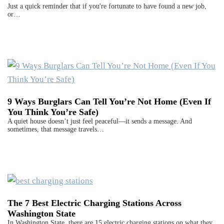
Just a quick reminder that if you're fortunate to have found a new job,
or…
9 Ways Burglars Can Tell You’re Not Home (Even If
You Think You’re Safe)
A quiet house doesn’t just feel peaceful—it sends a message. And
sometimes, that message travels…
The 7 Best Electric Charging Stations Across
Washington State
In Washington State, there are 15 electric charging stations on what they