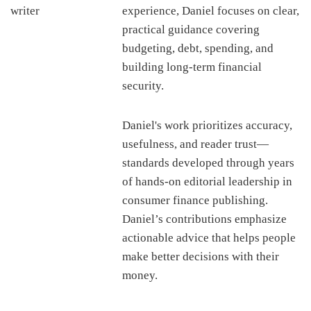
experience, Daniel focuses on clear,
practical guidance covering
budgeting, debt, spending, and
building long-term financial
security.
Daniel's work prioritizes accuracy,
usefulness, and reader trust—
standards developed through years
of hands-on editorial leadership in
consumer finance publishing.
Daniel’s contributions emphasize
actionable advice that helps people
make better decisions with their
money.