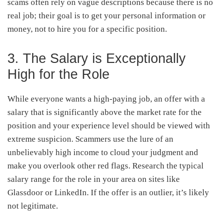
scams often rely on vague descriptions because there is no
real job; their goal is to get your personal information or
money, not to hire you for a specific position.
3. The Salary is Exceptionally
High for the Role
While everyone wants a high-paying job, an offer with a
salary that is significantly above the market rate for the
position and your experience level should be viewed with
extreme suspicion. Scammers use the lure of an
unbelievably high income to cloud your judgment and
make you overlook other red flags. Research the typical
salary range for the role in your area on sites like
Glassdoor or LinkedIn. If the offer is an outlier, it’s likely
not legitimate.