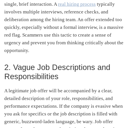
single, brief interaction. A
real hiring process
typically
involves multiple interviews, reference checks, and
deliberation among the hiring team. An offer extended too
quickly, especially without a formal interview, is a massive
red flag. Scammers use this tactic to create a sense of
urgency and prevent you from thinking critically about the
opportunity.
2. Vague Job Descriptions and
Responsibilities
A legitimate job offer will be accompanied by a clear,
detailed description of your role, responsibilities, and
performance expectations. If the company is evasive when
you ask for specifics or the job description is filled with
generic, buzzword-laden language, be wary. Job offer