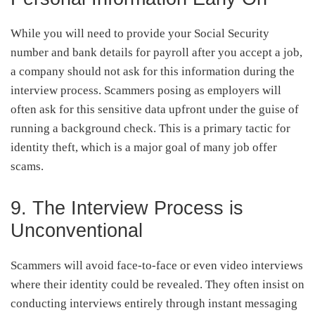
While you will need to provide your Social Security
number and bank details for payroll after you accept a job,
a company should not ask for this information during the
interview process. Scammers posing as employers will
often ask for this sensitive data upfront under the guise of
running a background check. This is a primary tactic for
identity theft, which is a major goal of many job offer
scams.
9. The Interview Process is
Unconventional
Scammers will avoid face-to-face or even video interviews
where their identity could be revealed. They often insist on
conducting interviews entirely through instant messaging