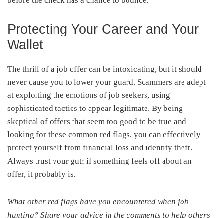
before the check has a chance to bounce.
Protecting Your Career and Your
Wallet
The thrill of a job offer can be intoxicating, but it should
never cause you to lower your guard. Scammers are adept
at exploiting the emotions of job seekers, using
sophisticated tactics to appear legitimate. By being
skeptical of offers that seem too good to be true and
looking for these common red flags, you can effectively
protect yourself from financial loss and identity theft.
Always trust your gut; if something feels off about an
offer, it probably is.
What other red flags have you encountered when job
hunting? Share your advice in the comments to help others