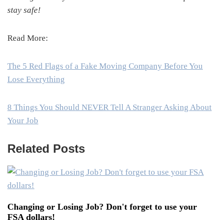
stay safe!
Read More:
The 5 Red Flags of a Fake Moving Company Before You
Lose Everything
8 Things You Should NEVER Tell A Stranger Asking About
Your Job
Related Posts
Changing or Losing Job? Don't forget to use your
FSA dollars!