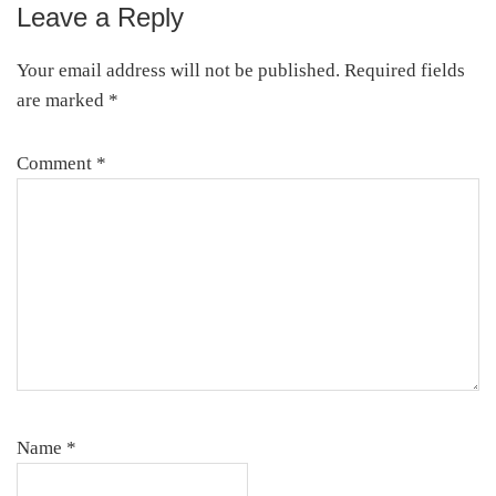
Leave a Reply
Reader
Interactions
Your email address will not be published.
Required fields
are marked
*
Comment
*
Name
*