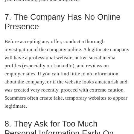
7. The Company Has No Online
Presence
Before accepting any offer, conduct a thorough
investigation of the company online. A legitimate company
will have a professional website, active social media
profiles (especially on LinkedIn), and reviews on
employer sites. If you can find little to no information
about the company, or if the website looks amateurish and
was created very recently, proceed with extreme caution.
Scammers often create fake, temporary websites to appear
legitimate.
8. They Ask for Too Much
Personal Information Early On