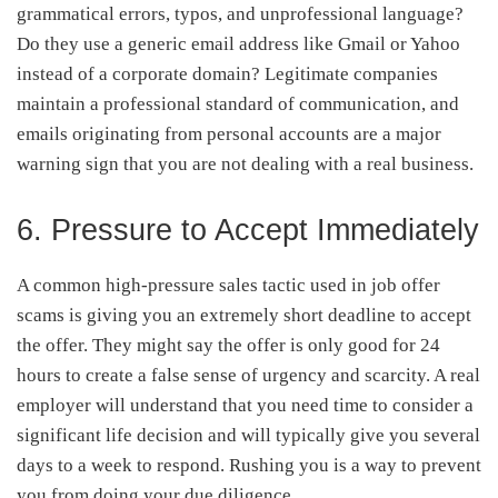
grammatical errors, typos, and unprofessional language?
Do they use a generic email address like Gmail or Yahoo
instead of a corporate domain? Legitimate companies
maintain a professional standard of communication, and
emails originating from personal accounts are a major
warning sign that you are not dealing with a real business.
6. Pressure to Accept Immediately
A common high-pressure sales tactic used in job offer
scams is giving you an extremely short deadline to accept
the offer. They might say the offer is only good for 24
hours to create a false sense of urgency and scarcity. A real
employer will understand that you need time to consider a
significant life decision and will typically give you several
days to a week to respond. Rushing you is a way to prevent
you from doing your due diligence.