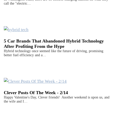
call the "electric…
5 Car Brands That Abandoned Hybrid Technology
After Profiting From the Hype
Hybrid technology once seemed like the future of driving, promising
better fuel efficiency and a…
Clever Posts Of The Week - 2/14
Happy Valentine's Day, Clever friends! Another weekend is upon us, and
the wife and I…