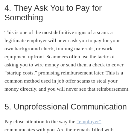
4. They Ask You to Pay for
Something
This is one of the most definitive signs of a scam: a
legitimate employer will never ask you to pay for your
own background check, training materials, or work
equipment upfront. Scammers often use the tactic of
asking you to wire money or send them a check to cover
“startup costs,” promising reimbursement later. This is a
common method used in job offer scams to steal your
money directly, and you will never see that reimbursement.
5. Unprofessional Communication
Pay close attention to the way the
“employer”
communicates with you. Are their emails filled with