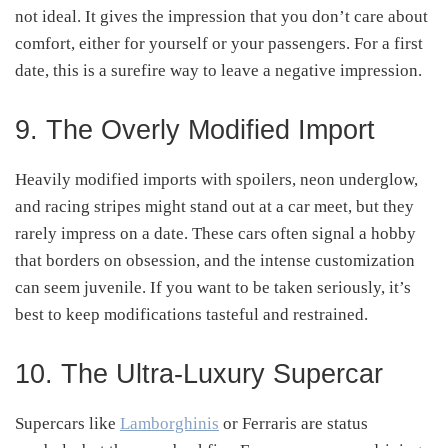
not ideal. It gives the impression that you don’t care about
comfort, either for yourself or your passengers. For a first
date, this is a surefire way to leave a negative impression.
9. The Overly Modified Import
Heavily modified imports with spoilers, neon underglow,
and racing stripes might stand out at a car meet, but they
rarely impress on a date. These cars often signal a hobby
that borders on obsession, and the intense customization
can seem juvenile. If you want to be taken seriously, it’s
best to keep modifications tasteful and restrained.
10. The Ultra-Luxury Supercar
Supercars like
Lamborghinis
or Ferraris are status