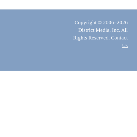
Copyright © 2006–2026
District Media, Inc. All
Rights Reserved.
Contact
Us