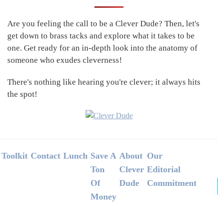
Sidebar
Are you feeling the call to be a Clever Dude? Then, let's
get down to brass tacks and explore what it takes to be
one. Get ready for an in-depth look into the anatomy of
someone who exudes cleverness!
There's nothing like hearing you're clever; it always hits
the spot!
Footer
Toolkit
Contact
Lunch
Save A
About
Our
Ton
Clever
Editorial
Of
Dude
Commitment
Money