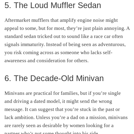
5. The Loud Muffler Sedan
Aftermarket mufflers that amplify engine noise might
appeal to some, but for most, they’re just plain annoying. A
standard sedan tricked out to sound like a race car often
signals immaturity. Instead of being seen as adventurous,
you risk coming across as someone who lacks self-
awareness and consideration for others.
6. The Decade-Old Minivan
Minivans are practical for families, but if you’re single
and driving a dated model, it might send the wrong
message. It can suggest that you’re stuck in the past or
lack ambition. Unless you’re a dad on a mission, minivans
are rarely seen as desirable by women looking for a
partner who’s put some thought into his ride.