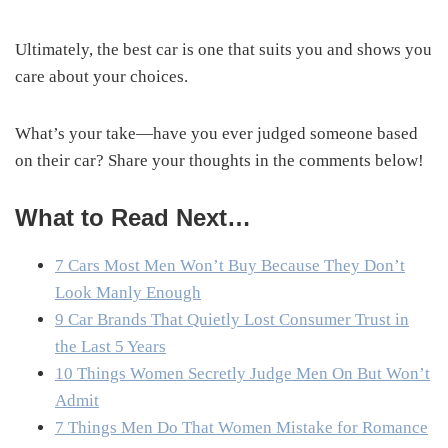
Ultimately, the best car is one that suits you and shows you
care about your choices.
What’s your take—have you ever judged someone based
on their car? Share your thoughts in the comments below!
What to Read Next…
7 Cars Most Men Won’t Buy Because They Don’t
Look Manly Enough
9 Car Brands That Quietly Lost Consumer Trust in
the Last 5 Years
10 Things Women Secretly Judge Men On But Won’t
Admit
7 Things Men Do That Women Mistake for Romance