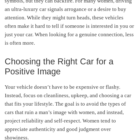
symbols, but they can backfire. For many women, driving
an ultra-luxury car signals arrogance or a desire to buy
attention. While they might turn heads, these vehicles
often make it hard to tell if someone is interested in you or
just your car. When looking for a genuine connection, less
is often more.
Choosing the Right Car for a
Positive Image
Your vehicle doesn’t have to be expensive or flashy.
Instead, focus on cleanliness, upkeep, and choosing a car
that fits your lifestyle. The goal is to avoid the types of
cars that ruin a man’s image with women, and instead,
project reliability and self-respect. Women tend to
appreciate authenticity and good judgment over
showiness.