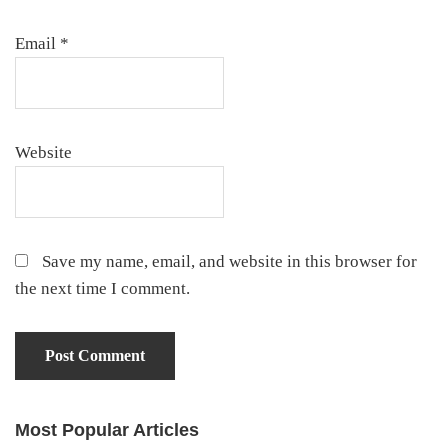
Email
*
Website
Save my name, email, and website in this browser for
the next time I comment.
Most Popular Articles
Primary