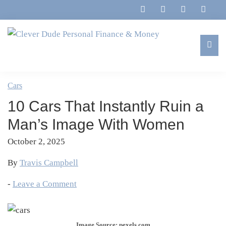
Skip
Skip
Skip
Skip
to
to
to
to
primary
main
primary
footer
navigation
content
sidebar
Clever
Family,
Dude
Marriage,
Cars
Personal
Finances
Finance
10 Cars That Instantly Ruin a
&
&
Money
Man’s Image With Women
Life
October 2, 2025
By
Travis Campbell
-
Leave a Comment
Image Source: pexels.com