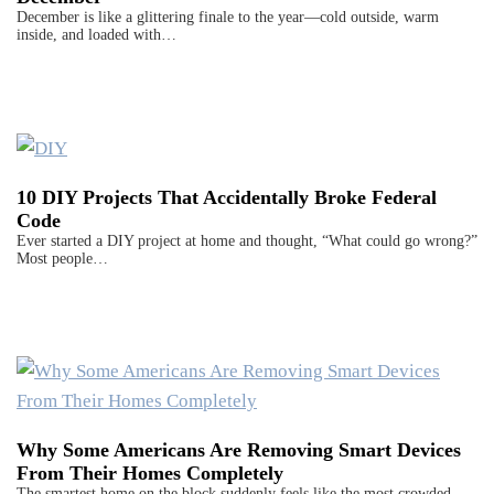
December is like a glittering finale to the year—cold outside, warm
inside, and loaded with…
10 DIY Projects That Accidentally Broke Federal
Code
Ever started a DIY project at home and thought, “What could go wrong?”
Most people…
Why Some Americans Are Removing Smart Devices
From Their Homes Completely
The smartest home on the block suddenly feels like the most crowded