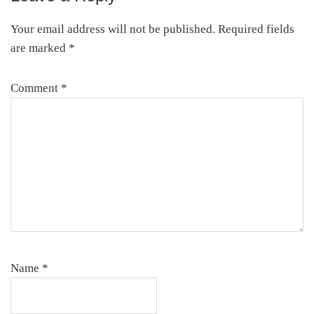
Interactions
Your email address will not be published.
Required fields
are marked
*
Comment
*
Name
*