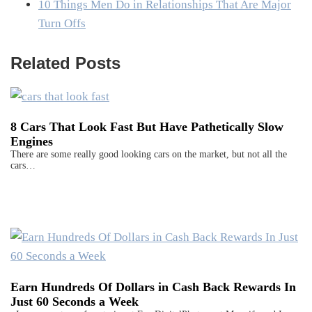
10 Things Men Do in Relationships That Are Major
Turn Offs
Related Posts
8 Cars That Look Fast But Have Pathetically Slow
Engines
There are some really good looking cars on the market, but not all the
cars…
Earn Hundreds Of Dollars in Cash Back Rewards In
Just 60 Seconds a Week