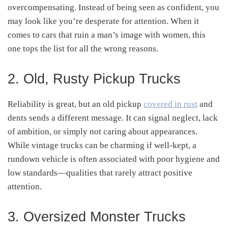
overcompensating. Instead of being seen as confident, you
may look like you’re desperate for attention. When it
comes to cars that ruin a man’s image with women, this
one tops the list for all the wrong reasons.
2. Old, Rusty Pickup Trucks
Reliability is great, but an old pickup
covered in rust
and
dents sends a different message. It can signal neglect, lack
of ambition, or simply not caring about appearances.
While vintage trucks can be charming if well-kept, a
rundown vehicle is often associated with poor hygiene and
low standards—qualities that rarely attract positive
attention.
3. Oversized Monster Trucks