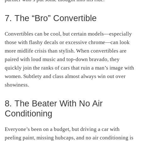
7. The “Bro” Convertible
Convertibles can be cool, but certain models—especially
those with flashy decals or excessive chrome—can look
more midlife crisis than stylish. When convertibles are
paired with loud music and top-down bravado, they
quickly join the ranks of cars that ruin a man’s image with
women. Subtlety and class almost always win out over
showiness.
8. The Beater With No Air
Conditioning
Everyone’s been on a budget, but driving a car with
peeling paint, missing hubcaps, and no air conditioning is