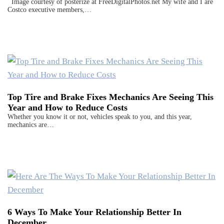
Image courtesy of posterize at FreeDigitalPhotos.net My wife and I are
Costco executive members,…
Top Tire and Brake Fixes Mechanics Are Seeing This
Year and How to Reduce Costs
Whether you know it or not, vehicles speak to you, and this year,
mechanics are…
6 Ways To Make Your Relationship Better In
December