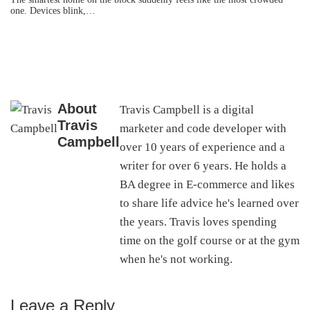
one. Devices blink,…
About
Travis Campbell is a digital
Travis
marketer and code developer with
Campbell
over 10 years of experience and a
writer for over 6 years. He holds a
BA degree in E-commerce and likes
to share life advice he's learned over
the years. Travis loves spending
time on the golf course or at the gym
when he's not working.
Leave a Reply
Reader