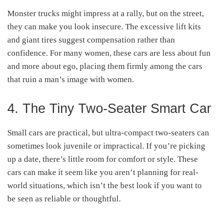
Monster trucks might impress at a rally, but on the street,
they can make you look insecure. The excessive lift kits
and giant tires suggest compensation rather than
confidence. For many women, these cars are less about fun
and more about ego, placing them firmly among the cars
that ruin a man’s image with women.
4. The Tiny Two-Seater Smart Car
Small cars are practical, but ultra-compact two-seaters can
sometimes look juvenile or impractical. If you’re picking
up a date, there’s little room for comfort or style. These
cars can make it seem like you aren’t planning for real-
world situations, which isn’t the best look if you want to
be seen as reliable or thoughtful.