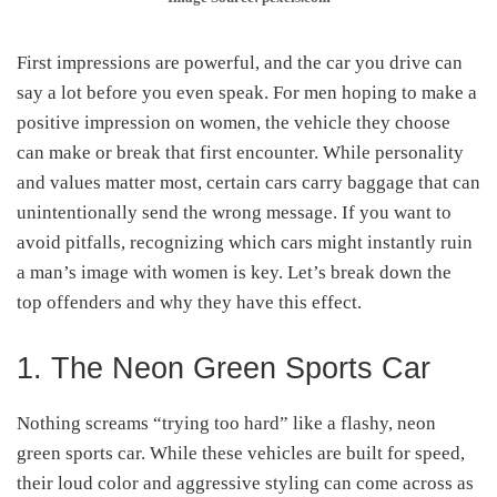
First impressions are powerful, and the car you drive can
say a lot before you even speak. For men hoping to make a
positive impression on women, the vehicle they choose
can make or break that first encounter. While personality
and values matter most, certain cars carry baggage that can
unintentionally send the wrong message. If you want to
avoid pitfalls, recognizing which cars might instantly ruin
a man’s image with women is key. Let’s break down the
top offenders and why they have this effect.
1. The Neon Green Sports Car
Nothing screams “trying too hard” like a flashy, neon
green sports car. While these vehicles are built for speed,
their loud color and aggressive styling can come across as