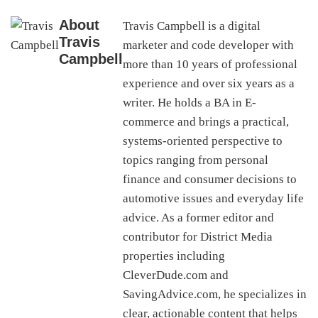
About
Travis Campbell is a digital
Travis
marketer and code developer with
Campbell
more than 10 years of professional
experience and over six years as a
writer. He holds a BA in E-
commerce and brings a practical,
systems-oriented perspective to
topics ranging from personal
finance and consumer decisions to
automotive issues and everyday life
advice. As a former editor and
contributor for District Media
properties including
CleverDude.com and
SavingAdvice.com, he specializes in
clear, actionable content that helps