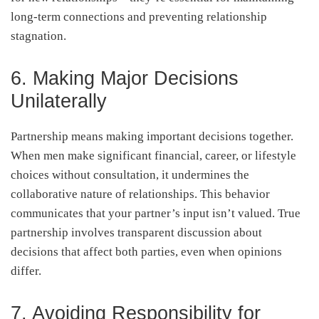
long-term connections and preventing relationship
stagnation.
6. Making Major Decisions
Unilaterally
Partnership means making important decisions together.
When men make significant financial, career, or lifestyle
choices without consultation, it undermines the
collaborative nature of relationships. This behavior
communicates that your partner’s input isn’t valued. True
partnership involves transparent discussion about
decisions that affect both parties, even when opinions
differ.
7. Avoiding Responsibility for