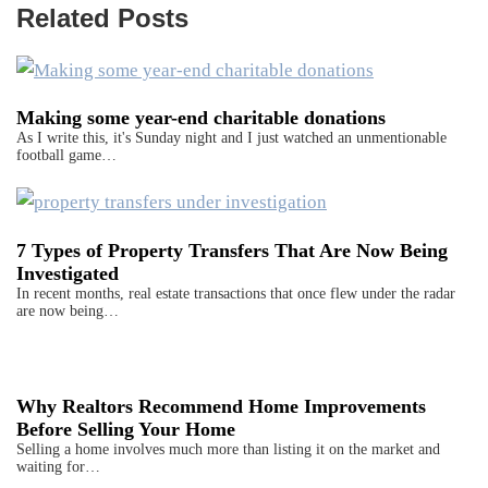
Related Posts
Making some year-end charitable donations
As I write this, it's Sunday night and I just watched an unmentionable
football game…
7 Types of Property Transfers That Are Now Being
Investigated
In recent months, real estate transactions that once flew under the radar
are now being…
Why Realtors Recommend Home Improvements
Before Selling Your Home
Selling a home involves much more than listing it on the market and
waiting for…