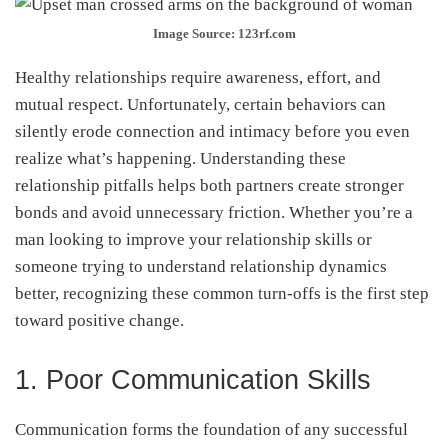
Image Source: 123rf.com
Healthy relationships require awareness, effort, and
mutual respect. Unfortunately, certain behaviors can
silently erode connection and intimacy before you even
realize what’s happening. Understanding these
relationship pitfalls helps both partners create stronger
bonds and avoid unnecessary friction. Whether you’re a
man looking to improve your relationship skills or
someone trying to understand relationship dynamics
better, recognizing these common turn-offs is the first step
toward positive change.
1. Poor Communication Skills
Communication forms the foundation of any successful