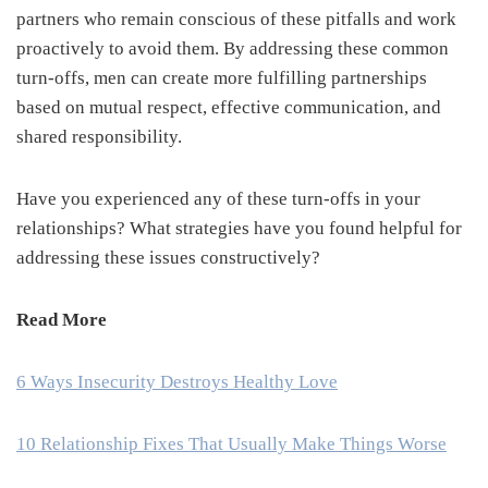
partners who remain conscious of these pitfalls and work
proactively to avoid them. By addressing these common
turn-offs, men can create more fulfilling partnerships
based on mutual respect, effective communication, and
shared responsibility.
Have you experienced any of these turn-offs in your
relationships? What strategies have you found helpful for
addressing these issues constructively?
Read More
6 Ways Insecurity Destroys Healthy Love
10 Relationship Fixes That Usually Make Things Worse