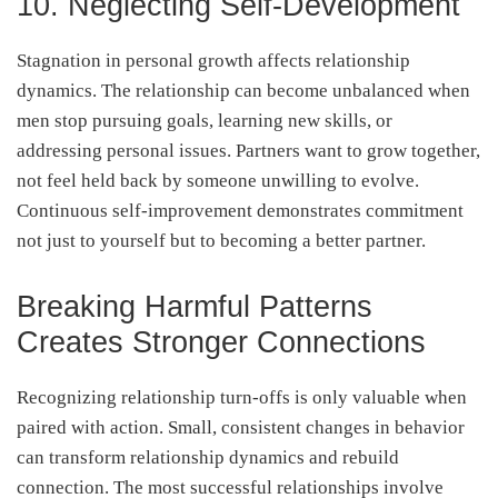
10. Neglecting Self-Development
Stagnation in personal growth affects relationship
dynamics. The relationship can become unbalanced when
men stop pursuing goals, learning new skills, or
addressing personal issues. Partners want to grow together,
not feel held back by someone unwilling to evolve.
Continuous self-improvement demonstrates commitment
not just to yourself but to becoming a better partner.
Breaking Harmful Patterns
Creates Stronger Connections
Recognizing relationship turn-offs is only valuable when
paired with action. Small, consistent changes in behavior
can transform relationship dynamics and rebuild
connection. The most successful relationships involve