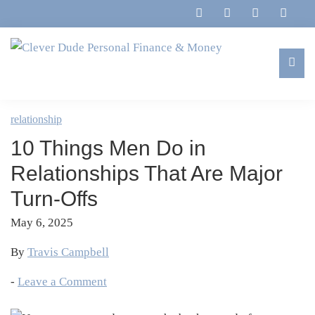
Skip
Skip
Skip
Skip
to
to
to
to
primary
main
primary
footer
navigation
content
sidebar
Clever
Family,
Dude
Marriage,
relationship
Personal
Finances
Finance
10 Things Men Do in
&
&
Money
Relationships That Are Major
Life
Turn-Offs
May 6, 2025
By
Travis Campbell
-
Leave a Comment