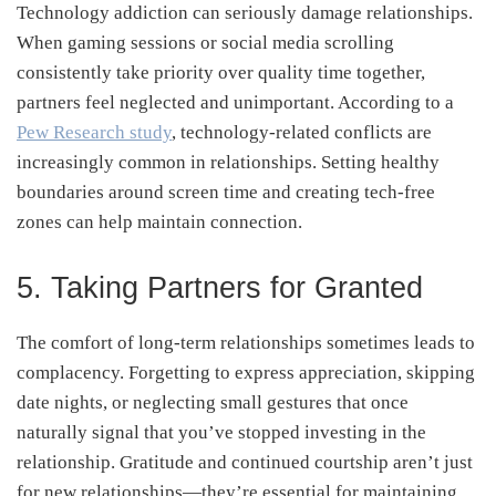
Technology addiction can seriously damage relationships.
When gaming sessions or social media scrolling
consistently take priority over quality time together,
partners feel neglected and unimportant. According to a
Pew Research study
, technology-related conflicts are
increasingly common in relationships. Setting healthy
boundaries around screen time and creating tech-free
zones can help maintain connection.
5. Taking Partners for Granted
The comfort of long-term relationships sometimes leads to
complacency. Forgetting to express appreciation, skipping
date nights, or neglecting small gestures that once
naturally signal that you’ve stopped investing in the
relationship. Gratitude and continued courtship aren’t just
for new relationships—they’re essential for maintaining