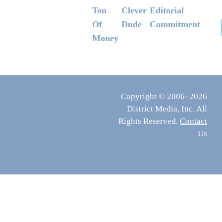
Ton
Clever
Editorial
Of
Dude
Commitment
Money
Copyright © 2006–2026
District Media, Inc. All
Rights Reserved.
Contact
Us