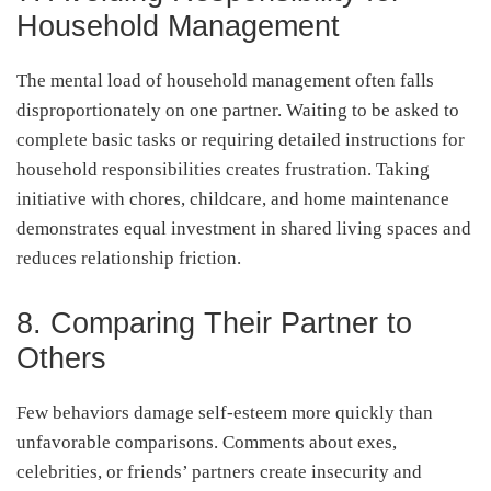
Household Management
The mental load of household management often falls
disproportionately on one partner. Waiting to be asked to
complete basic tasks or requiring detailed instructions for
household responsibilities creates frustration. Taking
initiative with chores, childcare, and home maintenance
demonstrates equal investment in shared living spaces and
reduces relationship friction.
8. Comparing Their Partner to
Others
Few behaviors damage self-esteem more quickly than
unfavorable comparisons. Comments about exes,
celebrities, or friends’ partners create insecurity and