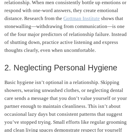
relationship. When men consistently bottle up emotions or
respond with one-word answers,
they create emotional
distance. Research from the
Gottman Institute
shows that
stonewalling—withdrawing from communication—is
one
of the four major predictors of relationship failure. Instead
of shutting down, practice active listening and express
thoughts clearly, even when uncomfortable.
2. Neglecting Personal Hygiene
Basic hygiene isn’t optional in a relationship. Skipping
showers, wearing unwashed clothes, or neglecting dental
care sends a message that you don’t value yourself or your
partner enough to maintain cleanliness. This isn’t about
occasional lazy days but consistent patterns that suggest
you’ve stopped trying. Small efforts like regular grooming
and clean living spaces demonstrate respect for yourself