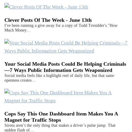
Clever Posts Of The Week - June 13th
I've been running a give away for a copy of Todd Tresidder's "How
Much Money…
Your Social Media Posts Could Be Helping Criminals
—7 Ways Public Information Gets Weaponized
Social media feels like a highlight reel of daily life, but that same
openness creates…
Cops Say This One Dashboard Item Makes You A
Magnet for Traffic Stops
Sirens aren’t the only thing that makes a driver’s pulse jump. That
sudden flash of…