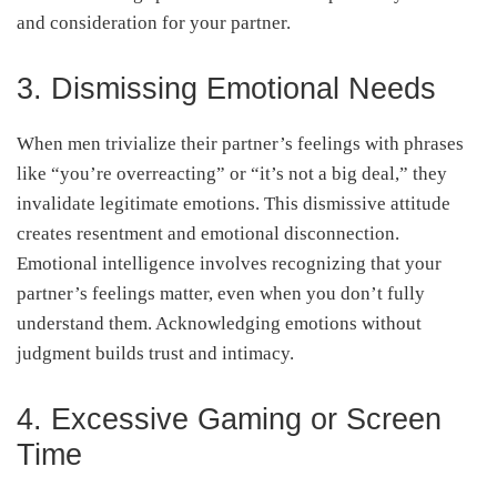
and consideration for your partner.
3. Dismissing Emotional Needs
When men trivialize their partner’s feelings with phrases
like “you’re overreacting” or “it’s not a big deal,” they
invalidate legitimate emotions. This dismissive attitude
creates resentment and emotional disconnection.
Emotional intelligence involves recognizing that your
partner’s feelings matter, even when you don’t fully
understand them. Acknowledging emotions without
judgment builds trust and intimacy.
4. Excessive Gaming or Screen
Time