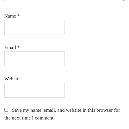
Name
*
Email
*
Website
Save my name, email, and website in this browser for
the next time I comment.