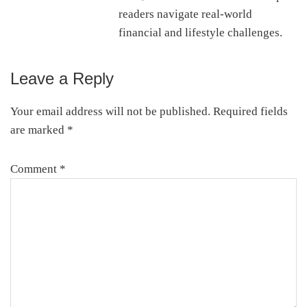
readers navigate real-world
financial and lifestyle challenges.
Leave a Reply
Reader
Interactions
Your email address will not be published.
Required fields
are marked
*
Comment
*