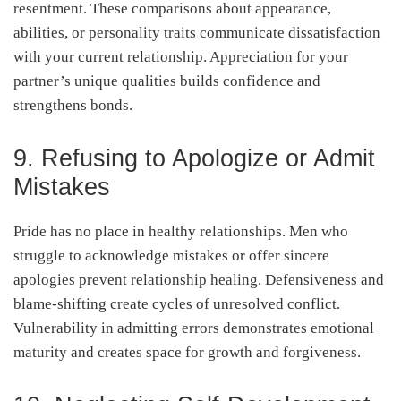
resentment. These comparisons about appearance,
abilities, or personality traits communicate dissatisfaction
with your current relationship. Appreciation for your
partner’s unique qualities builds confidence and
strengthens bonds.
9. Refusing to Apologize or Admit
Mistakes
Pride has no place in healthy relationships. Men who
struggle to acknowledge mistakes or offer sincere
apologies prevent relationship healing. Defensiveness and
blame-shifting create cycles of unresolved conflict.
Vulnerability in admitting errors demonstrates emotional
maturity and creates space for growth and forgiveness.