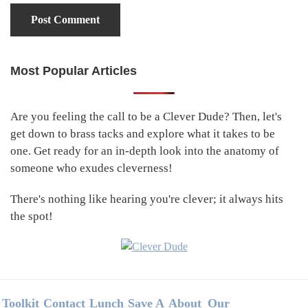
Most Popular Articles
Primary
Sidebar
Are you feeling the call to be a Clever Dude? Then, let's
get down to brass tacks and explore what it takes to be
one. Get ready for an in-depth look into the anatomy of
someone who exudes cleverness!
There's nothing like hearing you're clever; it always hits
the spot!
Footer
Toolkit
Contact
Lunch
Save A
About
Our