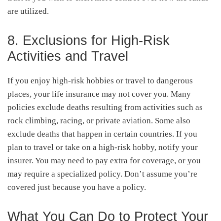
are utilized.
8. Exclusions for High-Risk
Activities and Travel
If you enjoy high-risk hobbies or travel to dangerous
places, your life insurance may not cover you. Many
policies exclude deaths resulting from activities such as
rock climbing, racing, or private aviation. Some also
exclude deaths that happen in certain countries. If you
plan to travel or take on a high-risk hobby, notify your
insurer. You may need to pay extra for coverage, or you
may require a specialized policy. Don’t assume you’re
covered just because you have a policy.
What You Can Do to Protect Your