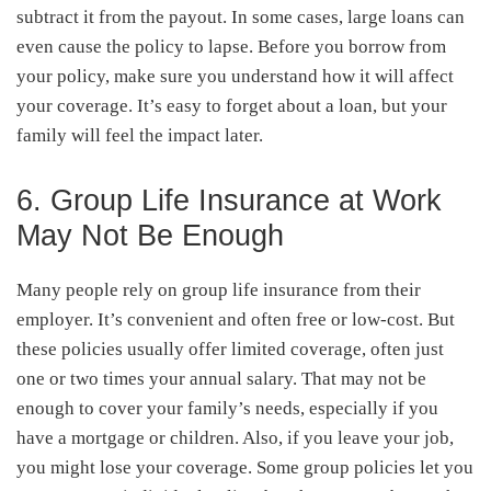
subtract it from the payout. In some cases, large loans can
even cause the policy to lapse. Before you borrow from
your policy, make sure you understand how it will affect
your coverage. It’s easy to forget about a loan, but your
family will feel the impact later.
6. Group Life Insurance at Work
May Not Be Enough
Many people rely on group life insurance from their
employer. It’s convenient and often free or low-cost. But
these policies usually offer limited coverage, often just
one or two times your annual salary. That may not be
enough to cover your family’s needs, especially if you
have a mortgage or children. Also, if you leave your job,
you might lose your coverage. Some group policies let you