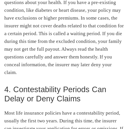
questions about your health. If you have a pre-existing
condition, like diabetes or heart disease, your policy may
have exclusions or higher premiums. In some cases, the
insurer might not cover deaths related to that condition for
a certain period. This is called a waiting period. If you die
during this time from the excluded condition, your family
may not get the full payout. Always read the health
questions carefully and answer them honestly. If you
conceal information, the insurer may later deny your
claim.
4. Contestability Periods Can
Delay or Deny Claims
Most life insurance policies have a contestability period,
usually the first two years. During this time, the insurer
can investigate your application for errors or omissions. If