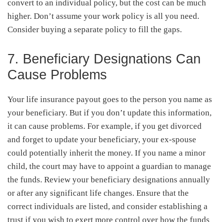
convert to an individual policy, but the cost can be much
higher. Don’t assume your work policy is all you need.
Consider buying a separate policy to fill the gaps.
7. Beneficiary Designations Can
Cause Problems
Your life insurance payout goes to the person you name as
your beneficiary. But if you don’t update this information,
it can cause problems. For example, if you get divorced
and forget to update your beneficiary, your ex-spouse
could potentially inherit the money. If you name a minor
child, the court may have to appoint a guardian to manage
the funds. Review your beneficiary designations annually
or after any significant life changes. Ensure that the
correct individuals are listed, and consider establishing a
trust if you wish to exert more control over how the funds