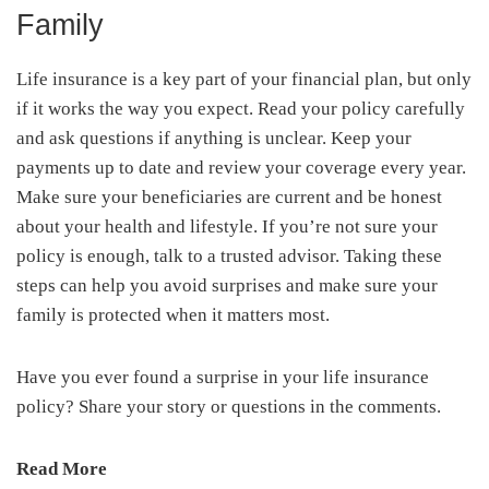
Family
Life insurance is a key part of your financial plan, but only
if it works the way you expect. Read your policy carefully
and ask questions if anything is unclear. Keep your
payments up to date and review your coverage every year.
Make sure your beneficiaries are current and be honest
about your health and lifestyle. If you’re not sure your
policy is enough, talk to a trusted advisor. Taking these
steps can help you avoid surprises and make sure your
family is protected when it matters most.
Have you ever found a surprise in your life insurance
policy? Share your story or questions in the comments.
Read More