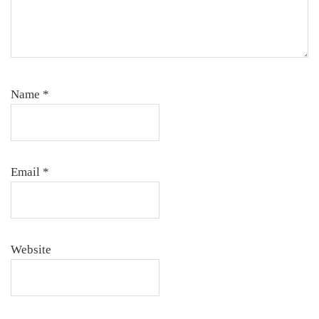
Name
*
Email
*
Website