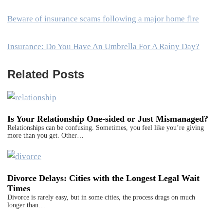
Beware of insurance scams following a major home fire
Insurance: Do You Have An Umbrella For A Rainy Day?
Related Posts
Is Your Relationship One-sided or Just Mismanaged?
Relationships can be confusing. Sometimes, you feel like you’re giving
more than you get. Other…
Divorce Delays: Cities with the Longest Legal Wait
Times
Divorce is rarely easy, but in some cities, the process drags on much
longer than…