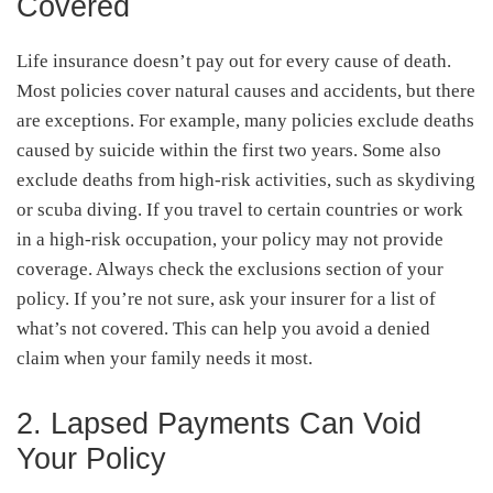
Covered
Life insurance doesn’t pay out for every cause of death.
Most policies cover natural causes and accidents, but there
are exceptions. For example, many policies exclude deaths
caused by suicide within the first two years. Some also
exclude deaths from high-risk activities, such as skydiving
or scuba diving. If you travel to certain countries or work
in a high-risk occupation, your policy may not provide
coverage. Always check the exclusions section of your
policy. If you’re not sure, ask your insurer for a list of
what’s not covered. This can help you avoid a denied
claim when your family needs it most.
2. Lapsed Payments Can Void
Your Policy