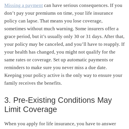
Missing a payment
can have serious consequences. If you
don’t pay your premiums on time, your life insurance
policy can lapse. That means you lose coverage,
sometimes without much warning. Some insurers offer a
grace period, but it’s usually only 30 or 31 days. After that,
your policy may be canceled, and you’ll have to reapply. If
your health has changed, you might not qualify for the
same rates or coverage. Set up automatic payments or
reminders to make sure you never miss a due date.
Keeping your policy active is the only way to ensure your
family receives the benefits.
3. Pre-Existing Conditions May
Limit Coverage
When you apply for life insurance, you have to answer