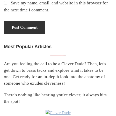
Save my name, email, and website in this browser for
the next time I comment.
Most Popular Articles
Primary
Sidebar
Are you feeling the call to be a Clever Dude? Then, let's
get down to brass tacks and explore what it takes to be
one. Get ready for an in-depth look into the anatomy of
someone who exudes cleverness!
There's nothing like hearing you're clever; it always hits
the spot!