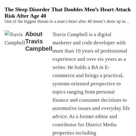
The Sleep Disorder That Doubles Men’s Heart Attack
Risk After Age 40
One of the biggest threats to a man’s heart after 40 doesn’t show up in…
About
Travis Campbell is a digital
Travis
marketer and code developer with
Campbell
more than 10 years of professional
experience and over six years as a
writer. He holds a BA in E-
commerce and brings a practical,
systems-oriented perspective to
topics ranging from personal
finance and consumer decisions to
automotive issues and everyday life
advice. As a former editor and
contributor for District Media
properties including