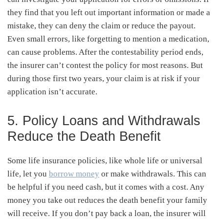
they find that you left out important information or made a
mistake, they can deny the claim or reduce the payout.
Even small errors, like forgetting to mention a medication,
can cause problems. After the contestability period ends,
the insurer can’t contest the policy for most reasons. But
during those first two years, your claim is at risk if your
application isn’t accurate.
5. Policy Loans and Withdrawals
Reduce the Death Benefit
Some life insurance policies, like whole life or universal
life, let you
borrow money
or make withdrawals. This can
be helpful if you need cash, but it comes with a cost. Any
money you take out reduces the death benefit your family
will receive. If you don’t pay back a loan, the insurer will