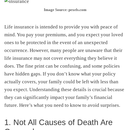
Image Source: pexels.com
Life insurance is intended to provide you with peace of
mind. You pay your premiums, and you expect your loved
ones to be protected in the event of an unexpected
occurrence. However, many people are unaware that their
life insurance may not cover everything they believe it
does. The fine print can be confusing, and some policies
have hidden gaps. If you don’t know what your policy
actually covers, your family could be left with less than
you expect. Understanding these details is crucial because
they can significantly impact your family’s financial
future. Here’s what you need to know to avoid surprises.
1. Not All Causes of Death Are