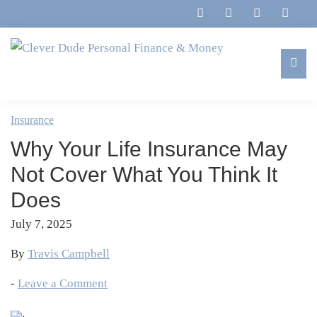
Skip
Skip
Skip
Skip
to
to
to
to
primary
main
primary
footer
navigation
content
sidebar
Clever
Family,
Dude
Marriage,
Insurance
Personal
Finances
Finance
Why Your Life Insurance May
&
&
Money
Not Cover What You Think It
Life
Does
July 7, 2025
By
Travis Campbell
-
Leave a Comment