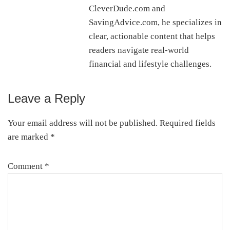
CleverDude.com and
SavingAdvice.com, he specializes in
clear, actionable content that helps
readers navigate real-world
financial and lifestyle challenges.
Leave a Reply
Reader
Interactions
Your email address will not be published.
Required fields
are marked
*
Comment
*