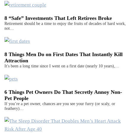
8 “Safe” Investments That Left Retirees Broke
Retirement should be a time to enjoy the fruits of decades of hard work,
not…
8 Things Men Do on First Dates That Instantly Kill
Attraction
It's been a long time since I went on a first date (nearly 10 years),…
6 Things Pet Owners Do That Secretly Annoy Non-
Pet People
If you’re a pet owner, chances are you see your furry (or scaly, or
feathery)…