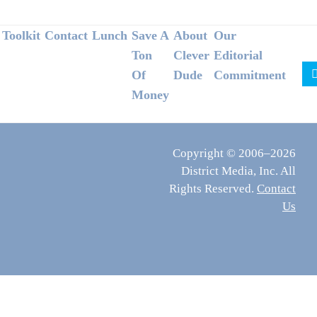
Footer
Toolkit
Contact
Lunch
Save A
About
Our
Ton
Clever
Editorial
Of
Dude
Commitment
Money
Copyright © 2006–2026
District Media, Inc. All
Rights Reserved.
Contact
Us