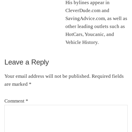
His bylines appear in
CleverDude.com and
SavingAdvice.com, as well as
other leading outlets such as
HotCars, Youcanic, and
Vehicle History.
Leave a Reply
Reader
Interactions
Your email address will not be published.
Required fields
are marked
*
Comment
*