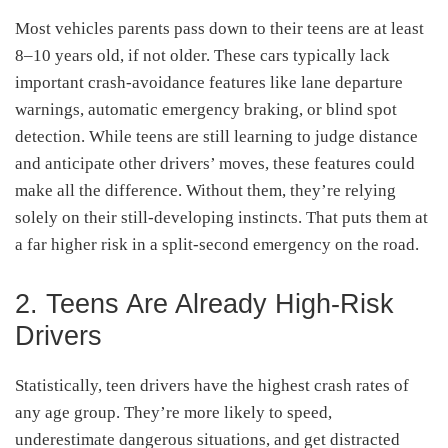
Most vehicles parents pass down to their teens are at least
8–10 years old, if not older. These cars typically lack
important crash-avoidance features like lane departure
warnings, automatic emergency braking, or blind spot
detection. While teens are still learning to judge distance
and anticipate other drivers’ moves, these features could
make all the difference. Without them, they’re relying
solely on their still-developing instincts. That puts them at
a far higher risk in a split-second emergency on the road.
2. Teens Are Already High-Risk
Drivers
Statistically, teen drivers have the highest crash rates of
any age group. They’re more likely to speed,
underestimate dangerous situations, and get distracted