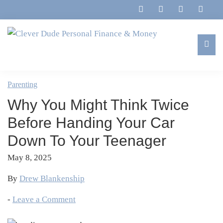
Skip
Skip
Skip
Skip
to
to
to
to
primary
main
primary
footer
navigation
content
sidebar
Clever
Family,
Dude
Marriage,
Parenting
Personal
Finances
Finance
Why You Might Think Twice
&
&
Money
Before Handing Your Car
Life
Down To Your Teenager
May 8, 2025
By
Drew Blankenship
-
Leave a Comment