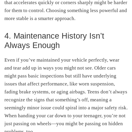
that accelerates quickly or corners sharply might be harder
for them to control. Choosing something less powerful and
more stable is a smarter approach.
4. Maintenance History Isn’t
Always Enough
Even if you’ve maintained your vehicle perfectly, wear
and tear add up in ways you might not see. Older cars
might pass basic inspections but still have underlying
issues that affect performance, like worn suspension,
fading brake systems, or aging airbags. Teens don’t always
recognize the signs that something’s off, meaning a
seemingly minor issue could spiral into a major safety risk.
When handing your car down to your teenager, you’re not
just passing on wheels—you might be passing on hidden
problems, too.