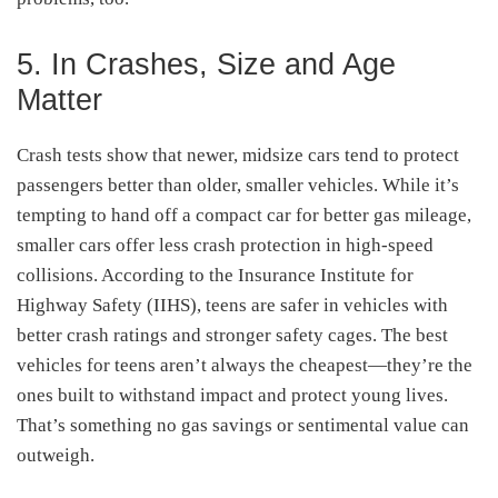
5. In Crashes, Size and Age
Matter
Crash tests show that newer, midsize cars tend to protect
passengers better than older, smaller vehicles. While it’s
tempting to hand off a compact car for better gas mileage,
smaller cars offer less crash protection in high-speed
collisions. According to the Insurance Institute for
Highway Safety (IIHS), teens are safer in vehicles with
better crash ratings and stronger safety cages. The best
vehicles for teens aren’t always the cheapest—they’re the
ones built to withstand impact and protect young lives.
That’s something no gas savings or sentimental value can
outweigh.