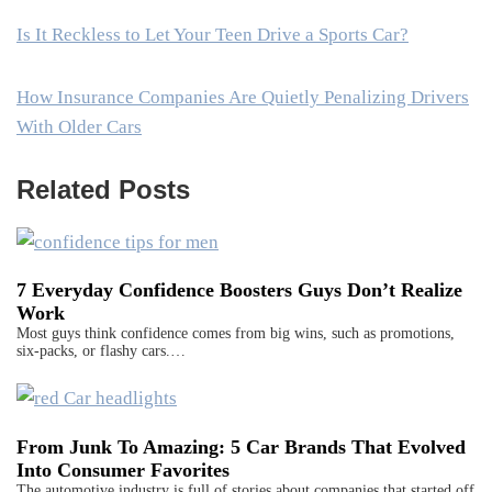
Is It Reckless to Let Your Teen Drive a Sports Car?
How Insurance Companies Are Quietly Penalizing Drivers
With Older Cars
Related Posts
7 Everyday Confidence Boosters Guys Don’t Realize
Work
Most guys think confidence comes from big wins, such as promotions,
six-packs, or flashy cars.…
From Junk To Amazing: 5 Car Brands That Evolved
Into Consumer Favorites
The automotive industry is full of stories about companies that started off