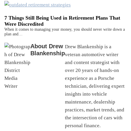
7 Things Still Being Used in Retirement Plans That
Were Discredited
When it comes to managing your money, you should never write down a
plan and…
About
Drew
Drew Blankenship is a
Blankenship
veteran automotive writer
and content strategist with
over 20 years of hands-on
experience as a Porsche
technician, delivering expert
insights into vehicle
maintenance, dealership
practices, market trends, and
the intersection of cars with
personal finance.