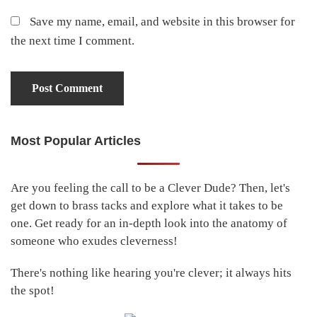
Save my name, email, and website in this browser for
the next time I comment.
Most Popular Articles
Primary
Sidebar
Are you feeling the call to be a Clever Dude? Then, let's
get down to brass tacks and explore what it takes to be
one. Get ready for an in-depth look into the anatomy of
someone who exudes cleverness!
There's nothing like hearing you're clever; it always hits
the spot!