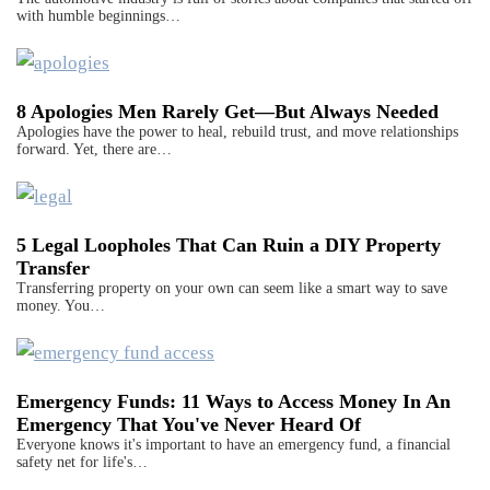
with humble beginnings…
8 Apologies Men Rarely Get—But Always Needed
Apologies have the power to heal, rebuild trust, and move relationships
forward. Yet, there are…
5 Legal Loopholes That Can Ruin a DIY Property
Transfer
Transferring property on your own can seem like a smart way to save
money. You…
Emergency Funds: 11 Ways to Access Money In An
Emergency That You've Never Heard Of
Everyone knows it's important to have an emergency fund, a financial
safety net for life's…