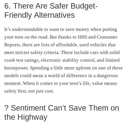
6. There Are Safer Budget-
Friendly Alternatives
It’s understandable to want to save money when putting
your teen on the road. But thanks to IIHS and Consumer
Reports, there are lists of affordable, used vehicles that
meet stricter safety criteria. These include cars with solid
crash test ratings, electronic stability control, and limited
horsepower. Spending a little more upfront on one of these
models could mean a world of difference in a dangerous
moment. When it comes to your teen’s life, value means
safety first, not just cost.
? Sentiment Can’t Save Them on
the Highway