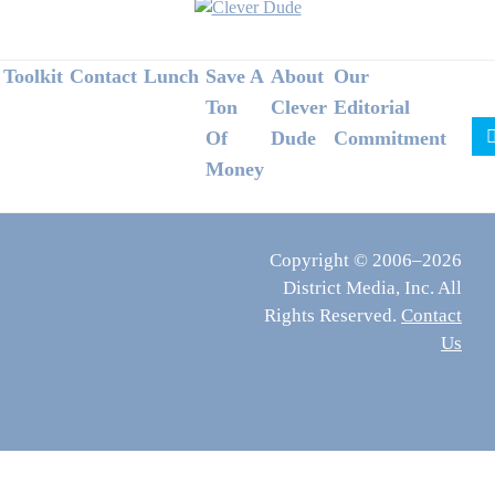
Footer
Toolkit
Contact
Lunch
Save A
About
Our
Ton
Clever
Editorial
Of
Dude
Commitment
Money
Copyright © 2006–2026
District Media, Inc. All
Rights Reserved.
Contact
Us