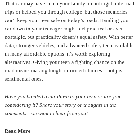
That car may have taken your family on unforgettable road
trips or helped you through college, but those memories
can’t keep your teen safe on today’s roads. Handing your
car down to your teenager might feel practical or even
nostalgic, but practicality doesn’t equal safety. With better
data, stronger vehicles, and advanced safety tech available
in many affordable options, it’s worth exploring
alternatives. Giving your teen a fighting chance on the
road means making tough, informed choices—not just
sentimental ones.
Have you handed a car down to your teen or are you
considering it? Share your story or thoughts in the
comments—we want to hear from you!
Read More