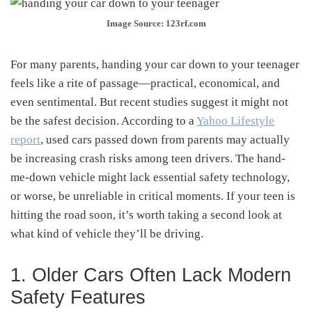
Image Source: 123rf.com
For many parents, handing your car down to your teenager
feels like a rite of passage—practical, economical, and
even sentimental. But recent studies suggest it might not
be the safest decision. According to a
Yahoo Lifestyle
report
, used cars passed down from parents may actually
be increasing crash risks among teen drivers. The hand-
me-down vehicle might lack essential safety technology,
or worse, be unreliable in critical moments. If your teen is
hitting the road soon, it’s worth taking a second look at
what kind of vehicle they’ll be driving.
1. Older Cars Often Lack Modern
Safety Features