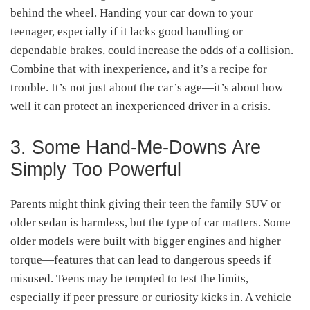
behind the wheel. Handing your car down to your
teenager, especially if it lacks good handling or
dependable brakes, could increase the odds of a collision.
Combine that with inexperience, and it’s a recipe for
trouble. It’s not just about the car’s age—it’s about how
well it can protect an inexperienced driver in a crisis.
3. Some Hand-Me-Downs Are
Simply Too Powerful
Parents might think giving their teen the family SUV or
older sedan is harmless, but the type of car matters. Some
older models were built with bigger engines and higher
torque—features that can lead to dangerous speeds if
misused. Teens may be tempted to test the limits,
especially if peer pressure or curiosity kicks in. A vehicle