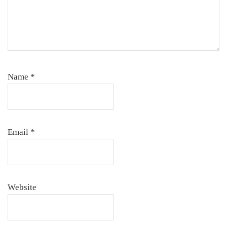
Name
*
Email
*
Website