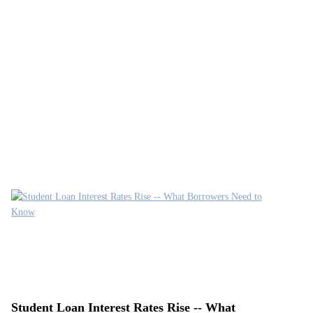
Student Loan Interest Rates Rise -- What