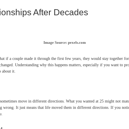
ionships After Decades
Image Source: pexels.com
t if a couple made it through the first few years, they would stay together for 
 changed. Understanding why this happens matters, especially if you want to pr
 about it.
d sometimes move in different directions. What you wanted at 25 might not mat
 wrong. It just means that life moved them in different directions. If you notic
u.