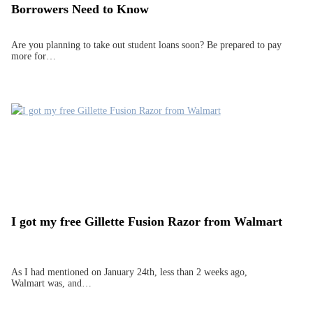
Borrowers Need to Know
Are you planning to take out student loans soon? Be prepared to pay
more for…
I got my free Gillette Fusion Razor from Walmart
As I had mentioned on January 24th, less than 2 weeks ago,
Walmart was, and…