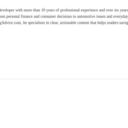
developer with more than 10 years of professional experience and over six year
rom personal finance and consumer decisions to automotive issues and everyday 
vice.com, he specializes in clear, actionable content that helps readers naviga