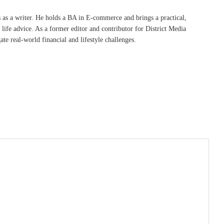
s as a writer. He holds a BA in E-commerce and brings a practical,
life advice. As a former editor and contributor for District Media
te real-world financial and lifestyle challenges.