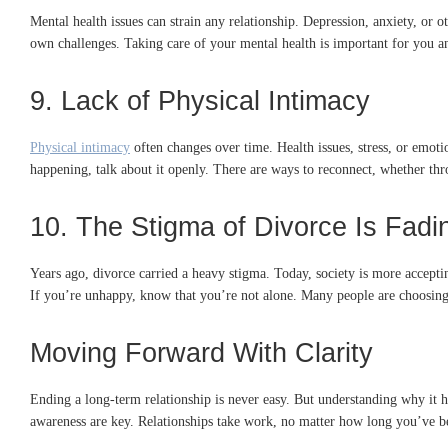
Mental health issues can strain any relationship. Depression, anxiety, or 
own challenges. Taking care of your mental health is important for you and
9. Lack of Physical Intimacy
Physical intimacy
often changes over time. Health issues, stress, or emotio
happening, talk about it openly. There are ways to reconnect, whether thr
10. The Stigma of Divorce Is Fadi
Years ago, divorce carried a heavy stigma. Today, society is more acceptin
If you’re unhappy, know that you’re not alone. Many people are choosing h
Moving Forward With Clarity
Ending a long-term relationship is never easy. But understanding why it 
awareness are key. Relationships take work, no matter how long you’ve bee