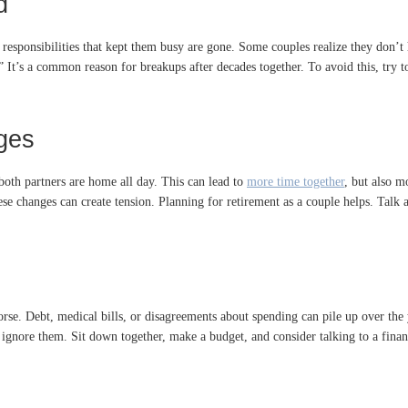
d
 responsibilities that kept them busy are gone. Some couples realize they don’
” It’s a common reason for breakups after decades together. To avoid this, try to
ges
both partners are home all day. This can lead to
more time together
, but also m
e changes can create tension. Planning for retirement as a couple helps. Talk
e. Debt, medical bills, or disagreements about spending can pile up over the ye
t ignore them. Sit down together, make a budget, and consider talking to a fi