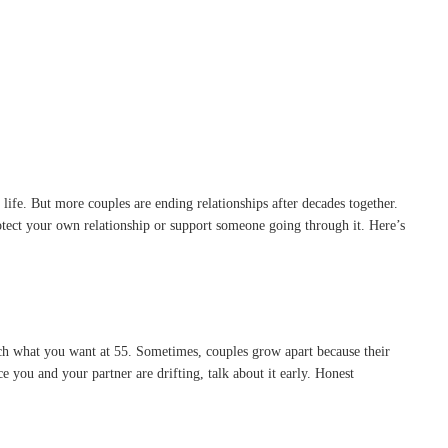
life. But more couples are ending relationships after decades together.
otect your own relationship or support someone going through it. Here’s
ch what you want at 55. Sometimes, couples grow apart because their
e you and your partner are drifting, talk about it early. Honest