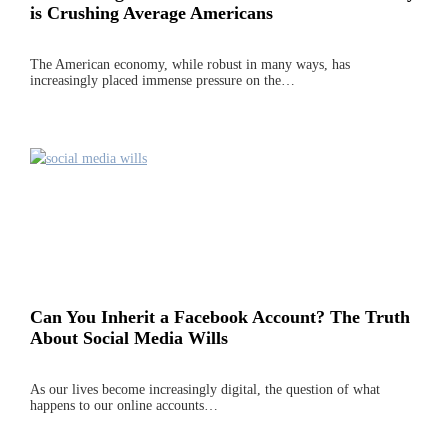
is Crushing Average Americans
The American economy, while robust in many ways, has
increasingly placed immense pressure on the…
Can You Inherit a Facebook Account? The Truth
About Social Media Wills
As our lives become increasingly digital, the question of what
happens to our online accounts…