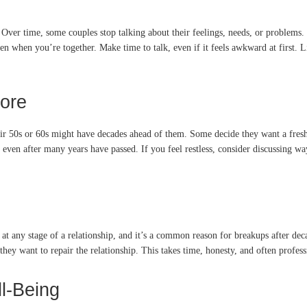
Over time, some couples stop talking about their feelings, needs, or problems. M
hen you’re together. Make time to talk, even if it feels awkward at first. Lis
ore
ir 50s or 60s might have decades ahead of them. Some decide they want a fresh 
s, even after many years have passed. If you feel restless, consider discussing w
n at any stage of a relationship, and it’s a common reason for breakups after de
 they want to repair the relationship. This takes time, honesty, and often profess
l-Being