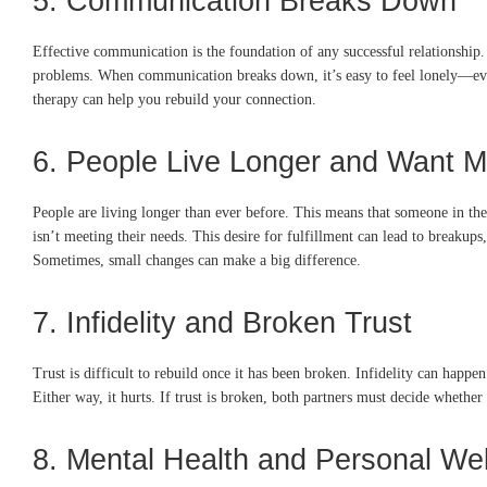
5. Communication Breaks Down
Effective communication is the foundation of any successful relationship. 
problems. When communication breaks down, it’s easy to feel lonely—even w
therapy can help you rebuild your connection.
6. People Live Longer and Want M
People are living longer than ever before. This means that someone in the
isn’t meeting their needs. This desire for fulfillment can lead to breakup
Sometimes, small changes can make a big difference.
7. Infidelity and Broken Trust
Trust is difficult to rebuild once it has been broken. Infidelity can happe
Either way, it hurts. If trust is broken, both partners must decide whether
8. Mental Health and Personal Wel