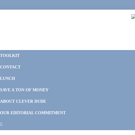
Skip
Skip
Skip
Skip
to
to
to
to
primary
main
primary
footer
navigation
content
sidebar
C
F
D
M
TOOLKIT
P
F
F
CONTACT
&
Li
M
LUNCH
SAVE A TON OF MONEY
ABOUT CLEVER DUDE
OUR EDITORIAL COMMITMENT