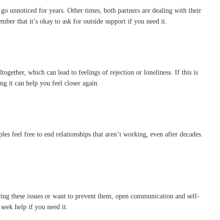
 go unnoticed for years. Other times, both partners are dealing with their
ber that it’s okay to ask for outside support if you need it.
gether, which can lead to feelings of rejection or loneliness. If this is
g it can help you feel closer again.
es feel free to end relationships that aren’t working, even after decades.
cing these issues or want to prevent them, open communication and self-
seek help if you need it.