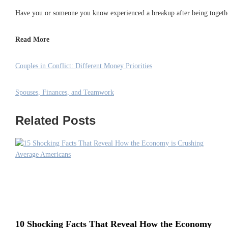
Have you or someone you know experienced a breakup after being together
Read More
Couples in Conflict: Different Money Priorities
Spouses, Finances, and Teamwork
Related Posts
10 Shocking Facts That Reveal How the Economy