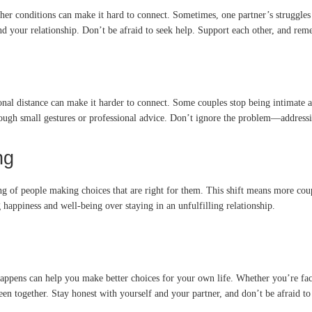
other conditions can make it hard to connect. Sometimes, one partner’s struggles
 your relationship. Don’t be afraid to seek help. Support each other, and remem
nal distance can make it harder to connect. Some couples stop being intimate alto
ough small gestures or professional advice. Don’t ignore the problem—addressin
ng
g of people making choices that are right for them. This shift means more coupl
appiness and well-being over staying in an unfulfilling relationship.
happens can help you make better choices for your own life. Whether you’re fa
n together. Stay honest with yourself and your partner, and don’t be afraid to 