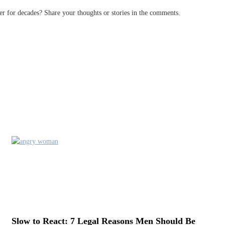
 for decades? Share your thoughts or stories in the comments.
Slow to React: 7 Legal Reasons Men Should Be