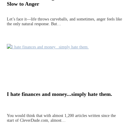
Slow to Anger
Let’s face it—life throws curveballs, and sometimes, anger feels like
the only natural response. But…
I hate finances and money...simply hate them.
You would think that with almost 1,200 articles written since the
start of CleverDude.com, almost…