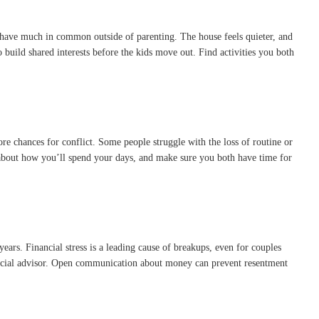
t have much in common outside of parenting. The house feels quieter, and
 build shared interests before the kids move out. Find activities you both
ore chances for conflict. Some people struggle with the loss of routine or
 about how you’ll spend your days, and make sure you both have time for
ars. Financial stress is a leading cause of breakups, even for couples
nancial advisor. Open communication about money can prevent resentment