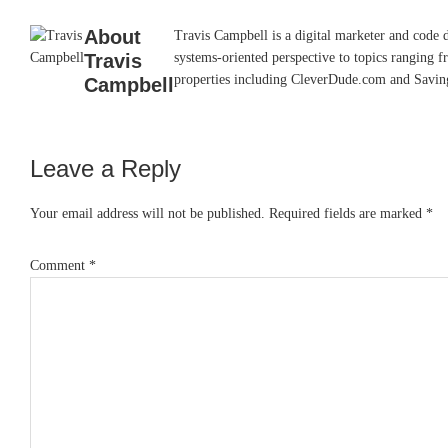
About
Travis Campbell is a digital marketer and code 
Travis
systems-oriented perspective to topics ranging f
properties including CleverDude.com and SavingAd
Campbell
Leave a Reply
Reader
Interactions
Your email address will not be published.
Required fields are marked
*
Comment
*