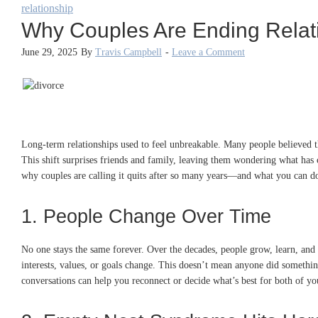
relationship
Why Couples Are Ending Relat
June 29, 2025
By
Travis Campbell
-
Leave a Comment
Long-term relationships used to feel unbreakable. Many people believed tha
This shift surprises friends and family, leaving them wondering what has
why couples are calling it quits after so many years—and what you can do
1. People Change Over Time
No one stays the same forever. Over the decades, people grow, learn, an
interests, values, or goals change. This doesn’t mean anyone did something
conversations can help you reconnect or decide what’s best for both of yo