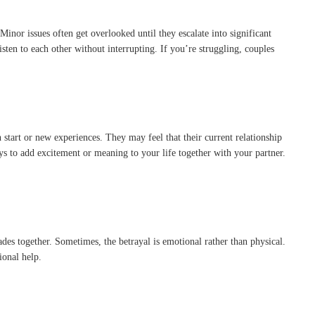
inor issues often get overlooked until they escalate into significant
ten to each other without interrupting. If you’re struggling, couples
start or new experiences. They may feel that their current relationship
ays to add excitement or meaning to your life together with your partner.
cades together. Sometimes, the betrayal is emotional rather than physical.
ional help.