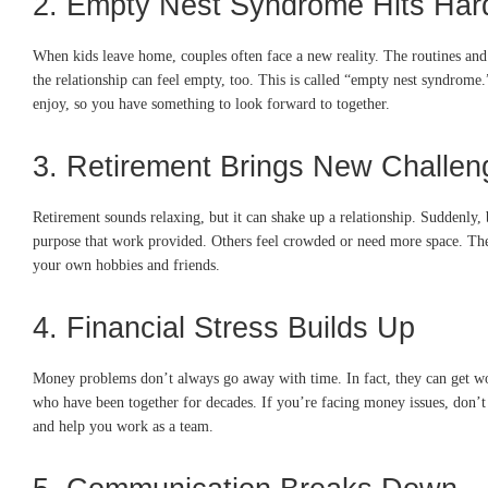
2. Empty Nest Syndrome Hits Har
When kids leave home, couples often face a new reality. The routines and
the relationship can feel empty, too. This is called “empty nest syndrome.
enjoy, so you have something to look forward to together.
3. Retirement Brings New Challen
Retirement sounds relaxing, but it can shake up a relationship. Suddenly, 
purpose that work provided. Others feel crowded or need more space. Thes
your own hobbies and friends.
4. Financial Stress Builds Up
Money problems don’t always go away with time. In fact, they can get wors
who have been together for decades. If you’re facing money issues, don’
and help you work as a team.