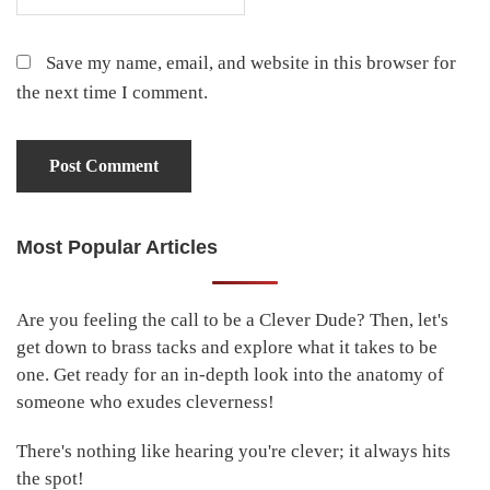
Save my name, email, and website in this browser for
the next time I comment.
Most Popular Articles
Primary
Sidebar
Are you feeling the call to be a Clever Dude? Then, let's
get down to brass tacks and explore what it takes to be
one. Get ready for an in-depth look into the anatomy of
someone who exudes cleverness!
There's nothing like hearing you're clever; it always hits
the spot!