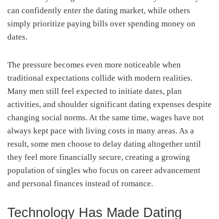
can confidently enter the dating market, while others
simply prioritize paying bills over spending money on
dates.
The pressure becomes even more noticeable when
traditional expectations collide with modern realities.
Many men still feel expected to initiate dates, plan
activities, and shoulder significant dating expenses despite
changing social norms. At the same time, wages have not
always kept pace with living costs in many areas. As a
result, some men choose to delay dating altogether until
they feel more financially secure, creating a growing
population of singles who focus on career advancement
and personal finances instead of romance.
Technology Has Made Dating