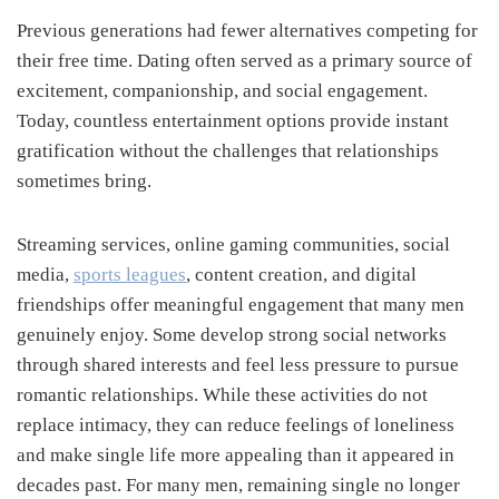
Previous generations had fewer alternatives competing for
their free time. Dating often served as a primary source of
excitement, companionship, and social engagement.
Today, countless entertainment options provide instant
gratification without the challenges that relationships
sometimes bring.
Streaming services, online gaming communities, social
media,
sports leagues
, content creation, and digital
friendships offer meaningful engagement that many men
genuinely enjoy. Some develop strong social networks
through shared interests and feel less pressure to pursue
romantic relationships. While these activities do not
replace intimacy, they can reduce feelings of loneliness
and make single life more appealing than it appeared in
decades past. For many men, remaining single no longer