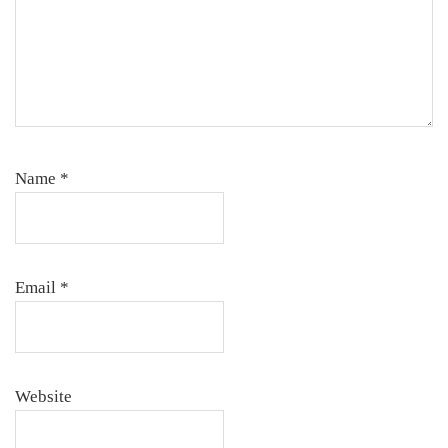
Name
*
Email
*
Website