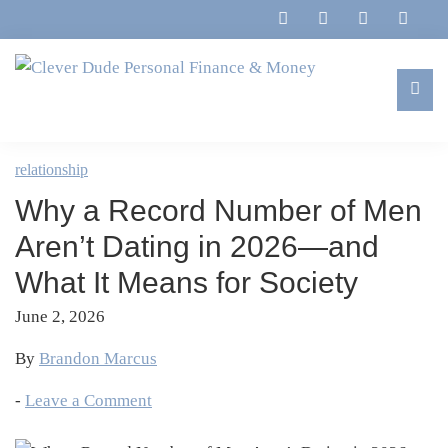
Skip
Skip
Skip
Skip
to
to
to
to
primary
main
primary
footer
navigation
content
sidebar
Clever
Family,
Dude
Marriage,
relationship
Personal
Finances
Finance
Why a Record Number of Men
&
&
Money
Aren’t Dating in 2026—and
Life
What It Means for Society
June 2, 2026
By
Brandon Marcus
-
Leave a Comment