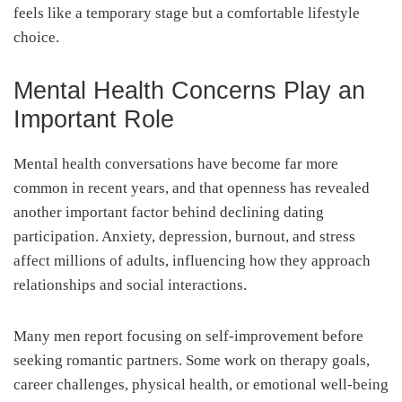
feels like a temporary stage but a comfortable lifestyle
choice.
Mental Health Concerns Play an
Important Role
Mental health conversations have become far more
common in recent years, and that openness has revealed
another important factor behind declining dating
participation. Anxiety, depression, burnout, and stress
affect millions of adults, influencing how they approach
relationships and social interactions.
Many men report focusing on self-improvement before
seeking romantic partners. Some work on therapy goals,
career challenges, physical health, or emotional well-being