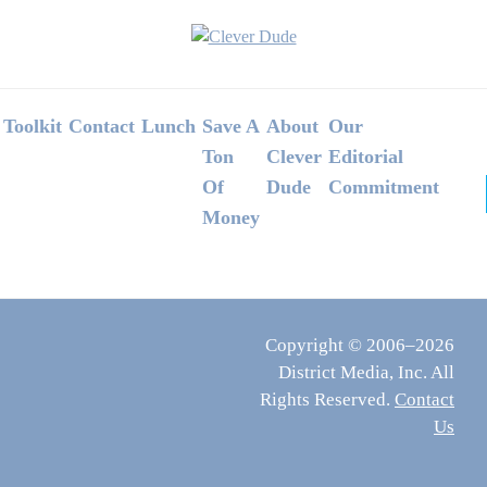
Footer
Toolkit
Contact
Lunch
Save A
About
Our
Ton
Clever
Editorial
Of
Dude
Commitment
Money
Copyright © 2006–2026
District Media, Inc. All
Rights Reserved.
Contact
Us