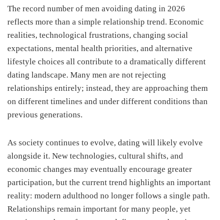
The record number of men avoiding dating in 2026
reflects more than a simple relationship trend. Economic
realities, technological frustrations, changing social
expectations, mental health priorities, and alternative
lifestyle choices all contribute to a dramatically different
dating landscape. Many men are not rejecting
relationships entirely; instead, they are approaching them
on different timelines and under different conditions than
previous generations.
As society continues to evolve, dating will likely evolve
alongside it. New technologies, cultural shifts, and
economic changes may eventually encourage greater
participation, but the current trend highlights an important
reality: modern adulthood no longer follows a single path.
Relationships remain important for many people, yet