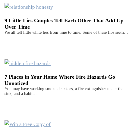
9 Little Lies Couples Tell Each Other That Add Up
Over Time
We all tell little white lies from time to time. Some of these fibs seem…
7 Places in Your Home Where Fire Hazards Go
Unnoticed
You may have working smoke detectors, a fire extinguisher under the
sink, and a habit…