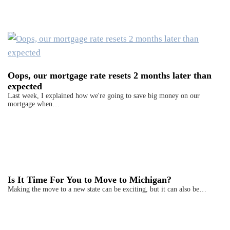
Oops, our mortgage rate resets 2 months later than
expected
Last week, I explained how we're going to save big money on our
mortgage when…
Is It Time For You to Move to Michigan?
Making the move to a new state can be exciting, but it can also be…