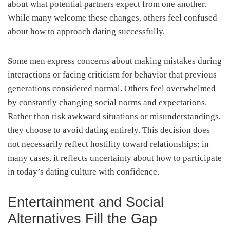
about what potential partners expect from one another.
While many welcome these changes, others feel confused
about how to approach dating successfully.
Some men express concerns about making mistakes during
interactions or facing criticism for behavior that previous
generations considered normal. Others feel overwhelmed
by constantly changing social norms and expectations.
Rather than risk awkward situations or misunderstandings,
they choose to avoid dating entirely. This decision does
not necessarily reflect hostility toward relationships; in
many cases, it reflects uncertainty about how to participate
in today’s dating culture with confidence.
Entertainment and Social
Alternatives Fill the Gap