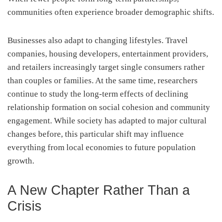
communities often experience broader demographic shifts.
Businesses also adapt to changing lifestyles. Travel
companies, housing developers, entertainment providers,
and retailers increasingly target single consumers rather
than couples or families. At the same time, researchers
continue to study the long-term effects of declining
relationship formation on social cohesion and community
engagement. While society has adapted to major cultural
changes before, this particular shift may influence
everything from local economies to future population
growth.
A New Chapter Rather Than a
Crisis