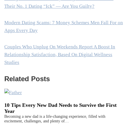
Their No. 1 Dating “Ick” — Are You Guilty?
Modern Dating Scams: 7 Money Schemes Men Fall For on
Apps Every Day
Couples Who Unplug On Weekends Report A Boost In
Relationship Satisfaction, Based On Digital Wellness
Studies
Related Posts
10 Tips Every New Dad Needs to Survive the First
Year
Becoming a new dad is a life-changing experience, filled with
excitement, challenges, and plenty of…