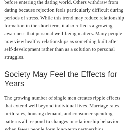
before entering the dating world. Others withdraw from
dating because rejection feels particularly difficult during
periods of stress. While this trend may reduce relationship
formation in the short term, it also reflects a growing
awareness that personal well-being matters. Many people
now view healthy relationships as something built after
self-development rather than as a solution to personal
struggles.
Society May Feel the Effects for
Years
The growing number of single men creates ripple effects
that extend well beyond individual lives. Marriage rates,
birth rates, housing demand, and consumer spending
patterns all respond to changes in relationship behavior.
When fewer people form long-term partnerships,