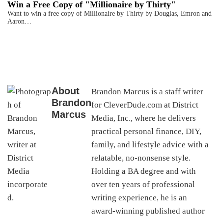
Win a Free Copy of "Millionaire by Thirty"
Want to win a free copy of Millionaire by Thirty by Douglas, Emron and
Aaron…
About
Brandon Marcus is a staff writer
Brandon
for CleverDude.com at District
Marcus
Media, Inc., where he delivers
practical personal finance, DIY,
family, and lifestyle advice with a
relatable, no-nonsense style.
Holding a BA degree and with
over ten years of professional
writing experience, he is an
award-winning published author