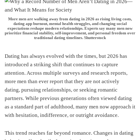
More men are walking away from dating in 2026 as rising living costs,
dating app burnout, mental health struggles, and changing social
expectations reshape modern relationships. Experts say many men now
prioritize financial stability, self-improvement, and personal freedom over
traditional dating timelines. Shutterstock
Dating has always evolved with the times, but 2026 has
introduced a striking shift that continues to capture
attention. Across multiple surveys and research reports,
more men than ever report that they are not actively
dating, pursuing relationships, or seeking romantic
partners. While previous generations often viewed dating
as a standard part of adulthood, many men now approach it
with hesitation, indifference, or outright avoidance.
This trend reaches far beyond romance. Changes in dating