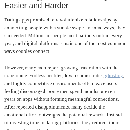
Easier and Harder
Dating apps promised to revolutionize relationships by
connecting people with a simple swipe. In some ways, they
succeeded. Millions of people meet partners online every
year, and digital platforms remain one of the most common
ways couples connect.
However, many men report growing frustration with the
experience. Endless profiles, low response rates,
ghosting
,
and highly competitive environments often leave users
feeling discouraged. Some men spend months or even
years on apps without forming meaningful connections.
After repeated disappointments, many decide the
emotional effort outweighs the potential rewards. Instead
of investing time in dating platforms, they redirect their