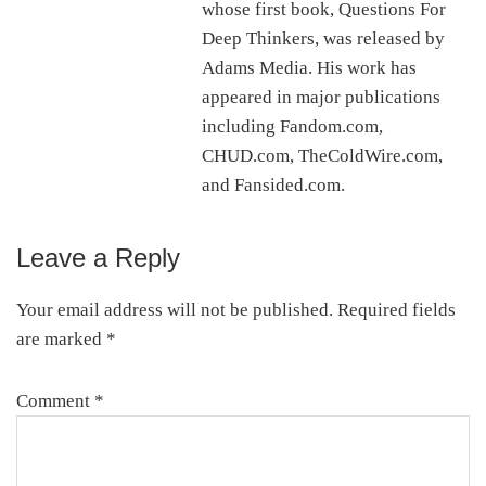
whose first book, Questions For
Deep Thinkers, was released by
Adams Media. His work has
appeared in major publications
including Fandom.com,
CHUD.com, TheColdWire.com,
and Fansided.com.
Leave a Reply
Reader
Interactions
Your email address will not be published.
Required fields
are marked
*
Comment
*