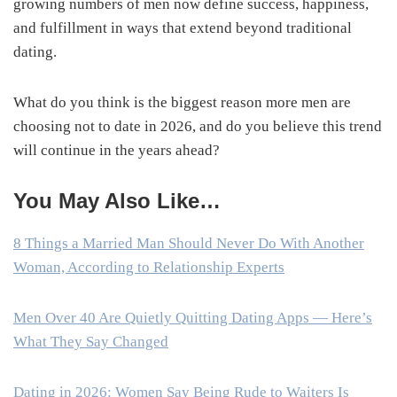
growing numbers of men now define success, happiness,
and fulfillment in ways that extend beyond traditional
dating.
What do you think is the biggest reason more men are
choosing not to date in 2026, and do you believe this trend
will continue in the years ahead?
You May Also Like…
8 Things a Married Man Should Never Do With Another
Woman, According to Relationship Experts
Men Over 40 Are Quietly Quitting Dating Apps — Here’s
What They Say Changed
Dating in 2026: Women Say Being Rude to Waiters Is