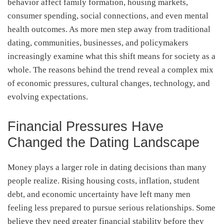
behavior affect family formation, housing markets,
consumer spending, social connections, and even mental
health outcomes. As more men step away from traditional
dating, communities, businesses, and policymakers
increasingly examine what this shift means for society as a
whole. The reasons behind the trend reveal a complex mix
of economic pressures, cultural changes, technology, and
evolving expectations.
Financial Pressures Have
Changed the Dating Landscape
Money plays a larger role in dating decisions than many
people realize. Rising housing costs, inflation, student
debt, and economic uncertainty have left many men
feeling less prepared to pursue serious relationships. Some
believe they need greater financial stability before they