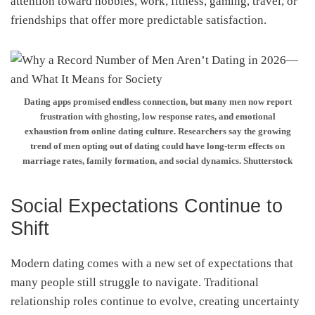
attention toward hobbies, work, fitness, gaming, travel, or
friendships that offer more predictable satisfaction.
Dating apps promised endless connection, but many men now report
frustration with ghosting, low response rates, and emotional
exhaustion from online dating culture. Researchers say the growing
trend of men opting out of dating could have long-term effects on
marriage rates, family formation, and social dynamics. Shutterstock
Social Expectations Continue to
Shift
Modern dating comes with a new set of expectations that
many people still struggle to navigate. Traditional
relationship roles continue to evolve, creating uncertainty