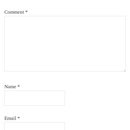
Comment
*
Name
*
Email
*