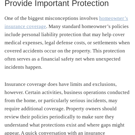
Provide Important Protection
One of the biggest misconceptions involves
homeowner’s
insurance coverage
. Many standard homeowner’s policies
include personal liability protection that may help cover
medical expenses, legal defense costs, or settlements when
covered accidents occur on the property. This protection
often serves as a financial safety net when unexpected
incidents happen.
Insurance coverage does have limits and exclusions,
however. Certain activities, business operations conducted
from the home, or particularly serious incidents, may
require additional coverage. Property owners should
review their policies periodically to make sure they
understand what protections exist and where gaps might
appear. A quick conversation with an insurance