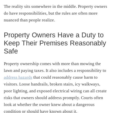
The reality sits somewhere in the middle. Property owners
do have responsibilities, but the rules are often more
nuanced than people realize.
Property Owners Have a Duty to
Keep Their Premises Reasonably
Safe
Property ownership comes with more than mowing the
lawn and paying taxes. It also includes a responsibility to
address hazards
that could reasonably cause harm to
visitors. Loose handrails, broken stairs, icy walkways,
poor lighting, and exposed electrical wiring can all create
risks that owners should address promptly. Courts often
look at whether the owner knew about a dangerous
condition or should have known about it.