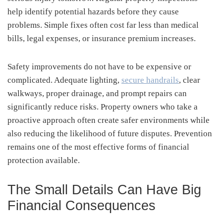
help identify potential hazards before they cause
problems. Simple fixes often cost far less than medical
bills, legal expenses, or insurance premium increases.
Safety improvements do not have to be expensive or
complicated. Adequate lighting,
secure handrails
, clear
walkways, proper drainage, and prompt repairs can
significantly reduce risks. Property owners who take a
proactive approach often create safer environments while
also reducing the likelihood of future disputes. Prevention
remains one of the most effective forms of financial
protection available.
The Small Details Can Have Big
Financial Consequences