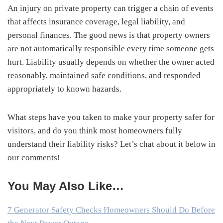
An injury on private property can trigger a chain of events
that affects insurance coverage, legal liability, and
personal finances. The good news is that property owners
are not automatically responsible every time someone gets
hurt. Liability usually depends on whether the owner acted
reasonably, maintained safe conditions, and responded
appropriately to known hazards.
What steps have you taken to make your property safer for
visitors, and do you think most homeowners fully
understand their liability risks? Let’s chat about it below in
our comments!
You May Also Like…
7 Generator Safety Checks Homeowners Should Do Before