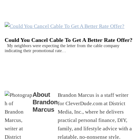
Could You Cancel Cable To Get A Better Rate Offer?
My neighbors were expecting the letter from the cable company
indicating their promotional rate…
About
Brandon Marcus is a staff writer
Brandon
for CleverDude.com at District
Marcus
Media, Inc., where he delivers
practical personal finance, DIY,
family, and lifestyle advice with a
relatable, no-nonsense style.