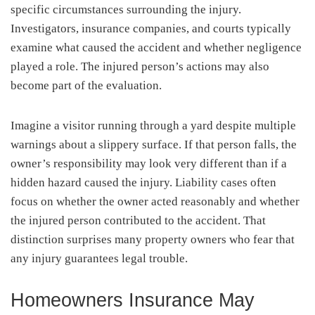
specific circumstances surrounding the injury.
Investigators, insurance companies, and courts typically
examine what caused the accident and whether negligence
played a role. The injured person’s actions may also
become part of the evaluation.
Imagine a visitor running through a yard despite multiple
warnings about a slippery surface. If that person falls, the
owner’s responsibility may look very different than if a
hidden hazard caused the injury. Liability cases often
focus on whether the owner acted reasonably and whether
the injured person contributed to the accident. That
distinction surprises many property owners who fear that
any injury guarantees legal trouble.
Homeowners Insurance May