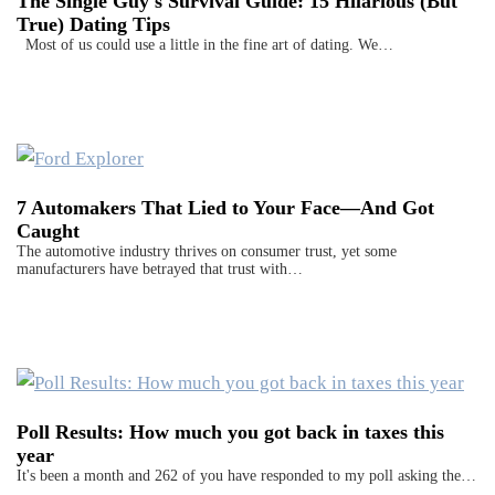
The Single Guy's Survival Guide: 15 Hilarious (But
True) Dating Tips
Most of us could use a little in the fine art of dating. We…
7 Automakers That Lied to Your Face—And Got
Caught
The automotive industry thrives on consumer trust, yet some
manufacturers have betrayed that trust with…
Poll Results: How much you got back in taxes this
year
It's been a month and 262 of you have responded to my poll asking the…