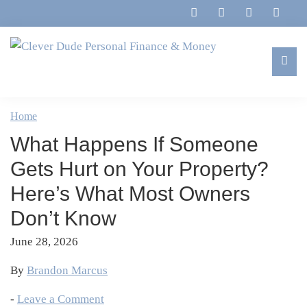
Skip
Skip
Skip
Skip
to
to
to
to
primary
main
primary
footer
navigation
content
sidebar
Clever
Family,
Dude
Marriage,
Home
Personal
Finances
Finance
What Happens If Someone
&
&
Money
Gets Hurt on Your Property?
Life
Here’s What Most Owners
Don’t Know
June 28, 2026
By
Brandon Marcus
-
Leave a Comment