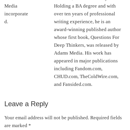
Holding a BA degree and with
over ten years of professional
writing experience, he is an
award-winning published author
whose first book, Questions For
Deep Thinkers, was released by
Adams Media. His work has
appeared in major publications
including Fandom.com,
CHUD.com, TheColdWire.com,
and Fansided.com.
Leave a Reply
Reader
Interactions
Your email address will not be published.
Required fields
are marked
*