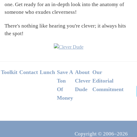
one. Get ready for an in-depth look into the anatomy of
someone who exudes cleverness!
There's nothing like hearing you're clever; it always hits
the spot!
Footer
Toolkit
Contact
Lunch
Save A
About
Our
Ton
Clever
Editorial
Of
Dude
Commitment
Money
Copyright © 2006–2026