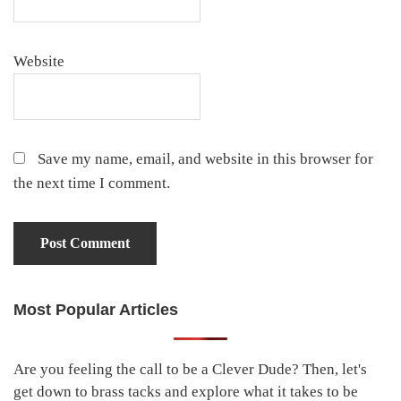
Website
Save my name, email, and website in this browser for
the next time I comment.
Most Popular Articles
Primary
Sidebar
Are you feeling the call to be a Clever Dude? Then, let's
get down to brass tacks and explore what it takes to be