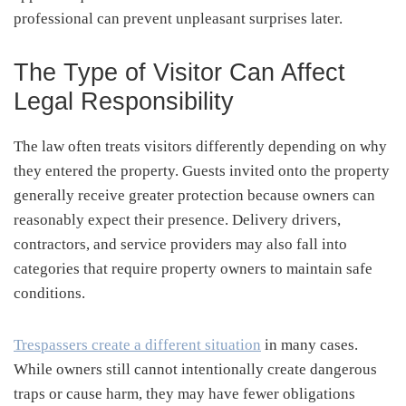
professional can prevent unpleasant surprises later.
The Type of Visitor Can Affect
Legal Responsibility
The law often treats visitors differently depending on why
they entered the property. Guests invited onto the property
generally receive greater protection because owners can
reasonably expect their presence. Delivery drivers,
contractors, and service providers may also fall into
categories that require property owners to maintain safe
conditions.
Trespassers create a different situation
in many cases.
While owners still cannot intentionally create dangerous
traps or cause harm, they may have fewer obligations