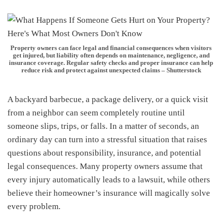
Property owners can face legal and financial consequences when visitors
get injured, but liability often depends on maintenance, negligence, and
insurance coverage. Regular safety checks and proper insurance can help
reduce risk and protect against unexpected claims – Shutterstock
A backyard barbecue, a package delivery, or a quick visit
from a neighbor can seem completely routine until
someone slips, trips, or falls. In a matter of seconds, an
ordinary day can turn into a stressful situation that raises
questions about responsibility, insurance, and potential
legal consequences. Many property owners assume that
every injury automatically leads to a lawsuit, while others
believe their homeowner’s insurance will magically solve
every problem.