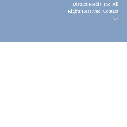
District Media, Inc. All
Rights Reserved.
Contact
Us