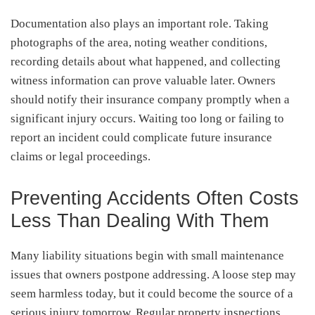
Documentation also plays an important role. Taking
photographs of the area, noting weather conditions,
recording details about what happened, and collecting
witness information can prove valuable later. Owners
should notify their insurance company promptly when a
significant injury occurs. Waiting too long or failing to
report an incident could complicate future insurance
claims or legal proceedings.
Preventing Accidents Often Costs
Less Than Dealing With Them
Many liability situations begin with small maintenance
issues that owners postpone addressing. A loose step may
seem harmless today, but it could become the source of a
serious injury tomorrow. Regular property inspections