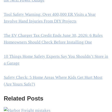
the Next Power Outage
Tool Safety Warning: Over 400,000 ER Visits a Year
Involve Hand Injuries From DIY Projects
The EV Charger Tax Credit Ends June 30, 2026: 6 Rules
Homeowners Should Check Before Installing One
10 Things Home Safety Experts Say You Shouldn’t Store in
a Garage
Safety Check: 5 Home Areas Where Kids Get Hurt Most
(Are Yours Safe?)
Related Posts