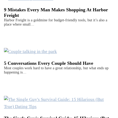
9 Mistakes Every Man Makes Shopping At Harbor
Freight
Harbor Freight is a goldmine for budget-friendly tools, but it’s also a
place where small…
5 Conversations Every Couple Should Have
Most couples work hard to have a great relationship, but what ends up
happening is…