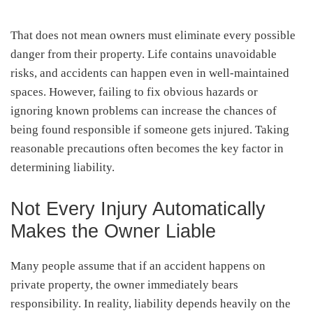
That does not mean owners must eliminate every possible
danger from their property. Life contains unavoidable
risks, and accidents can happen even in well-maintained
spaces. However, failing to fix obvious hazards or
ignoring known problems can increase the chances of
being found responsible if someone gets injured. Taking
reasonable precautions often becomes the key factor in
determining liability.
Not Every Injury Automatically
Makes the Owner Liable
Many people assume that if an accident happens on
private property, the owner immediately bears
responsibility. In reality, liability depends heavily on the