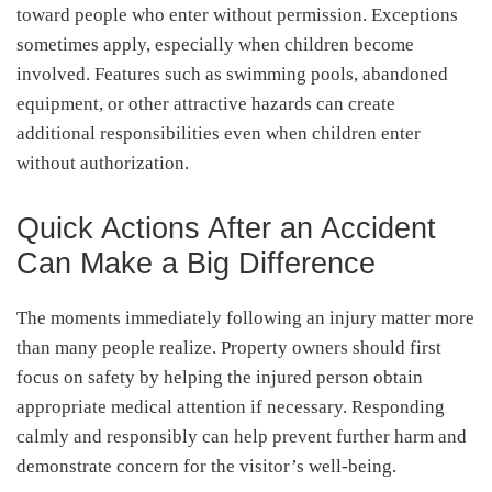
toward people who enter without permission. Exceptions
sometimes apply, especially when children become
involved. Features such as swimming pools, abandoned
equipment, or other attractive hazards can create
additional responsibilities even when children enter
without authorization.
Quick Actions After an Accident
Can Make a Big Difference
The moments immediately following an injury matter more
than many people realize. Property owners should first
focus on safety by helping the injured person obtain
appropriate medical attention if necessary. Responding
calmly and responsibly can help prevent further harm and
demonstrate concern for the visitor’s well-being.