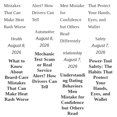
Automotive
August 8,
Health
Safety
2026
August 8,
August 7,
2026
2026
relationship
Mechanic
Text Scam
August 7,
What to
Power-Tool
or Real
Know
Safety: The
2026
Service
About
Habits That
Understandi
Alert? How
Beard-Care
Protect
ng Dating
Drivers Can
Mistakes
Your
Behaviors
Tell
That Can
Hands,
Men
Make Heat
Eyes, and
Mistake for
Rash Worse
Wallet
Confidence
but Others
Read