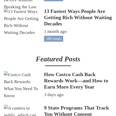
13 Fastest Ways People Are
Getting Rich Without Waiting
Decades
1 month ago
180 views
Featured Posts
How Costco Cash Back
Rewards Work—and How to
Earn More Every Year
3 days ago
9 State Programs That Track
You Without Consent