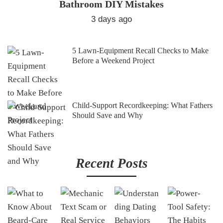
Bathroom DIY Mistakes
3 days ago
5 Lawn-Equipment Recall Checks to Make
Before a Weekend Project
Child-Support Recordkeeping: What Fathers
Should Save and Why
Recent Posts