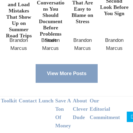
Second
Conversatio
That Are
and Load
Look Before
ns You
Easy to
Mistakes
You Sign
Should
Blame on
That Show
Document
Stress
Up on
Before
Summer
Problems
Road Trips
Start
Brandon
Brandon
Brandon
Brandon
Marcus
Marcus
Marcus
Marcus
View More Posts
Footer
Toolkit
Contact
Lunch
Save A
About
Our
Ton
Clever
Editorial
Of
Dude
Commitment
Money