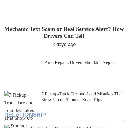
Mechanic Text Scam or Real Service Alert? How
Drivers Can Tell
2 days ago
5 Auto Repairs Drivers Shouldn't Neglect
7 Pickup-Truck Tire and Load Mistakes That
Show Up on Summer Road Trips
RELATIONSHIP