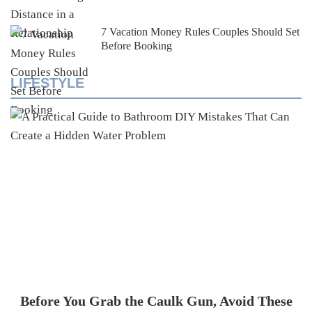
7 Vacation Money Rules Couples Should Set
Before Booking
LIFESTYLE
Before You Grab the Caulk Gun, Avoid These