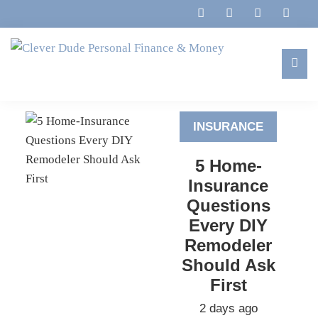
Skip
Skip
Skip
to
to
to
primary
main
footer
navigation
content
Clever
Family,
Dude
Marriage,
Personal
INSURANCE
Finances
Finance
&
&
5 Home-
Money
Life
Insurance
Questions
Every DIY
Remodeler
Should Ask
First
2 days ago