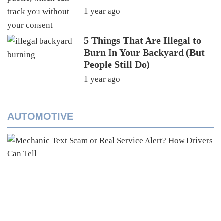
1 year ago
5 Things That Are Illegal to
Burn In Your Backyard (But
People Still Do)
1 year ago
AUTOMOTIVE