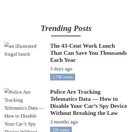
Trending Posts
The 43-Cent Work Lunch
That Can Save You Thousands
Each Year
3 days ago
1,756 views
Police Are Tracking
Telematics Data — How to
Disable Your Car’s Spy Device
Without Breaking the Law
3 months ago
190 views