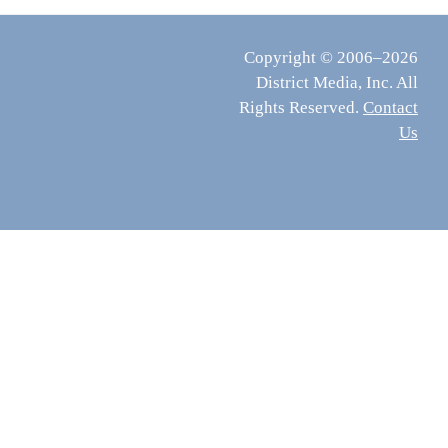
Copyright © 2006–2026
District Media, Inc. All
Rights Reserved.
Contact
Us