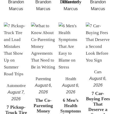
Differently
Brandon
Brandon
Brandon
Brandon
Marcus
Marcus
Marcus
Marcus
Cars
August 6,
Parenting
Health
2026
August 6,
August 6,
Automotive
2026
2026
August 7,
7 Car-
Buying Fees
2026
The Co-
6 Men’s
That
Parenting
Health
7 Pickup-
Deserve a
Money
Symptoms
Truck Tire