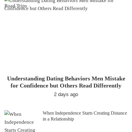
Understanding Dating Behaviors Men Mistake
for Confidence but Others Read Differently
2 days ago
When Independence Starts Creating Distance
in a Relationship