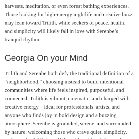
harvests, meditation, or even forest bathing experiences.
Those looking for high-energy nightlife and creative buzz
may lean toward Trilith, while seekers of peace, health,
and simplicity will likely fall in love with Serenbe’s
tranquil rhythm.
Georgia On your Mind
Trilith and Serenbe both defy the traditional definition of a
“neighborhood,” choosing instead to build intentional
communities where life feels inspired, purposeful, and
connected. Trilith is vibrant, cinematic, and charged with
creative energy—ideal for professionals, artists, and
anyone who finds joy in bold design and a buzzing
atmosphere. Serenbe is grounded, serene, and surrounded
by nature, welcoming those who crave quiet, simplicity,