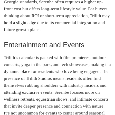
Georgia standards, Serenbe often requires a higher up-
front cost but offers long-term lifestyle value. For buyers
thinking about ROI or short-term appreciation, Trilith may
hold a slight edge due to its commercial integration and
future growth plans.
Entertainment and Events
Trilith’s calendar is packed with film premieres, outdoor
concerts, yoga in the park, and tech showcases, making it a
dynamic place for residents who love being engaged. The
presence of Trilith Studios means residents often find
themselves rubbing shoulders with industry insiders and
attending exclusive events. Serenbe focuses more on
wellness retreats, equestrian shows, and intimate concerts
that invite deeper presence and connection with nature.
It’s not uncommon for events to center around seasonal