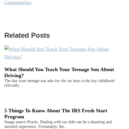
Communities
Related Posts
What Should You Teach Your Teenage Son About
Driving?
The day your teenage son asks for the car keys is the day childhood
officially…
5 Things To Know About The IRS Fresh Start
Program
Image source-Pexels Dealing with tax debt can be a daunting and
stressful experience. Fortunately, the…