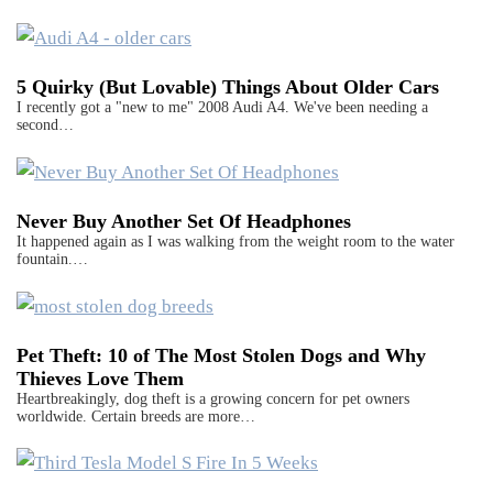
5 Quirky (But Lovable) Things About Older Cars
I recently got a "new to me" 2008 Audi A4. We've been needing a
second…
Never Buy Another Set Of Headphones
It happened again as I was walking from the weight room to the water
fountain.…
Pet Theft: 10 of The Most Stolen Dogs and Why
Thieves Love Them
Heartbreakingly, dog theft is a growing concern for pet owners
worldwide. Certain breeds are more…