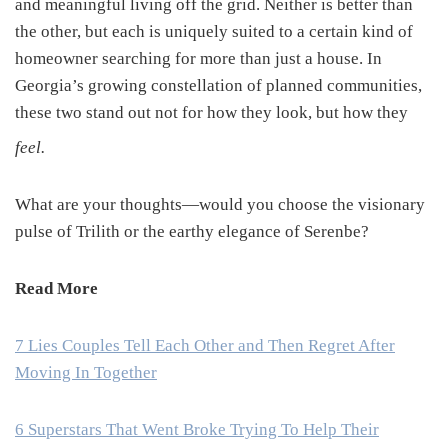
and meaningful living off the grid. Neither is better than
the other, but each is uniquely suited to a certain kind of
homeowner searching for more than just a house. In
Georgia’s growing constellation of planned communities,
these two stand out not for how they look, but how they
feel.
What are your thoughts—would you choose the visionary
pulse of Trilith or the earthy elegance of Serenbe?
Read More
7 Lies Couples Tell Each Other and Then Regret After
Moving In Together
6 Superstars That Went Broke Trying To Help Their