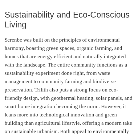
Sustainability and Eco-Conscious
Living
Serenbe was built on the principles of environmental
harmony, boasting green spaces, organic farming, and
homes that are energy efficient and naturally integrated
with the landscape. The entire community functions as a
sustainability experiment done right, from waste
management to community farming and biodiverse
preservation. Trilith also puts a strong focus on eco-
friendly design, with geothermal heating, solar panels, and
smart home integration becoming the norm. However, it
leans more into technological innovation and green
building than agricultural lifestyle, offering a modern take
on sustainable urbanism. Both appeal to environmentally