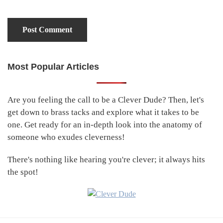
Most Popular Articles
Primary
Sidebar
Are you feeling the call to be a Clever Dude? Then, let's
get down to brass tacks and explore what it takes to be
one. Get ready for an in-depth look into the anatomy of
someone who exudes cleverness!
There's nothing like hearing you're clever; it always hits
the spot!