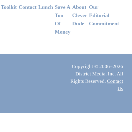
Footer
Toolkit
Contact
Lunch
Save A
About
Our
Ton
Clever
Editorial
Of
Dude
Commitment
Money
Copyright © 2006–2026
District Media, Inc. All
Rights Reserved.
Contact
Us