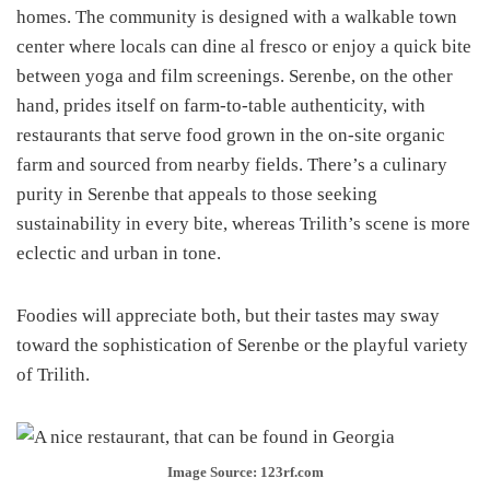
homes. The community is designed with a walkable town
center where locals can dine al fresco or enjoy a quick bite
between yoga and film screenings. Serenbe, on the other
hand, prides itself on farm-to-table authenticity, with
restaurants that serve food grown in the on-site organic
farm and sourced from nearby fields. There’s a culinary
purity in Serenbe that appeals to those seeking
sustainability in every bite, whereas Trilith’s scene is more
eclectic and urban in tone.
Foodies will appreciate both, but their tastes may sway
toward the sophistication of Serenbe or the playful variety
of Trilith.
Image Source: 123rf.com