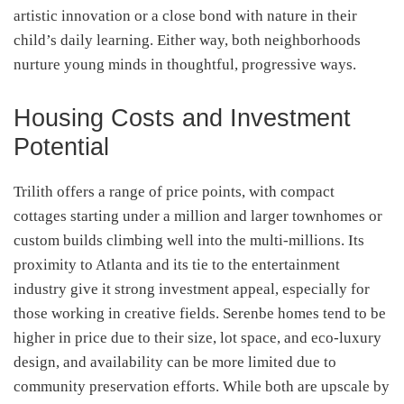
artistic innovation or a close bond with nature in their
child’s daily learning. Either way, both neighborhoods
nurture young minds in thoughtful, progressive ways.
Housing Costs and Investment
Potential
Trilith offers a range of price points, with compact
cottages starting under a million and larger townhomes or
custom builds climbing well into the multi-millions. Its
proximity to Atlanta and its tie to the entertainment
industry give it strong investment appeal, especially for
those working in creative fields. Serenbe homes tend to be
higher in price due to their size, lot space, and eco-luxury
design, and availability can be more limited due to
community preservation efforts. While both are upscale by