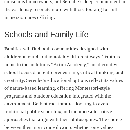
conscious homeowners, but Serenbe’s deep commitment to
the earth may resonate more with those looking for full
immersion in eco-living.
Schools and Family Life
Families will find both communities designed with
children in mind, but in notably different ways. Trilith is
home to the ambitious “Acton Academy,” an alternative
school focused on entrepreneurship, critical thinking, and
creativity. Serenbe’s educational options reflect its values
of nature-based learning, offering Montessori-style
programs and outdoor education integrated with the
environment. Both attract families looking to avoid
traditional public schooling and embrace alternative
approaches that align with their philosophies. The choice
between them may come down to whether one values