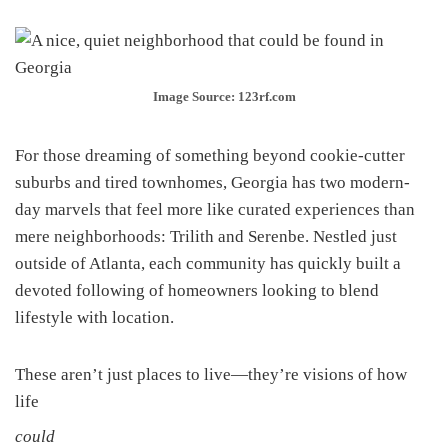
Image Source: 123rf.com
For those dreaming of something beyond cookie-cutter
suburbs and tired townhomes, Georgia has two modern-
day marvels that feel more like curated experiences than
mere neighborhoods: Trilith and Serenbe. Nestled just
outside of Atlanta, each community has quickly built a
devoted following of homeowners looking to blend
lifestyle with location.
These aren’t just places to live—they’re visions of how
life
could