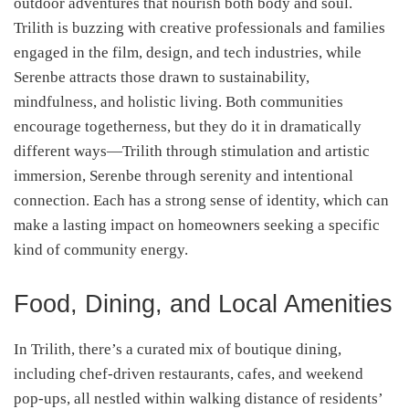
outdoor adventures that nourish both body and soul.
Trilith is buzzing with creative professionals and families
engaged in the film, design, and tech industries, while
Serenbe attracts those drawn to sustainability,
mindfulness, and holistic living. Both communities
encourage togetherness, but they do it in dramatically
different ways—Trilith through stimulation and artistic
immersion, Serenbe through serenity and intentional
connection. Each has a strong sense of identity, which can
make a lasting impact on homeowners seeking a specific
kind of community energy.
Food, Dining, and Local Amenities
In Trilith, there’s a curated mix of boutique dining,
including chef-driven restaurants, cafes, and weekend
pop-ups, all nestled within walking distance of residents’