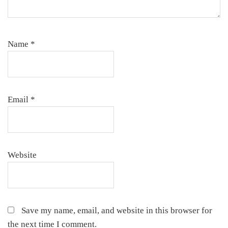
Name
*
Email
*
Website
Save my name, email, and website in this browser for
the next time I comment.