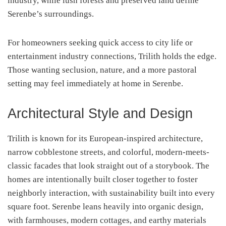
industry, while lush forests and preserved land define
Serenbe’s surroundings.
For homeowners seeking quick access to city life or
entertainment industry connections, Trilith holds the edge.
Those wanting seclusion, nature, and a more pastoral
setting may feel immediately at home in Serenbe.
Architectural Style and Design
Trilith is known for its European-inspired architecture,
narrow cobblestone streets, and colorful, modern-meets-
classic facades that look straight out of a storybook. The
homes are intentionally built closer together to foster
neighborly interaction, with sustainability built into every
square foot. Serenbe leans heavily into organic design,
with farmhouses, modern cottages, and earthy materials