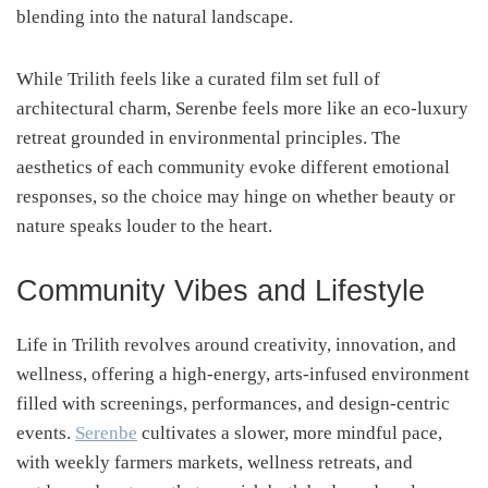
blending into the natural landscape.
While Trilith feels like a curated film set full of
architectural charm, Serenbe feels more like an eco-luxury
retreat grounded in environmental principles. The
aesthetics of each community evoke different emotional
responses, so the choice may hinge on whether beauty or
nature speaks louder to the heart.
Community Vibes and Lifestyle
Life in Trilith revolves around creativity, innovation, and
wellness, offering a high-energy, arts-infused environment
filled with screenings, performances, and design-centric
events.
Serenbe
cultivates a slower, more mindful pace,
with weekly farmers markets, wellness retreats, and