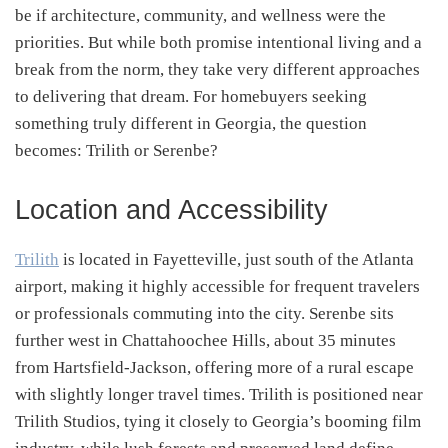
be if architecture, community, and wellness were the
priorities. But while both promise intentional living and a
break from the norm, they take very different approaches
to delivering that dream. For homebuyers seeking
something truly different in Georgia, the question
becomes: Trilith or Serenbe?
Location and Accessibility
Trilith
is located in Fayetteville, just south of the Atlanta
airport, making it highly accessible for frequent travelers
or professionals commuting into the city. Serenbe sits
further west in Chattahoochee Hills, about 35 minutes
from Hartsfield-Jackson, offering more of a rural escape
with slightly longer travel times. Trilith is positioned near
Trilith Studios, tying it closely to Georgia’s booming film