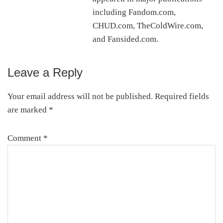
including Fandom.com,
CHUD.com, TheColdWire.com,
and Fansided.com.
Leave a Reply
Reader
Interactions
Your email address will not be published.
Required fields
are marked
*
Comment
*