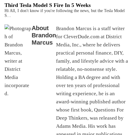
Third Tesla Model S Fire In 5 Weeks
Hi All, I don't know if you're following the news, but the Tesla Model
S…
About
Brandon Marcus is a staff writer
Brandon
for CleverDude.com at District
Marcus
Media, Inc., where he delivers
practical personal finance, DIY,
family, and lifestyle advice with a
relatable, no-nonsense style.
Holding a BA degree and with
over ten years of professional
writing experience, he is an
award-winning published author
whose first book, Questions For
Deep Thinkers, was released by
Adams Media. His work has
appeared in major publications