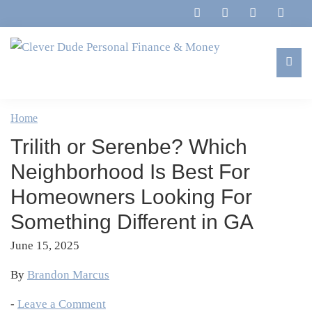
Skip
Skip
Skip
Skip
to
to
to
to
primary
main
primary
footer
navigation
content
sidebar
Clever
Family,
Dude
Marriage,
Home
Personal
Finances
Finance
Trilith or Serenbe? Which
&
&
Money
Neighborhood Is Best For
Life
Homeowners Looking For
Something Different in GA
June 15, 2025
By
Brandon Marcus
-
Leave a Comment