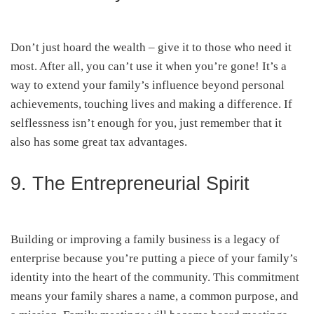
Don’t just hoard the wealth – give it to those who need it
most. After all, you can’t use it when you’re gone! It’s a
way to extend your family’s influence beyond personal
achievements, touching lives and making a difference. If
selflessness isn’t enough for you, just remember that it
also has some great tax advantages.
9. The Entrepreneurial Spirit
Building or improving a family business is a legacy of
enterprise because you’re putting a piece of your family’s
identity into the heart of the community. This commitment
means your family shares a name, a common purpose, and