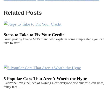
Related Posts
Steps to Take to Fix Your Credit
Guest post by Elaine McPartland who explains some simple steps you can
take to start…
5 Popular Cars That Aren’t Worth the Hype
Everyone loves the idea of owning a car everyone else envies: sleek lines,
fancy tech,…