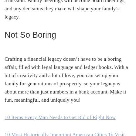
a mission. Family meetings will become board meetings,
and any decisions they make will shape your family’s
legacy.
Not So Boring
Crafting a financial legacy doesn’t have to be a boring
affair, filled with legal language and ledger books. With a
bit of creativity and a lot of love, you can set up your
family for generations of prosperity, so your legacy is
about more than just numbers in a bank account. Make it
fun, meaningful, and uniquely you!
10 Items Every Man Needs to Get Rid of Right Now
10 Most Historically Important American Cities To Visit