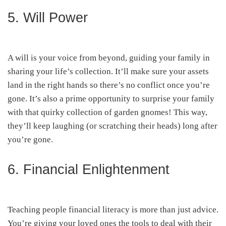
5. Will Power
A will is your voice from beyond, guiding your family in
sharing your life’s collection. It’ll make sure your assets
land in the right hands so there’s no conflict once you’re
gone. It’s also a prime opportunity to surprise your family
with that quirky collection of garden gnomes! This way,
they’ll keep laughing (or scratching their heads) long after
you’re gone.
6. Financial Enlightenment
Teaching people financial literacy is more than just advice.
You’re giving your loved ones the tools to deal with their