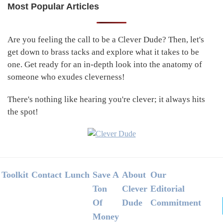
Most Popular Articles
Primary
Sidebar
Are you feeling the call to be a Clever Dude? Then, let's
get down to brass tacks and explore what it takes to be
one. Get ready for an in-depth look into the anatomy of
someone who exudes cleverness!
There's nothing like hearing you're clever; it always hits
the spot!
Footer
Toolkit
Contact
Lunch
Save A
About
Our
Ton
Clever
Editorial
Of
Dude
Commitment
Money