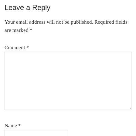
Leave a Reply
Reader
Interactions
Your email address will not be published.
Required fields
are marked
*
Comment
*
Name
*