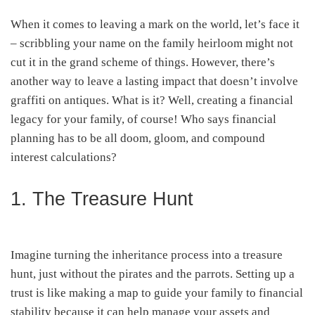
When it comes to leaving a mark on the world, let’s face it
– scribbling your name on the family heirloom might not
cut it in the grand scheme of things. However, there’s
another way to leave a lasting impact that doesn’t involve
graffiti on antiques. What is it? Well, creating a financial
legacy for your family, of course! Who says financial
planning has to be all doom, gloom, and compound
interest calculations?
1. The Treasure Hunt
Imagine turning the inheritance process into a treasure
hunt, just without the pirates and the parrots. Setting up a
trust is like making a map to guide your family to financial
stability because it can help manage your assets and