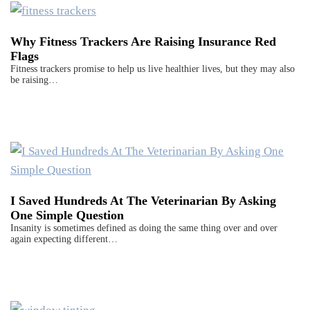
Why Fitness Trackers Are Raising Insurance Red
Flags
Fitness trackers promise to help us live healthier lives, but they may also
be raising…
I Saved Hundreds At The Veterinarian By Asking
One Simple Question
Insanity is sometimes defined as doing the same thing over and over
again expecting different…