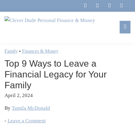
Skip
Skip
Skip
Skip
to
to
to
to
primary
main
primary
footer
navigation
content
sidebar
Clever
Family,
Dude
Marriage,
Family
•
Finances & Money
Personal
Finances
Finance
Top 9 Ways to Leave a
&
&
Money
Financial Legacy for Your
Life
Family
April 2, 2024
By
Tamila McDonald
-
Leave a Comment