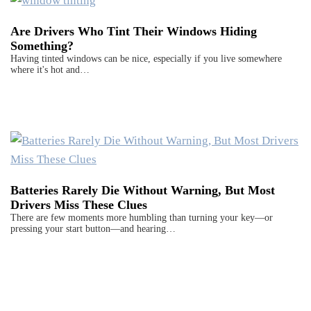
Are Drivers Who Tint Their Windows Hiding
Something?
Having tinted windows can be nice, especially if you live somewhere
where it's hot and…
Batteries Rarely Die Without Warning, But Most
Drivers Miss These Clues
There are few moments more humbling than turning your key—or
pressing your start button—and hearing…