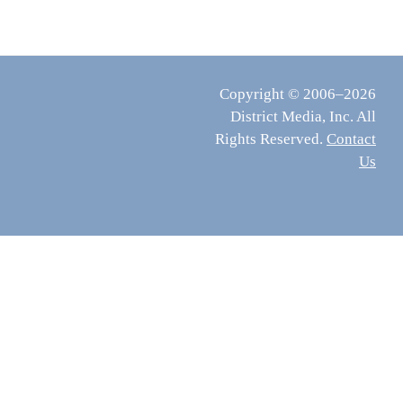
Copyright © 2006–2026
District Media, Inc. All
Rights Reserved.
Contact
Us