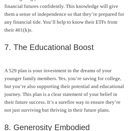
financial futures confidently. This knowledge will give
them a sense of independence so that they’re prepared for
any financial tide. You’ll help to know their ETFs from
their 401(k)s.
7. The Educational Boost
A 529 plan is your investment in the dreams of your
younger family members. Yes, you’re saving for college,
but you’re also supporting their potential and educational
journey. This plan is a clear statement of your belief in
their future success. It’s a surefire way to ensure they’re
not just surviving but thriving in their future plans.
8. Generosity Embodied