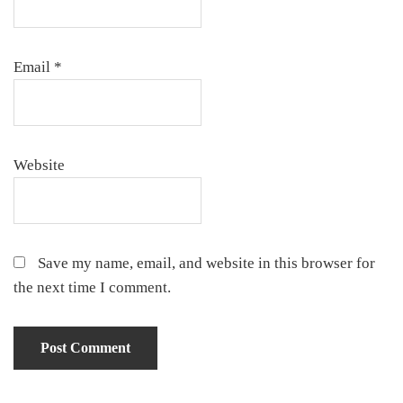
Email
*
Website
Save my name, email, and website in this browser for
the next time I comment.