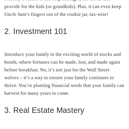
provide for the kids (or grandkids). Plus, it can even keep
Uncle Sam’s fingers out of the cookie jar, tax-wise!
2. Investment 101
Introduce your family to the exciting world of stocks and
bonds, where fortunes can be made, lost, and made again
before breakfast. No, it’s not just for the Wall Street
wolves – it’s a way to ensure your family continues to
thrive. You’re planting financial seeds that your family can
harvest for many years to come.
3. Real Estate Mastery