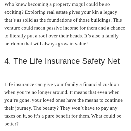
Who knew becoming a property mogul could be so
exciting? Exploring real estate gives your kin a legacy
that’s as solid as the foundations of those buildings. This
venture could mean passive income for them and a chance
to literally put a roof over their heads. It’s also a family
heirloom that will always grow in value!
4. The Life Insurance Safety Net
Life insurance can give your family a financial cushion
when you’re no longer around. It means that even when
you’re gone, your loved ones have the means to continue
their journey. The beauty? They won’t have to pay any
taxes on it, so it’s a pure benefit for them. What could be
better?