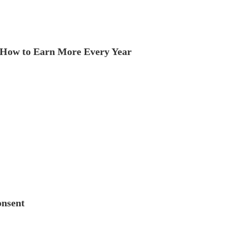
How to Earn More Every Year
onsent