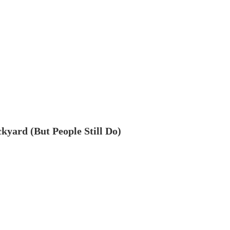
ckyard (But People Still Do)