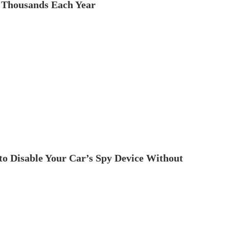
 Thousands Each Year
to Disable Your Car’s Spy Device Without