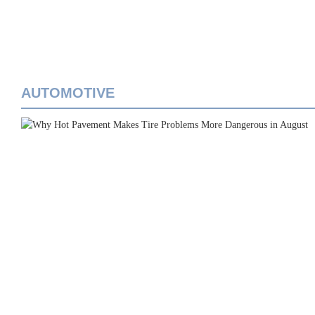
AUTOMOTIVE