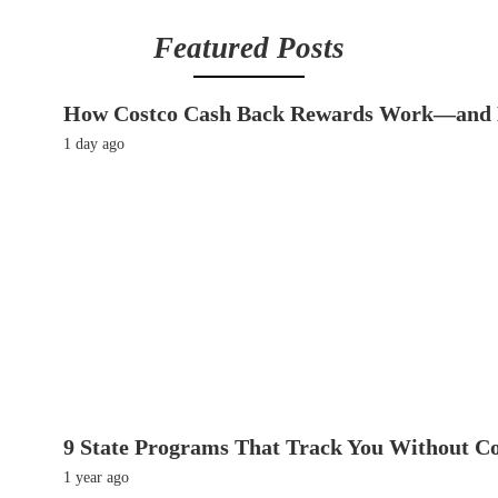
Featured Posts
How Costco Cash Back Rewards Work—and 
1 day ago
9 State Programs That Track You Without C
1 year ago