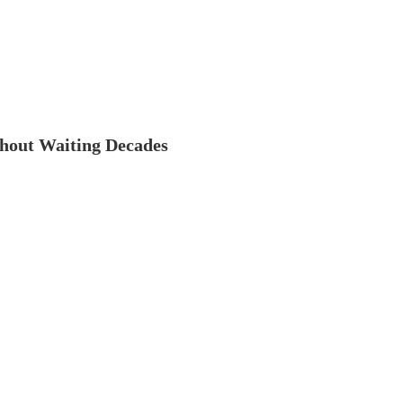
thout Waiting Decades