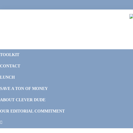
Skip
Skip
Skip
to
to
to
primary
main
footer
navigation
content
C
F
D
M
TOOLKIT
P
F
F
CONTACT
&
Li
M
LUNCH
SAVE A TON OF MONEY
ABOUT CLEVER DUDE
OUR EDITORIAL COMMITMENT