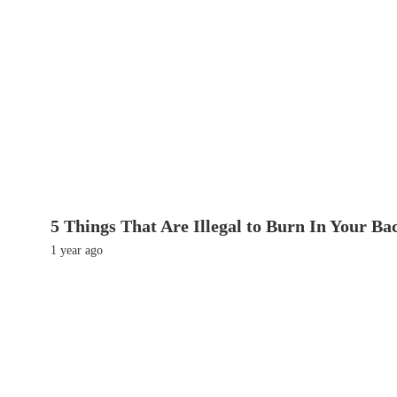
5 Things That Are Illegal to Burn In Your Ba
1 year ago