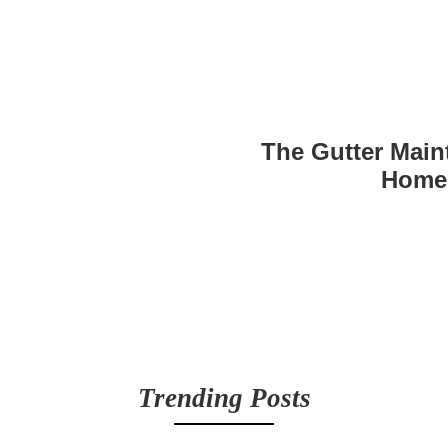
The Gutter Main
Home
Trending Posts