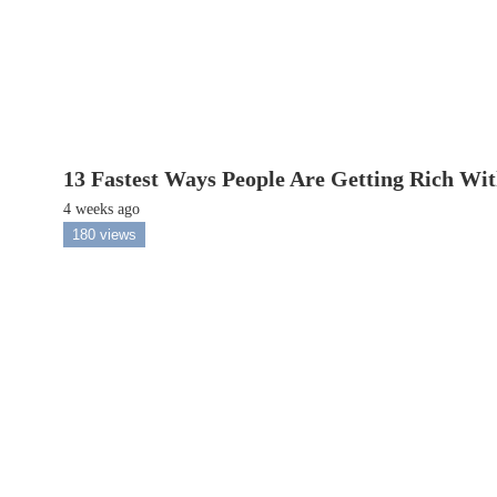
13 Fastest Ways People Are Getting Rich Wi
4 weeks ago
180 views