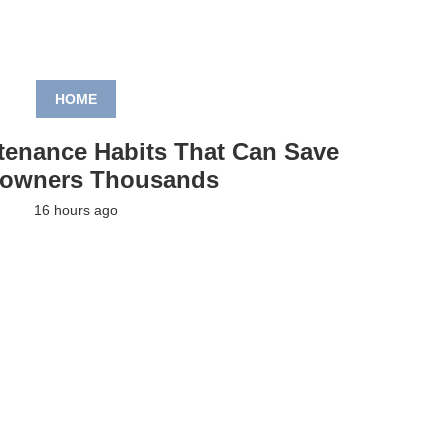
HOME
tenance Habits That Can Save
owners Thousands
16 hours ago