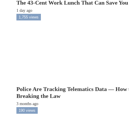
The 43-Cent Work Lunch That Can Save You
1 day ago
1,755 views
Police Are Tracking Telematics Data — How 
Breaking the Law
3 months ago
190 views