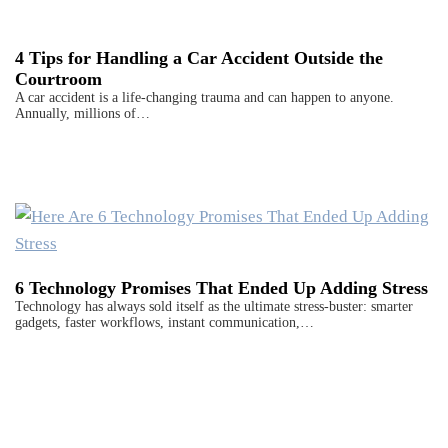
4 Tips for Handling a Car Accident Outside the
Courtroom
A car accident is a life-changing trauma and can happen to anyone.
Annually, millions of…
6 Technology Promises That Ended Up Adding Stress
Technology has always sold itself as the ultimate stress-buster: smarter
gadgets, faster workflows, instant communication,…