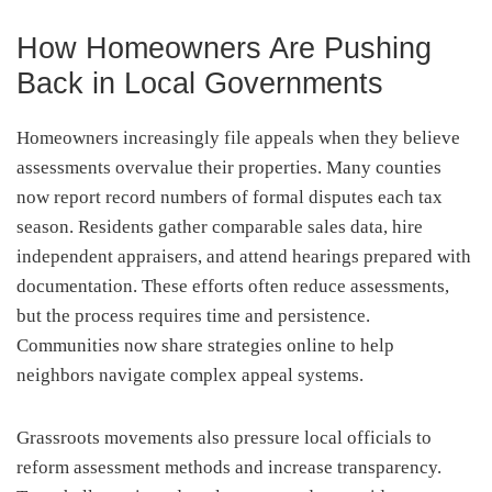
How Homeowners Are Pushing
Back in Local Governments
Homeowners increasingly file appeals when they believe
assessments overvalue their properties. Many counties
now report record numbers of formal disputes each tax
season. Residents gather comparable sales data, hire
independent appraisers, and attend hearings prepared with
documentation. These efforts often reduce assessments,
but the process requires time and persistence.
Communities now share strategies online to help
neighbors navigate complex appeal systems.
Grassroots movements also pressure local officials to
reform assessment methods and increase transparency.