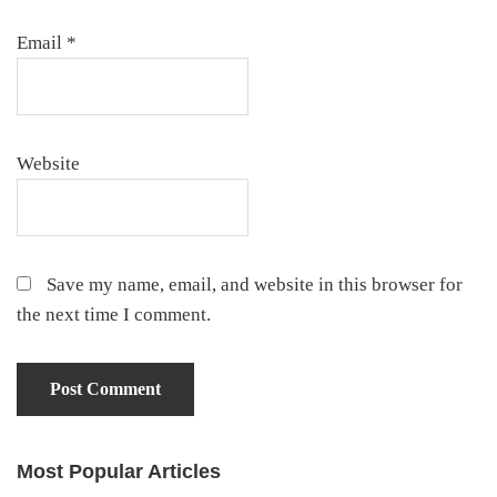
Email
*
Website
Save my name, email, and website in this browser for
the next time I comment.
Most Popular Articles
Primary