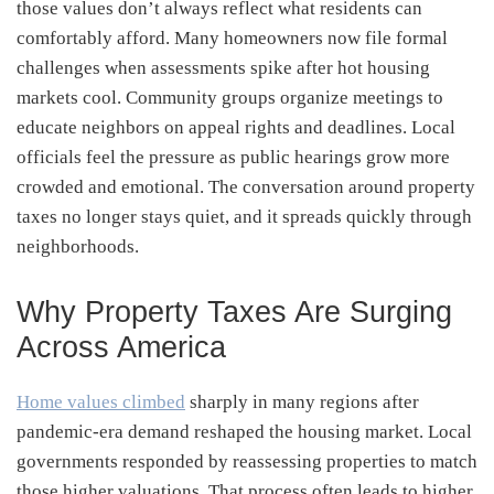
those values don’t always reflect what residents can
comfortably afford. Many homeowners now file formal
challenges when assessments spike after hot housing
markets cool. Community groups organize meetings to
educate neighbors on appeal rights and deadlines. Local
officials feel the pressure as public hearings grow more
crowded and emotional. The conversation around property
taxes no longer stays quiet, and it spreads quickly through
neighborhoods.
Why Property Taxes Are Surging
Across America
Home values climbed
sharply in many regions after
pandemic-era demand reshaped the housing market. Local
governments responded by reassessing properties to match
those higher valuations. That process often leads to higher