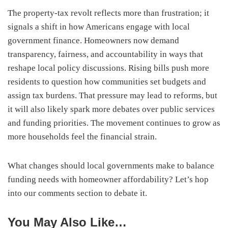
The property-tax revolt reflects more than frustration; it
signals a shift in how Americans engage with local
government finance. Homeowners now demand
transparency, fairness, and accountability in ways that
reshape local policy discussions. Rising bills push more
residents to question how communities set budgets and
assign tax burdens. That pressure may lead to reforms, but
it will also likely spark more debates over public services
and funding priorities. The movement continues to grow as
more households feel the financial strain.
What changes should local governments make to balance
funding needs with homeowner affordability? Let’s hop
into our comments section to debate it.
You May Also Like…