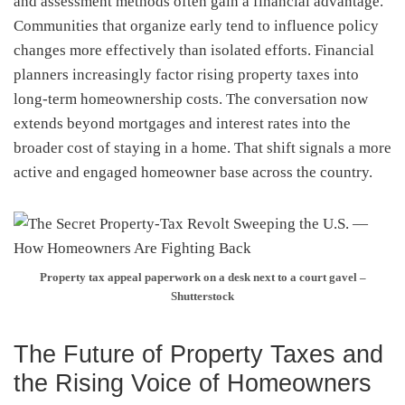
and assessment methods often gain a financial advantage.
Communities that organize early tend to influence policy
changes more effectively than isolated efforts. Financial
planners increasingly factor rising property taxes into
long-term homeownership costs. The conversation now
extends beyond mortgages and interest rates into the
broader cost of staying in a home. That shift signals a more
active and engaged homeowner base across the country.
Property tax appeal paperwork on a desk next to a court gavel –
Shutterstock
The Future of Property Taxes and
the Rising Voice of Homeowners