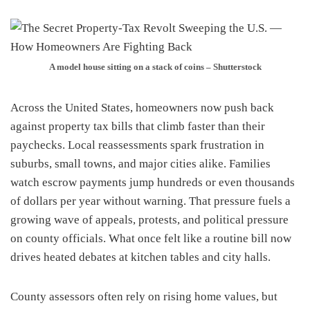
A model house sitting on a stack of coins – Shutterstock
Across the United States, homeowners now push back
against property tax bills that climb faster than their
paychecks. Local reassessments spark frustration in
suburbs, small towns, and major cities alike. Families
watch escrow payments jump hundreds or even thousands
of dollars per year without warning. That pressure fuels a
growing wave of appeals, protests, and political pressure
on county officials. What once felt like a routine bill now
drives heated debates at kitchen tables and city halls.
County assessors often rely on rising home values, but