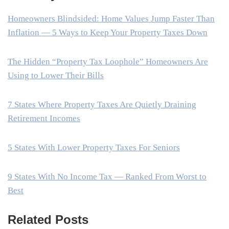
Homeowners Blindsided: Home Values Jump Faster Than
Inflation — 5 Ways to Keep Your Property Taxes Down
The Hidden “Property Tax Loophole” Homeowners Are
Using to Lower Their Bills
7 States Where Property Taxes Are Quietly Draining
Retirement Incomes
5 States With Lower Property Taxes For Seniors
9 States With No Income Tax — Ranked From Worst to
Best
Related Posts