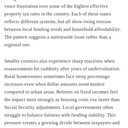
voice frustration over some of the highest effective
property tax rates in the country. Each of these states
reflects different systems, but all show rising tension
between local funding needs and household affordability.
The pattern suggests a nationwide issue rather than a
regional one.
Smaller counties also experience sharp reactions when
reassessments hit suddenly after years of undervaluation.
Rural homeowners sometimes face steep percentage
increases even when dollar amounts seem modest
compared to urban areas. Retirees on fixed incomes feel
the impact most strongly as housing costs rise faster than
Social Security adjustments. Local governments often
struggle to balance fairness with funding stability. This
pressure creates a growing divide between taxpayers and