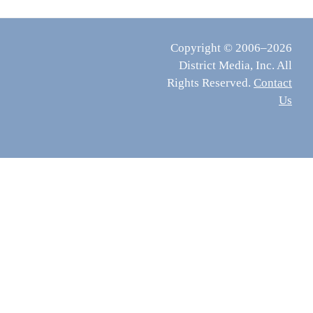
Copyright © 2006–2026
District Media, Inc. All
Rights Reserved.
Contact
Us