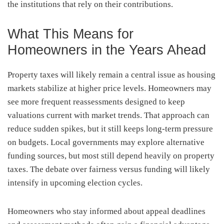
the institutions that rely on their contributions.
What This Means for
Homeowners in the Years Ahead
Property taxes will likely remain a central issue as housing
markets stabilize at higher price levels. Homeowners may
see more frequent reassessments designed to keep
valuations current with market trends. That approach can
reduce sudden spikes, but it still keeps long-term pressure
on budgets. Local governments may explore alternative
funding sources, but most still depend heavily on property
taxes. The debate over fairness versus funding will likely
intensify in upcoming election cycles.
Homeowners who stay informed about appeal deadlines