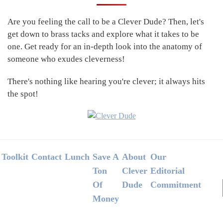
Sidebar
Are you feeling the call to be a Clever Dude? Then, let's
get down to brass tacks and explore what it takes to be
one. Get ready for an in-depth look into the anatomy of
someone who exudes cleverness!
There's nothing like hearing you're clever; it always hits
the spot!
Footer
Toolkit
Contact
Lunch
Save A
About
Our
Ton
Clever
Editorial
Of
Dude
Commitment
Money