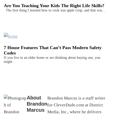
Are You Teaching Your Kids The Right Life Skills?
The first thing I learned how to cook was apple crisp, and that was…
7 House Features That Can’t Pass Modern Safety
Codes
If you live in an older home or are thinking about buying one, you
might…
About
Brandon Marcus is a staff writer
Brandon
for CleverDude.com at District
Marcus
Media, Inc., where he delivers