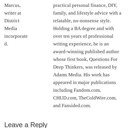
practical personal finance, DIY,
family, and lifestyle advice with a
relatable, no-nonsense style.
Holding a BA degree and with
over ten years of professional
writing experience, he is an
award-winning published author
whose first book, Questions For
Deep Thinkers, was released by
Adams Media. His work has
appeared in major publications
including Fandom.com,
CHUD.com, TheColdWire.com,
and Fansided.com.
Leave a Reply
Reader