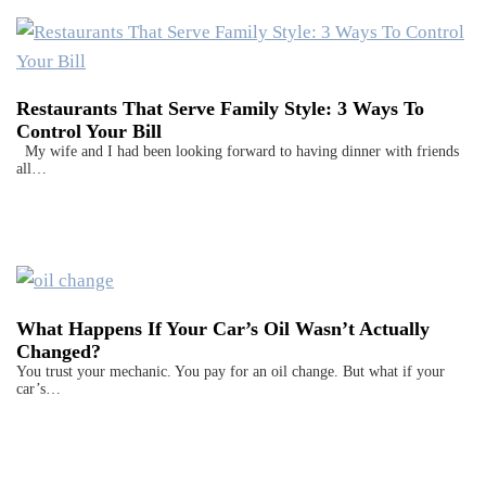
Restaurants That Serve Family Style: 3 Ways To
Control Your Bill
My wife and I had been looking forward to having dinner with friends
all…
What Happens If Your Car’s Oil Wasn’t Actually
Changed?
You trust your mechanic. You pay for an oil change. But what if your
car’s…