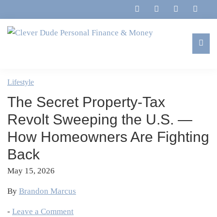
Skip
Skip
Skip
Skip
to
to
to
to
primary
main
primary
footer
navigation
content
sidebar
Clever
Family,
Dude
Marriage,
Lifestyle
Personal
Finances
Finance
The Secret Property-Tax
&
&
Money
Revolt Sweeping the U.S. —
Life
How Homeowners Are Fighting
Back
May 15, 2026
By
Brandon Marcus
-
Leave a Comment