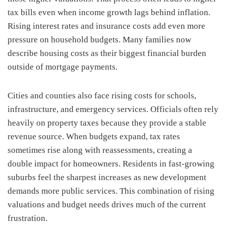
tax bills even when income growth lags behind inflation.
Rising interest rates and insurance costs add even more
pressure on household budgets. Many families now
describe housing costs as their biggest financial burden
outside of mortgage payments.
Cities and counties also face rising costs for schools,
infrastructure, and emergency services. Officials often rely
heavily on property taxes because they provide a stable
revenue source. When budgets expand, tax rates
sometimes rise along with reassessments, creating a
double impact for homeowners. Residents in fast-growing
suburbs feel the sharpest increases as new development
demands more public services. This combination of rising
valuations and budget needs drives much of the current
frustration.