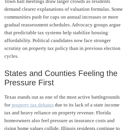
Town hall meetings draw larger crowds as residents
demand clearer explanations of valuation formulas. Some
communities push for caps on annual increases or more
gradual reassessment schedules. Advocacy groups argue
that predictable tax systems help stabilize housing
affordability. Political candidates now face stronger
scrutiny on property tax policy than in previous election
cycles.
States and Counties Feeling the
Pressure First
Texas stands out as one of the most active battlegrounds
for
property tax debates
due to its lack of a state income
tax and heavy reliance on property revenue. Florida
homeowners also feel pressure as insurance costs and
rising home values collide. Illinois residents continue to