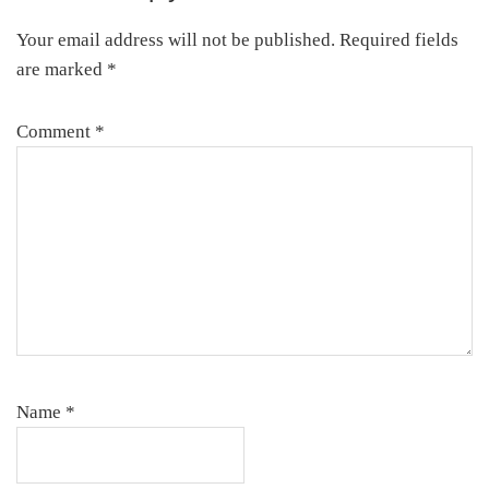
Interactions
Your email address will not be published.
Required fields
are marked
*
Comment
*
Name
*