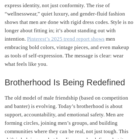
express identity, not just conformity. The rise of
“wellnesswear,” quiet luxury, and gender-fluid fashion
shows that men are done with rigid dress codes. Style is no
longer about fitting in; it’s about standing out with
intention.
Pinterest’s 2025 trend report shows
men
embracing bold colors, vintage pieces, and even makeup
as tools of self-expression. The message is clear: wear
what feels like you.
Brotherhood Is Being Redefined
The old model of male friendship (based on competition
and banter) is evolving. Today’s brotherhood is about
support, accountability, and emotional safety. Men are
forming circles, joining men’s groups, and building
communities where they can be real, not just tough. This