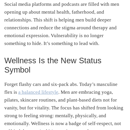
Social media platforms and podcasts are filled with men
opening up about mental health, fatherhood, and
relationships. This shift is helping men build deeper
connections and reduce the stigma around therapy and
emotional expression. Vulnerability is no longer
something to hide. It’s something to lead with.
Wellness Is the New Status
Symbol
Forget flashy cars and six-pack abs. Today’s masculine
flex is
a balanced lifestyle
. Men are embracing yoga,
pilates, skincare routines, and plant-based diets not for
vanity, but for vitality. The focus has shifted from looking
strong to feeling strong: mentally, physically, and
emotionally. Wellness is now a badge of self-respect, not