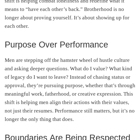
shift is helping combat loneliness and redefine what it
means to “have each other’s back.” Brotherhood is no
longer about proving yourself. It’s about showing up for
each other.
Purpose Over Performance
Men are stepping off the hamster wheel of hustle culture
and asking deeper questions. What do I value? What kind
of legacy do I want to leave? Instead of chasing status or
approval, they’re pursuing purpose, whether that’s through
meaningful work, fatherhood, or creative expression. This
shift is helping men align their actions with their values,
not just their resumes. Performance still matters, but it’s no
longer the only thing that does.
Boundaries Are Being Respected