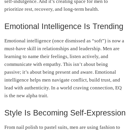
self-indulgence. And it’s creating space for men to
prioritize rest, recovery, and long-term health.
Emotional Intelligence Is Trending
Emotional intelligence (once dismissed as “soft”) is now a
must-have skill in relationships and leadership. Men are
learning to name their feelings, listen actively, and
communicate with empathy. This isn’t about being
passive; it’s about being present and aware. Emotional
intelligence helps men navigate conflict, build trust, and
lead with authenticity. In a world craving connection, EQ
is the new alpha trait.
Style Is Becoming Self-Expression
From nail polish to pastel suits, men are using fashion to