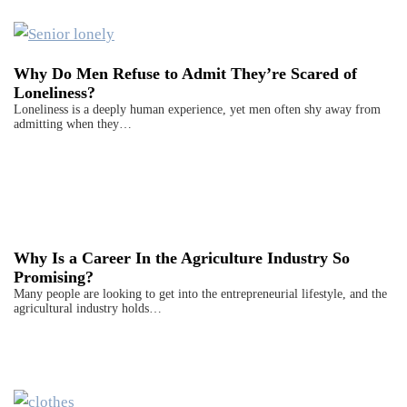
Why Do Men Refuse to Admit They’re Scared of
Loneliness?
Loneliness is a deeply human experience, yet men often shy away from
admitting when they…
Why Is a Career In the Agriculture Industry So
Promising?
Many people are looking to get into the entrepreneurial lifestyle, and the
agricultural industry holds…