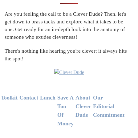
Sidebar
Are you feeling the call to be a Clever Dude? Then, let's
get down to brass tacks and explore what it takes to be
one. Get ready for an in-depth look into the anatomy of
someone who exudes cleverness!
There's nothing like hearing you're clever; it always hits
the spot!
Footer
Toolkit
Contact
Lunch
Save A
About
Our
Ton
Clever
Editorial
Of
Dude
Commitment
Money