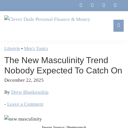
Skip
Skip
Skip
Skip
to
to
to
to
primary
main
primary
footer
navigation
content
sidebar
Clever
Family,
Dude
Marriage,
Lifestyle
•
Men's Topics
Personal
Finances
Finance
The New Masculinity Trend
&
&
Money
Nobody Expected To Catch On
Life
December 22, 2025
By
Drew Blankenship
-
Leave a Comment
Image Source: Shutterstock