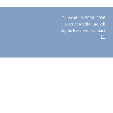
Copyright © 2006–2026
District Media, Inc. All
Rights Reserved.
Contact
Us