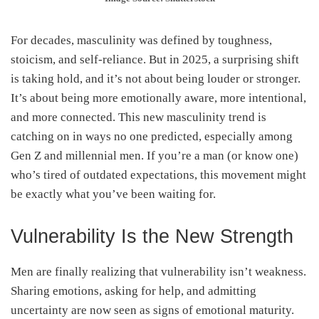
For decades, masculinity was defined by toughness,
stoicism, and self-reliance. But in 2025, a surprising shift
is taking hold, and it’s not about being louder or stronger.
It’s about being more emotionally aware, more intentional,
and more connected. This new masculinity trend is
catching on in ways no one predicted, especially among
Gen Z and millennial men. If you’re a man (or know one)
who’s tired of outdated expectations, this movement might
be exactly what you’ve been waiting for.
Vulnerability Is the New Strength
Men are finally realizing that vulnerability isn’t weakness.
Sharing emotions, asking for help, and admitting
uncertainty are now seen as signs of emotional maturity.