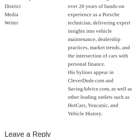
over 20 years of hands-on
experience as a Porsche
technician, delivering expert
insights into vehicle
maintenance, dealership
practices, market trends, and
the intersection of cars with
personal finance.
His bylines appear in
CleverDude.com and
SavingAdvice.com, as well as
other leading outlets such as
HotCars, Youcanic, and
Vehicle History.
Leave a Reply
Reader