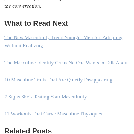
the conversation.
What to Read Next
The New Masculinity Trend Younger Men Are Adopting
Without Realizing
The Masculine Identity Crisis No One Wants to Talk About
10 Masculine Traits That Are Quietly Disappearing
7 Signs She’s Testing Your Masculinity
11 Workouts That Carve Masculine Physiques
Related Posts