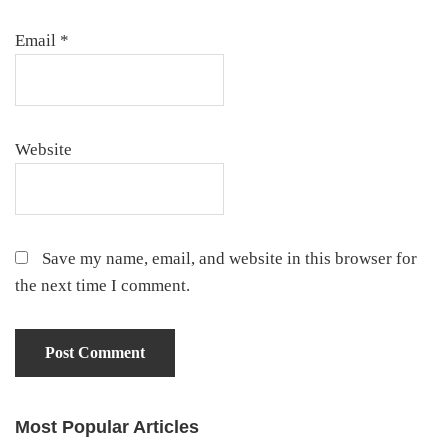
Email
*
Website
Save my name, email, and website in this browser for
the next time I comment.
Most Popular Articles
Primary