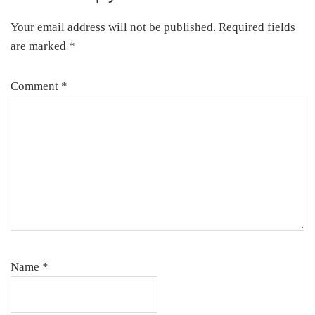
Interactions
Your email address will not be published.
Required fields
are marked
*
Comment
*
Name
*