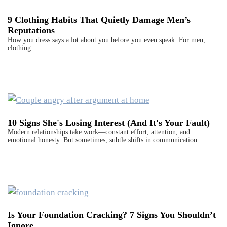
9 Clothing Habits That Quietly Damage Men’s
Reputations
How you dress says a lot about you before you even speak. For men,
clothing…
10 Signs She's Losing Interest (And It's Your Fault)
Modern relationships take work—constant effort, attention, and
emotional honesty. But sometimes, subtle shifts in communication…
Is Your Foundation Cracking? 7 Signs You Shouldn’t
Ignore