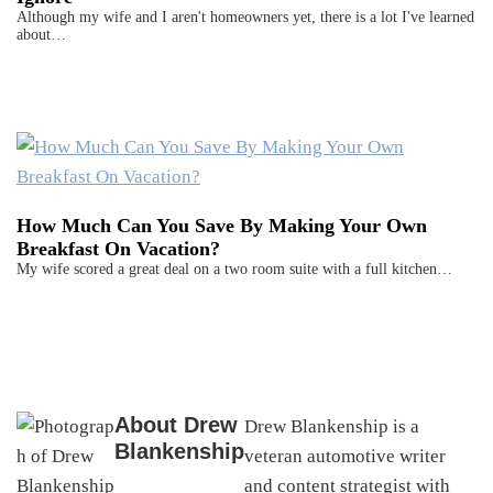
Although my wife and I aren't homeowners yet, there is a lot I've learned
about…
How Much Can You Save By Making Your Own
Breakfast On Vacation?
My wife scored a great deal on a two room suite with a full kitchen…
About
Drew
Drew Blankenship is a
Blankenship
veteran automotive writer
and content strategist with