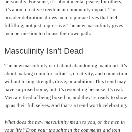
personally. For some, it’s about mental peace; for others,
it’s about creative freedom or community impact. This
broader definition allows men to pursue lives that feel
fulfilling, not just impressive. The new masculinity gives
men permission to choose their own path.
Masculinity Isn’t Dead
The new masculinity isn’t about abandoning manhood. It’s
about making room for softness, creativity, and connection
without losing strength, drive, or ambition. This trend may
have surprised some, but it’s resonating because it’s real.
Men are tired of being boxed in, and they’re ready to show
up as their full selves. And that’s a trend worth celebrating.
What does the new masculinity mean to you, or the men in
your life? Drop your thoughts in the comments and join