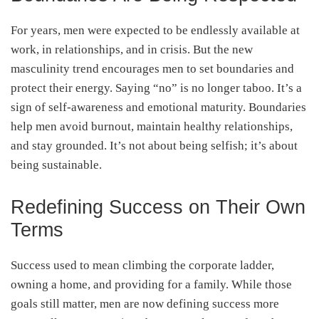
For years, men were expected to be endlessly available at
work, in relationships, and in crisis. But the new
masculinity trend encourages men to set boundaries and
protect their energy. Saying “no” is no longer taboo. It’s a
sign of self-awareness and emotional maturity. Boundaries
help men avoid burnout, maintain healthy relationships,
and stay grounded. It’s not about being selfish; it’s about
being sustainable.
Redefining Success on Their Own
Terms
Success used to mean climbing the corporate ladder,
owning a home, and providing for a family. While those
goals still matter, men are now defining success more