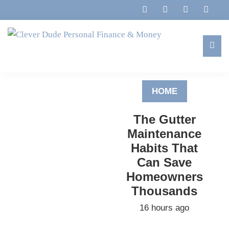
Skip
Skip
Skip
to
to
to
primary
main
footer
navigation
content
Clever
Family,
Dude
Marriage,
Personal
HOME
Finances
Finance
&
&
The Gutter
Money
Life
Maintenance
Habits That
Can Save
Homeowners
Thousands
16 hours ago