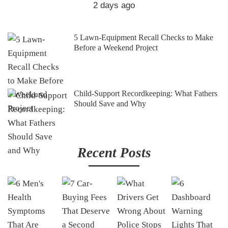
2 days ago
5 Lawn-Equipment Recall Checks to Make
Before a Weekend Project
Child-Support Recordkeeping: What Fathers
Should Save and Why
Recent Posts