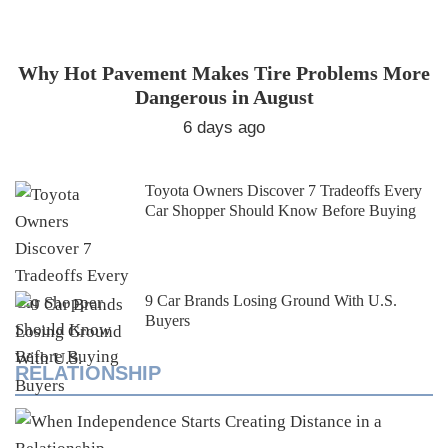
Why Hot Pavement Makes Tire Problems More
Dangerous in August
6 days ago
Toyota Owners Discover 7 Tradeoffs Every
Car Shopper Should Know Before Buying
9 Car Brands Losing Ground With U.S.
Buyers
RELATIONSHIP