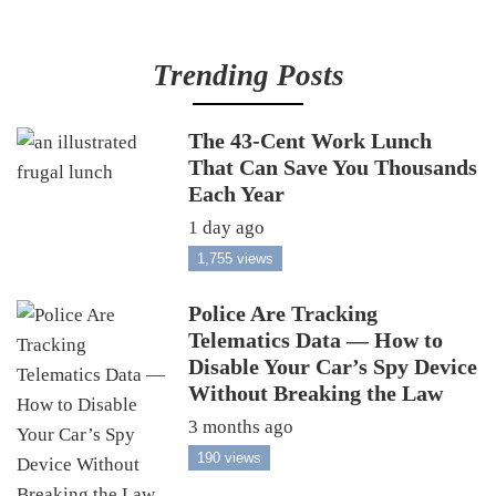
Trending Posts
The 43-Cent Work Lunch
That Can Save You Thousands
Each Year
1 day ago
1,755 views
Police Are Tracking
Telematics Data — How to
Disable Your Car’s Spy Device
Without Breaking the Law
3 months ago
190 views