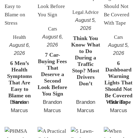
Legal Advice
August 5,
2026
Cars
August 6,
Health
Cars
Think You
Know What
2026
August 6,
August 5,
to Do
2026
2026
7 Car-
During a
Buying Fees
6 Men’s
6
Traffic
That
Health
Dashboard
Stop? Most
Deserve a
Symptoms
Warning
Drivers
Second
That Are
Lights That
Don’t
Look Before
Easy to
Should Not
You Sign
Blame on
Be Covered
Stress
With Tape
Brandon
Brandon
Brandon
Brandon
Marcus
Marcus
Marcus
Marcus