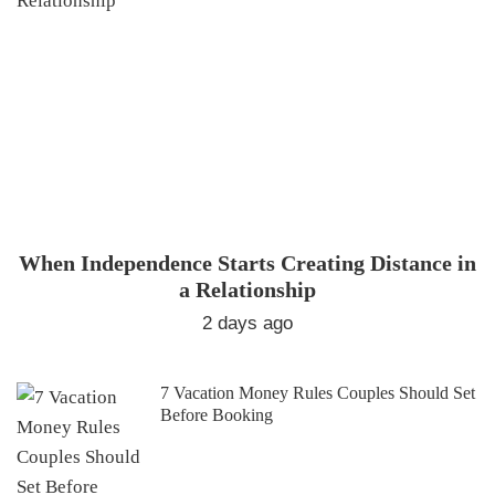
When Independence Starts Creating Distance in
a Relationship
2 days ago
7 Vacation Money Rules Couples Should Set
Before Booking