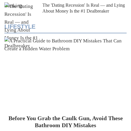
The 'Dating Recession' Is Real — and Lying
About Money Is the #1 Dealbreaker
LIFESTYLE
Before You Grab the Caulk Gun, Avoid These
Bathroom DIY Mistakes