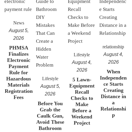
News
August 5,
2026
relationship
PHMSA
Finalizes
August 4,
Lifestyle
Electronic
2026
August 4,
Payment
2026
When
Rule for
Independen
Hazardous
Lifestyle
5 Lawn-
ce Starts
Materials
Equipment
August 5,
Creating
Registration
Recall
2026
Distance in
Fees
Checks to
a
Before You
Make
Relationshi
Grab the
Before a
p
Caulk Gun,
Weekend
Avoid These
Project
Bathroom