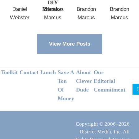
DIY
Mistakes
Daniel
Brandon
Brandon
Brandon
Webster
Marcus
Marcus
Marcus
View More Posts
Footer
Toolkit
Contact
Lunch
Save A
About
Our
Ton
Clever
Editorial
Of
Dude
Commitment
Money
Copyright © 2006–2026
District Media, Inc. All