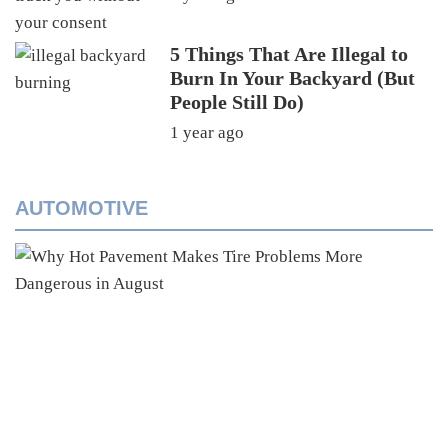
5 Things That Are Illegal to
Burn In Your Backyard (But
People Still Do)
1 year ago
AUTOMOTIVE