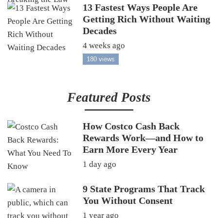
13 Fastest Ways People Are
Getting Rich Without Waiting
Decades
4 weeks ago
180 views
Featured Posts
How Costco Cash Back
Rewards Work—and How to
Earn More Every Year
1 day ago
9 State Programs That Track
You Without Consent
1 year ago