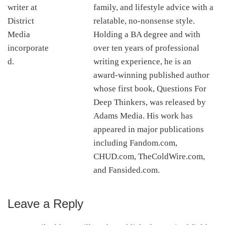
family, and lifestyle advice with a
relatable, no-nonsense style.
Holding a BA degree and with
over ten years of professional
writing experience, he is an
award-winning published author
whose first book, Questions For
Deep Thinkers, was released by
Adams Media. His work has
appeared in major publications
including Fandom.com,
CHUD.com, TheColdWire.com,
and Fansided.com.
Leave a Reply
Reader
Interactions