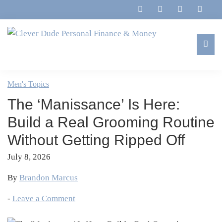
Skip
Skip
Skip
Skip
to
to
to
to
primary
main
primary
footer
navigation
content
sidebar
Clever
Family,
Dude
Marriage,
Men's Topics
Personal
Finances
Finance
The ‘Manissance’ Is Here:
&
&
Money
Build a Real Grooming Routine
Life
Without Getting Ripped Off
July 8, 2026
By
Brandon Marcus
-
Leave a Comment