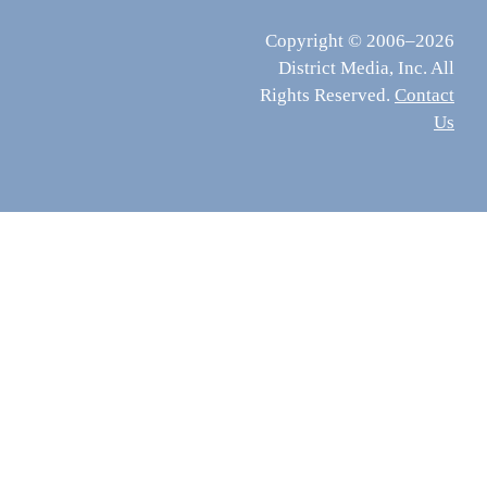
Copyright © 2006–2026
District Media, Inc. All
Rights Reserved.
Contact
Us