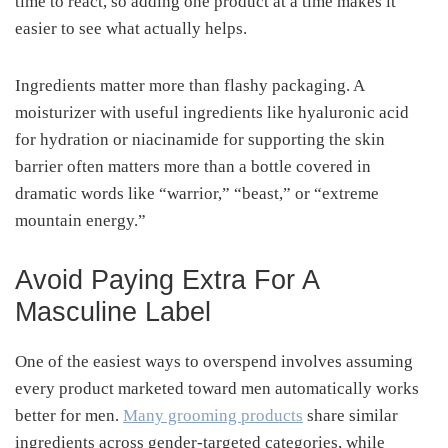
time to react, so adding one product at a time makes it
easier to see what actually helps.
Ingredients matter more than flashy packaging. A
moisturizer with useful ingredients like hyaluronic acid
for hydration or niacinamide for supporting the skin
barrier often matters more than a bottle covered in
dramatic words like “warrior,” “beast,” or “extreme
mountain energy.”
Avoid Paying Extra For A
Masculine Label
One of the easiest ways to overspend involves assuming
every product marketed toward men automatically works
better for men.
Many grooming products
share similar
ingredients across gender-targeted categories, while