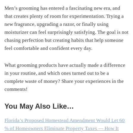
Men’s grooming has entered a fascinating new era, and
that creates plenty of room for experimentation. Trying a
new fragrance, upgrading a razor, or finally using
moisturizer can feel surprisingly satisfying. The goal is not
chasing perfection but creating habits that help someone
feel comfortable and confident every day.
What grooming products have actually made a difference
in your routine, and which ones turned out to be a
complete waste of money? Share your experiences in the
comments!
You May Also Like…
Florida’s Proposed Homestead Amendment Would Let 60
% of Homeowners Eliminate Property Taxes — How It