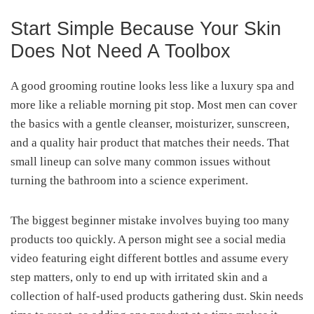
Start Simple Because Your Skin
Does Not Need A Toolbox
A good grooming routine looks less like a luxury spa and
more like a reliable morning pit stop. Most men can cover
the basics with a gentle cleanser, moisturizer, sunscreen,
and a quality hair product that matches their needs. That
small lineup can solve many common issues without
turning the bathroom into a science experiment.
The biggest beginner mistake involves buying too many
products too quickly. A person might see a social media
video featuring eight different bottles and assume every
step matters, only to end up with irritated skin and a
collection of half-used products gathering dust. Skin needs