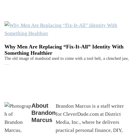
Why Men Are Replacing “Fix-It-All” Identity With
Something Healthier
The old image of manhood used to come with a tool belt, a clenched jaw,
…
About
Brandon Marcus is a staff writer
Brandon
for CleverDude.com at District
Marcus
Media, Inc., where he delivers
practical personal finance, DIY,