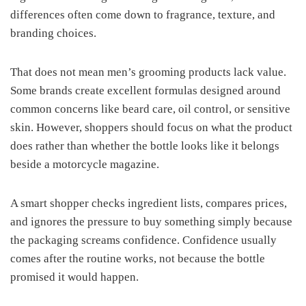
differences often come down to fragrance, texture, and
branding choices.
That does not mean men’s grooming products lack value.
Some brands create excellent formulas designed around
common concerns like beard care, oil control, or sensitive
skin. However, shoppers should focus on what the product
does rather than whether the bottle looks like it belongs
beside a motorcycle magazine.
A smart shopper checks ingredient lists, compares prices,
and ignores the pressure to buy something simply because
the packaging screams confidence. Confidence usually
comes after the routine works, not because the bottle
promised it would happen.