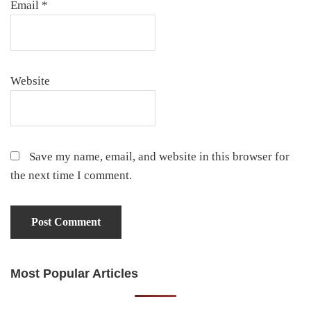
Email
*
Website
Save my name, email, and website in this browser for
the next time I comment.
Most Popular Articles
Primary
Sidebar