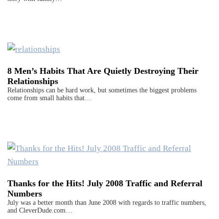
8 Men’s Habits That Are Quietly Destroying Their
Relationships
Relationships can be hard work, but sometimes the biggest problems
come from small habits that…
Thanks for the Hits! July 2008 Traffic and Referral
Numbers
July was a better month than June 2008 with regards to traffic numbers,
and CleverDude.com…