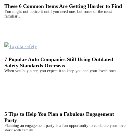
These 6 Common Items Are Getting Harder to Find
You might not notice it until you need one, but some of the most
familiar…
7 Popular Auto Companies Still Using Outdated
Safety Standards Overseas
When you buy a car, you expect it to keep you and your loved ones…
5 Tips to Help You Plan a Fabulous Engagement
Party
Planning an engagement party is a fun opportunity to celebrate your love
story with family…