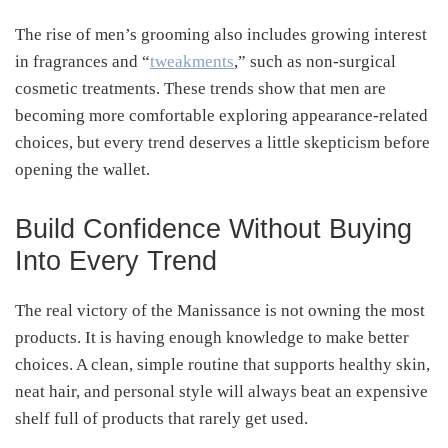
The rise of men’s grooming also includes growing interest
in fragrances and “
tweakments
,” such as non-surgical
cosmetic treatments. These trends show that men are
becoming more comfortable exploring appearance-related
choices, but every trend deserves a little skepticism before
opening the wallet.
Build Confidence Without Buying
Into Every Trend
The real victory of the Manissance is not owning the most
products. It is having enough knowledge to make better
choices. A clean, simple routine that supports healthy skin,
neat hair, and personal style will always beat an expensive
shelf full of products that rarely get used.