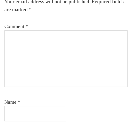
Your email address will not be published.
Required fields
are marked
*
Comment
*
Name
*