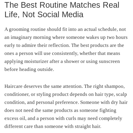
The Best Routine Matches Real
Life, Not Social Media
A grooming routine should fit into an actual schedule, not
an imaginary morning where someone wakes up two hours
early to admire their reflection. The best products are the
ones a person will use consistently, whether that means
applying moisturizer after a shower or using sunscreen
before heading outside.
Haircare deserves the same attention. The right shampoo,
conditioner, or styling product depends on hair type, scalp
condition, and personal preference. Someone with dry hair
does not need the same products as someone fighting
excess oil, and a person with curls may need completely
different care than someone with straight hair.