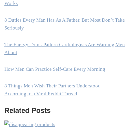
Works
8 Duties Every Man Has As A Father, But Most Don’t Take
Seriously
The Energy-Drink Pattern Cardiologists Are Warning Men
About
How Men Can Practice Self-Care Every Morning
8 Things Men Wish Their Partners Understood —
According to a Viral Reddit Thread
Related Posts