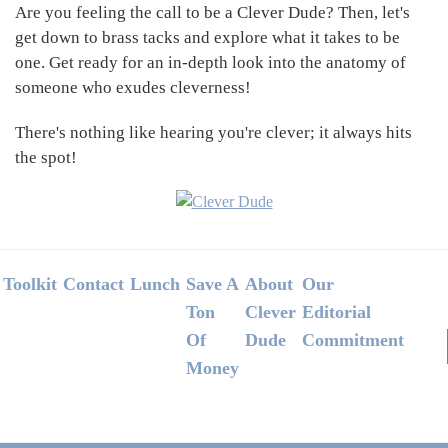
Are you feeling the call to be a Clever Dude? Then, let's
get down to brass tacks and explore what it takes to be
one. Get ready for an in-depth look into the anatomy of
someone who exudes cleverness!
There's nothing like hearing you're clever; it always hits
the spot!
Footer
Toolkit
Contact
Lunch
Save A
About
Our
Ton
Clever
Editorial
Of
Dude
Commitment
Money