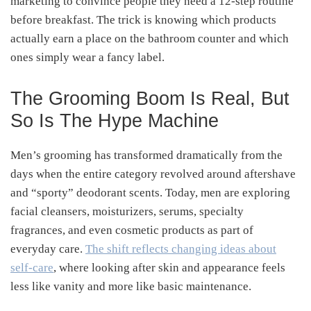
marketing to convince people they need a 12-step routine
before breakfast. The trick is knowing which products
actually earn a place on the bathroom counter and which
ones simply wear a fancy label.
The Grooming Boom Is Real, But
So Is The Hype Machine
Men’s grooming has transformed dramatically from the
days when the entire category revolved around aftershave
and “sporty” deodorant scents. Today, men are exploring
facial cleansers, moisturizers, serums, specialty
fragrances, and even cosmetic products as part of
everyday care.
The shift reflects changing ideas about
self-care
, where looking after skin and appearance feels
less like vanity and more like basic maintenance.