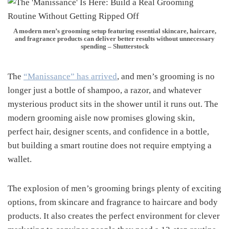
A modern men’s grooming setup featuring essential skincare, haircare,
and fragrance products can deliver better results without unnecessary
spending – Shutterstock
The
“Manissance” has arrived
, and men’s grooming is no
longer just a bottle of shampoo, a razor, and whatever
mysterious product sits in the shower until it runs out. The
modern grooming aisle now promises glowing skin,
perfect hair, designer scents, and confidence in a bottle,
but building a smart routine does not require emptying a
wallet.
The explosion of men’s grooming brings plenty of exciting
options, from skincare and fragrance to haircare and body
products. It also creates the perfect environment for clever