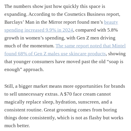
The numbers show just how quickly this space is
expanding. According to the Cosmetics Business report,
Barclays’ Man in the Mirror report found men’s
beauty
spending increased 9.9% in 2024
, compared with 5.8%
growth in women’s spending, with Gen Z men driving
much of the momentum.
The same report noted that Mintel
found 68% of Gen Z males use skincare products
, showing
that younger consumers have moved past the old “soap is
enough” approach.
Still, a bigger market means more opportunities for brands
to sell unnecessary extras. A $70 face cream cannot
magically replace sleep, hydration, sunscreen, and a
consistent routine. Great grooming comes from boring
things done consistently, which is not as flashy but works
much better.