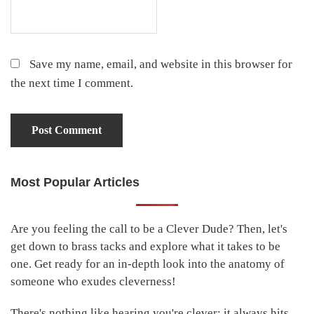
Save my name, email, and website in this browser for
the next time I comment.
Most Popular Articles
Primary
Sidebar
Are you feeling the call to be a Clever Dude? Then, let's
get down to brass tacks and explore what it takes to be
one. Get ready for an in-depth look into the anatomy of
someone who exudes cleverness!
There's nothing like hearing you're clever; it always hits