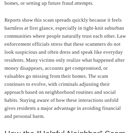
homes, or setting up future fraud attempts.
Reports show this scam spreads quickly because it feels
harmless at first glance, especially in tight-knit suburban
communities where people naturally trust each other. Law
enforcement officials stress that these scammers do not
look suspicious and often dress and speak like everyday
residents. Many victims only realize what happened after
money disappears, accounts get compromised, or
valuables go missing from their homes. The scam
continues to evolve, with criminals adjusting their
approach based on neighborhood routines and social
habits. Staying aware of how these interactions unfold
gives residents a major advantage in avoiding financial
and personal harm.