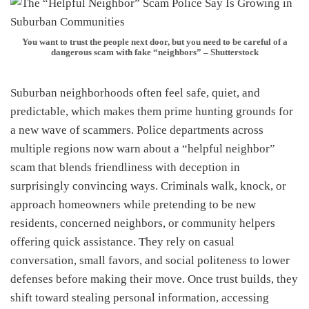
You want to trust the people next door, but you need to be careful of a
dangerous scam with fake “neighbors” – Shutterstock
Suburban neighborhoods often feel safe, quiet, and
predictable, which makes them prime hunting grounds for
a new wave of scammers. Police departments across
multiple regions now warn about a “helpful neighbor”
scam that blends friendliness with deception in
surprisingly convincing ways. Criminals walk, knock, or
approach homeowners while pretending to be new
residents, concerned neighbors, or community helpers
offering quick assistance. They rely on casual
conversation, small favors, and social politeness to lower
defenses before making their move. Once trust builds, they
shift toward stealing personal information, accessing