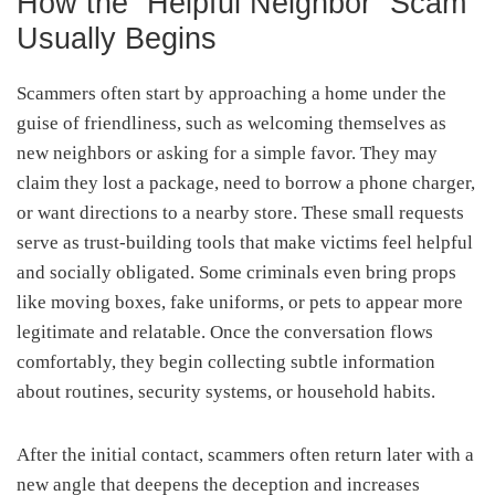
How the “Helpful Neighbor” Scam
Usually Begins
Scammers often start by approaching a home under the
guise of friendliness, such as welcoming themselves as
new neighbors or asking for a simple favor. They may
claim they lost a package, need to borrow a phone charger,
or want directions to a nearby store. These small requests
serve as trust-building tools that make victims feel helpful
and socially obligated. Some criminals even bring props
like moving boxes, fake uniforms, or pets to appear more
legitimate and relatable. Once the conversation flows
comfortably, they begin collecting subtle information
about routines, security systems, or household habits.
After the initial contact, scammers often return later with a
new angle that deepens the deception and increases