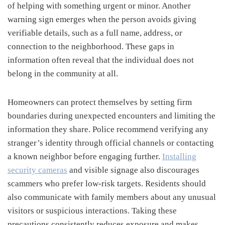
of helping with something urgent or minor. Another
warning sign emerges when the person avoids giving
verifiable details, such as a full name, address, or
connection to the neighborhood. These gaps in
information often reveal that the individual does not
belong in the community at all.
Homeowners can protect themselves by setting firm
boundaries during unexpected encounters and limiting the
information they share. Police recommend verifying any
stranger’s identity through official channels or contacting
a known neighbor before engaging further.
Installing
security cameras
and visible signage also discourages
scammers who prefer low-risk targets. Residents should
also communicate with family members about any unusual
visitors or suspicious interactions. Taking these
precautions consistently reduces exposure and makes