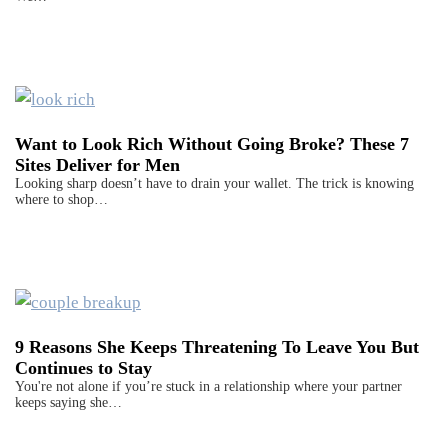
Want to Look Rich Without Going Broke? These 7
Sites Deliver for Men
Looking sharp doesn’t have to drain your wallet. The trick is knowing
where to shop…
9 Reasons She Keeps Threatening To Leave You But
Continues to Stay
You're not alone if you’re stuck in a relationship where your partner
keeps saying she…