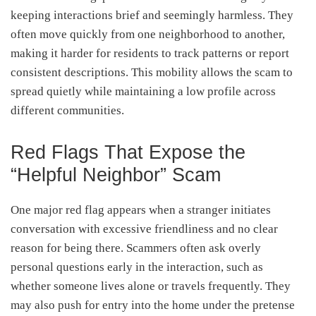
keeping interactions brief and seemingly harmless. They
often move quickly from one neighborhood to another,
making it harder for residents to track patterns or report
consistent descriptions. This mobility allows the scam to
spread quietly while maintaining a low profile across
different communities.
Red Flags That Expose the
“Helpful Neighbor” Scam
One major red flag appears when a stranger initiates
conversation with excessive friendliness and no clear
reason for being there. Scammers often ask overly
personal questions early in the interaction, such as
whether someone lives alone or travels frequently. They
may also push for entry into the home under the pretense