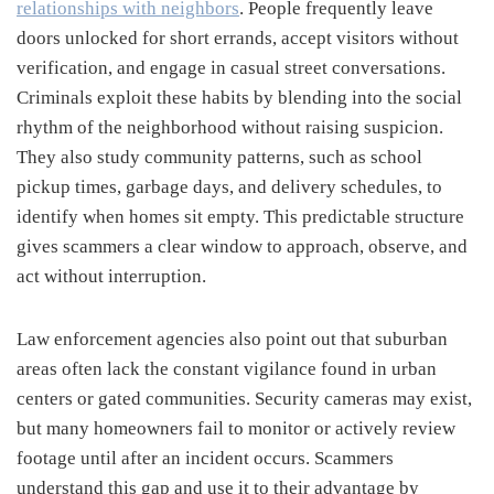
relationships with neighbors
. People frequently leave
doors unlocked for short errands, accept visitors without
verification, and engage in casual street conversations.
Criminals exploit these habits by blending into the social
rhythm of the neighborhood without raising suspicion.
They also study community patterns, such as school
pickup times, garbage days, and delivery schedules, to
identify when homes sit empty. This predictable structure
gives scammers a clear window to approach, observe, and
act without interruption.
Law enforcement agencies also point out that suburban
areas often lack the constant vigilance found in urban
centers or gated communities. Security cameras may exist,
but many homeowners fail to monitor or actively review
footage until after an incident occurs. Scammers
understand this gap and use it to their advantage by