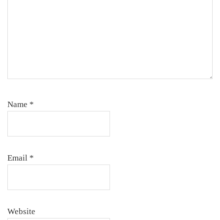
Name
*
Email
*
Website