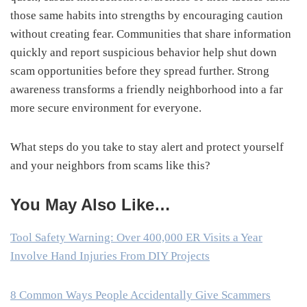
those same habits into strengths by encouraging caution
without creating fear. Communities that share information
quickly and report suspicious behavior help shut down
scam opportunities before they spread further. Strong
awareness transforms a friendly neighborhood into a far
more secure environment for everyone.
What steps do you take to stay alert and protect yourself
and your neighbors from scams like this?
You May Also Like…
Tool Safety Warning: Over 400,000 ER Visits a Year
Involve Hand Injuries From DIY Projects
8 Common Ways People Accidentally Give Scammers