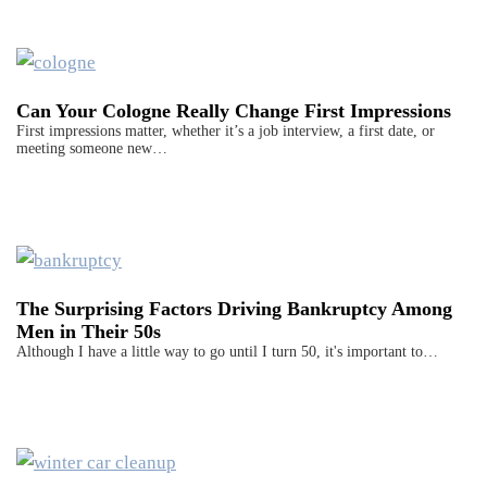
Can Your Cologne Really Change First Impressions
First impressions matter, whether it’s a job interview, a first date, or
meeting someone new…
The Surprising Factors Driving Bankruptcy Among
Men in Their 50s
Although I have a little way to go until I turn 50, it's important to…