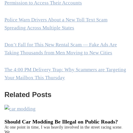
Permission to Access Their Accounts
Police Warn Drivers About a New Toll Text Scam
Spreading Across Multiple States
Don’t Fall for This New Rental Scam — Fake Ads Are
Taking Thousands from Men Moving to New Cities
The 4:00 PM Delivery Trap: Why Scammers are Targeting
Your Mailbox This Thursday
Related Posts
Should Car Modding Be Illegal on Public Roads?
At one point in time, I was heavily involved in the street racing scene.
We…