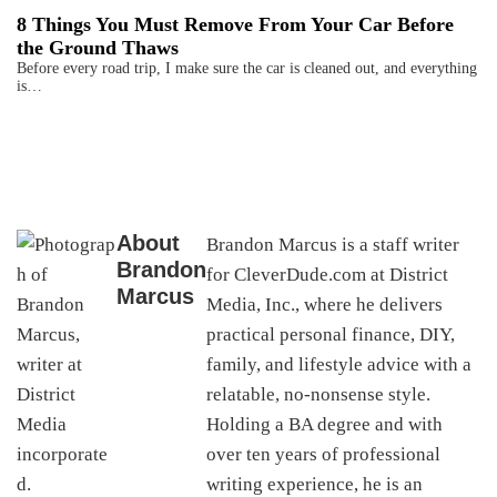
8 Things You Must Remove From Your Car Before
the Ground Thaws
Before every road trip, I make sure the car is cleaned out, and everything
is…
About
Brandon Marcus is a staff writer
Brandon
for CleverDude.com at District
Marcus
Media, Inc., where he delivers
practical personal finance, DIY,
family, and lifestyle advice with a
relatable, no-nonsense style.
Holding a BA degree and with
over ten years of professional
writing experience, he is an