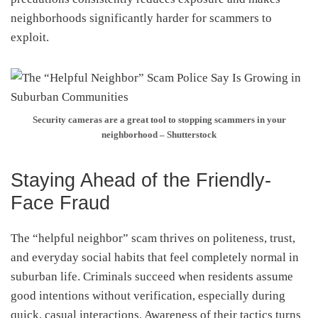
neighborhoods significantly harder for scammers to
exploit.
Security cameras are a great tool to stopping scammers in your
neighborhood – Shutterstock
Staying Ahead of the Friendly-
Face Fraud
The “helpful neighbor” scam thrives on politeness, trust,
and everyday social habits that feel completely normal in
suburban life. Criminals succeed when residents assume
good intentions without verification, especially during
quick, casual interactions. Awareness of their tactics turns