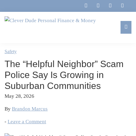
Skip
Skip
Skip
Skip
to
to
to
to
primary
main
primary
footer
navigation
content
sidebar
Clever
Family,
Dude
Marriage,
Safety
Personal
Finances
Finance
The “Helpful Neighbor” Scam
&
&
Money
Police Say Is Growing in
Life
Suburban Communities
May 28, 2026
By
Brandon Marcus
-
Leave a Comment