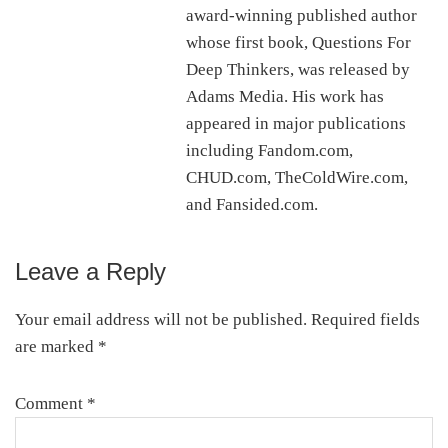
award-winning published author
whose first book, Questions For
Deep Thinkers, was released by
Adams Media. His work has
appeared in major publications
including Fandom.com,
CHUD.com, TheColdWire.com,
and Fansided.com.
Leave a Reply
Reader
Interactions
Your email address will not be published.
Required fields
are marked
*
Comment
*