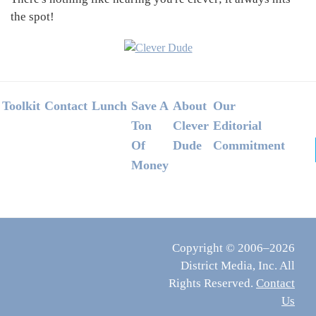
the spot!
Footer
Toolkit
Contact
Lunch
Save A
About
Our
Ton
Clever
Editorial
Of
Dude
Commitment
Money
Copyright © 2006–2026
District Media, Inc. All
Rights Reserved.
Contact
Us