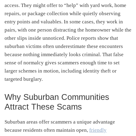
access. They might offer to “help” with yard work, home
repairs, or package collection while quietly observing
entry points and valuables. In some cases, they work in
pairs, with one person distracting the homeowner while the
other slips inside unnoticed. Police reports show that
suburban victims often underestimate these encounters
because nothing immediately looks criminal. That false
sense of normalcy gives scammers enough time to set
larger schemes in motion, including identity theft or
targeted burglary.
Why Suburban Communities
Attract These Scams
Suburban areas offer scammers a unique advantage
because residents often maintain open,
friendly