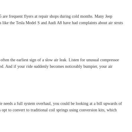
are frequent flyers at repair shops during cold months. Many Jeep
 like the Tesla Model S and Audi A8 have had complaints about air struts
ften the earliest sign of a slow air leak. Listen for unusual compressor
ored. And if your ride suddenly becomes noticeably bumpier, your air
cle needs a full system overhaul, you could be looking at a bill upwards of
opt to convert to traditional coil springs using conversion kits, which