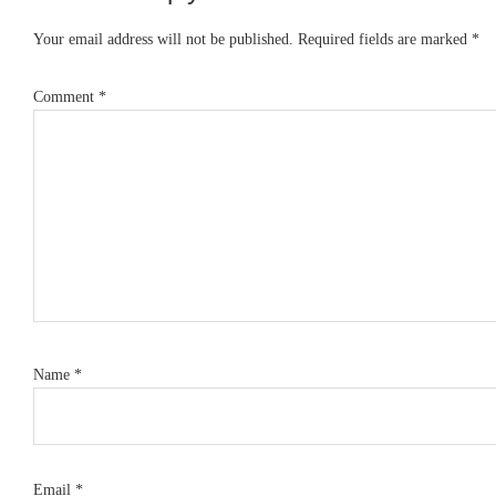
Interactions
Your email address will not be published.
Required fields are marked
*
Comment
*
Name
*
Email
*