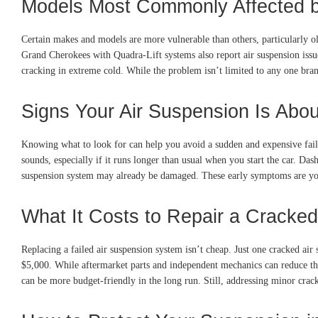
Models Most Commonly Affected b
Certain makes and models are more vulnerable than others, particularly
Grand Cherokees with Quadra-Lift systems also report air suspension iss
cracking in extreme cold. While the problem isn’t limited to any one bran
Signs Your Air Suspension Is Abou
Knowing what to look for can help you avoid a sudden and expensive failure
sounds, especially if it runs longer than usual when you start the car. D
suspension system may already be damaged. These early symptoms are your 
What It Costs to Repair a Cracke
Replacing a failed air suspension system isn’t cheap. Just one cracked air
$5,000. While aftermarket parts and independent mechanics can reduce the c
can be more budget-friendly in the long run. Still, addressing minor cracks 