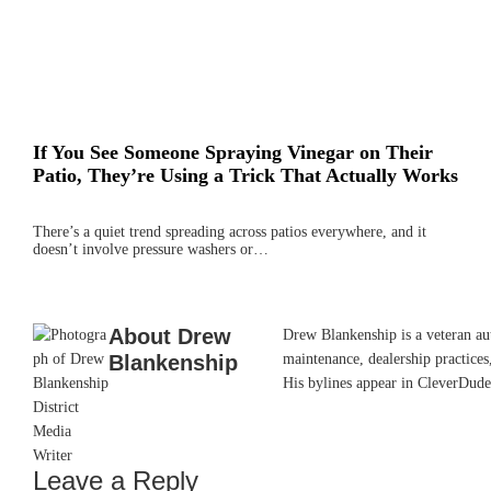
If You See Someone Spraying Vinegar on Their
Patio, They’re Using a Trick That Actually Works
There’s a quiet trend spreading across patios everywhere, and it
doesn’t involve pressure washers or…
About
Drew
Drew Blankenship is a veteran aut
Blankenship
maintenance, dealership practices,
His bylines appear in CleverDude
Leave a Reply
Reader