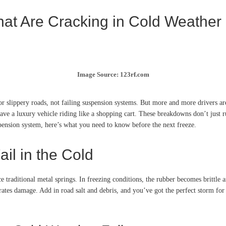
at Are Cracking in Cold Weather
Image Source: 123rf.com
r slippery roads, not failing suspension systems. But more and more drivers are
leave a luxury vehicle riding like a shopping cart. These breakdowns don’t just 
uspension system, here’s what you need to know before the next freeze.
il in the Cold
e traditional metal springs. In freezing conditions, the rubber becomes brittle 
erates damage. Add in road salt and debris, and you’ve got the perfect storm for