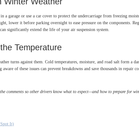
n Winter Weather
 in a garage or use a car cover to protect the undercarriage from freezing mois
eight, lower it before parking overnight to ease pressure on the components. Reg
can significantly extend the life of your air suspension system.
 the Temperature
ther turns against them. Cold temperatures, moisture, and road salt form a dan
 aware of these issues can prevent breakdowns and save thousands in repair cost
 the comments so other drivers know what to expect—and how to prepare for wint
Spot It)