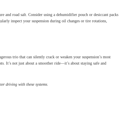
ture and road salt. Consider using a dehumidifier pouch or desiccant packs
ularly inspect your suspension during oil changes or tire rotations,
gerous trio that can silently crack or weaken your suspension’s most
s. It’s not just about a smoother ride—it’s about staying safe and
er driving with these systems.