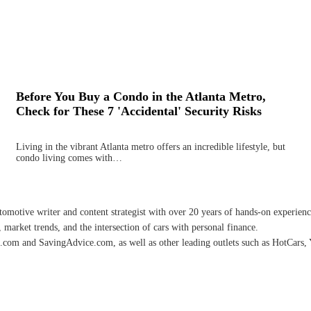
Before You Buy a Condo in the Atlanta Metro,
Check for These 7 'Accidental' Security Risks
Living in the vibrant Atlanta metro offers an incredible lifestyle, but
condo living comes with…
omotive writer and content strategist with over 20 years of hands-on experience 
 market trends, and the intersection of cars with personal finance.
.com and SavingAdvice.com, as well as other leading outlets such as HotCars, 