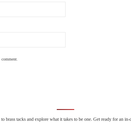
 I comment.
n to brass tacks and explore what it takes to be one. Get ready for an 