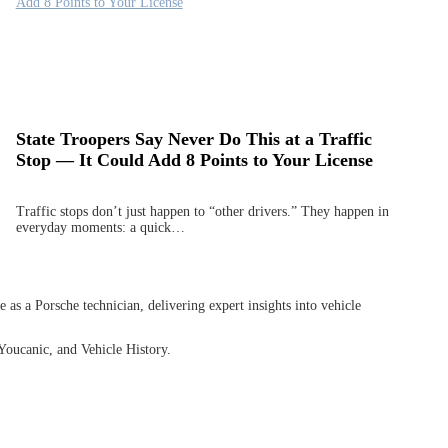
State Troopers Say Never Do This at a Traffic
Stop — It Could Add 8 Points to Your License
Traffic stops don’t just happen to “other drivers.” They happen in
everyday moments: a quick…
as a Porsche technician, delivering expert insights into vehicle
Youcanic, and Vehicle History.