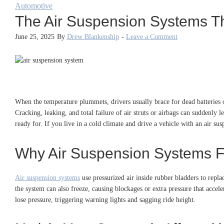
Automotive
The Air Suspension Systems Th
June 25, 2025
By
Drew Blankenship
-
Leave a Comment
When the temperature plummets, drivers usually brace for dead batteries o
Cracking, leaking, and total failure of air struts or airbags can suddenly 
ready for. If you live in a cold climate and drive a vehicle with an air s
Why Air Suspension Systems Fa
Air suspension systems
use pressurized air inside rubber bladders to replac
the system can also freeze, causing blockages or extra pressure that accel
lose pressure, triggering warning lights and sagging ride height.