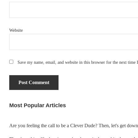
Website
Save my name, email, and website in this browser for the next time
Most Popular Articles
Primary
Sidebar
Are you feeling the call to be a Clever Dude? Then, let's get dow