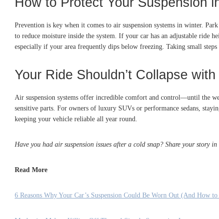
How to Protect Your Suspension i
Prevention is key when it comes to air suspension systems in winter. Park
to reduce moisture inside the system. If your car has an adjustable ride h
especially if your area frequently dips below freezing. Taking small steps 
Your Ride Shouldn’t Collapse with
Air suspension systems offer incredible comfort and control—until the wea
sensitive parts. For owners of luxury SUVs or performance sedans, staying
keeping your vehicle reliable all year round.
Have you had air suspension issues after a cold snap? Share your story in
Read More
6 Reasons Why Your Car’s Suspension Could Be Worn Out (And How to 