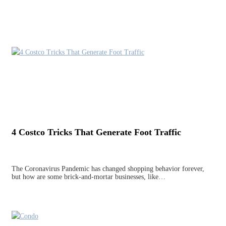
4 Costco Tricks That Generate Foot Traffic
The Coronavirus Pandemic has changed shopping behavior forever,
but how are some brick-and-mortar businesses, like…