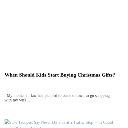
When Should Kids Start Buying Christmas Gifts?
My mother-in-law had planned to come to town to go shopping
with my wife…