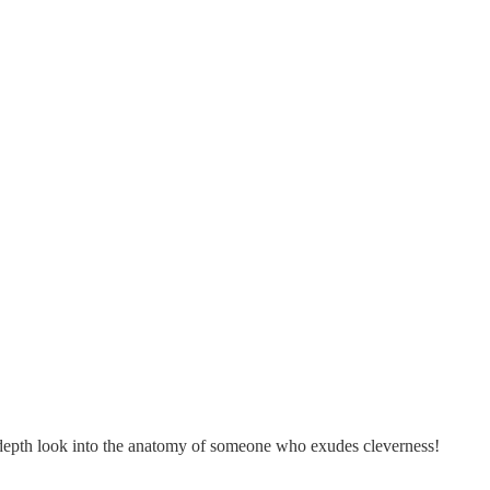
in-depth look into the anatomy of someone who exudes cleverness!