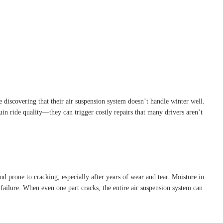
 discovering that their air suspension system doesn’t handle winter well.
ruin ride quality—they can trigger costly repairs that many drivers aren’t
and prone to cracking, especially after years of wear and tear. Moisture in
 failure. When even one part cracks, the entire air suspension system can