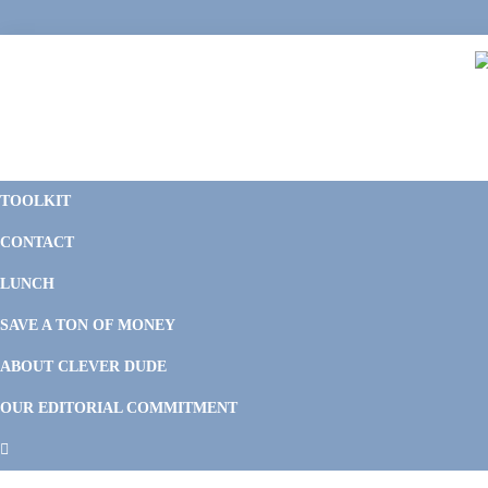
Skip
Skip
Skip
Skip
to
to
to
to
primary
main
primary
footer
navigation
content
sidebar
C
F
D
M
TOOLKIT
P
F
F
CONTACT
&
Li
M
LUNCH
SAVE A TON OF MONEY
ABOUT CLEVER DUDE
OUR EDITORIAL COMMITMENT