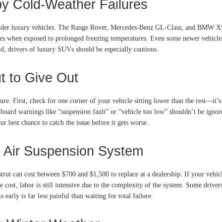
y Cold-Weather Failures
 older luxury vehicles. The Range Rover, Mercedes-Benz GL-Class, and BMW X5 
ues when exposed to prolonged freezing temperatures. Even some newer vehicles
d, drivers of luxury SUVs should be especially cautious.
t to Give Out
. First, check for one corner of your vehicle sitting lower than the rest—it’s o
ashboard warnings like “suspension fault” or “vehicle too low” shouldn’t be ign
best chance to catch the issue before it gets worse.
d Air Suspension System
 strut can cost between $700 and $1,500 to replace at a dealership. If your vehi
ost, labor is still intensive due to the complexity of the system. Some drivers 
early is far less painful than waiting for total failure.