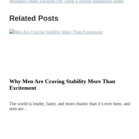
Mechanics Make a Killing Off These 4 Simple Suspension Issues
Related Posts
Why Men Are Craving Stability More Than
Excitement
The world is louder, faster, and more chaotic than it’s ever been, and
men are…