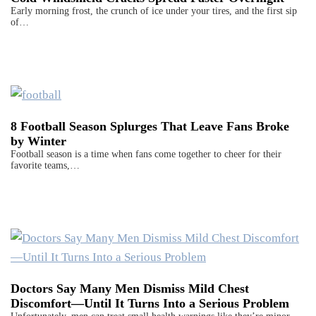
Early morning frost, the crunch of ice under your tires, and the first sip
of…
8 Football Season Splurges That Leave Fans Broke
by Winter
Football season is a time when fans come together to cheer for their
favorite teams,…
Doctors Say Many Men Dismiss Mild Chest
Discomfort—Until It Turns Into a Serious Problem