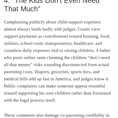
4. “The Kids Don’t Even Need
That Much”
Complaining publicly about child-support expenses
almost always lands badly with judges. Courts view
support payments as contributions toward housing, food,
utilities, school costs, transportation, healthcare, and
countless daily expenses tied to raising children. A father
who posts online rants claiming the children “don’t need
all that money” risks sounding disconnected from actual
parenting costs. Diapers, groceries, sports fees, and
medical bills add up fast in America, and judges know it.
Public complaints can make someone appear resentful
toward supporting his own children rather than frustrated
with the legal process itself.
These comments also damage co-parenting credibility in