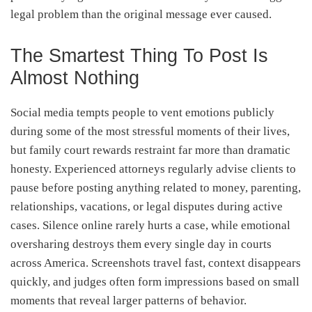
legal problem than the original message ever caused.
The Smartest Thing To Post Is
Almost Nothing
Social media tempts people to vent emotions publicly
during some of the most stressful moments of their lives,
but family court rewards restraint far more than dramatic
honesty. Experienced attorneys regularly advise clients to
pause before posting anything related to money, parenting,
relationships, vacations, or legal disputes during active
cases. Silence online rarely hurts a case, while emotional
oversharing destroys them every single day in courts
across America. Screenshots travel fast, context disappears
quickly, and judges often form impressions based on small
moments that reveal larger patterns of behavior.