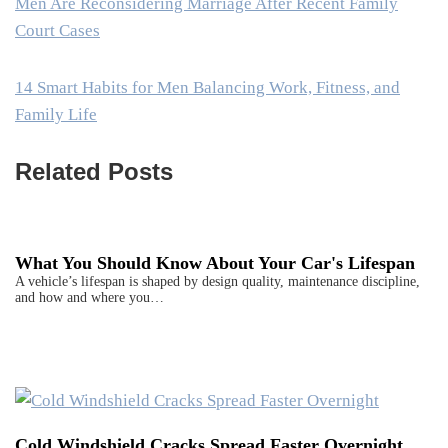
Men Are Reconsidering Marriage After Recent Family
Court Cases
14 Smart Habits for Men Balancing Work, Fitness, and
Family Life
Related Posts
What You Should Know About Your Car's Lifespan
A vehicle’s lifespan is shaped by design quality, maintenance discipline,
and how and where you…
Cold Windshield Cracks Spread Faster Overnight