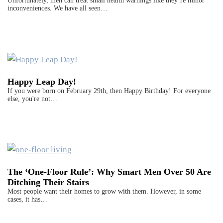
Unfortunately, men can treat small health warnings like they’re minor
inconveniences. We have all seen…
Happy Leap Day!
If you were born on February 29th, then Happy Birthday! For everyone
else, you're not…
The ‘One-Floor Rule’: Why Smart Men Over 50 Are
Ditching Their Stairs
Most people want their homes to grow with them. However, in some
cases, it has…