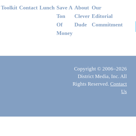
Footer
Toolkit
Contact
Lunch
Save A
About
Our
Ton
Clever
Editorial
Of
Dude
Commitment
Money
Copyright © 2006–2026
District Media, Inc. All
Rights Reserved.
Contact
Us