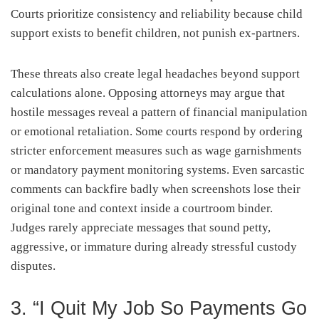
Courts prioritize consistency and reliability because child
support exists to benefit children, not punish ex-partners.
These threats also create legal headaches beyond support
calculations alone. Opposing attorneys may argue that
hostile messages reveal a pattern of financial manipulation
or emotional retaliation. Some courts respond by ordering
stricter enforcement measures such as wage garnishments
or mandatory payment monitoring systems. Even sarcastic
comments can backfire badly when screenshots lose their
original tone and context inside a courtroom binder.
Judges rarely appreciate messages that sound petty,
aggressive, or immature during already stressful custody
disputes.
3. “I Quit My Job So Payments Go