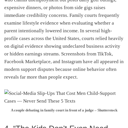
expensive dinners, or photos from side gigs raises
immediate credibility concerns. Family courts frequently
examine lifestyle evidence when evaluating whether a
parent intentionally lowered income. In several high-
profile cases across the United States, courts relied heavily
on digital evidence showing undeclared business activity
or hidden earnings streams. Screenshots from TikTok,
Facebook Marketplace, and Instagram have all appeared in
modern support disputes because online behavior often
reveals far more than people expect.
A couple debating in family court in front of a judge – Shutterstock