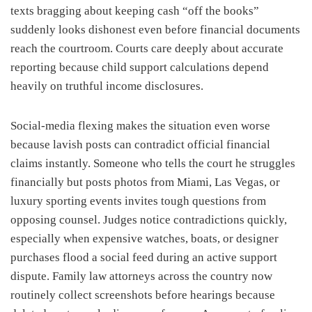
texts bragging about keeping cash “off the books”
suddenly looks dishonest even before financial documents
reach the courtroom. Courts care deeply about accurate
reporting because child support calculations depend
heavily on truthful income disclosures.
Social-media flexing makes the situation even worse
because lavish posts can contradict official financial
claims instantly. Someone who tells the court he struggles
financially but posts photos from Miami, Las Vegas, or
luxury sporting events invites tough questions from
opposing counsel. Judges notice contradictions quickly,
especially when expensive watches, boats, or designer
purchases flood a social feed during an active support
dispute. Family law attorneys across the country now
routinely collect screenshots before hearings because