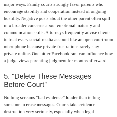
major ways. Family courts strongly favor parents who
encourage stability and cooperation instead of ongoing
hostility. Negative posts about the other parent often spill
into broader concerns about emotional maturity and
communication skills. Attorneys frequently advise clients
to treat every social-media account like an open courtroom
microphone because private frustrations rarely stay
private online. One bitter Facebook rant can influence how
a judge views parenting judgment for months afterward.
5. “Delete These Messages
Before Court”
Nothing screams “bad evidence” louder than telling
someone to erase messages. Courts take evidence
destruction very seriously, especially when legal