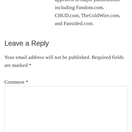
including Fandom.com,
CHUD.com, TheColdWire.com,
and Fansided.com.
Leave a Reply
Reader
Interactions
Your email address will not be published.
Required fields
are marked
*
Comment
*