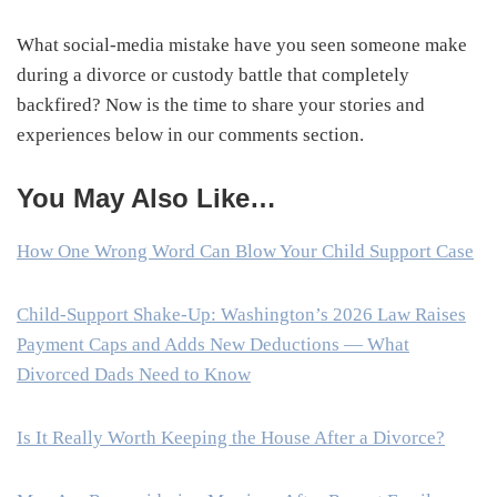
What social-media mistake have you seen someone make
during a divorce or custody battle that completely
backfired? Now is the time to share your stories and
experiences below in our comments section.
You May Also Like…
How One Wrong Word Can Blow Your Child Support Case
Child-Support Shake-Up: Washington’s 2026 Law Raises
Payment Caps and Adds New Deductions — What
Divorced Dads Need to Know
Is It Really Worth Keeping the House After a Divorce?