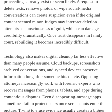
proceedings already exist or seem likely. A request to
delete texts, remove photos, or wipe social-media
conversations can create suspicion even if the original
content seemed minor. Judges may interpret deletion
attempts as consciousness of guilt, which can damage
credibility dramatically. Once trust disappears in family
court, rebuilding it becomes incredibly difficult.
Technology also makes digital cleanup far less effective
than many people assume. Cloud backups, screenshots,
archived conversations, and synced devices preserve
information long after someone hits delete. Opposing
attorneys increasingly work with forensic experts who
recover messages from phones, tablets, and apps during
contentious disputes. Even disappearing-message apps
sometimes fail to protect users once screenshots enter the
picture. Trying to erase evidence usually creates a bigger