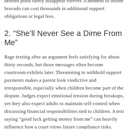
deleted posts rarely disappear forever. A moment of online
bravado can cost thousands in additional support
obligations or legal fees.
2. “She’ll Never See a Dime From
Me”
Rage texting after an argument feels satisfying for about
thirty seconds, but those messages often become
courtroom exhibits later. Threatening to withhold support
payments makes a parent look vindictive and
irresponsible, especially when children become part of the
dispute. Judges expect emotional tension during breakups,
yet they also expect adults to maintain self-control when
discussing financial responsibilities tied to children. A text
saying “good luck getting money from me” can heavily
influence how a court views future compliance risks.