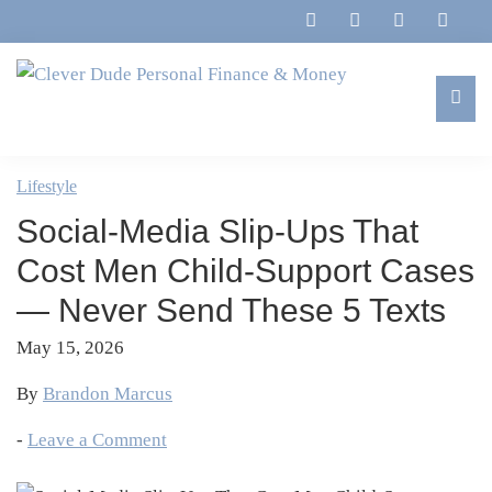
Skip
Skip
Skip
Skip
to
to
to
to
primary
main
primary
footer
navigation
content
sidebar
Clever
Family,
Dude
Marriage,
Lifestyle
Personal
Finances
Finance
Social-Media Slip-Ups That
&
&
Money
Cost Men Child-Support Cases
Life
— Never Send These 5 Texts
May 15, 2026
By
Brandon Marcus
-
Leave a Comment