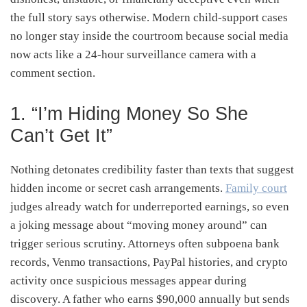
the full story says otherwise. Modern child-support cases
no longer stay inside the courtroom because social media
now acts like a 24-hour surveillance camera with a
comment section.
1. “I’m Hiding Money So She
Can’t Get It”
Nothing detonates credibility faster than texts that suggest
hidden income or secret cash arrangements.
Family court
judges already watch for underreported earnings, so even
a joking message about “moving money around” can
trigger serious scrutiny. Attorneys often subpoena bank
records, Venmo transactions, PayPal histories, and crypto
activity once suspicious messages appear during
discovery. A father who earns $90,000 annually but sends