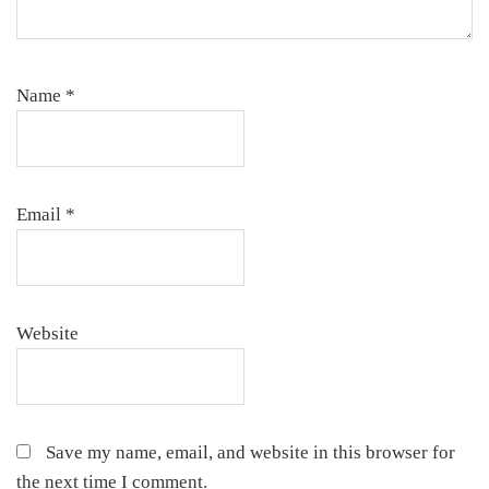
Name
*
Email
*
Website
Save my name, email, and website in this browser for
the next time I comment.