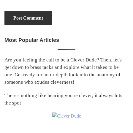
Most Popular Articles
Primary
Sidebar
Are you feeling the call to be a Clever Dude? Then, let's
get down to brass tacks and explore what it takes to be
one. Get ready for an in-depth look into the anatomy of
someone who exudes cleverness!
There's nothing like hearing you're clever; it always hits
the spot!