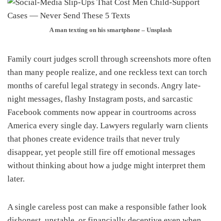
A man texting on his smartphone – Unsplash
Family court judges scroll through screenshots more often
than many people realize, and one reckless text can torch
months of careful legal strategy in seconds. Angry late-
night messages, flashy Instagram posts, and sarcastic
Facebook comments now appear in courtrooms across
America every single day. Lawyers regularly warn clients
that phones create evidence trails that never truly
disappear, yet people still fire off emotional messages
without thinking about how a judge might interpret them
later.
A single careless post can make a responsible father look
dishonest, unstable, or financially deceptive even when