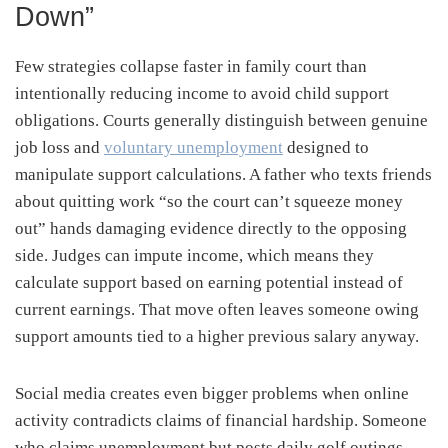
Down”
Few strategies collapse faster in family court than
intentionally reducing income to avoid child support
obligations. Courts generally distinguish between genuine
job loss and
voluntary unemployment
designed to
manipulate support calculations. A father who texts friends
about quitting work “so the court can’t squeeze money
out” hands damaging evidence directly to the opposing
side. Judges can impute income, which means they
calculate support based on earning potential instead of
current earnings. That move often leaves someone owing
support amounts tied to a higher previous salary anyway.
Social media creates even bigger problems when online
activity contradicts claims of financial hardship. Someone
who claims unemployment but posts daily golf outings,