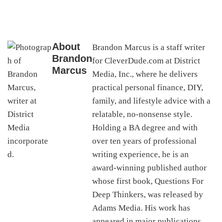
About
Brandon Marcus is a staff writer
Brandon
for CleverDude.com at District
Marcus
Media, Inc., where he delivers
practical personal finance, DIY,
family, and lifestyle advice with a
relatable, no-nonsense style.
Holding a BA degree and with
over ten years of professional
writing experience, he is an
award-winning published author
whose first book, Questions For
Deep Thinkers, was released by
Adams Media. His work has
appeared in major publications