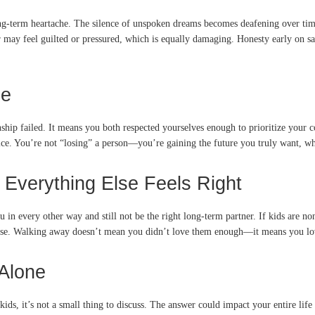
-term heartache. The silence of unspoken dreams becomes deafening over time.
may feel guilted or pressured, which is equally damaging. Honesty early on save
ne
ship failed. It means you both respected yourselves enough to prioritize your 
ice. You’re not “losing” a person—you’re gaining the future you truly want, whe
 Everything Else Feels Right
u in every other way and still not be the right long-term partner. If kids are 
wise. Walking away doesn’t mean you didn’t love them enough—it means you love
 Alone
ids, it’s not a small thing to discuss. The answer could impact your entire li