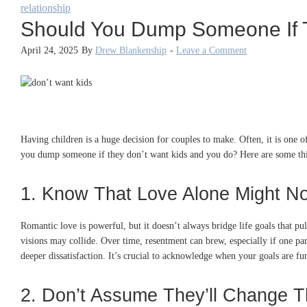
relationship
Should You Dump Someone If 
April 24, 2025
By
Drew Blankenship
-
Leave a Comment
Having children is a huge decision for couples to make. Often, it is one of
you dump someone if they don’t want kids and you do? Here are some thi
1. Know That Love Alone Might N
Romantic love is powerful, but it doesn’t always bridge life goals that pul
visions may collide. Over time, resentment can brew, especially if one par
deeper dissatisfaction. It’s crucial to acknowledge when your goals are f
2. Don’t Assume They’ll Change T