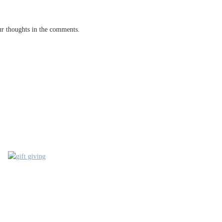
our thoughts in the comments.