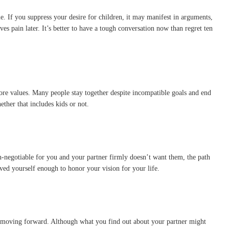
 If you suppress your desire for children, it may manifest in arguments,
s pain later. It’s better to have a tough conversation now than regret ten
core values. Many people stay together despite incompatible goals and end
ther that includes kids or not.
non-negotiable for you and your partner firmly doesn’t want them, the path
d yourself enough to honor your vision for your life.
fe moving forward. Although what you find out about your partner might