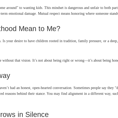
come around” to wanting kids. This mindset is dangerous and unfair to both parti
ong-term emotional damage. Mutual respect means honoring where someone stands
nthood Mean to Me?
 Is your desire to have children rooted in tradition, family pressure, or a deep
 without that vision. It’s not about being right or wrong—it’s about being hone
way
 haven’t had an honest, open-hearted conversation. Sometimes people say they “d
d reasons behind their stance. You may find alignment in a different way, such 
rows in Silence