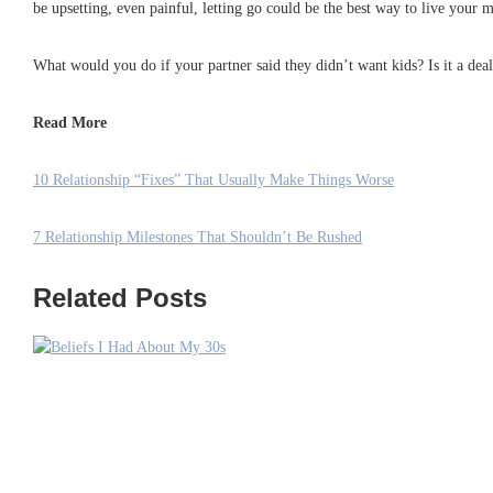
be upsetting, even painful, letting go could be the best way to live your mo
What would you do if your partner said they didn’t want kids? Is it a de
Read More
10 Relationship “Fixes” That Usually Make Things Worse
7 Relationship Milestones That Shouldn’t Be Rushed
Related Posts