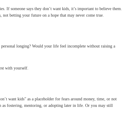
es. If someone says they don’t want kids, it’s important to believe them.
, not betting your future on a hope that may never come true.
, personal longing? Would your life feel incomplete without raising a
st with yourself.
on’t want kids” as a placeholder for fears around money, time, or not
as fostering, mentoring, or adopting later in life. Or you may still