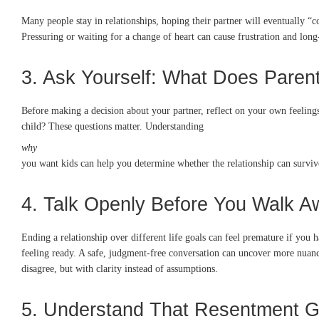
Many people stay in relationships, hoping their partner will eventually “
Pressuring or waiting for a change of heart can cause frustration and l
3. Ask Yourself: What Does Pare
Before making a decision about your partner, reflect on your own feelings.
child? These questions matter. Understanding
why
you want kids can help you determine whether the relationship can survive
4. Talk Openly Before You Walk A
Ending a relationship over different life goals can feel premature if you
feeling ready. A safe, judgment-free conversation can uncover more nuance
disagree, but with clarity instead of assumptions.
5. Understand That Resentment G