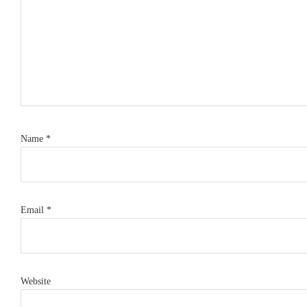
Name
*
Email
*
Website