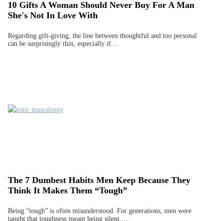
10 Gifts A Woman Should Never Buy For A Man
She's Not In Love With
Regarding gift-giving, the line between thoughtful and too personal
can be surprisingly thin, especially if…
The 7 Dumbest Habits Men Keep Because They
Think It Makes Them “Tough”
Being “tough” is often misunderstood. For generations, men were
taught that toughness meant being silent,…