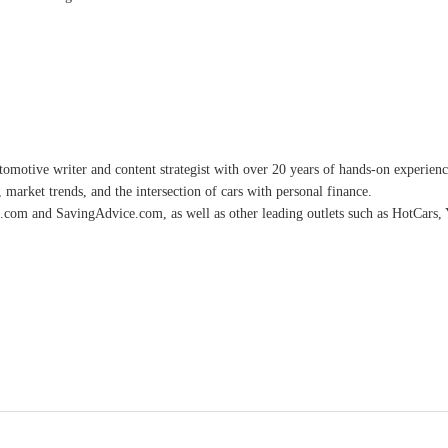
omotive writer and content strategist with over 20 years of hands-on experience 
 market trends, and the intersection of cars with personal finance.
.com and SavingAdvice.com, as well as other leading outlets such as HotCars, 