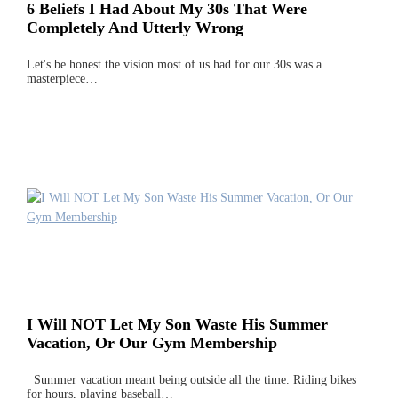
6 Beliefs I Had About My 30s That Were
Completely And Utterly Wrong
Let's be honest the vision most of us had for our 30s was a
masterpiece…
I Will NOT Let My Son Waste His Summer
Vacation, Or Our Gym Membership
Summer vacation meant being outside all the time. Riding bikes
for hours, playing baseball…