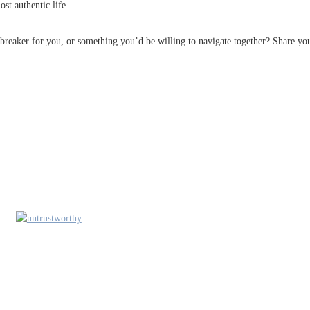
st authentic life.
albreaker for you, or something you’d be willing to navigate together? Share y