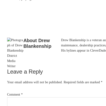
About
Drew
Drew Blankenship is a veteran aut
Blankenship
maintenance, dealership practices,
His bylines appear in CleverDude
Leave a Reply
Reader
Interactions
Your email address will not be published.
Required fields are marked
*
Comment
*