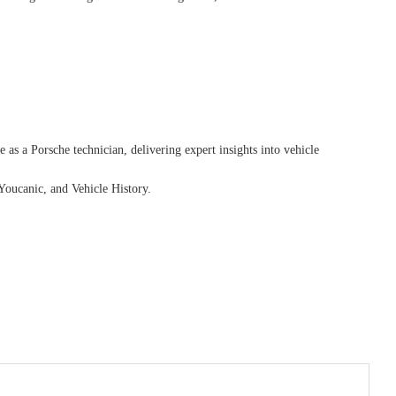
as a Porsche technician, delivering expert insights into vehicle
Youcanic, and Vehicle History.