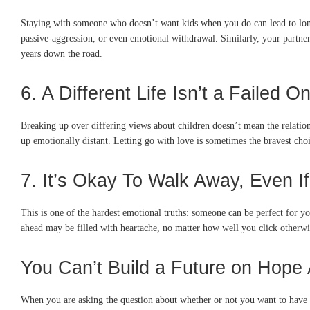
Staying with someone who doesn’t want kids when you do can lead to long
passive-aggression, or even emotional withdrawal. Similarly, your partner 
years down the road.
6. A Different Life Isn’t a Failed O
Breaking up over differing views about children doesn’t mean the relation
up emotionally distant. Letting go with love is sometimes the bravest cho
7. It’s Okay To Walk Away, Even If
This is one of the hardest emotional truths: someone can be perfect for yo
ahead may be filled with heartache, no matter how well you click other
You Can’t Build a Future on Hope
When you are asking the question about whether or not you want to have k