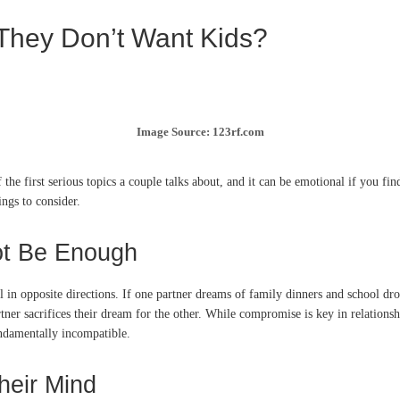
They Don’t Want Kids?
Image Source: 123rf.com
 the first serious topics a couple talks about, and it can be emotional if you f
ngs to consider.
ot Be Enough
l in opposite directions. If one partner dreams of family dinners and school dro
tner sacrifices their dream for the other. While compromise is key in relationsh
undamentally incompatible.
heir Mind