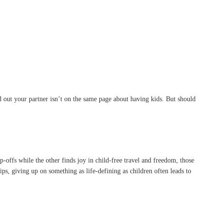
ind out your partner isn’t on the same page about having kids. But should
p-offs while the other finds joy in child-free travel and freedom, those
ips, giving up on something as life-defining as children often leads to