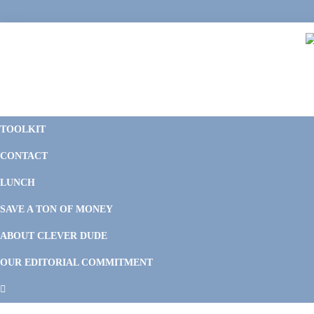
Skip
Skip
Skip
Skip
to
to
to
to
primary
main
primary
footer
navigation
content
sidebar
C
F
D
M
TOOLKIT
P
F
F
CONTACT
&
Li
M
LUNCH
SAVE A TON OF MONEY
ABOUT CLEVER DUDE
OUR EDITORIAL COMMITMENT