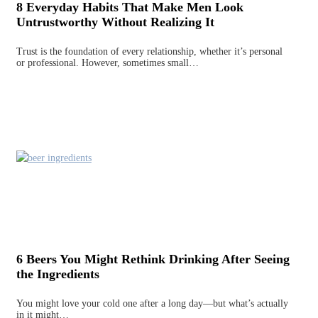
8 Everyday Habits That Make Men Look
Untrustworthy Without Realizing It
Trust is the foundation of every relationship, whether it’s personal
or professional. However, sometimes small…
6 Beers You Might Rethink Drinking After Seeing
the Ingredients
You might love your cold one after a long day—but what’s actually
in it might…