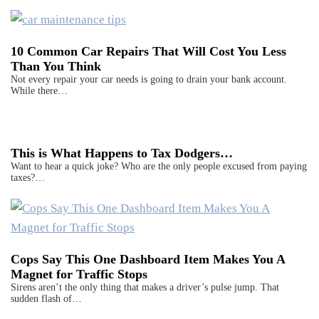
10 Common Car Repairs That Will Cost You Less
Than You Think
Not every repair your car needs is going to drain your bank account.
While there…
This is What Happens to Tax Dodgers…
Want to hear a quick joke? Who are the only people excused from paying
taxes?…
Cops Say This One Dashboard Item Makes You A
Magnet for Traffic Stops
Sirens aren’t the only thing that makes a driver’s pulse jump. That
sudden flash of…