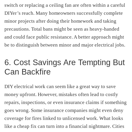
switch or replacing a ceiling fan are often within a careful
DIYer’s reach. Many homeowners successfully complete
minor projects after doing their homework and taking
precautions. Total bans might be seen as heavy-handed
and could face public resistance. A better approach might
be to distinguish between minor and major electrical jobs.
6. Cost Savings Are Tempting But
Can Backfire
DIY electrical work can seem like a great way to save
money upfront. However, mistakes often lead to costly
repairs, inspections, or even insurance claims if something
goes wrong. Some insurance companies might even deny
coverage for fires linked to unlicensed work. What looks
like a cheap fix can turn into a financial nightmare. Cities