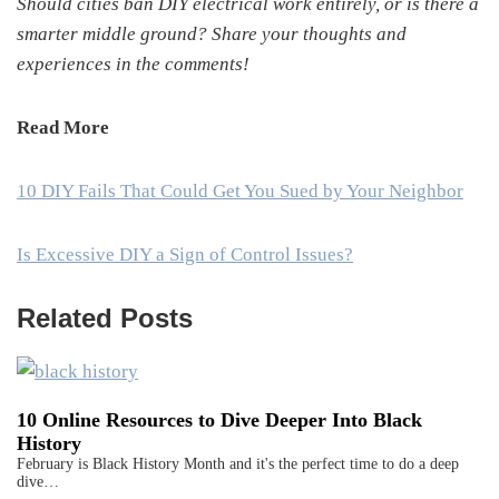
Should cities ban DIY electrical work entirely, or is there a
smarter middle ground? Share your thoughts and
experiences in the comments!
Read More
10 DIY Fails That Could Get You Sued by Your Neighbor
Is Excessive DIY a Sign of Control Issues?
Related Posts
10 Online Resources to Dive Deeper Into Black
History
February is Black History Month and it's the perfect time to do a deep
dive…