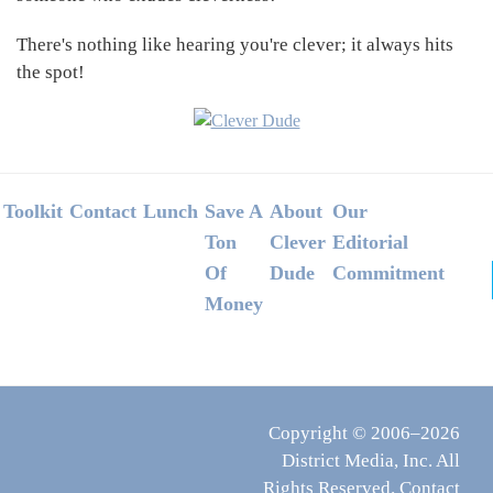
There's nothing like hearing you're clever; it always hits
the spot!
Footer
Toolkit
Contact
Lunch
Save A
About
Our
Ton
Clever
Editorial
Of
Dude
Commitment
Money
Copyright © 2006–2026
District Media, Inc. All
Rights Reserved.
Contact