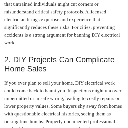
that untrained individuals might cut corners or
misunderstand critical safety protocols. A licensed
electrician brings expertise and experience that
significantly reduces these risks. For cities, preventing
accidents is a strong argument for banning DIY electrical
work.
2. DIY Projects Can Complicate
Home Sales
If you ever plan to sell your home, DIY electrical work
could come back to haunt you. Inspections might uncover
unpermitted or unsafe wiring, leading to costly repairs or
lower property values. Some buyers shy away from homes
with questionable electrical histories, seeing them as
ticking time bombs. Properly documented professional