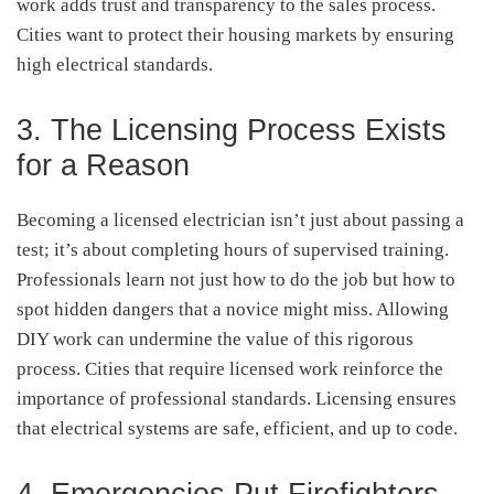
work adds trust and transparency to the sales process.
Cities want to protect their housing markets by ensuring
high electrical standards.
3. The Licensing Process Exists
for a Reason
Becoming a licensed electrician isn’t just about passing a
test; it’s about completing hours of supervised training.
Professionals learn not just how to do the job but how to
spot hidden dangers that a novice might miss. Allowing
DIY work can undermine the value of this rigorous
process. Cities that require licensed work reinforce the
importance of professional standards. Licensing ensures
that electrical systems are safe, efficient, and up to code.
4. Emergencies Put Firefighters