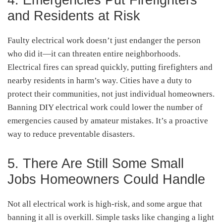
and Residents at Risk
Faulty electrical work doesn’t just endanger the person
who did it—it can threaten entire neighborhoods.
Electrical fires can spread quickly, putting firefighters and
nearby residents in harm’s way. Cities have a duty to
protect their communities, not just individual homeowners.
Banning DIY electrical work could lower the number of
emergencies caused by amateur mistakes. It’s a proactive
way to reduce preventable disasters.
5. There Are Still Some Small
Jobs Homeowners Could Handle
Not all electrical work is high-risk, and some argue that
banning it all is overkill. Simple tasks like changing a light