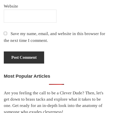
Website
Save my name, email, and website in this browser for
the next time I comment.
Most Popular Articles
Primary
Sidebar
Are you feeling the call to be a Clever Dude? Then, let's
get down to brass tacks and explore what it takes to be
one. Get ready for an in-depth look into the anatomy of
someone who exudes cleverness!