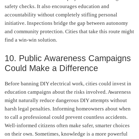
safety checks. It also encourages education and
accountability without completely stifling personal
initiative. Inspections bridge the gap between autonomy
and community protection. Cities that take this route might
find a win-win solution.
10. Public Awareness Campaigns
Could Make a Difference
Before banning DIY electrical work, cities could invest in
education campaigns about the risks involved. Awareness
might naturally reduce dangerous DIY attempts without
harsh legal penalties. Informing homeowners about when
to call a professional could prevent countless accidents.
Well-informed citizens often make safer, smarter choices
on their own. Sometimes, knowledge is a more powerful