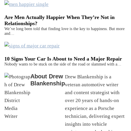
Are Men Actually Happier When They’re Not in
Relationships?
We’ve long been told that finding love is the key to happiness. But more
and…
10 Signs Your Car Is About to Need a Major Repair
Nobody wants to be stuck on the side of the road or slammed with a…
About
Drew
Drew Blankenship is a
Blankenship
veteran automotive writer
and content strategist with
over 20 years of hands-on
experience as a Porsche
technician, delivering expert
insights into vehicle