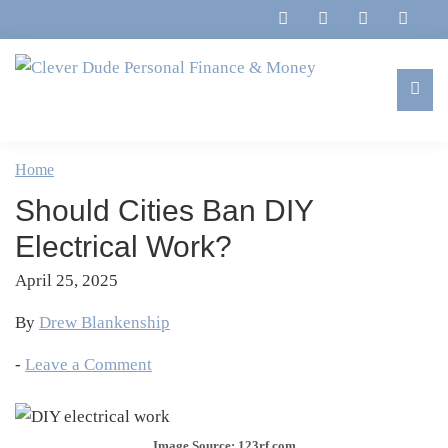
Skip
Skip
Skip
Skip
to
to
to
to
primary
main
primary
footer
navigation
content
sidebar
Clever
Family,
Dude
Marriage,
Home
Personal
Finances
Finance
Should Cities Ban DIY
&
&
Money
Electrical Work?
Life
April 25, 2025
By
Drew Blankenship
-
Leave a Comment
Image Source: 123rf.com