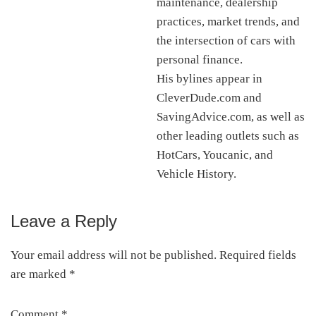
maintenance, dealership
practices, market trends, and
the intersection of cars with
personal finance.
His bylines appear in
CleverDude.com and
SavingAdvice.com, as well as
other leading outlets such as
HotCars, Youcanic, and
Vehicle History.
Leave a Reply
Reader
Interactions
Your email address will not be published.
Required fields
are marked
*
Comment
*