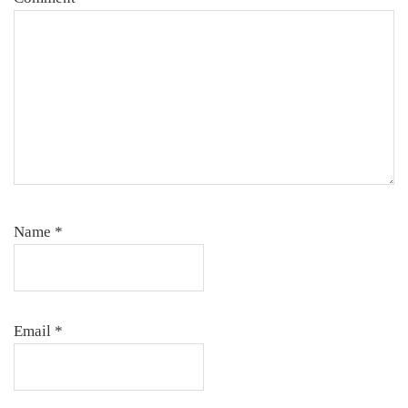
Name
*
Email
*