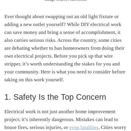
Ever thought about swapping out an old light fixture or
adding a new outlet yourself? While DIY electrical work
can save money and bring a sense of accomplishment, it
also carries serious risks. Across the country, some cities
are debating whether to ban homeowners from doing their
own electrical projects. Before you pick up that wire
stripper, it’s worth understanding the stakes for you and
your community. Here is what you need to consider before
taking on this work yourself.
1. Safety Is the Top Concern
Electrical work is not just another home improvement
project; it’s inherently dangerous. Mistakes can lead to
house fires, serious injuries, or
even fatalities
. Cities worry