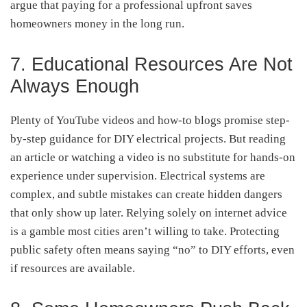
argue that paying for a professional upfront saves
homeowners money in the long run.
7. Educational Resources Are Not
Always Enough
Plenty of YouTube videos and how-to blogs promise step-
by-step guidance for DIY electrical projects. But reading
an article or watching a video is no substitute for hands-on
experience under supervision. Electrical systems are
complex, and subtle mistakes can create hidden dangers
that only show up later. Relying solely on internet advice
is a gamble most cities aren’t willing to take. Protecting
public safety often means saying “no” to DIY efforts, even
if resources are available.