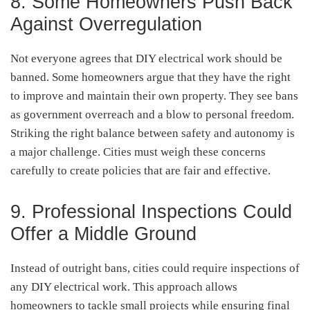
8. Some Homeowners Push Back
Against Overregulation
Not everyone agrees that DIY electrical work should be
banned. Some homeowners argue that they have the right
to improve and maintain their own property. They see bans
as government overreach and a blow to personal freedom.
Striking the right balance between safety and autonomy is
a major challenge. Cities must weigh these concerns
carefully to create policies that are fair and effective.
9. Professional Inspections Could
Offer a Middle Ground
Instead of outright bans, cities could require inspections of
any DIY electrical work. This approach allows
homeowners to tackle small projects while ensuring final