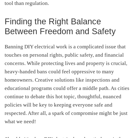
tool than regulation.
Finding the Right Balance
Between Freedom and Safety
Banning DIY electrical work is a complicated issue that
touches on personal rights, public safety, and financial
concerns. While protecting lives and property is crucial,
heavy-handed bans could feel oppressive to many
homeowners. Creative solutions like inspections and
educational programs could offer a middle path. As cities
continue to debate this hot topic, thoughtful, nuanced
policies will be key to keeping everyone safe and
respected. After all, a spark of compromise might be just
what we need!