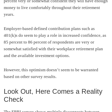
percent very or somewhat confident they will have enough
money to live comfortably throughout their retirement
years.
Employer-based defined contribution plans such as
401(k)s do seem to play a role in increased confidence, as
85 percent to 86 percent of respondents are very or
somewhat satisfied with their workplace retirement plan
and the available investment options.
However, this optimism doesn’t seem to be warranted
based on other survey results.
Look Out, Here Comes a Reality
Check
The EBRI survey shows multiple disconnects between