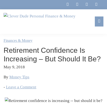
Skip
Skip
Skip
Skip
to
to
to
to
primary
main
primary
footer
navigation
content
sidebar
Clever
Family,
Dude
Marriage,
Finances & Money
Personal
Finances
Finance
Retirement Confidence Is
&
&
Money
Increasing – But Should It Be?
Life
May 9, 2018
By
Money Tips
-
Leave a Comment