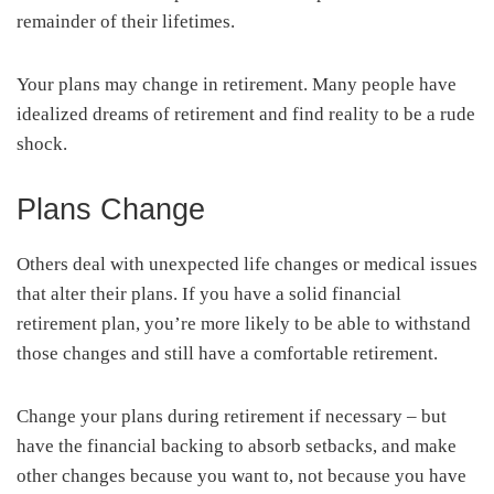
remainder of their lifetimes.
Your plans may change in retirement. Many people have
idealized dreams of retirement and find reality to be a rude
shock.
Plans Change
Others deal with unexpected life changes or medical issues
that alter their plans. If you have a solid financial
retirement plan, you’re more likely to be able to withstand
those changes and still have a comfortable retirement.
Change your plans during retirement if necessary – but
have the financial backing to absorb setbacks, and make
other changes because you want to, not because you have