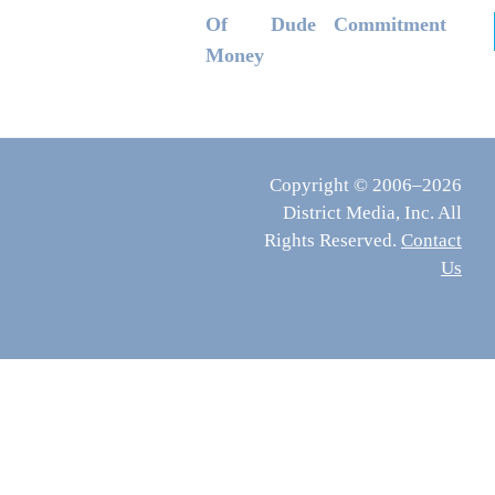
Of
Dude
Commitment
Money
Copyright © 2006–2026
District Media, Inc. All
Rights Reserved.
Contact
Us