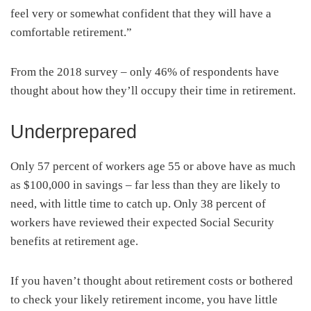
feel very or somewhat confident that they will have a
comfortable retirement.”
From the 2018 survey – only 46% of respondents have
thought about how they’ll occupy their time in retirement.
Underprepared
Only 57 percent of workers age 55 or above have as much
as $100,000 in savings – far less than they are likely to
need, with little time to catch up. Only 38 percent of
workers have reviewed their expected Social Security
benefits at retirement age.
If you haven’t thought about retirement costs or bothered
to check your likely retirement income, you have little