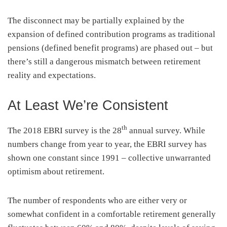
The disconnect may be partially explained by the
expansion of defined contribution programs as traditional
pensions (defined benefit programs) are phased out – but
there’s still a dangerous mismatch between retirement
reality and expectations.
At Least We’re Consistent
th
The 2018 EBRI survey is the 28
annual survey. While
numbers change from year to year, the EBRI survey has
shown one constant since 1991 – collective unwarranted
optimism about retirement.
The number of respondents who are either very or
somewhat confident in a comfortable retirement generally