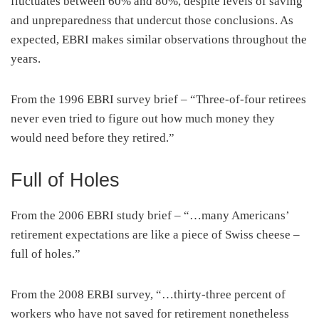
fluctuates between 60% and 80%, despite levels of saving
and unpreparedness that undercut those conclusions. As
expected, EBRI makes similar observations throughout the
years.
From the 1996 EBRI survey brief – “Three-of-four retirees
never even tried to figure out how much money they
would need before they retired.”
Full of Holes
From the 2006 EBRI study brief – “…many Americans’
retirement expectations are like a piece of Swiss cheese –
full of holes.”
From the 2008 ERBI survey, “…thirty-three percent of
workers who have not saved for retirement nonetheless