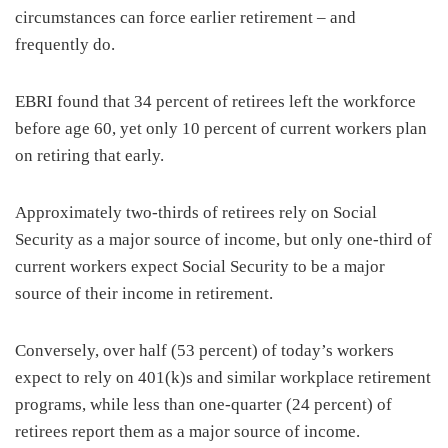
circumstances can force earlier retirement – and
frequently do.
EBRI found that 34 percent of retirees left the workforce
before age 60, yet only 10 percent of current workers plan
on retiring that early.
Approximately two-thirds of retirees rely on Social
Security as a major source of income, but only one-third of
current workers expect Social Security to be a major
source of their income in retirement.
Conversely, over half (53 percent) of today’s workers
expect to rely on 401(k)s and similar workplace retirement
programs, while less than one-quarter (24 percent) of
retirees report them as a major source of income.