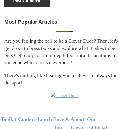
Most Popular Articles
Primary
Sidebar
Are you feeling the call to be a Clever Dude? Then, let's
get down to brass tacks and explore what it takes to be
one. Get ready for an in-depth look into the anatomy of
someone who exudes cleverness!
There's nothing like hearing you're clever; it always hits
the spot!
Footer
Toolkit
Contact
Lunch
Save A
About
Our
Ton
Clever
Editorial