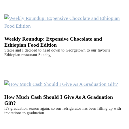
Weekly Roundup: Expensive Chocolate and
Ethiopian Food Edition
Stacie and I decided to head down to Georgetown to our favorite
Ethiopian restaurant Sunday,…
How Much Cash Should I Give As A Graduation
Gift?
It's graduation season again, so our refrigerator has been filling up with
invitations to graduation…