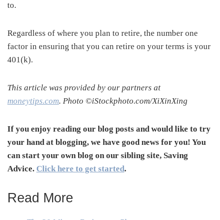
to.
Regardless of where you plan to retire, the number one
factor in ensuring that you can retire on your terms is your
401(k).
This article was provided by our partners at
moneytips.com
. Photo ©iStockphoto.com/XiXinXing
If you enjoy reading our blog posts and would like to try
your hand at blogging, we have good news for you! You
can start your own blog on our sibling site, Saving
Advice.
Click here to get started
.
Read More