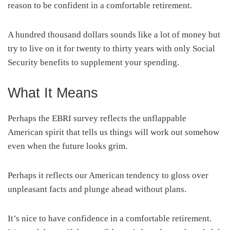
reason to be confident in a comfortable retirement.
A hundred thousand dollars sounds like a lot of money but
try to live on it for twenty to thirty years with only Social
Security benefits to supplement your spending.
What It Means
Perhaps the EBRI survey reflects the unflappable
American spirit that tells us things will work out somehow
even when the future looks grim.
Perhaps it reflects our American tendency to gloss over
unpleasant facts and plunge ahead without plans.
It’s nice to have confidence in a comfortable retirement.