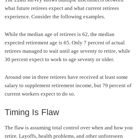
what future retirees expect and what current retirees
experience. Consider the following examples.
While the median age of retirees is 62, the median
expected retirement age is 65. Only 7 percent of actual
retirees managed to wait until age seventy to retire, while
30 percent expect to work to age seventy or older.
Around one in three retirees have received at least some
salary to supplement retirement income, but 79 percent of
current workers expect to do so.
Timing Is Flaw
The flaw is assuming total control over when and how you
retire. Layoffs, health problems, and other unforeseen