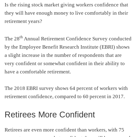
Is the rising stock market giving workers confidence that
they will have enough money to live comfortably in their
retirement years?
th
The 28
Annual Retirement Confidence Survey conducted
by the Employee Benefit Research Institute (EBRI) shows
a slight increase in the number of respondents that are
very confident or somewhat confident in their ability to
have a comfortable retirement.
The 2018 EBRI survey shows 64 percent of workers with
retirement confidence, compared to 60 percent in 2017.
Retirees More Confident
Retirees are even more confident than workers, with 75