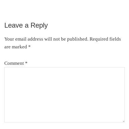
Leave a Reply
Reader
Interactions
Your email address will not be published.
Required fields
are marked
*
Comment
*