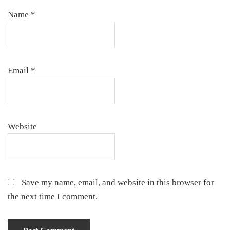
Name
*
Email
*
Website
Save my name, email, and website in this browser for
the next time I comment.