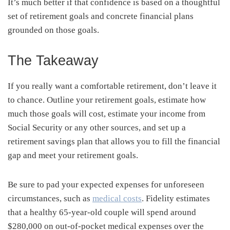
It’s much better if that confidence is based on a thoughtful
set of retirement goals and concrete financial plans
grounded on those goals.
The Takeaway
If you really want a comfortable retirement, don’t leave it
to chance. Outline your retirement goals, estimate how
much those goals will cost, estimate your income from
Social Security or any other sources, and set up a
retirement savings plan that allows you to fill the financial
gap and meet your retirement goals.
Be sure to pad your expected expenses for unforeseen
circumstances, such as
medical costs
. Fidelity estimates
that a healthy 65-year-old couple will spend around
$280,000 on out-of-pocket medical expenses over the