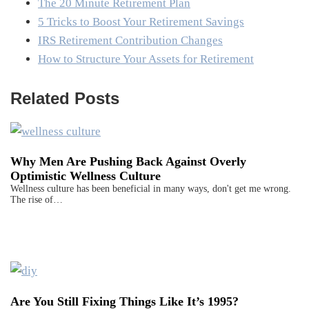
The 20 Minute Retirement Plan
5 Tricks to Boost Your Retirement Savings
IRS Retirement Contribution Changes
How to Structure Your Assets for Retirement
Related Posts
Why Men Are Pushing Back Against Overly
Optimistic Wellness Culture
Wellness culture has been beneficial in many ways, don't get me wrong.
The rise of…
Are You Still Fixing Things Like It’s 1995?