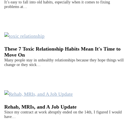
It’s easy to fall into old habits, especially when it comes to fixing
problems at…
These 7 Toxic Relationship Habits Mean It's Time to
Move On
Many people stay in unhealthy relationships because they hope things will
change or they stick…
Rehab, MRIs, and A Job Update
Since my contract at work abruptly ended on the 14th, I figured I would
have…