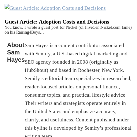
Guest Article: Adoption Costs and Decisions
You know, I wrote a guest post for Nickel (of FiveCentNickel.com fame)
on his Raising4Boys…
About
Sam Hayes is a content contributor associated
Sam
with Semify, a U.S.-based digital marketing and
Hayes
SEO agency founded in 2008 (originally as
HubShout) and based in Rochester, New York.
Semify’s editorial team specializes in researched,
reader-focused articles on personal finance,
consumer topics, and practical lifestyle advice.
Their writers and strategists operate entirely in
the United States and emphasize accuracy,
clarity, and usefulness. Content published under
this byline is developed by Semify’s professional
writing team.