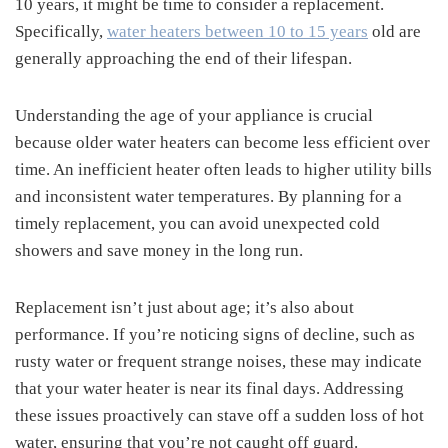
10 years, it might be time to consider a replacement.
Specifically,
water heaters between 10 to 15 years
old are
generally approaching the end of their lifespan.
Understanding the age of your appliance is crucial
because older water heaters can become less efficient over
time. An inefficient heater often leads to higher utility bills
and inconsistent water temperatures. By planning for a
timely replacement, you can avoid unexpected cold
showers and save money in the long run.
Replacement isn’t just about age; it’s also about
performance. If you’re noticing signs of decline, such as
rusty water or frequent strange noises, these may indicate
that your water heater is near its final days. Addressing
these issues proactively can stave off a sudden loss of hot
water, ensuring that you’re not caught off guard.