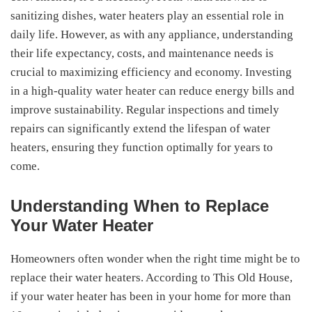
sanitizing dishes, water heaters play an essential role in
daily life. However, as with any appliance, understanding
their life expectancy, costs, and maintenance needs is
crucial to maximizing efficiency and economy. Investing
in a high-quality water heater can reduce energy bills and
improve sustainability. Regular inspections and timely
repairs can significantly extend the lifespan of water
heaters, ensuring they function optimally for years to
come.
Understanding When to Replace
Your Water Heater
Homeowners often wonder when the right time might be to
replace their water heaters. According to This Old House,
if your water heater has been in your home for more than