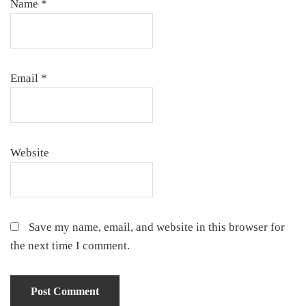
Name
*
Email
*
Website
Save my name, email, and website in this browser for
the next time I comment.