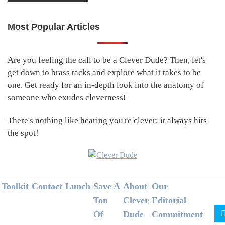
Most Popular Articles
Primary
Sidebar
Are you feeling the call to be a Clever Dude? Then, let's
get down to brass tacks and explore what it takes to be
one. Get ready for an in-depth look into the anatomy of
someone who exudes cleverness!
There's nothing like hearing you're clever; it always hits
the spot!
Footer
Toolkit
Contact
Lunch
Save A
About
Our
Ton
Clever
Editorial
Of
Dude
Commitment