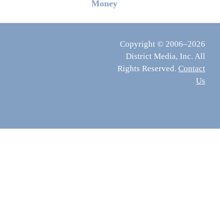
Money
Copyright © 2006–2026
District Media, Inc. All
Rights Reserved.
Contact
Us