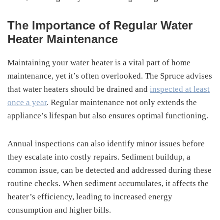
The Importance of Regular Water
Heater Maintenance
Maintaining your water heater is a vital part of home
maintenance, yet it’s often overlooked. The Spruce advises
that water heaters should be drained and
inspected at least
once a year
. Regular maintenance not only extends the
appliance’s lifespan but also ensures optimal functioning.
Annual inspections can also identify minor issues before
they escalate into costly repairs. Sediment buildup, a
common issue, can be detected and addressed during these
routine checks. When sediment accumulates, it affects the
heater’s efficiency, leading to increased energy
consumption and higher bills.