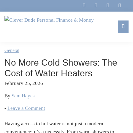
Skip
Skip
Skip
Skip
to
to
to
to
primary
main
primary
footer
navigation
content
sidebar
Clever
Family,
Dude
Marriage,
General
Personal
Finances
Finance
No More Cold Showers: The
&
&
Money
Cost of Water Heaters
Life
February 25, 2026
By
Sam Hayes
-
Leave a Comment
Having access to hot water is not just a modern
convenience; it’s a necessity. From warm showers to