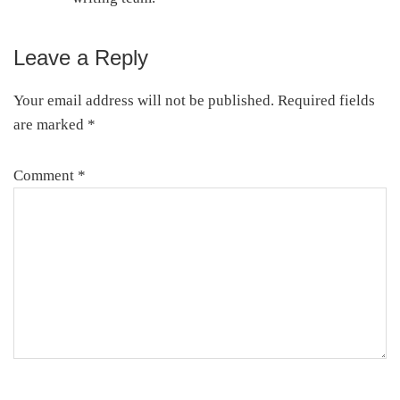
Leave a Reply
Reader
Interactions
Your email address will not be published.
Required fields
are marked
*
Comment
*