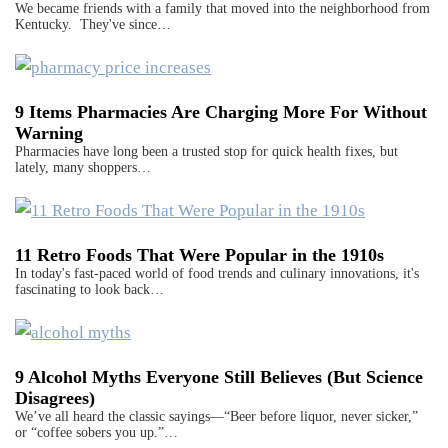
We became friends with a family that moved into the neighborhood from
Kentucky. They've since…
9 Items Pharmacies Are Charging More For Without
Warning
Pharmacies have long been a trusted stop for quick health fixes, but
lately, many shoppers…
11 Retro Foods That Were Popular in the 1910s
In today's fast-paced world of food trends and culinary innovations, it's
fascinating to look back…
9 Alcohol Myths Everyone Still Believes (But Science
Disagrees)
We’ve all heard the classic sayings—“Beer before liquor, never sicker,”
or “coffee sobers you up.”…