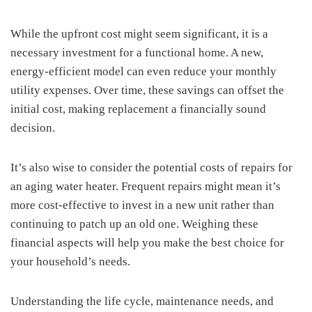
While the upfront cost might seem significant, it is a
necessary investment for a functional home. A new,
energy-efficient model can even reduce your monthly
utility expenses. Over time, these savings can offset the
initial cost, making replacement a financially sound
decision.
It’s also wise to consider the potential costs of repairs for
an aging water heater. Frequent repairs might mean it’s
more cost-effective to invest in a new unit rather than
continuing to patch up an old one. Weighing these
financial aspects will help you make the best choice for
your household’s needs.
Understanding the life cycle, maintenance needs, and