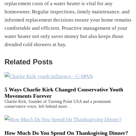
replacement costs of a water heater is vital for any
homeowner. Regular inspections, timely maintenance, and
informed replacement decisions ensure your home remains
comfortable and efficient. Proactive management of your
water heater not only saves money but also keeps those
dreaded cold showers at bay.
Related Posts
5 Ways Charlie Kirk Changed Conservative Youth
Movements Forever
Charlie Kirk, founder of Turning Point USA and a prominent
conservative voice, left behind more…
How Much Do You Spend On Thanksgiving Dinner?