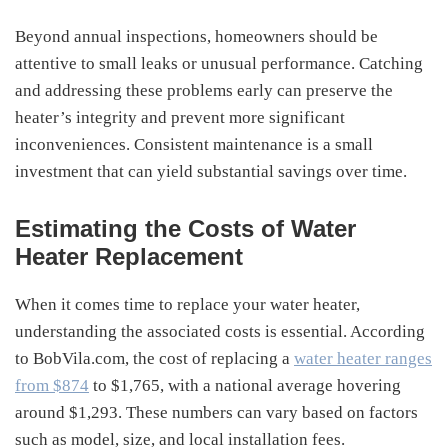
Beyond annual inspections, homeowners should be
attentive to small leaks or unusual performance. Catching
and addressing these problems early can preserve the
heater’s integrity and prevent more significant
inconveniences. Consistent maintenance is a small
investment that can yield substantial savings over time.
Estimating the Costs of Water
Heater Replacement
When it comes time to replace your water heater,
understanding the associated costs is essential. According
to BobVila.com, the cost of replacing a
water heater ranges
from $874
to $1,765, with a national average hovering
around $1,293. These numbers can vary based on factors
such as model, size, and local installation fees.