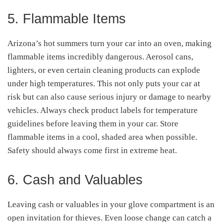
5. Flammable Items
Arizona’s hot summers turn your car into an oven, making
flammable items incredibly dangerous. Aerosol cans,
lighters, or even certain cleaning products can explode
under high temperatures. This not only puts your car at
risk but can also cause serious injury or damage to nearby
vehicles. Always check product labels for temperature
guidelines before leaving them in your car. Store
flammable items in a cool, shaded area when possible.
Safety should always come first in extreme heat.
6. Cash and Valuables
Leaving cash or valuables in your glove compartment is an
open invitation for thieves. Even loose change can catch a