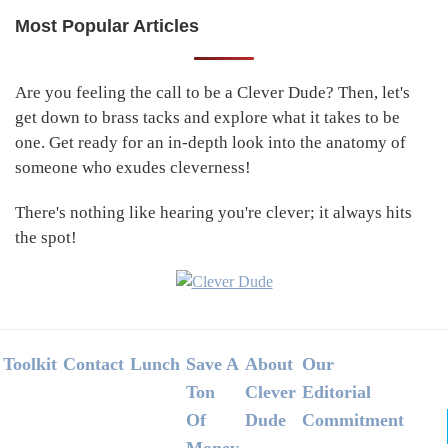
Most Popular Articles
Primary
Sidebar
Are you feeling the call to be a Clever Dude? Then, let's
get down to brass tacks and explore what it takes to be
one. Get ready for an in-depth look into the anatomy of
someone who exudes cleverness!
There's nothing like hearing you're clever; it always hits
the spot!
Footer
Toolkit
Contact
Lunch
Save A
About
Our
Ton
Clever
Editorial
Of
Dude
Commitment