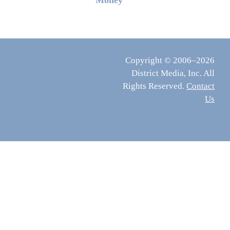
Money
Copyright © 2006–2026
District Media, Inc. All
Rights Reserved.
Contact
Us