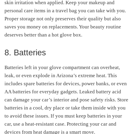
skin irritation when applied. Keep your makeup and
personal care items in a travel bag you can take with you.
Proper storage not only preserves their quality but also
saves you money on replacements. Your beauty routine
deserves better than a hot glove box.
8. Batteries
Batteries left in your glove compartment can overheat,
leak, or even explode in Arizona’s extreme heat. This
includes spare batteries for devices, power banks, or even
AA batteries for everyday gadgets. Leaked battery acid
can damage your car’s interior and pose safety risks. Store
batteries in a cool, dry place or take them inside with you
to avoid these issues. If you must keep batteries in your
car, use a heat-resistant case. Protecting your car and
devices from heat damage is a smart move.