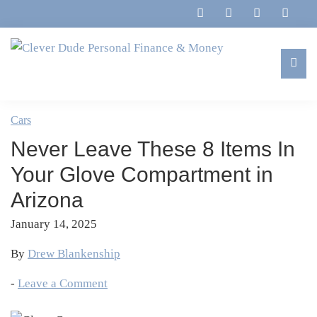
Skip
Skip
Skip
Skip
to
to
to
to
primary
main
primary
footer
navigation
content
sidebar
Clever
Family,
Dude
Marriage,
Cars
Personal
Finances
Finance
Never Leave These 8 Items In
&
&
Money
Your Glove Compartment in
Life
Arizona
January 14, 2025
By
Drew Blankenship
-
Leave a Comment