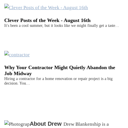
Clever Posts of the Week - August 16th
It's been a cool summer, but it looks like we might finally get a taste…
Why Your Contractor Might Quietly Abandon the
Job Midway
Hiring a contractor for a home renovation or repair project is a big
decision. You…
About
Drew
Drew Blankenship is a