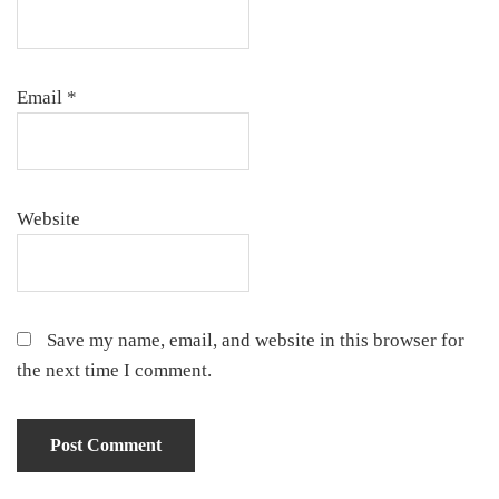
Email
*
Website
Save my name, email, and website in this browser for
the next time I comment.