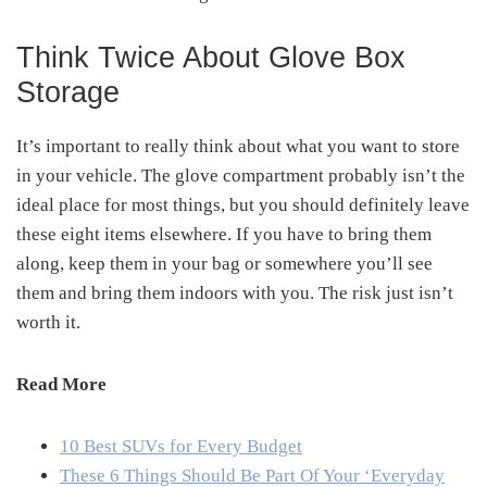
Think Twice About Glove Box
Storage
It’s important to really think about what you want to store
in your vehicle. The glove compartment probably isn’t the
ideal place for most things, but you should definitely leave
these eight items elsewhere. If you have to bring them
along, keep them in your bag or somewhere you’ll see
them and bring them indoors with you. The risk just isn’t
worth it.
Read More
10 Best SUVs for Every Budget
These 6 Things Should Be Part Of Your ‘Everyday