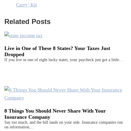
Carry’ Kit
Related Posts
Live in One of These 8 States? Your Taxes Just
Dropped
If you live in one of eight lucky states, your paycheck just got a little…
8 Things You Should Never Share With Your
Insurance Company
Say too much, and the bill lands on your side. Insurance companies run
on information,…