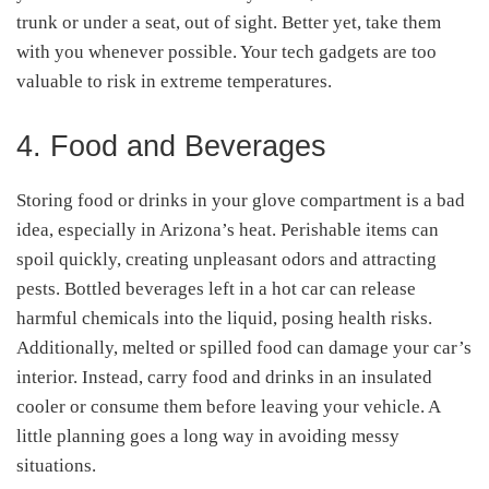
trunk or under a seat, out of sight. Better yet, take them
with you whenever possible. Your tech gadgets are too
valuable to risk in extreme temperatures.
4. Food and Beverages
Storing food or drinks in your glove compartment is a bad
idea, especially in Arizona’s heat. Perishable items can
spoil quickly, creating unpleasant odors and attracting
pests. Bottled beverages left in a hot car can release
harmful chemicals into the liquid, posing health risks.
Additionally, melted or spilled food can damage your car’s
interior. Instead, carry food and drinks in an insulated
cooler or consume them before leaving your vehicle. A
little planning goes a long way in avoiding messy
situations.