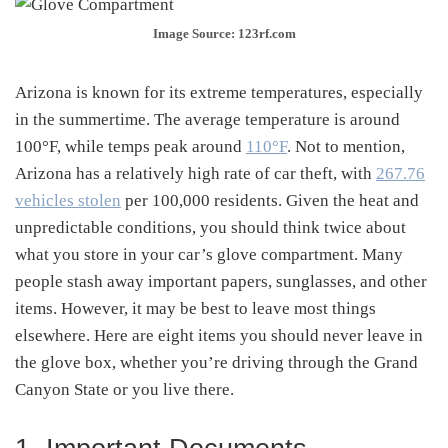
Image Source: 123rf.com
Arizona is known for its extreme temperatures, especially
in the summertime. The average temperature is around
100°F, while temps peak around
110°F
. Not to mention,
Arizona has a relatively high rate of car theft, with
267.76
vehicles stolen
per 100,000 residents. Given the heat and
unpredictable conditions, you should think twice about
what you store in your car’s glove compartment. Many
people stash away important papers, sunglasses, and other
items. However, it may be best to leave most things
elsewhere. Here are eight items you should never leave in
the glove box, whether you’re driving through the Grand
Canyon State or you live there.