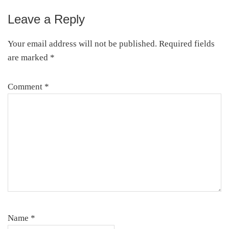
Leave a Reply
Reader
Interactions
Your email address will not be published.
Required fields
are marked
*
Comment
*
Name
*