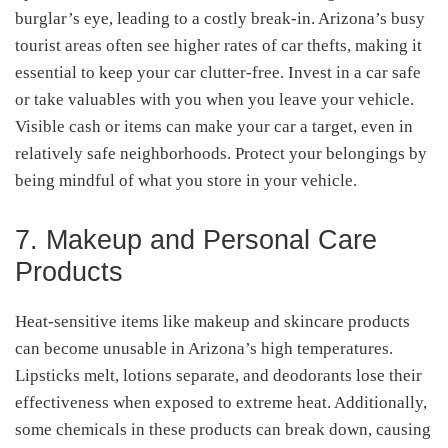
burglar’s eye, leading to a costly break-in. Arizona’s busy
tourist areas often see higher rates of car thefts, making it
essential to keep your car clutter-free. Invest in a car safe
or take valuables with you when you leave your vehicle.
Visible cash or items can make your car a target, even in
relatively safe neighborhoods. Protect your belongings by
being mindful of what you store in your vehicle.
7. Makeup and Personal Care
Products
Heat-sensitive items like makeup and skincare products
can become unusable in Arizona’s high temperatures.
Lipsticks melt, lotions separate, and deodorants lose their
effectiveness when exposed to extreme heat. Additionally,
some chemicals in these products can break down, causing