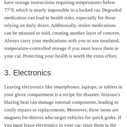
have storage instructions requiring temperatures below
77°F, which is nearly impossible in a locked car. Degraded
medication can lead to health risks, especially for those
relying on daily doses. Additionally, stolen medications
can be misused or sold, creating another layer of concern.
Always carry your medications with you or use insulated,
temperature-controlled storage if you must leave them in
your car. Protecting your health is worth the extra effort.
3. Electronics
Leaving electronics like smartphones, laptops, or tablets in
your glove compartment is a recipe for disaster. Arizona’s
blazing heat can damage internal components, leading to
costly repairs or replacements. Moreover, these items are
magnets for thieves who target vehicles for quick grabs. If
you must leave electronics in your car, store them in the