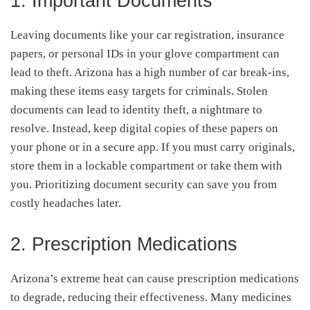
1. Important Documents
Leaving documents like your car registration, insurance
papers, or personal IDs in your glove compartment can
lead to theft. Arizona has a high number of car break-ins,
making these items easy targets for criminals. Stolen
documents can lead to identity theft, a nightmare to
resolve. Instead, keep digital copies of these papers on
your phone or in a secure app. If you must carry originals,
store them in a lockable compartment or take them with
you. Prioritizing document security can save you from
costly headaches later.
2. Prescription Medications
Arizona’s extreme heat can cause prescription medications
to degrade, reducing their effectiveness. Many medicines