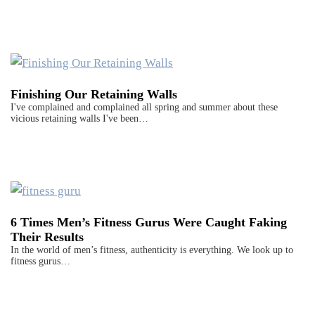
Finishing Our Retaining Walls
I've complained and complained all spring and summer about these
vicious retaining walls I've been…
6 Times Men’s Fitness Gurus Were Caught Faking
Their Results
In the world of men’s fitness, authenticity is everything. We look up to
fitness gurus…