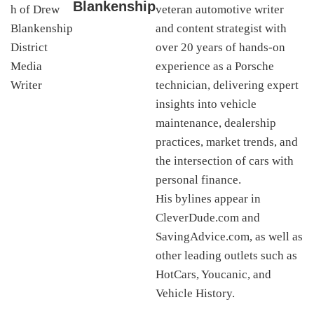
Blankenship
veteran automotive writer
and content strategist with
over 20 years of hands-on
experience as a Porsche
technician, delivering expert
insights into vehicle
maintenance, dealership
practices, market trends, and
the intersection of cars with
personal finance.
His bylines appear in
CleverDude.com and
SavingAdvice.com, as well as
other leading outlets such as
HotCars, Youcanic, and
Vehicle History.