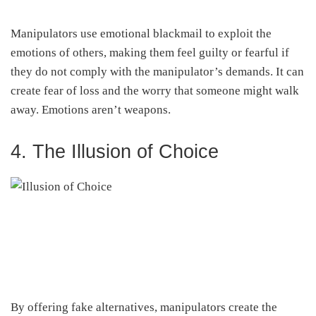
Manipulators use emotional blackmail to exploit the
emotions of others, making them feel guilty or fearful if
they do not comply with the manipulator’s demands. It can
create fear of loss and the worry that someone might walk
away. Emotions aren’t weapons.
4. The Illusion of Choice
By offering fake alternatives, manipulators create the