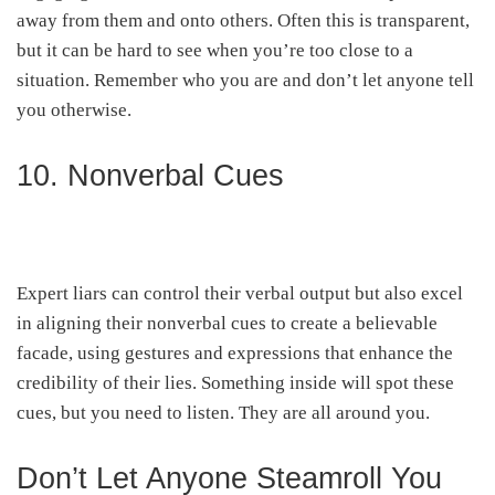
away from them and onto others. Often this is transparent,
but it can be hard to see when you’re too close to a
situation. Remember who you are and don’t let anyone tell
you otherwise.
10. Nonverbal Cues
Expert liars can control their verbal output but also excel
in aligning their nonverbal cues to create a believable
facade, using gestures and expressions that enhance the
credibility of their lies. Something inside will spot these
cues, but you need to listen. They are all around you.
Don’t Let Anyone Steamroll You