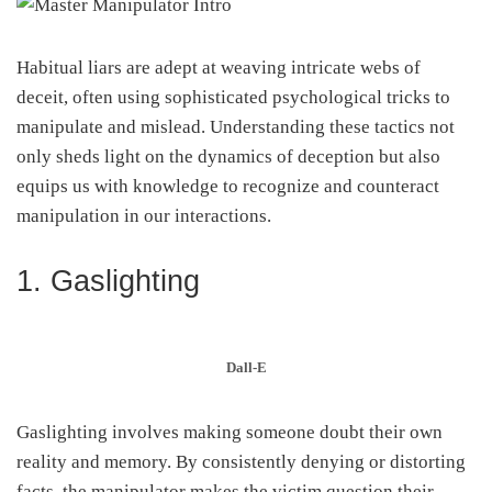
Habitual liars are adept at weaving intricate webs of
deceit, often using sophisticated psychological tricks to
manipulate and mislead. Understanding these tactics not
only sheds light on the dynamics of deception but also
equips us with knowledge to recognize and counteract
manipulation in our interactions.
1. Gaslighting
Dall-E
Gaslighting involves making someone doubt their own
reality and memory. By consistently denying or distorting
facts, the manipulator makes the victim question their