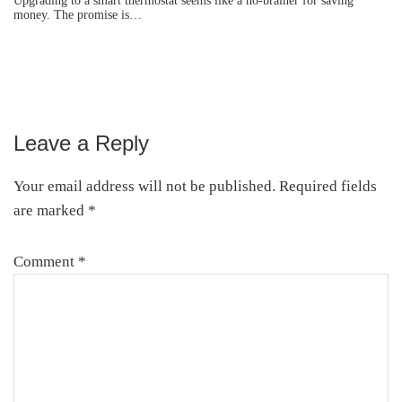
Upgrading to a smart thermostat seems like a no-brainer for saving
money. The promise is…
Leave a Reply
Reader
Interactions
Your email address will not be published.
Required fields
are marked
*
Comment
*