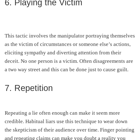
6. Playing the Victim
This tactic involves the manipulator portraying themselves
as the victim of circumstances or someone else’s actions,
eliciting sympathy and diverting attention from their
deceit. No one person is a victim. Often disagreements are
a two way street and this can be done just to cause guilt.
7. Repetition
Repeating a lie often enough can make it seem more
credible. Habitual liars use this technique to wear down
the skepticism of their audience over time. Finger pointing
and repeating claims can make you doubt a reality you