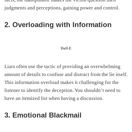
judgments and perceptions, gaining power and control.
2. Overloading with Information
Dall-E
Liars often use the tactic of providing an overwhelming
amount of details to confuse and distract from the lie itself.
This information overload makes it challenging for the
listener to identify the deception. You shouldn’t need to
have an itemized list when having a discussion.
3. Emotional Blackmail