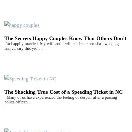
The Secrets Happy Couples Know That Others Don’t
I'm happily married. My wife and I will celebrate our sixth wedding
anniversary this year…
The Shocking True Cost of a Speeding Ticket in NC
Many of us have experienced the feeling of despair after a passing
police officer…