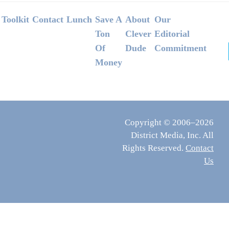
Footer
Toolkit
Contact
Lunch
Save A
About
Our
Ton
Clever
Editorial
Of
Dude
Commitment
Money
Copyright © 2006–2026
District Media, Inc. All
Rights Reserved.
Contact
Us