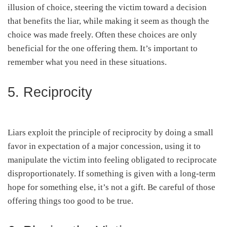
illusion of choice, steering the victim toward a decision
that benefits the liar, while making it seem as though the
choice was made freely. Often these choices are only
beneficial for the one offering them. It’s important to
remember what you need in these situations.
5. Reciprocity
Liars exploit the principle of reciprocity by doing a small
favor in expectation of a major concession, using it to
manipulate the victim into feeling obligated to reciprocate
disproportionately. If something is given with a long-term
hope for something else, it’s not a gift. Be careful of those
offering things too good to be true.