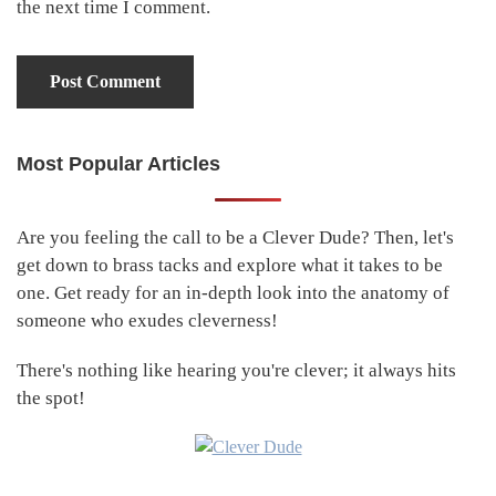
the next time I comment.
Most Popular Articles
Primary
Sidebar
Are you feeling the call to be a Clever Dude? Then, let's
get down to brass tacks and explore what it takes to be
one. Get ready for an in-depth look into the anatomy of
someone who exudes cleverness!
There's nothing like hearing you're clever; it always hits
the spot!