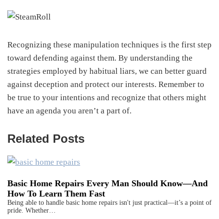
Recognizing these manipulation techniques is the first step
toward defending against them. By understanding the
strategies employed by habitual liars, we can better guard
against deception and protect our interests. Remember to
be true to your intentions and recognize that others might
have an agenda you aren’t a part of.
Related Posts
Basic Home Repairs Every Man Should Know—And
How To Learn Them Fast
Being able to handle basic home repairs isn't just practical—it’s a point of
pride. Whether…