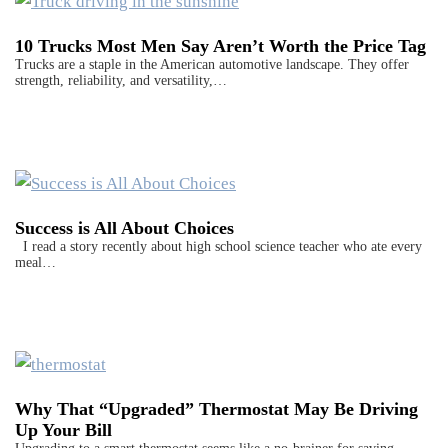
10 Trucks Most Men Say Aren’t Worth the Price Tag
Trucks are a staple in the American automotive landscape. They offer
strength, reliability, and versatility,…
Success is All About Choices
I read a story recently about high school science teacher who ate every
meal…
Why That “Upgraded” Thermostat May Be Driving
Up Your Bill