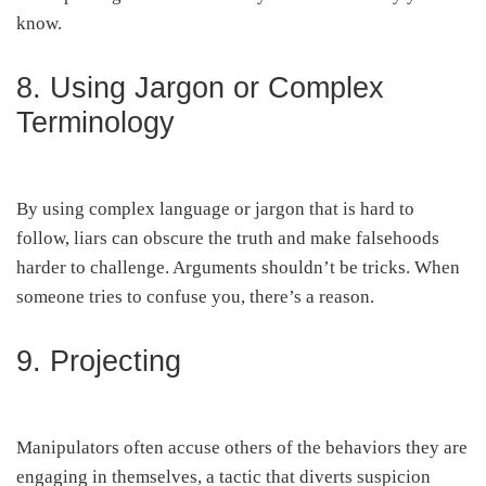
know.
8. Using Jargon or Complex
Terminology
By using complex language or jargon that is hard to
follow, liars can obscure the truth and make falsehoods
harder to challenge. Arguments shouldn’t be tricks. When
someone tries to confuse you, there’s a reason.
9. Projecting
Manipulators often accuse others of the behaviors they are
engaging in themselves, a tactic that diverts suspicion