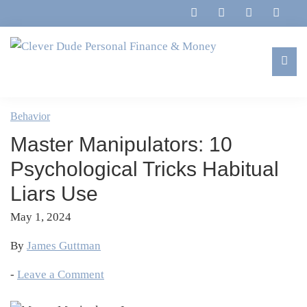
Skip
Skip
Skip
Skip
to
to
to
to
primary
main
primary
footer
navigation
content
sidebar
Clever
Family,
Dude
Marriage,
Behavior
Personal
Finances
Finance
Master Manipulators: 10
&
&
Money
Psychological Tricks Habitual
Life
Liars Use
May 1, 2024
By
James Guttman
-
Leave a Comment