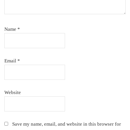
Name
*
Email
*
Website
Save my name, email, and website in this browser for