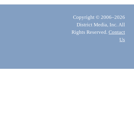
Copyright © 2006–2026
District Media, Inc. All
Rights Reserved.
Contact
Us