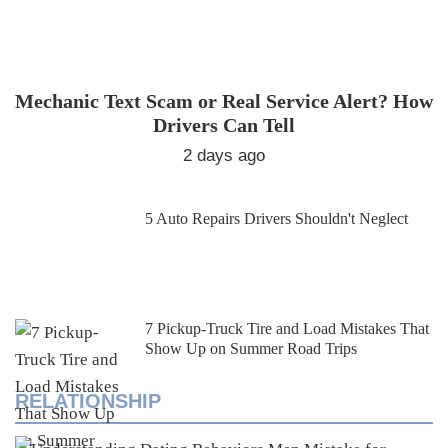
Mechanic Text Scam or Real Service Alert? How
Drivers Can Tell
2 days ago
5 Auto Repairs Drivers Shouldn't Neglect
7 Pickup-Truck Tire and Load Mistakes That
Show Up on Summer Road Trips
RELATIONSHIP