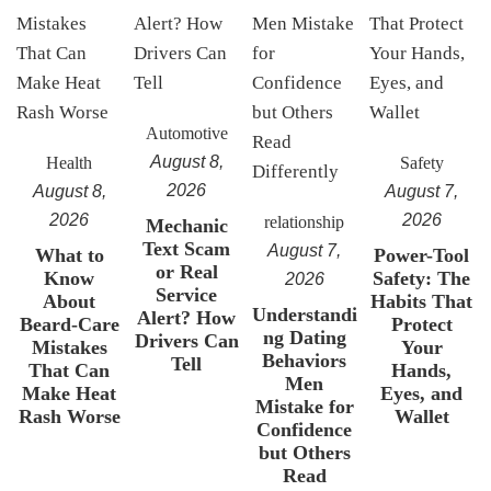
Automotive
August 8,
Health
Safety
2026
August 8,
August 7,
2026
2026
relationship
Mechanic
Text Scam
August 7,
What to
Power-Tool
or Real
Know
Safety: The
2026
Service
About
Habits That
Understandi
Alert? How
Beard-Care
Protect
ng Dating
Drivers Can
Mistakes
Your
Behaviors
Tell
That Can
Hands,
Men
Make Heat
Eyes, and
Mistake for
Rash Worse
Wallet
Confidence
but Others
Read