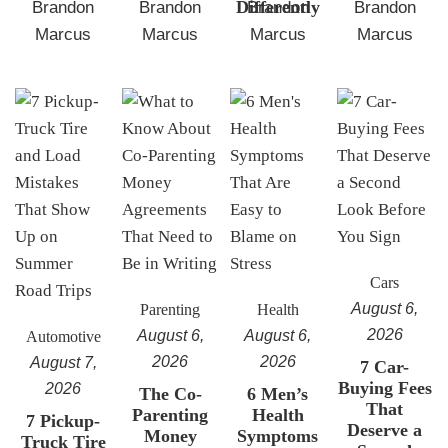
Differently
Brandon
Brandon
Brandon
Brandon
Marcus
Marcus
Marcus
Marcus
Cars
August 6,
Parenting
Health
2026
August 6,
August 6,
Automotive
2026
2026
August 7,
7 Car-
Buying Fees
2026
The Co-
6 Men’s
That
Parenting
Health
7 Pickup-
Deserve a
Money
Symptoms
Truck Tire