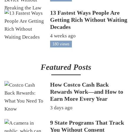
13 Fastest Ways People Are
Getting Rich Without Waiting
Decades
4 weeks ago
180 views
Featured Posts
How Costco Cash Back
Rewards Work—and How to
Earn More Every Year
3 days ago
9 State Programs That Track
You Without Consent