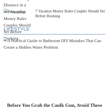
7 Vacation Money Rules Couples Should Set
Before Booking
LIFESTYLE
Before You Grab the Caulk Gun, Avoid These