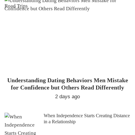
Understanding Dating Behaviors Men Mistake
for Confidence but Others Read Differently
2 days ago
When Independence Starts Creating Distance
in a Relationship