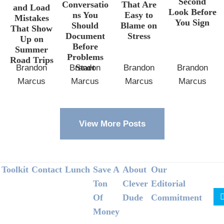
Second
Conversatio
That Are
and Load
Look Before
ns You
Easy to
Mistakes
You Sign
Should
Blame on
That Show
Document
Stress
Up on
Before
Summer
Problems
Road Trips
Start
Brandon
Brandon
Brandon
Brandon
Marcus
Marcus
Marcus
Marcus
View More Posts
Footer
Toolkit
Contact
Lunch
Save A
About
Our
Ton
Clever
Editorial
Of
Dude
Commitment
Money