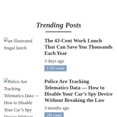
Trending Posts
The 43-Cent Work Lunch
That Can Save You Thousands
Each Year
3 days ago
1,755 views
Police Are Tracking
Telematics Data — How to
Disable Your Car’s Spy Device
Without Breaking the Law
3 months ago
190 views