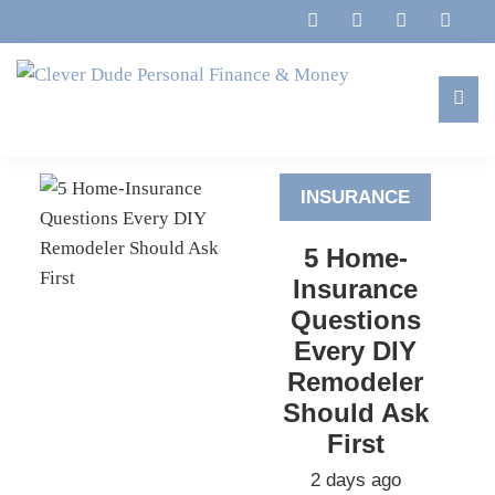
Skip
Skip
Skip
to
to
to
primary
main
footer
navigation
content
Clever
Family,
Dude
Marriage,
Personal
INSURANCE
Finances
Finance
&
&
5 Home-
Money
Life
Insurance
Questions
Every DIY
Remodeler
Should Ask
First
2 days ago