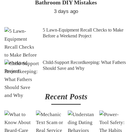
Bathroom DIY Mistakes
3 days ago
5 Lawn-Equipment Recall Checks to Make
Before a Weekend Project
Child-Support Recordkeeping: What Fathers
Should Save and Why
Recent Posts