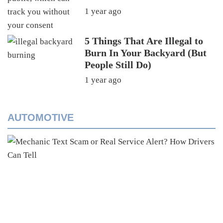
1 year ago
5 Things That Are Illegal to
Burn In Your Backyard (But
People Still Do)
1 year ago
AUTOMOTIVE