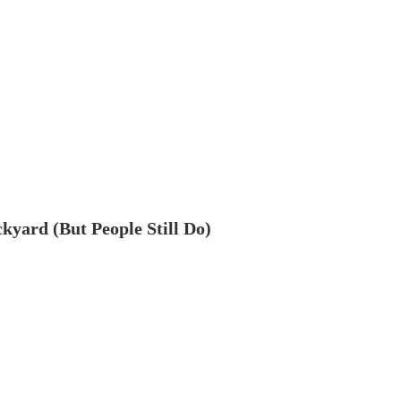
ckyard (But People Still Do)