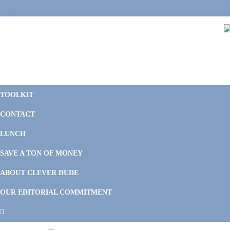
Skip
Skip
Skip
to
to
to
primary
main
footer
navigation
content
C
F
D
M
TOOLKIT
P
F
F
CONTACT
&
Li
M
LUNCH
SAVE A TON OF MONEY
ABOUT CLEVER DUDE
OUR EDITORIAL COMMITMENT