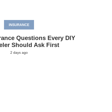
INSURANCE
rance Questions Every DIY
ler Should Ask First
2 days ago