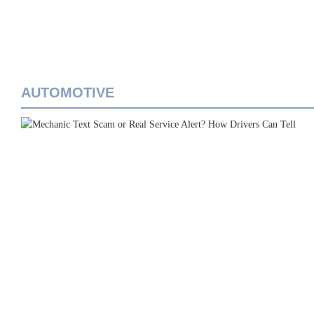
AUTOMOTIVE