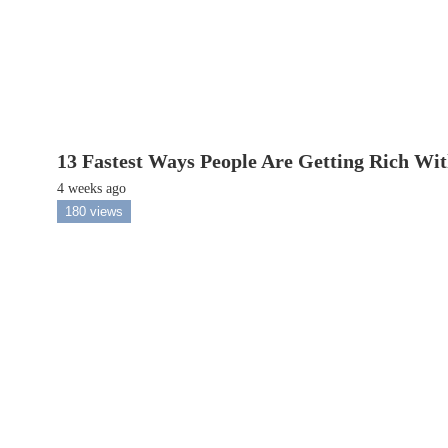
13 Fastest Ways People Are Getting Rich Wi
4 weeks ago
180 views