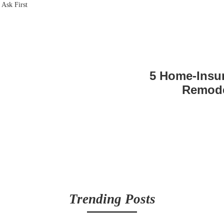
5 Home-Insu
Remode
Trending Posts