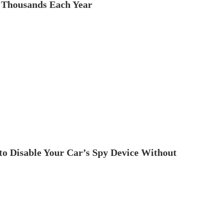
 Thousands Each Year
to Disable Your Car’s Spy Device Without