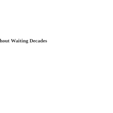
thout Waiting Decades