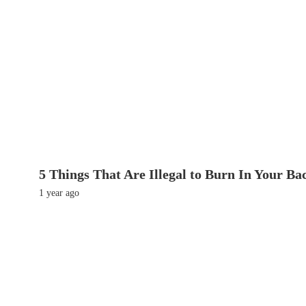
5 Things That Are Illegal to Burn In Your Ba
1 year ago