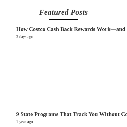
Featured Posts
How Costco Cash Back Rewards Work—and 
3 days ago
9 State Programs That Track You Without C
1 year ago