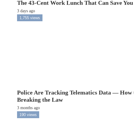
The 43-Cent Work Lunch That Can Save You
3 days ago
1,755 views
Police Are Tracking Telematics Data — How 
Breaking the Law
3 months ago
190 views