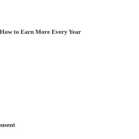
How to Earn More Every Year
onsent