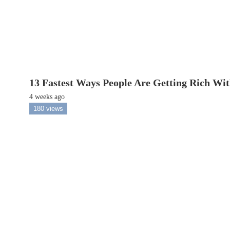
13 Fastest Ways People Are Getting Rich Wi
4 weeks ago
180 views