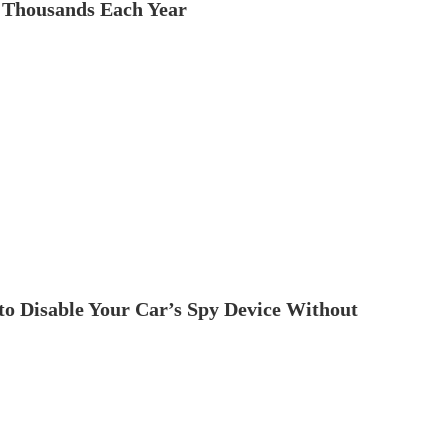
 Thousands Each Year
to Disable Your Car’s Spy Device Without