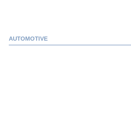
AUTOMOTIVE