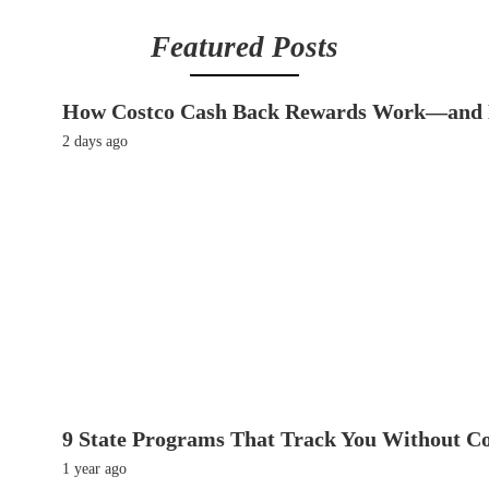
Featured Posts
How Costco Cash Back Rewards Work—and 
2 days ago
9 State Programs That Track You Without C
1 year ago