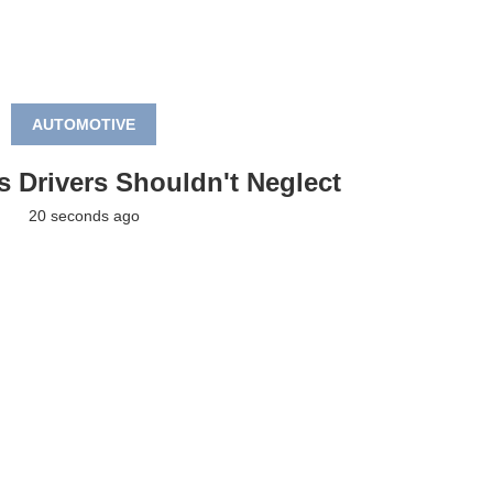
AUTOMOTIVE
s Drivers Shouldn't Neglect
20 seconds ago