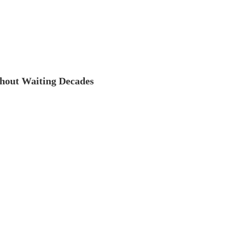
thout Waiting Decades