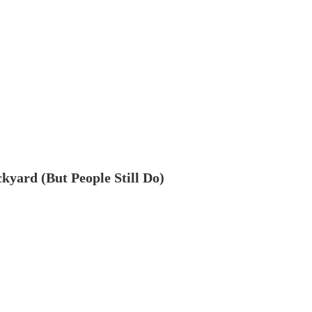
ckyard (But People Still Do)