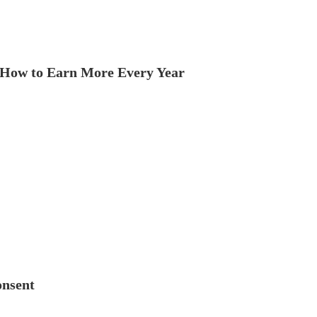
How to Earn More Every Year
onsent