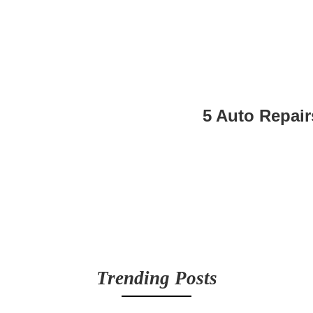
5 Auto Repair
Trending Posts