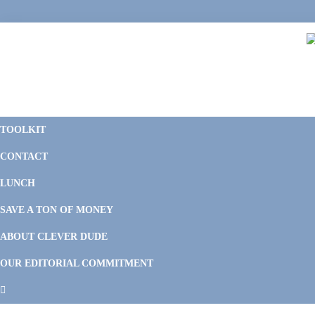
Skip
Skip
Skip
to
to
to
primary
main
footer
navigation
content
C
F
D
M
TOOLKIT
P
F
F
CONTACT
&
Li
M
LUNCH
SAVE A TON OF MONEY
ABOUT CLEVER DUDE
OUR EDITORIAL COMMITMENT