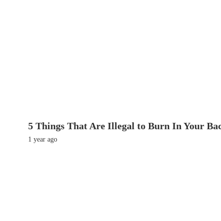
5 Things That Are Illegal to Burn In Your Ba
1 year ago