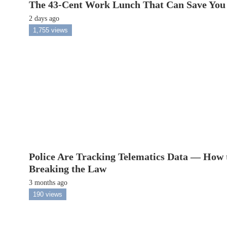
The 43-Cent Work Lunch That Can Save You
2 days ago
1,755 views
Police Are Tracking Telematics Data — How 
Breaking the Law
3 months ago
190 views