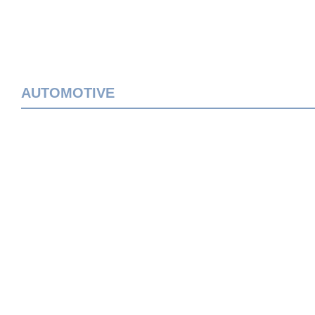
AUTOMOTIVE