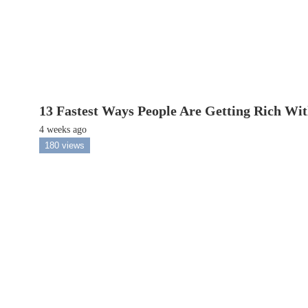
13 Fastest Ways People Are Getting Rich Wi
4 weeks ago
180 views