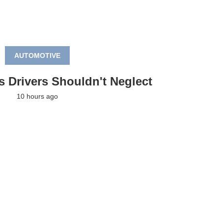
AUTOMOTIVE
s Drivers Shouldn't Neglect
10 hours ago