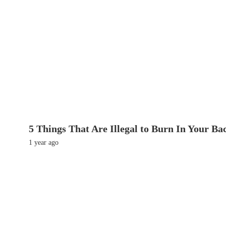
5 Things That Are Illegal to Burn In Your Ba
1 year ago