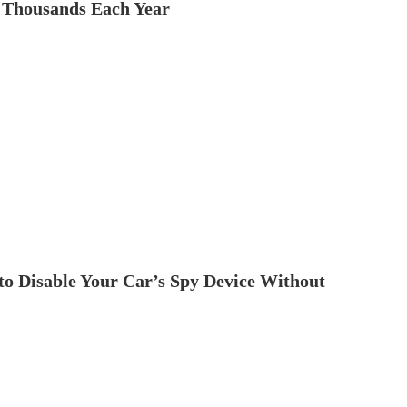
 Thousands Each Year
to Disable Your Car’s Spy Device Without