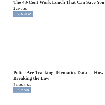
The 43-Cent Work Lunch That Can Save You
2 days ago
1,755 views
Police Are Tracking Telematics Data — How 
Breaking the Law
3 months ago
190 views