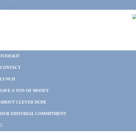
Skip
Skip
Skip
to
to
to
primary
main
footer
navigation
content
C
F
D
M
TOOLKIT
P
F
F
CONTACT
&
Li
M
LUNCH
SAVE A TON OF MONEY
ABOUT CLEVER DUDE
OUR EDITORIAL COMMITMENT