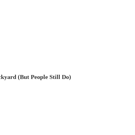
ckyard (But People Still Do)