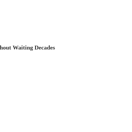
thout Waiting Decades