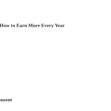
How to Earn More Every Year
onsent