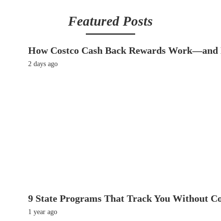
Featured Posts
How Costco Cash Back Rewards Work—and 
2 days ago
9 State Programs That Track You Without C
1 year ago