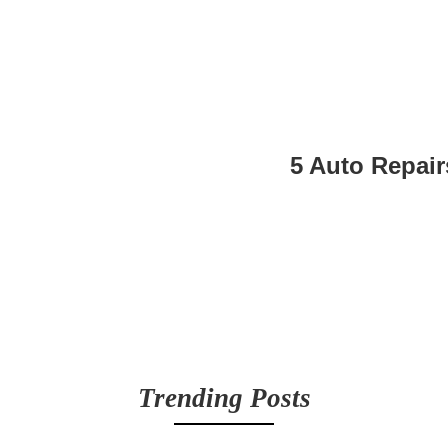
5 Auto Repair
Trending Posts