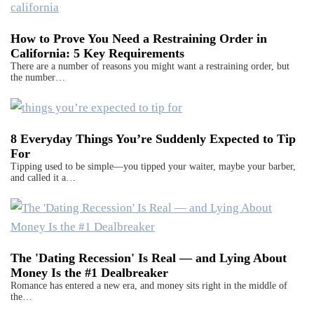
How to Prove You Need a Restraining Order in
California: 5 Key Requirements
There are a number of reasons you might want a restraining order, but
the number…
8 Everyday Things You’re Suddenly Expected to Tip
For
Tipping used to be simple—you tipped your waiter, maybe your barber,
and called it a…
The 'Dating Recession' Is Real — and Lying About
Money Is the #1 Dealbreaker
Romance has entered a new era, and money sits right in the middle of
the…