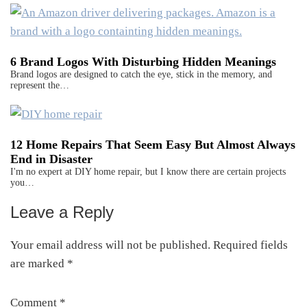
6 Brand Logos With Disturbing Hidden Meanings
Brand logos are designed to catch the eye, stick in the memory, and
represent the…
12 Home Repairs That Seem Easy But Almost Always
End in Disaster
I'm no expert at DIY home repair, but I know there are certain projects
you…
Leave a Reply
Reader
Interactions
Your email address will not be published.
Required fields
are marked
*
Comment
*