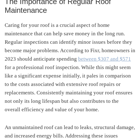
The Importance of Regular Roof
Maintenance
Caring for your roof is a crucial aspect of home
maintenance that can help save money in the long run.
Regular inspections can identify minor issues before they
become major problems. According to Fixr, homeowners in
2023 should anticipate spending
between $307 and $571
for a professional roof inspection. While this might seem
like a significant expense initially, it pales in comparison
to the costs associated with extensive roof repairs or
replacements. Consistently maintaining your roof ensures
not only its long lifespan but also contributes to the
overall efficiency and value of your home.
An unmaintained roof can lead to leaks, structural damage,
and increased energy bills. Addressing these issues