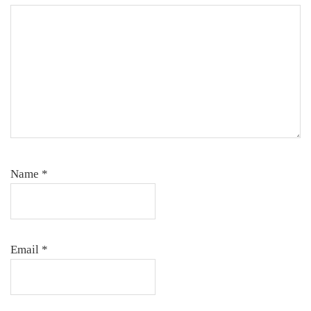
Name
*
Email
*