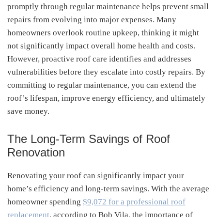
promptly through regular maintenance helps prevent small
repairs from evolving into major expenses. Many
homeowners overlook routine upkeep, thinking it might
not significantly impact overall home health and costs.
However, proactive roof care identifies and addresses
vulnerabilities before they escalate into costly repairs. By
committing to regular maintenance, you can extend the
roof’s lifespan, improve energy efficiency, and ultimately
save money.
The Long-Term Savings of Roof
Renovation
Renovating your roof can significantly impact your
home’s efficiency and long-term savings. With the average
homeowner spending
$9,072 for a professional roof
replacement
, according to Bob Vila, the importance of