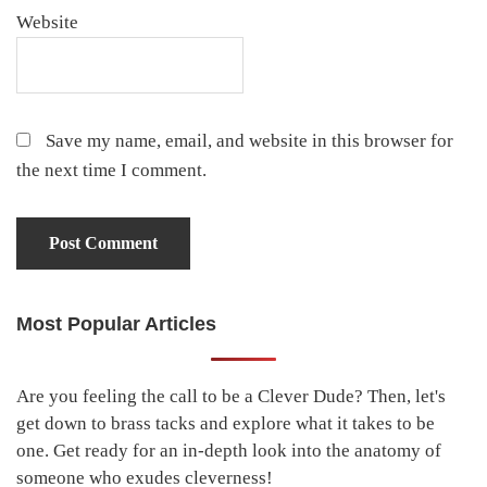
Website
Save my name, email, and website in this browser for
the next time I comment.
Most Popular Articles
Primary
Sidebar
Are you feeling the call to be a Clever Dude? Then, let's
get down to brass tacks and explore what it takes to be
one. Get ready for an in-depth look into the anatomy of
someone who exudes cleverness!