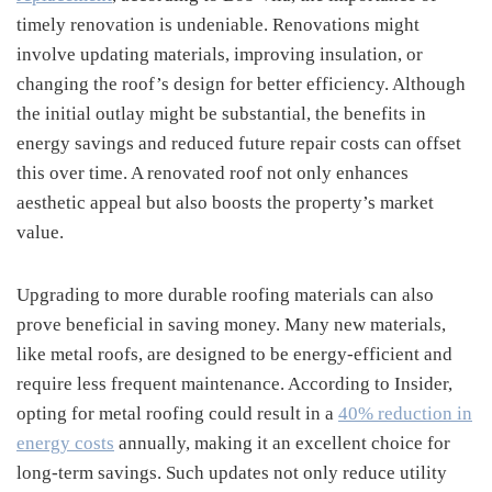
timely renovation is undeniable. Renovations might
involve updating materials, improving insulation, or
changing the roof’s design for better efficiency. Although
the initial outlay might be substantial, the benefits in
energy savings and reduced future repair costs can offset
this over time. A renovated roof not only enhances
aesthetic appeal but also boosts the property’s market
value.
Upgrading to more durable roofing materials can also
prove beneficial in saving money. Many new materials,
like metal roofs, are designed to be energy-efficient and
require less frequent maintenance. According to Insider,
opting for metal roofing could result in a
40% reduction in
energy costs
annually, making it an excellent choice for
long-term savings. Such updates not only reduce utility