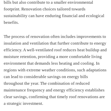
bills but also contribute to a smaller environmental
footprint. Renovation choices tailored towards
sustainability can have enduring financial and ecological
benefits.
The process of renovation often includes improvements to
insulation and ventilation that further contribute to energy
efficiency. A well-ventilated roof reduces heat buildup and
moisture retention, providing a more comfortable living
environment that demands less heating and cooling. In
regions with extreme weather conditions, such adaptations
can lead to considerable savings on energy bills
throughout the year. The combination of reduced
maintenance frequency and energy efficiency establishes
clear savings, confirming that timely roof renovations are
a strategic investment.