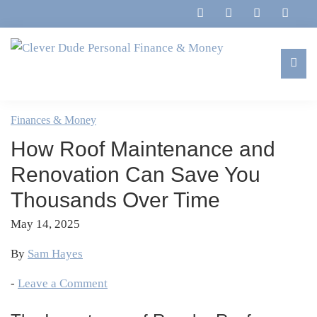
Skip
Skip
Skip
Skip
to
to
to
to
primary
main
primary
footer
navigation
content
sidebar
Clever
Family,
Dude
Marriage,
Finances & Money
Personal
Finances
Finance
How Roof Maintenance and
&
&
Money
Renovation Can Save You
Life
Thousands Over Time
May 14, 2025
By
Sam Hayes
-
Leave a Comment