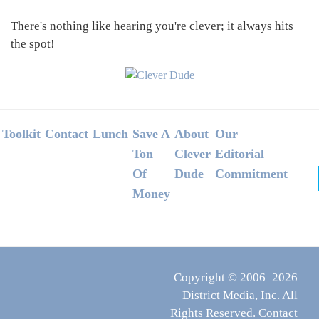
There's nothing like hearing you're clever; it always hits
the spot!
Footer
Toolkit
Contact
Lunch
Save A
About
Our
Ton
Clever
Editorial
Of
Dude
Commitment
Money
Copyright © 2006–2026
District Media, Inc. All
Rights Reserved.
Contact