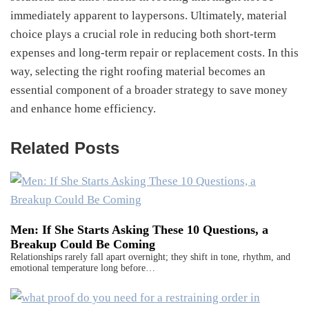
immediately apparent to laypersons. Ultimately, material
choice plays a crucial role in reducing both short-term
expenses and long-term repair or replacement costs. In this
way, selecting the right roofing material becomes an
essential component of a broader strategy to save money
and enhance home efficiency.
Related Posts
Men: If She Starts Asking These 10 Questions, a
Breakup Could Be Coming
Relationships rarely fall apart overnight; they shift in tone, rhythm, and
emotional temperature long before…