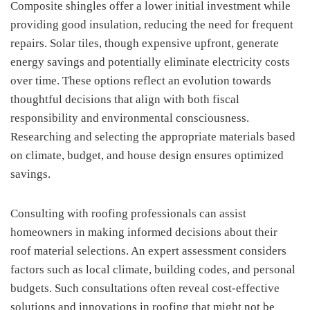
Composite shingles offer a lower initial investment while
providing good insulation, reducing the need for frequent
repairs. Solar tiles, though expensive upfront, generate
energy savings and potentially eliminate electricity costs
over time. These options reflect an evolution towards
thoughtful decisions that align with both fiscal
responsibility and environmental consciousness.
Researching and selecting the appropriate materials based
on climate, budget, and house design ensures optimized
savings.
Consulting with roofing professionals can assist
homeowners in making informed decisions about their
roof material selections. An expert assessment considers
factors such as local climate, building codes, and personal
budgets. Such consultations often reveal cost-effective
solutions and innovations in roofing that might not be