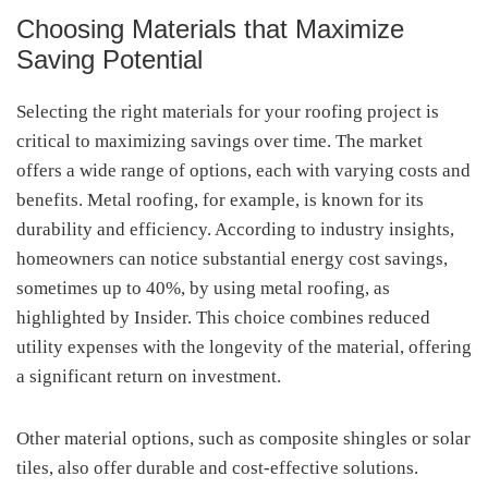
Choosing Materials that Maximize
Saving Potential
Selecting the right materials for your roofing project is
critical to maximizing savings over time. The market
offers a wide range of options, each with varying costs and
benefits. Metal roofing, for example, is known for its
durability and efficiency. According to industry insights,
homeowners can notice substantial energy cost savings,
sometimes up to 40%, by using metal roofing, as
highlighted by Insider. This choice combines reduced
utility expenses with the longevity of the material, offering
a significant return on investment.
Other material options, such as composite shingles or solar
tiles, also offer durable and cost-effective solutions.