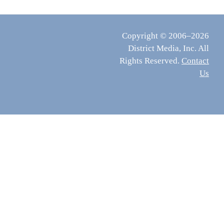
Copyright © 2006–2026
District Media, Inc. All
Rights Reserved.
Contact
Us