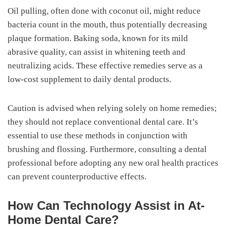
Oil pulling, often done with coconut oil, might reduce
bacteria count in the mouth, thus potentially decreasing
plaque formation. Baking soda, known for its mild
abrasive quality, can assist in whitening teeth and
neutralizing acids. These effective remedies serve as a
low-cost supplement to daily dental products.
Caution is advised when relying solely on home remedies;
they should not replace conventional dental care. It’s
essential to use these methods in conjunction with
brushing and flossing. Furthermore, consulting a dental
professional before adopting any new oral health practices
can prevent counterproductive effects.
How Can Technology Assist in At-
Home Dental Care?