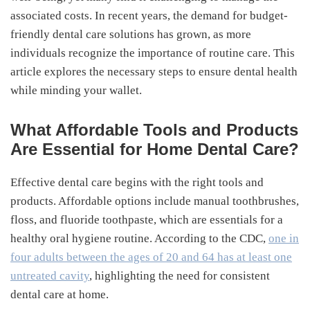
associated costs. In recent years, the demand for budget-
friendly dental care solutions has grown, as more
individuals recognize the importance of routine care. This
article explores the necessary steps to ensure dental health
while minding your wallet.
What Affordable Tools and Products
Are Essential for Home Dental Care?
Effective dental care begins with the right tools and
products. Affordable options include manual toothbrushes,
floss, and fluoride toothpaste, which are essentials for a
healthy oral hygiene routine. According to the CDC,
one in
four adults between the ages of 20 and 64 has at least one
untreated cavity
, highlighting the need for consistent
dental care at home.