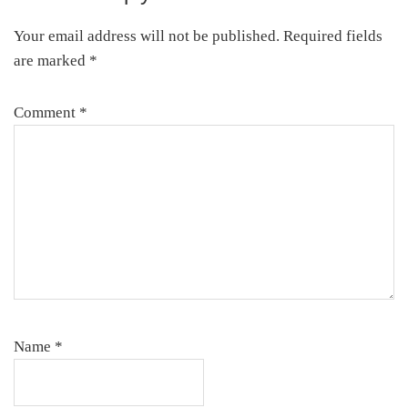
Interactions
Your email address will not be published.
Required fields
are marked
*
Comment
*
Name
*