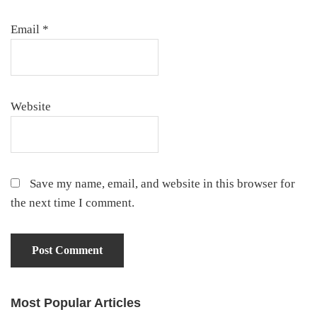
Email
*
Website
Save my name, email, and website in this browser for
the next time I comment.
Most Popular Articles
Primary