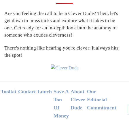
Sidebar
Are you feeling the call to be a Clever Dude? Then, let's
get down to brass tacks and explore what it takes to be
one. Get ready for an in-depth look into the anatomy of
someone who exudes cleverness!
There's nothing like hearing you're clever; it always hits
the spot!
Footer
Toolkit
Contact
Lunch
Save A
About
Our
Ton
Clever
Editorial
Of
Dude
Commitment
Money