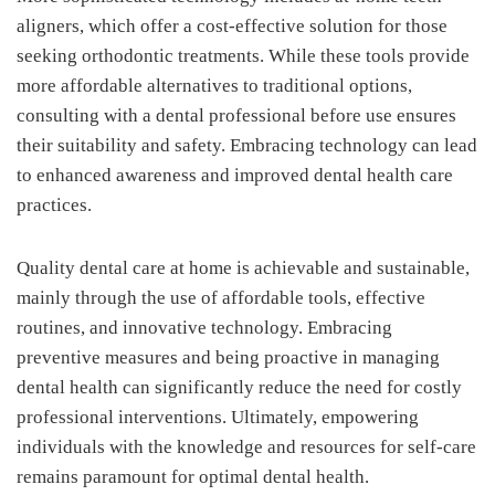
aligners, which offer a cost-effective solution for those
seeking orthodontic treatments. While these tools provide
more affordable alternatives to traditional options,
consulting with a dental professional before use ensures
their suitability and safety. Embracing technology can lead
to enhanced awareness and improved dental health care
practices.
Quality dental care at home is achievable and sustainable,
mainly through the use of affordable tools, effective
routines, and innovative technology. Embracing
preventive measures and being proactive in managing
dental health can significantly reduce the need for costly
professional interventions. Ultimately, empowering
individuals with the knowledge and resources for self-care
remains paramount for optimal dental health.