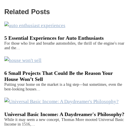
Related Posts
5 Essential Experiences for Auto Enthusiasts
For those who live and breathe automobiles, the thrill of the engine's roar
and the…
6 Small Projects That Could Be the Reason Your
House Won’t Sell
Putting your home on the market is a big step—but sometimes, even the
best-looking houses…
Universal Basic Income: A Daydreamer's Philosophy?
While it may seem a new concept, Thomas More mooted Universal Basic
Income in 1516,…