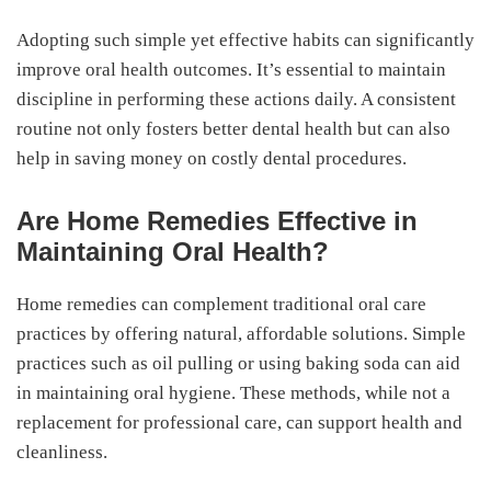
Adopting such simple yet effective habits can significantly
improve oral health outcomes. It’s essential to maintain
discipline in performing these actions daily. A consistent
routine not only fosters better dental health but can also
help in saving money on costly dental procedures.
Are Home Remedies Effective in
Maintaining Oral Health?
Home remedies can complement traditional oral care
practices by offering natural, affordable solutions. Simple
practices such as oil pulling or using baking soda can aid
in maintaining oral hygiene. These methods, while not a
replacement for professional care, can support health and
cleanliness.