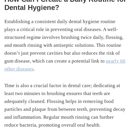
Dental Hygiene?
Establishing a consistent daily dental hygiene routine
plays a critical role in preventing oral diseases. A well-
structured regime involves brushing twice daily, flossing,
and mouth rinsing with antiseptic solutions. This routine
doesn’t just prevent cavities but also reduces the risk of
gum disease, which can create a potential link to
nearly 60
other diseases
.
Time is also a crucial factor in dental care; dedicating at
least two minutes to brushing ensures that teeth are
adequately cleaned. Flossing helps in removing food
particles and plaque from between teeth, preventing decay
and inflammation. Regular mouth rinsing can further
reduce bacteria, promoting overall oral health.