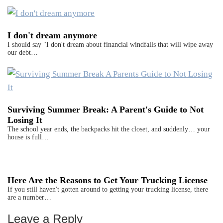
I don't dream anymore
I should say "I don't dream about financial windfalls that will wipe away
our debt…
Surviving Summer Break: A Parent's Guide to Not
Losing It
The school year ends, the backpacks hit the closet, and suddenly… your
house is full…
Here Are the Reasons to Get Your Trucking License
If you still haven't gotten around to getting your trucking license, there
are a number…
Leave a Reply
Reader