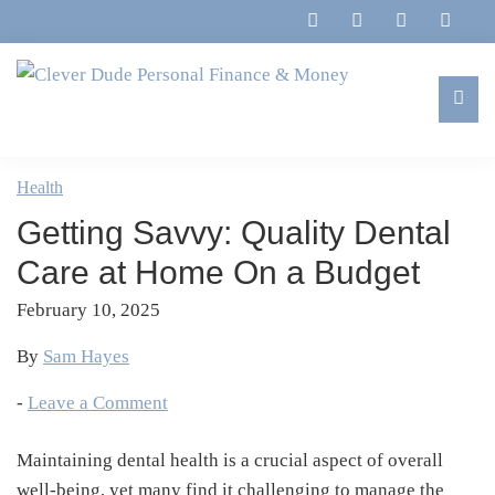
Skip
Skip
Skip
Skip
to
to
to
to
primary
main
primary
footer
navigation
content
sidebar
Clever
Family,
Dude
Marriage,
Health
Personal
Finances
Finance
Getting Savvy: Quality Dental
&
&
Money
Care at Home On a Budget
Life
February 10, 2025
By
Sam Hayes
-
Leave a Comment
Maintaining dental health is a crucial aspect of overall
well-being, yet many find it challenging to manage the