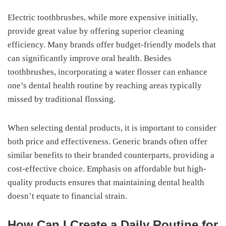
Electric toothbrushes, while more expensive initially,
provide great value by offering superior cleaning
efficiency. Many brands offer budget-friendly models that
can significantly improve oral health. Besides
toothbrushes, incorporating a water flosser can enhance
one’s dental health routine by reaching areas typically
missed by traditional flossing.
When selecting dental products, it is important to consider
both price and effectiveness. Generic brands often offer
similar benefits to their branded counterparts, providing a
cost-effective choice. Emphasis on affordable but high-
quality products ensures that maintaining dental health
doesn’t equate to financial strain.
How Can I Create a Daily Routine for