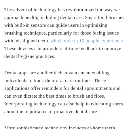
The advent of technology has revolutionized the way we
approach health, including dental care. Smart toothbrushes
with built-in sensors can guide users in optimizing
brushing techniques, particularly for those facing issues
with misaligned teeth,
which nine in 10 people experience
.
These devices can provide real-time feedback to improve
dental hygiene practices.
Dental apps are another tech advancement enabling
individuals to track their oral care routines. These
applications offer reminders for dental appointments and
can even dictate the best times to brush and floss.
Incorporating technology can also help in educating users
about the importance of proactive dental care.
More sophisticated technology includes at-home teeth