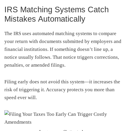
IRS Matching Systems Catch
Mistakes Automatically
The IRS uses automated matching systems to compare
your return with documents submitted by employers and
financial institutions. If something doesn’t line up, a
notice usually follows. That notice triggers corrections,
penalties, or amended filings.
Filing early does not avoid this system—it increases the
risk of triggering it. Accuracy protects you more than
speed ever will.