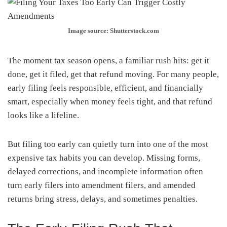
Image source: Shutterstock.com
The moment tax season opens, a familiar rush hits: get it
done, get it filed, get that refund moving. For many people,
early filing feels responsible, efficient, and financially
smart, especially when money feels tight, and that refund
looks like a lifeline.
But filing too early can quietly turn into one of the most
expensive tax habits you can develop. Missing forms,
delayed corrections, and incomplete information often
turn early filers into amendment filers, and amended
returns bring stress, delays, and sometimes penalties.