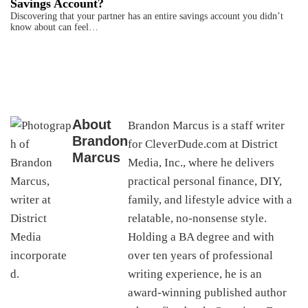
Savings Account?
Discovering that your partner has an entire savings account you didn’t
know about can feel…
About
Brandon Marcus is a staff writer
Brandon
for CleverDude.com at District
Marcus
Media, Inc., where he delivers
practical personal finance, DIY,
family, and lifestyle advice with a
relatable, no-nonsense style.
Holding a BA degree and with
over ten years of professional
writing experience, he is an
award-winning published author