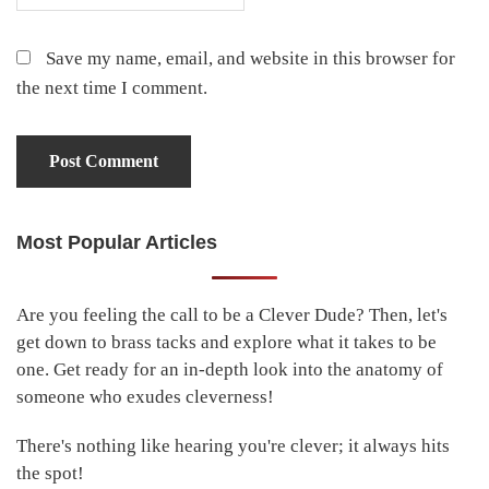
Save my name, email, and website in this browser for
the next time I comment.
Most Popular Articles
Primary
Sidebar
Are you feeling the call to be a Clever Dude? Then, let's
get down to brass tacks and explore what it takes to be
one. Get ready for an in-depth look into the anatomy of
someone who exudes cleverness!
There's nothing like hearing you're clever; it always hits
the spot!