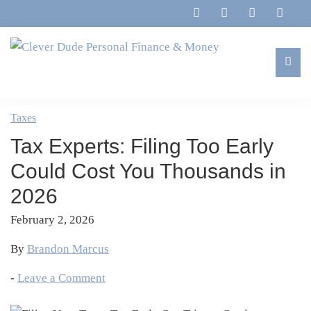
Skip
Skip
Skip
Skip
to
to
to
to
primary
main
primary
footer
navigation
content
sidebar
Clever
Family,
Dude
Marriage,
Taxes
Personal
Finances
Finance
Tax Experts: Filing Too Early
&
&
Money
Could Cost You Thousands in
Life
2026
February 2, 2026
By
Brandon Marcus
-
Leave a Comment