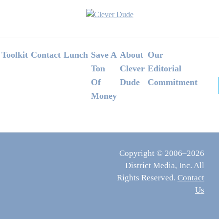
Footer
Toolkit
Contact
Lunch
Save A
About
Our
Ton
Clever
Editorial
Of
Dude
Commitment
Money
Copyright © 2006–2026
District Media, Inc. All
Rights Reserved.
Contact
Us