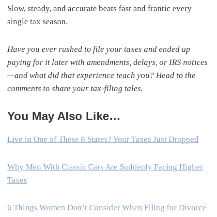
Slow, steady, and accurate beats fast and frantic every
single tax season.
Have you ever rushed to file your taxes and ended up
paying for it later with amendments, delays, or IRS notices
—and what did that experience teach you? Head to the
comments to share your tax-filing tales.
You May Also Like…
Live in One of These 8 States? Your Taxes Just Dropped
Why Men With Classic Cars Are Suddenly Facing Higher
Taxes
6 Things Women Don’t Consider When Filing for Divorce