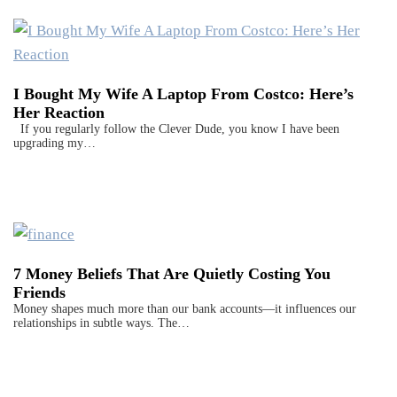
I Bought My Wife A Laptop From Costco: Here’s
Her Reaction
If you regularly follow the Clever Dude, you know I have been
upgrading my…
7 Money Beliefs That Are Quietly Costing You
Friends
Money shapes much more than our bank accounts—it influences our
relationships in subtle ways. The…