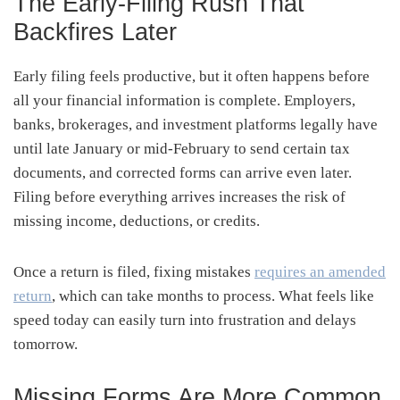
The Early-Filing Rush That
Backfires Later
Early filing feels productive, but it often happens before
all your financial information is complete. Employers,
banks, brokerages, and investment platforms legally have
until late January or mid-February to send certain tax
documents, and corrected forms can arrive even later.
Filing before everything arrives increases the risk of
missing income, deductions, or credits.
Once a return is filed, fixing mistakes
requires an amended
return
, which can take months to process. What feels like
speed today can easily turn into frustration and delays
tomorrow.
Missing Forms Are More Common