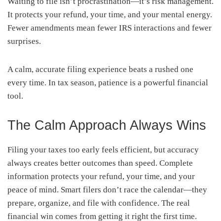
Waiting to file isn’t procrastination—it’s risk management.
It protects your refund, your time, and your mental energy.
Fewer amendments mean fewer IRS interactions and fewer
surprises.
A calm, accurate filing experience beats a rushed one
every time. In tax season, patience is a powerful financial
tool.
The Calm Approach Always Wins
Filing your taxes too early feels efficient, but accuracy
always creates better outcomes than speed. Complete
information protects your refund, your time, and your
peace of mind. Smart filers don’t race the calendar—they
prepare, organize, and file with confidence. The real
financial win comes from getting it right the first time.