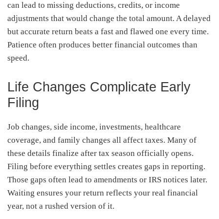
can lead to missing deductions, credits, or income
adjustments that would change the total amount. A delayed
but accurate return beats a fast and flawed one every time.
Patience often produces better financial outcomes than
speed.
Life Changes Complicate Early
Filing
Job changes, side income, investments, healthcare
coverage, and family changes all affect taxes. Many of
these details finalize after tax season officially opens.
Filing before everything settles creates gaps in reporting.
Those gaps often lead to amendments or IRS notices later.
Waiting ensures your return reflects your real financial
year, not a rushed version of it.