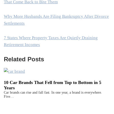
That Come Back to Bite Them
Why More Husbands Are Filing Bankruptcy After Divorce
Settlements
7 States Where Property Taxes Are Quietly Draining
Retirement Incomes
Related Posts
10 Car Brands That Fell from Top to Bottom in 5
Years
Car brands can rise and fall fast. In one year, a brand is everywhere.
Five…