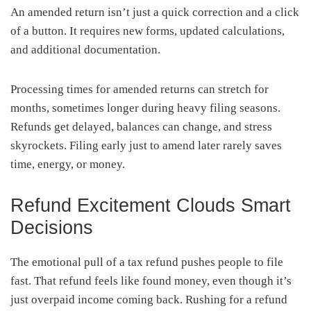
An amended return isn’t just a quick correction and a click
of a button. It requires new forms, updated calculations,
and additional documentation.
Processing times for amended returns can stretch for
months, sometimes longer during heavy filing seasons.
Refunds get delayed, balances can change, and stress
skyrockets. Filing early just to amend later rarely saves
time, energy, or money.
Refund Excitement Clouds Smart
Decisions
The emotional pull of a tax refund pushes people to file
fast. That refund feels like found money, even though it’s
just overpaid income coming back. Rushing for a refund