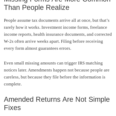
Than People Realize
People assume tax documents arrive all at once, but that’s
rarely how it works. Investment income forms, freelance
income reports, health insurance documents, and corrected
W-2s often arrive weeks apart. Filing before receiving
every form almost guarantees errors.
Even small missing amounts can trigger IRS matching
notices later. Amendments happen not because people are
careless, but because they file before the information is
complete.
Amended Returns Are Not Simple
Fixes