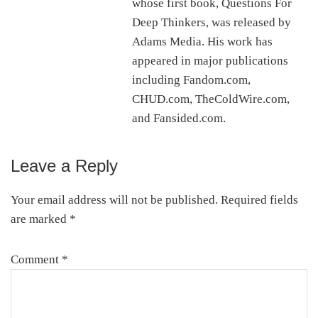
whose first book, Questions For
Deep Thinkers, was released by
Adams Media. His work has
appeared in major publications
including Fandom.com,
CHUD.com, TheColdWire.com,
and Fansided.com.
Leave a Reply
Reader
Interactions
Your email address will not be published.
Required fields
are marked
*
Comment
*