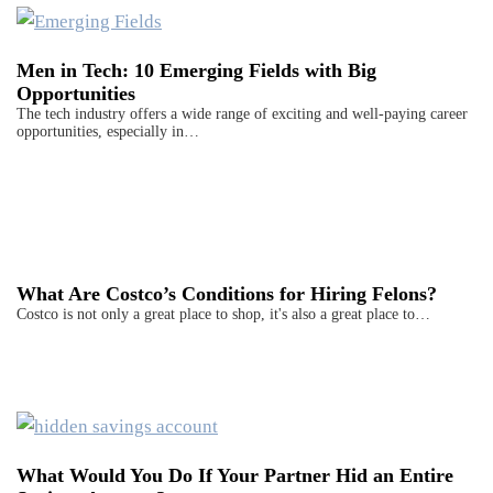
Men in Tech: 10 Emerging Fields with Big
Opportunities
The tech industry offers a wide range of exciting and well-paying career
opportunities, especially in…
What Are Costco’s Conditions for Hiring Felons?
Costco is not only a great place to shop, it's also a great place to…
What Would You Do If Your Partner Hid an Entire