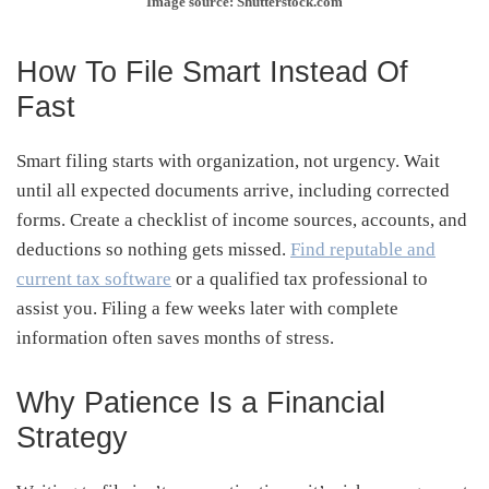
Image source: Shutterstock.com
How To File Smart Instead Of
Fast
Smart filing starts with organization, not urgency. Wait
until all expected documents arrive, including corrected
forms. Create a checklist of income sources, accounts, and
deductions so nothing gets missed.
Find reputable and
current tax software
or a qualified tax professional to
assist you. Filing a few weeks later with complete
information often saves months of stress.
Why Patience Is a Financial
Strategy