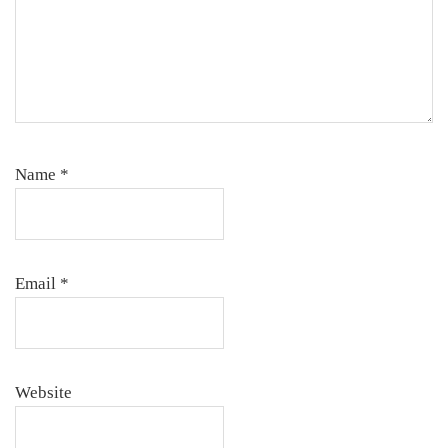
Name
*
Email
*
Website