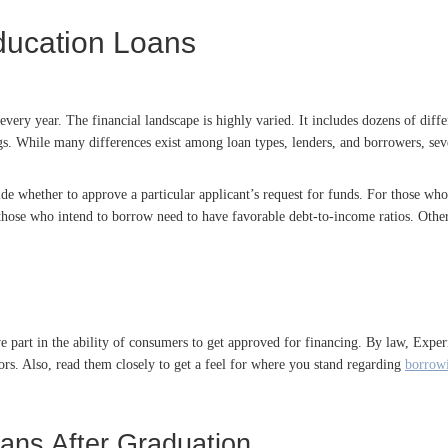
ducation Loans
every year. The financial landscape is highly varied. It includes dozens of diffe
ngs. While many differences exist among loan types, lenders, and borrowers, se
de whether to approve a particular applicant’s request for funds. For those who
hose who intend to borrow need to have favorable debt-to-income ratios. Other h
ive part in the ability of consumers to get approved for financing. By law, Ex
rrors. Also, read them closely to get a feel for where you stand regarding
borrowi
oans After Graduation