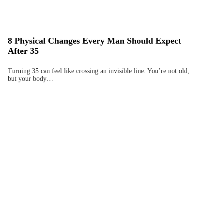
8 Physical Changes Every Man Should Expect
After 35
Turning 35 can feel like crossing an invisible line. You’re not old,
but your body…