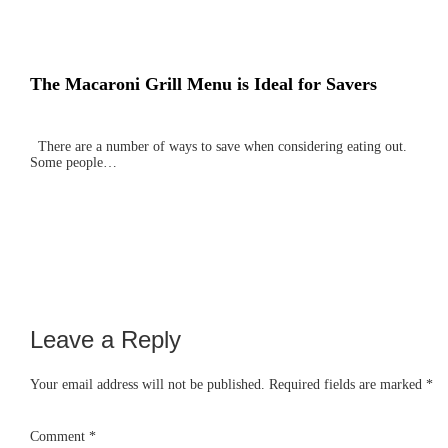
The Macaroni Grill Menu is Ideal for Savers
There are a number of ways to save when considering eating out.
Some people…
Leave a Reply
Reader
Interactions
Your email address will not be published.
Required fields are marked
*
Comment
*