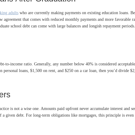
king adults
who are currently making payments on existing education loans. Beca
ew agreement that comes with reduced monthly payments and more favorable rat
aduate school debt can come with large balances and longish repayment periods.
debt-to-income ratio. Generally, any number below 40% is considered acceptable
on personal loans, $1,500 on rent, and $250 on a car loan, then you’d divide
ers
ce is not a wise one. Amounts paid upfront never accumulate interest and serve 
 a given debt. For long-term obligations like mortgages, this principle is eve