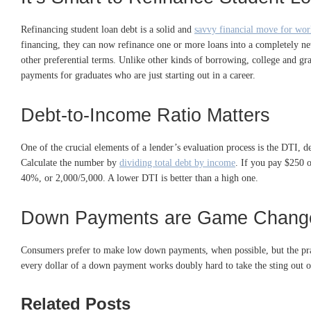
Refinancing student loan debt is a solid and
savvy financial move for wor
financing, they can now refinance one or more loans into a completely n
other preferential terms. Unlike other kinds of borrowing, college and gr
payments for graduates who are just starting out in a career.
Debt-to-Income Ratio Matters
One of the crucial elements of a lender’s evaluation process is the DTI, 
Calculate the number by
dividing total debt by income
. If you pay $250 
40%, or 2,000/5,000. A lower DTI is better than a high one.
Down Payments are Game Chang
Consumers prefer to make low down payments, when possible, but the practi
every dollar of a down payment works doubly hard to take the sting out of
Related Posts