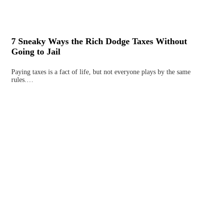
7 Sneaky Ways the Rich Dodge Taxes Without
Going to Jail
Paying taxes is a fact of life, but not everyone plays by the same
rules.…