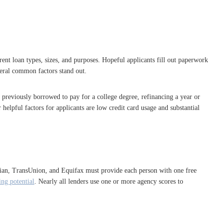
rent loan types, sizes, and purposes. Hopeful applicants fill out paperwork
veral common factors stand out.
 previously borrowed to pay for a college degree, refinancing a year or
elpful factors for applicants are low credit card usage and substantial
perian, TransUnion, and Equifax must provide each person with one free
ng potential
. Nearly all lenders use one or more agency scores to