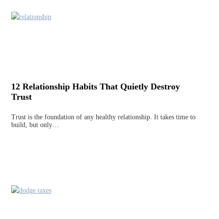
12 Relationship Habits That Quietly Destroy
Trust
Trust is the foundation of any healthy relationship. It takes time to
build, but only…