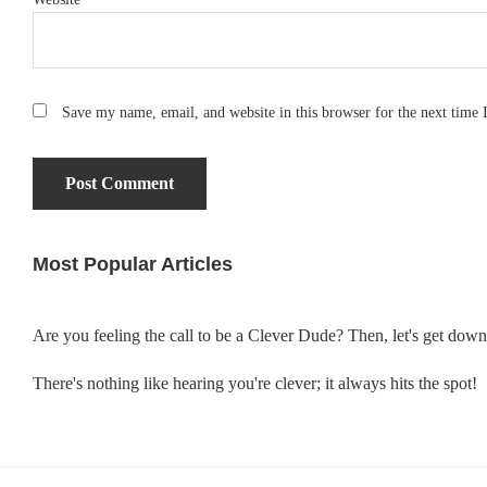
Save my name, email, and website in this browser for the next time
Most Popular Articles
Primary
Sidebar
Are you feeling the call to be a Clever Dude? Then, let's get dow
There's nothing like hearing you're clever; it always hits the spot!