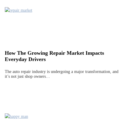
How The Growing Repair Market Impacts
Everyday Drivers
The auto repair industry is undergoing a major transformation, and
it’s not just shop owners…