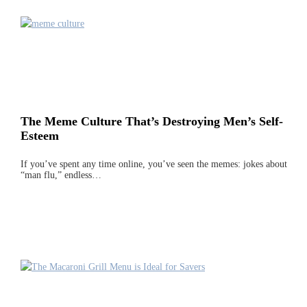
The Meme Culture That’s Destroying Men’s Self-
Esteem
If you’ve spent any time online, you’ve seen the memes: jokes about
“man flu,” endless…