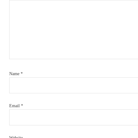
Name
*
Email
*
Website