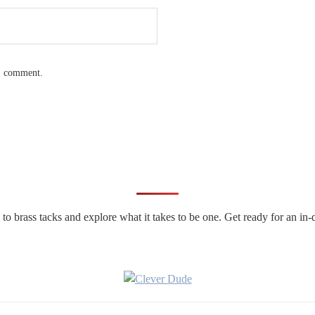
 I comment.
n to brass tacks and explore what it takes to be one. Get ready for an 