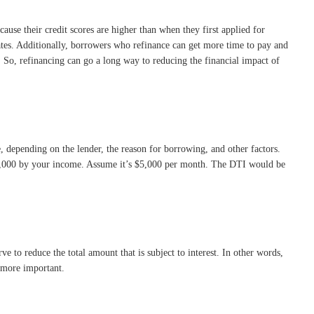
use their credit scores are higher than when they first applied for
es. Additionally, borrowers who refinance can get more time to pay and
 So, refinancing can go a long way to reducing the financial impact of
, depending on the lender, the reason for borrowing, and other factors.
 $2,000 by your income. Assume it’s $5,000 per month. The DTI would be
to reduce the total amount that is subject to interest. In other words,
n more important.