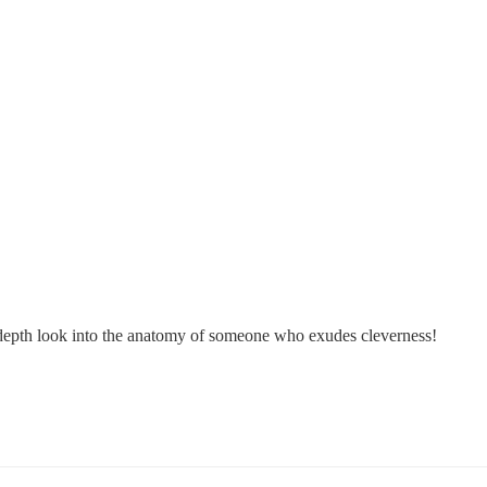
in-depth look into the anatomy of someone who exudes cleverness!