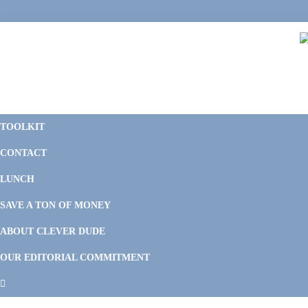
Skip
Skip
Skip
Skip
to
to
to
to
primary
main
primary
footer
navigation
content
sidebar
C
F
D
M
TOOLKIT
P
F
F
CONTACT
&
Li
M
LUNCH
SAVE A TON OF MONEY
ABOUT CLEVER DUDE
OUR EDITORIAL COMMITMENT