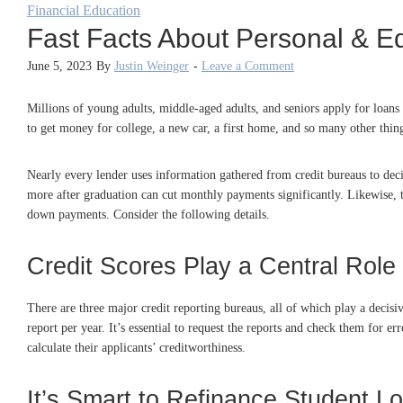
Financial Education
Fast Facts About Personal & E
June 5, 2023
By
Justin Weinger
-
Leave a Comment
Millions of young adults, middle-aged adults, and seniors apply for loans 
to get money for college, a new car, a first home, and so many other thi
Nearly every lender uses information gathered from credit bureaus to deci
more after graduation can cut monthly payments significantly. Likewise, t
down payments. Consider the following details.
Credit Scores Play a Central Role
There are three major credit reporting bureaus, all of which play a decis
report per year. It’s essential to request the reports and check them for e
calculate their applicants’ creditworthiness.
It’s Smart to Refinance Student L