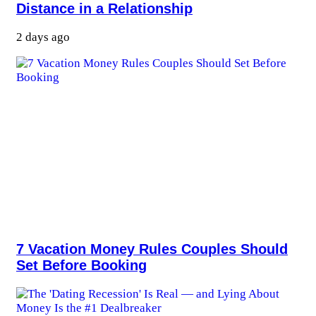
Distance in a Relationship
2 days ago
7 Vacation Money Rules Couples Should
Set Before Booking