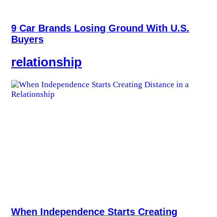
9 Car Brands Losing Ground With U.S.
Buyers
relationship
When Independence Starts Creating