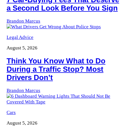
a Second Look Before You Sign
Brandon Marcus
Legal Advice
August 5, 2026
Think You Know What to Do
During a Traffic Stop? Most
Drivers Don’t
Brandon Marcus
Cars
August 5, 2026