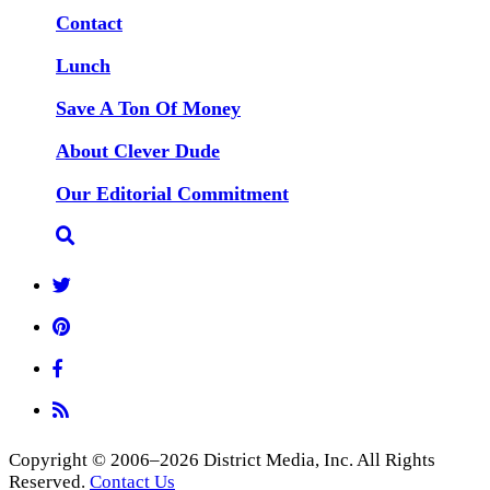
Contact
Lunch
Save A Ton Of Money
About Clever Dude
Our Editorial Commitment
Copyright © 2006–2026 District Media, Inc. All Rights
Reserved.
Contact Us