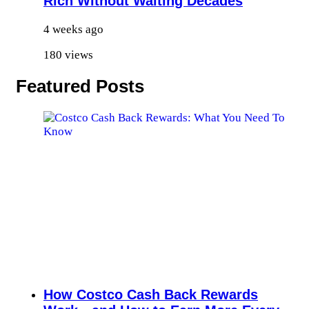
Rich Without Waiting Decades
4 weeks ago
180 views
Featured Posts
How Costco Cash Back Rewards