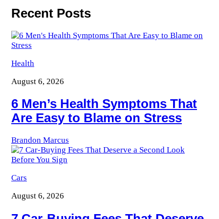
Recent Posts
Health
August 6, 2026
6 Men’s Health Symptoms That
Are Easy to Blame on Stress
Brandon Marcus
Cars
August 6, 2026
7 Car-Buying Fees That Deserve