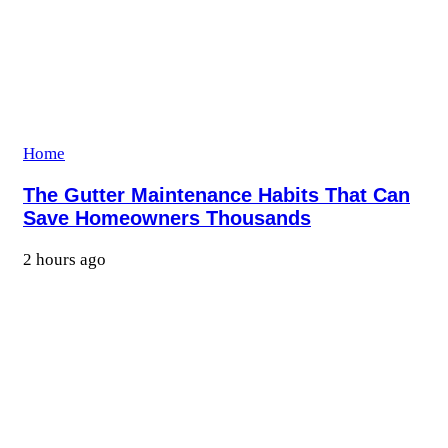
Home
The Gutter Maintenance Habits That Can
Save Homeowners Thousands
2 hours ago