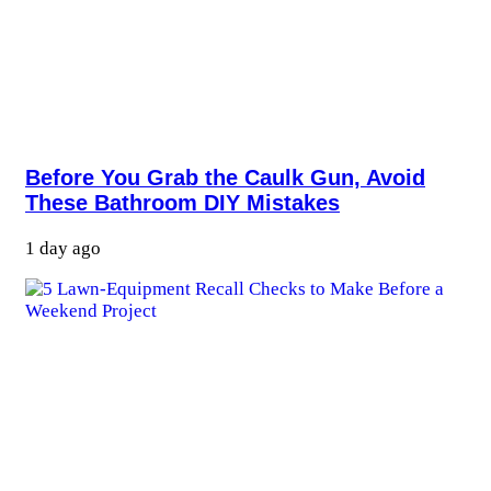
Before You Grab the Caulk Gun, Avoid
These Bathroom DIY Mistakes
1 day ago