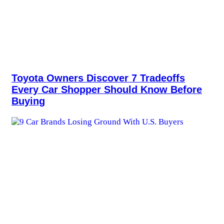
Toyota Owners Discover 7 Tradeoffs
Every Car Shopper Should Know Before
Buying