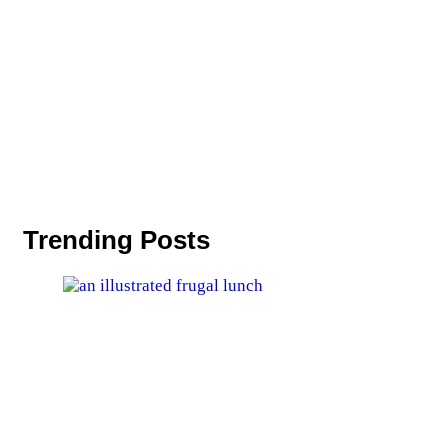
Trending Posts