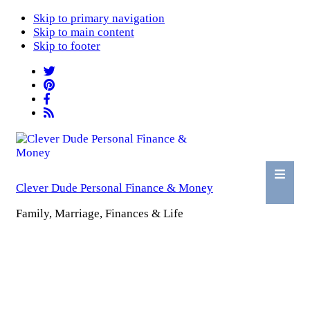
Skip to primary navigation
Skip to main content
Skip to footer
Clever Dude Personal Finance & Money
Family, Marriage, Finances & Life