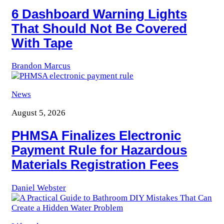
6 Dashboard Warning Lights
That Should Not Be Covered
With Tape
Brandon Marcus
News
August 5, 2026
PHMSA Finalizes Electronic
Payment Rule for Hazardous
Materials Registration Fees
Daniel Webster