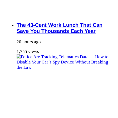
The 43-Cent Work Lunch That Can
Save You Thousands Each Year
20 hours ago
1,755 views