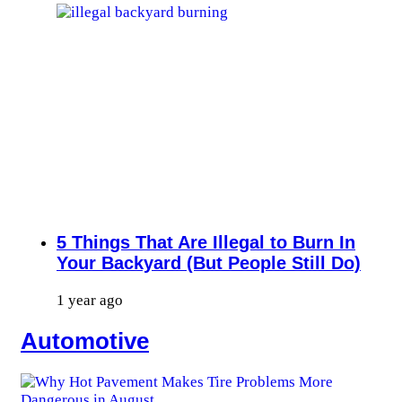
5 Things That Are Illegal to Burn In
Your Backyard (But People Still Do)
1 year ago
Automotive