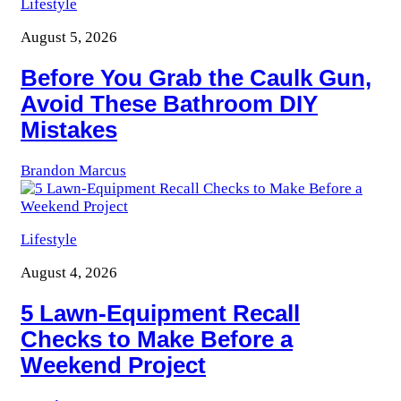
Lifestyle
August 5, 2026
Before You Grab the Caulk Gun,
Avoid These Bathroom DIY
Mistakes
Brandon Marcus
Lifestyle
August 4, 2026
5 Lawn-Equipment Recall
Checks to Make Before a
Weekend Project