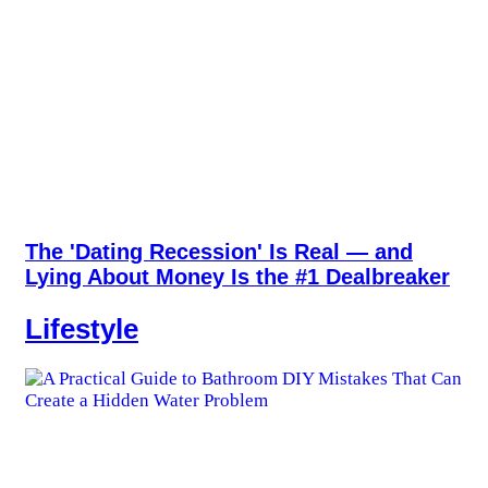
The 'Dating Recession' Is Real — and
Lying About Money Is the #1 Dealbreaker
Lifestyle