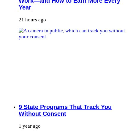
Work—and How to Earn More Every
Year
21 hours ago
9 State Programs That Track You
Without Consent
1 year ago