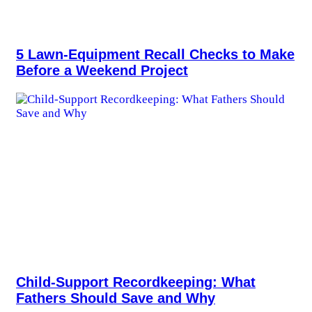
5 Lawn-Equipment Recall Checks to Make
Before a Weekend Project
Child-Support Recordkeeping: What
Fathers Should Save and Why