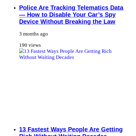
Police Are Tracking Telematics Data
— How to Disable Your Car’s Spy
Device Without Breaking the Law
3 months ago
190 views
13 Fastest Ways People Are Getting