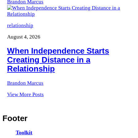
Brandon Marcus
relationship
August 4, 2026
When Independence Starts
Creating Distance in a
Relationship
Brandon Marcus
View More Posts
Footer
Toolkit