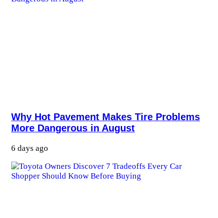
Why Hot Pavement Makes Tire Problems
More Dangerous in August
6 days ago