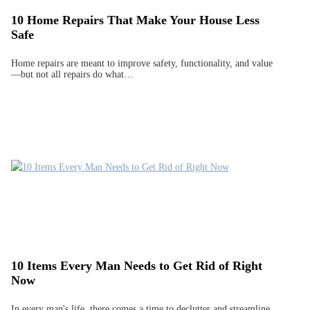
10 Home Repairs That Make Your House Less
Safe
Home repairs are meant to improve safety, functionality, and value
—but not all repairs do what…
10 Items Every Man Needs to Get Rid of Right
Now
In every man's life, there comes a time to declutter and streamline