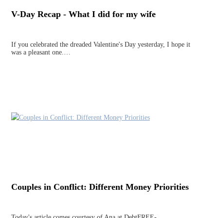
V-Day Recap - What I did for my wife
If you celebrated the dreaded Valentine's Day yesterday, I hope it
was a pleasant one.…
Couples in Conflict: Different Money Priorities
Today's article comes courtesy of Ana at DebtFREE-