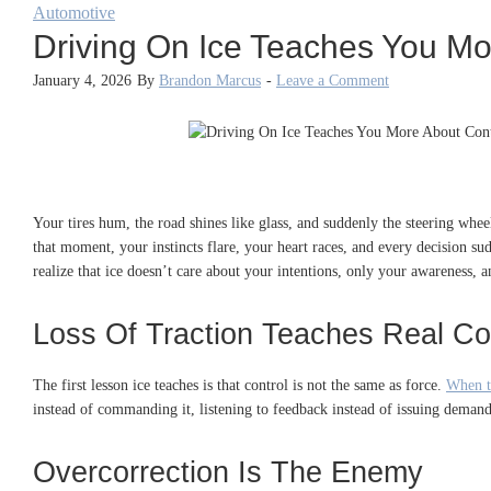
Automotive
Driving On Ice Teaches You Mo
January 4, 2026
By
Brandon Marcus
-
Leave a Comment
Your tires hum, the road shines like glass, and suddenly the steering whe
that moment, your instincts flare, your heart races, and every decision s
realize that ice doesn’t care about your intentions, only your awareness, a
Loss Of Traction Teaches Real Co
The first lesson ice teaches is that control is not the same as force.
When t
instead of commanding it, listening to feedback instead of issuing demand
Overcorrection Is The Enemy