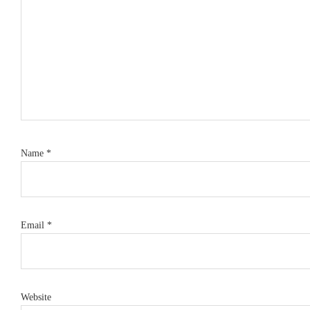
Name
*
Email
*
Website