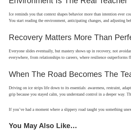
Environment Is The Real Teacher
Ice reminds you that context shapes behavior more than intention ever c
You start reading the environment, anticipating changes, and adjusting 
Recovery Matters More Than Perf
Everyone slides eventually, but mastery shows up in recovery, not avoidanc
everywhere, from relationships to careers, where resilience outperforms 
When The Road Becomes The Te
Driving on ice strips life down to its essentials: awareness, restraint, ad
grip because you stayed calm, you understand control in a deeper way. The
If you’ve had a moment where a slippery road taught you something unexp
You May Also Like…