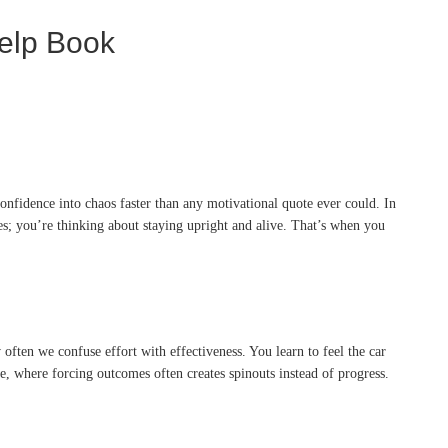
Help Book
onfidence into chaos faster than any motivational quote ever could. In
es; you’re thinking about staying upright and alive. That’s when you
ften we confuse effort with effectiveness. You learn to feel the car
e, where forcing outcomes often creates spinouts instead of progress.