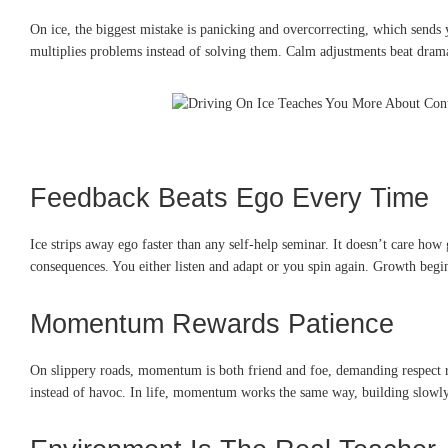
On ice, the biggest mistake is panicking and overcorrecting, which sends 
multiplies problems instead of solving them. Calm adjustments beat drama
Feedback Beats Ego Every Time
Ice strips away ego faster than any self-help seminar. It doesn’t care h
consequences. You either listen and adapt or you spin again. Growth begi
Momentum Rewards Patience
On slippery roads, momentum is both friend and foe, demanding respect ra
instead of havoc. In life, momentum works the same way, building slowly 