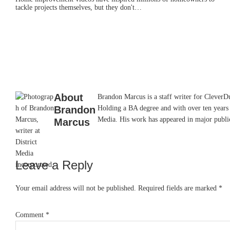
tackle projects themselves, but they don't…
About
Brandon Marcus is a staff writer for CleverDud
Brandon
Holding a BA degree and with over ten years 
Media. His work has appeared in major pub
Marcus
Leave a Reply
Reader
Interactions
Your email address will not be published.
Required fields are marked
*
Comment
*