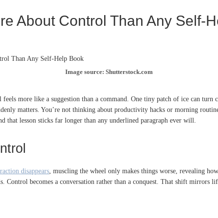
re About Control Than Any Self-
Image source: Shutterstock.com
el feels more like a suggestion than a command. One tiny patch of ice can turn c
uddenly matters. You’re not thinking about productivity hacks or morning routin
nd that lesson sticks far longer than any underlined paragraph ever will.
ntrol
raction disappears
, muscling the wheel only makes things worse, revealing how o
s. Control becomes a conversation rather than a conquest. That shift mirrors lif