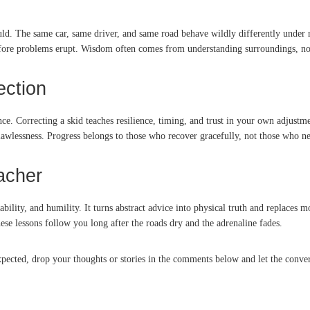
ould. The same car, same driver, and same road behave wildly differently unde
before problems erupt. Wisdom often comes from understanding surroundings, no
ection
e. Correcting a skid teaches resilience, timing, and trust in your own adjustmen
flawlessness. Progress belongs to those who recover gracefully, not those who n
acher
aptability, and humility. It turns abstract advice into physical truth and replac
se lessons follow you long after the roads dry and the adrenaline fades.
ected, drop your thoughts or stories in the comments below and let the convers