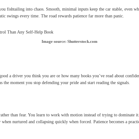
you fishtailing into chaos. Smooth, minimal inputs keep the car stable, even wh
tic swings every time. The road rewards patience far more than panic.
Image source: Shutterstock.com
ow good a driver you think you are or how many books you’ve read about confid
ns the moment you stop defending your pride and start reading the signals.
ther than fear. You learn to work with motion instead of trying to dominate it
when nurtured and collapsing quickly when forced. Patience becomes a practical