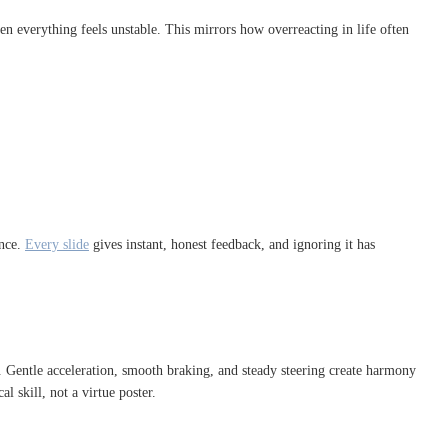
en everything feels unstable. This mirrors how overreacting in life often
ence.
Every slide
gives instant, honest feedback, and ignoring it has
. Gentle acceleration, smooth braking, and steady steering create harmony
 skill, not a virtue poster.