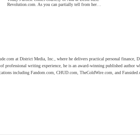
Revolution.com. As you can partially tell from her…
e.com at District Media, Inc., where he delivers practical personal finance, DIY
of professional writing experience, he is an award-winning published author 
lications including Fandom.com, CHUD.com, TheColdWire.com, and Fansided.