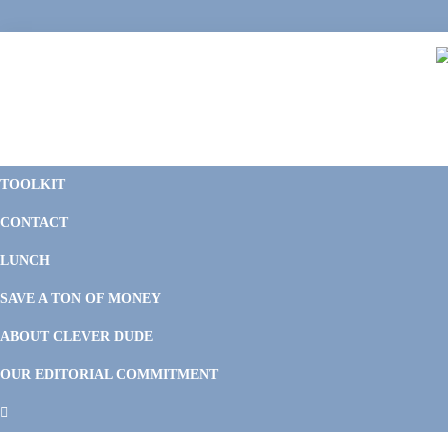
Skip
Skip
Skip
Skip
to
to
to
to
primary
main
primary
footer
navigation
content
sidebar
C
F
D
M
TOOLKIT
P
F
F
CONTACT
&
Li
M
LUNCH
SAVE A TON OF MONEY
ABOUT CLEVER DUDE
OUR EDITORIAL COMMITMENT