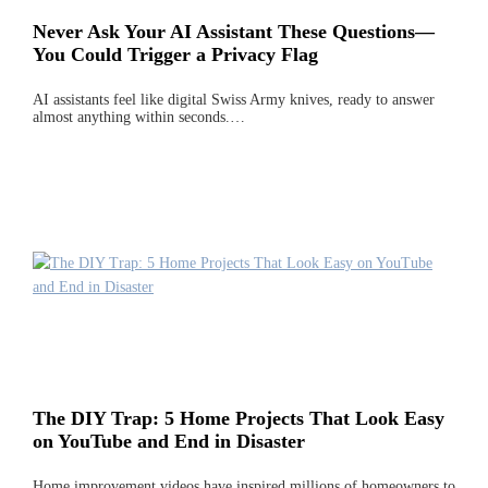
Never Ask Your AI Assistant These Questions—
You Could Trigger a Privacy Flag
AI assistants feel like digital Swiss Army knives, ready to answer
almost anything within seconds.…
The DIY Trap: 5 Home Projects That Look Easy
on YouTube and End in Disaster
Home improvement videos have inspired millions of homeowners to