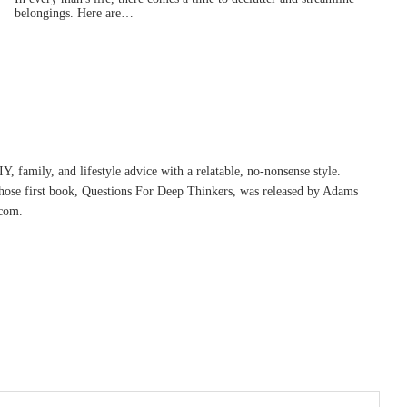
belongings. Here are…
, family, and lifestyle advice with a relatable, no-nonsense style.
whose first book, Questions For Deep Thinkers, was released by Adams
com.