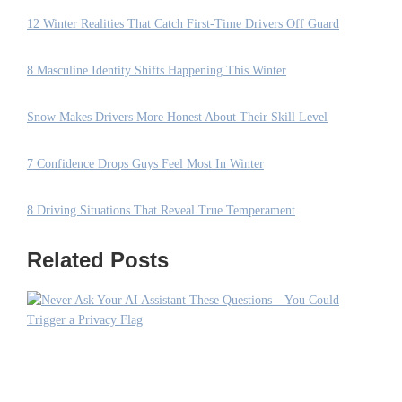
12 Winter Realities That Catch First-Time Drivers Off Guard
8 Masculine Identity Shifts Happening This Winter
Snow Makes Drivers More Honest About Their Skill Level
7 Confidence Drops Guys Feel Most In Winter
8 Driving Situations That Reveal True Temperament
Related Posts