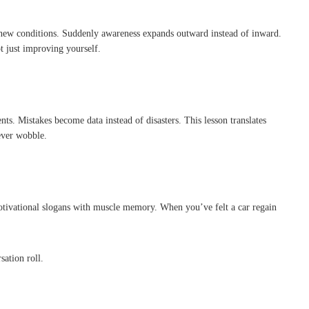
r new conditions. Suddenly awareness expands outward instead of inward.
t just improving yourself.
ts. Mistakes become data instead of disasters. This lesson translates
ever wobble.
es motivational slogans with muscle memory. When you’ve felt a car regain
ation roll.