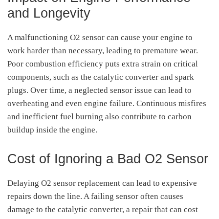
and Longevity
A malfunctioning O2 sensor can cause your engine to
work harder than necessary, leading to premature wear.
Poor combustion efficiency puts extra strain on critical
components, such as the catalytic converter and spark
plugs. Over time, a neglected sensor issue can lead to
overheating and even engine failure. Continuous misfires
and inefficient fuel burning also contribute to carbon
buildup inside the engine.
Cost of Ignoring a Bad O2 Sensor
Delaying O2 sensor replacement can lead to expensive
repairs down the line. A failing sensor often causes
damage to the catalytic converter, a repair that can cost