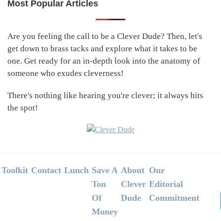
Most Popular Articles
Primary
Sidebar
Are you feeling the call to be a Clever Dude? Then, let's
get down to brass tacks and explore what it takes to be
one. Get ready for an in-depth look into the anatomy of
someone who exudes cleverness!
There's nothing like hearing you're clever; it always hits
the spot!
Footer
Toolkit
Contact
Lunch
Save A
About
Our
Ton
Clever
Editorial
Of
Dude
Commitment
Money