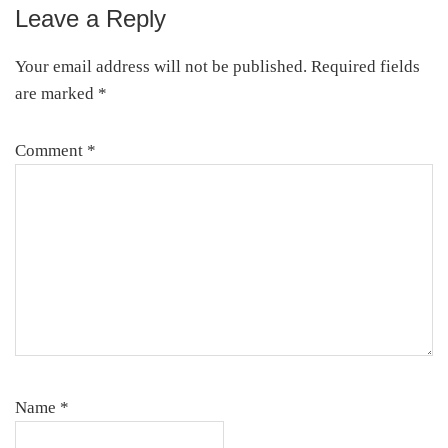
Leave a Reply
Reader
Interactions
Your email address will not be published.
Required fields
are marked
*
Comment
*
Name
*