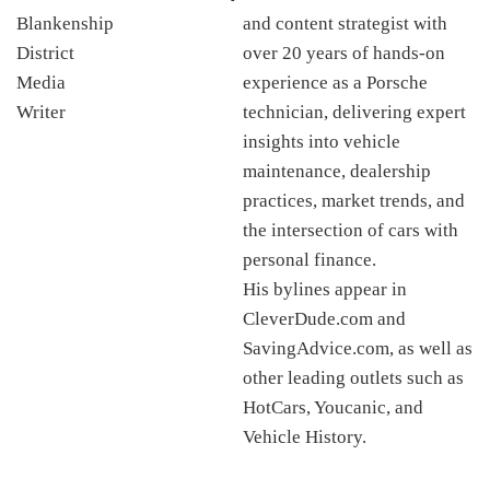
and content strategist with
over 20 years of hands-on
experience as a Porsche
technician, delivering expert
insights into vehicle
maintenance, dealership
practices, market trends, and
the intersection of cars with
personal finance.
His bylines appear in
CleverDude.com and
SavingAdvice.com, as well as
other leading outlets such as
HotCars, Youcanic, and
Vehicle History.