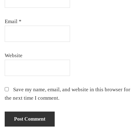
Email
*
Website
Save my name, email, and website in this browser for
the next time I comment.