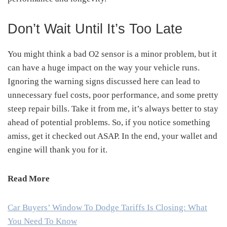
Don’t Wait Until It’s Too Late
You might think a bad O2 sensor is a minor problem, but it
can have a huge impact on the way your vehicle runs.
Ignoring the warning signs discussed here can lead to
unnecessary fuel costs, poor performance, and some pretty
steep repair bills. Take it from me, it’s always better to stay
ahead of potential problems. So, if you notice something
amiss, get it checked out ASAP. In the end, your wallet and
engine will thank you for it.
Read More
Car Buyers’ Window To Dodge Tariffs Is Closing: What
You Need To Know