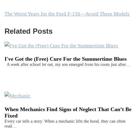
The Worst Years for the Ford F-150—Avoid These Models
Related Posts
I've Got the (Free) Cure For the Summertime Blues
A week after school let out, my son emerged from his room just after…
When Mechanics Find Signs of Neglect That Can’t Be
Fixed
Every car tells a story. When a mechanic lifts the hood, they can often
read…