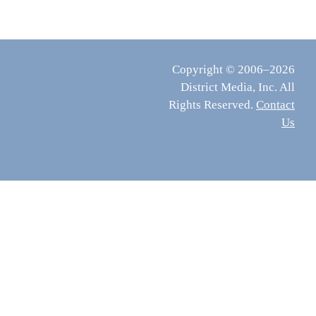
Copyright © 2006–2026
District Media, Inc. All
Rights Reserved.
Contact
Us