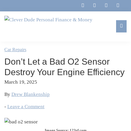
Skip
Skip
Skip
Skip
to
to
to
to
primary
main
primary
footer
navigation
content
sidebar
Clever
Family,
Dude
Marriage,
Car Repairs
Personal
Finances
Finance
Don’t Let a Bad O2 Sensor
&
&
Money
Destroy Your Engine Efficiency
Life
March 19, 2025
By
Drew Blankenship
-
Leave a Comment
Image Source: 123rf.com