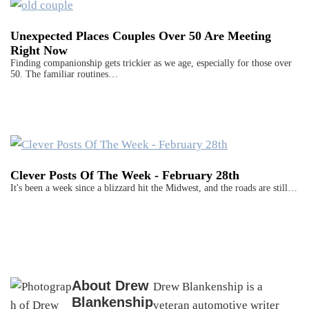
Unexpected Places Couples Over 50 Are Meeting
Right Now
Finding companionship gets trickier as we age, especially for those over
50. The familiar routines…
Clever Posts Of The Week - February 28th
It's been a week since a blizzard hit the Midwest, and the roads are still…
About
Drew
Drew Blankenship is a
Blankenship
veteran automotive writer