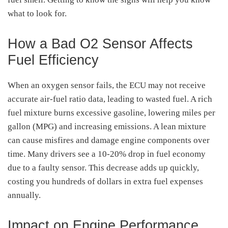
what to look for.
How a Bad O2 Sensor Affects
Fuel Efficiency
When an oxygen sensor fails, the ECU may not receive
accurate air-fuel ratio data, leading to wasted fuel. A rich
fuel mixture burns excessive gasoline, lowering miles per
gallon (MPG) and increasing emissions. A lean mixture
can cause misfires and damage engine components over
time. Many drivers see a 10-20% drop in fuel economy
due to a faulty sensor. This decrease adds up quickly,
costing you hundreds of dollars in extra fuel expenses
annually.
Impact on Engine Performance