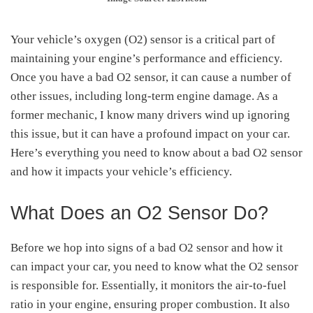
Your vehicle’s oxygen (O2) sensor is a critical part of
maintaining your engine’s performance and efficiency.
Once you have a bad O2 sensor, it can cause a number of
other issues, including long-term engine damage. As a
former mechanic, I know many drivers wind up ignoring
this issue, but it can have a profound impact on your car.
Here’s everything you need to know about a bad O2 sensor
and how it impacts your vehicle’s efficiency.
What Does an O2 Sensor Do?
Before we hop into signs of a bad O2 sensor and how it
can impact your car, you need to know what the O2 sensor
is responsible for. Essentially, it monitors the air-to-fuel
ratio in your engine, ensuring proper combustion. It also