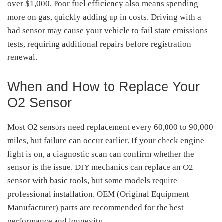
over $1,000. Poor fuel efficiency also means spending
more on gas, quickly adding up in costs. Driving with a
bad sensor may cause your vehicle to fail state emissions
tests, requiring additional repairs before registration
renewal.
When and How to Replace Your
O2 Sensor
Most O2 sensors need replacement every 60,000 to 90,000
miles, but failure can occur earlier. If your check engine
light is on, a diagnostic scan can confirm whether the
sensor is the issue. DIY mechanics can replace an O2
sensor with basic tools, but some models require
professional installation. OEM (Original Equipment
Manufacturer) parts are recommended for the best
performance and longevity.