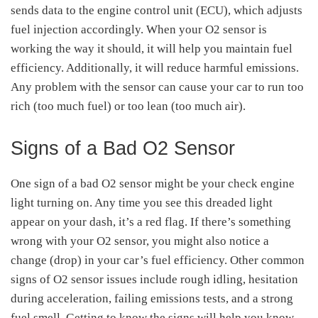
sends data to the engine control unit (ECU), which adjusts
fuel injection accordingly. When your O2 sensor is
working the way it should, it will help you maintain fuel
efficiency. Additionally, it will reduce harmful emissions.
Any problem with the sensor can cause your car to run too
rich (too much fuel) or too lean (too much air).
Signs of a Bad O2 Sensor
One sign of a bad O2 sensor might be your check engine
light turning on. Any time you see this dreaded light
appear on your dash, it’s a red flag. If there’s something
wrong with your O2 sensor, you might also notice a
change (drop) in your car’s fuel efficiency. Other common
signs of O2 sensor issues include rough idling, hesitation
during acceleration, failing emissions tests, and a strong
fuel smell. Getting to know the signs will help you know