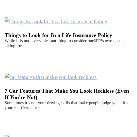
Things to Look for In a Life Insurance Policy
While it is not a very pleasant thing to consider oneâ€™s own death,
taking the…
7 Car Features That Make You Look Reckless (Even
If You're Not)
Sometimes it’s not your driving skills that make people judge you—it’s
your car. Certain car…