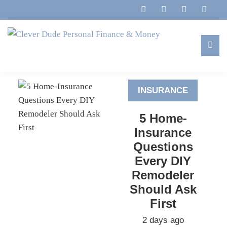
Skip
Skip
Skip
to
to
to
primary
main
footer
navigation
content
Clever
Family,
Dude
Marriage,
Personal
INSURANCE
Finances
Finance
&
&
5 Home-
Money
Life
Insurance
Questions
Every DIY
Remodeler
Should Ask
First
2 days ago