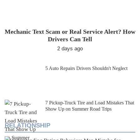
Mechanic Text Scam or Real Service Alert? How
Drivers Can Tell
2 days ago
5 Auto Repairs Drivers Shouldn't Neglect
7 Pickup-Truck Tire and Load Mistakes That
Show Up on Summer Road Trips
RELATIONSHIP