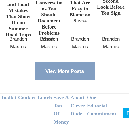
Second
Conversatio
That Are
and Load
Look Before
ns You
Easy to
Mistakes
You Sign
Should
Blame on
That Show
Document
Stress
Up on
Before
Summer
Problems
Road Trips
Start
Brandon
Brandon
Brandon
Brandon
Marcus
Marcus
Marcus
Marcus
View More Posts
Footer
Toolkit
Contact
Lunch
Save A
About
Our
Ton
Clever
Editorial
Of
Dude
Commitment
Money