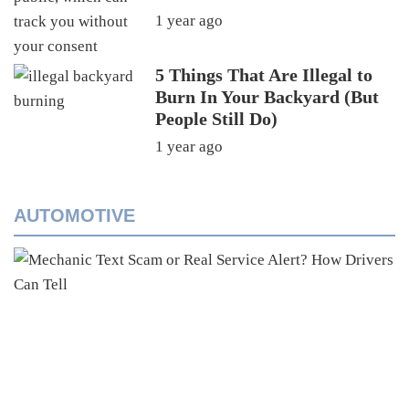
1 year ago
5 Things That Are Illegal to
Burn In Your Backyard (But
People Still Do)
1 year ago
AUTOMOTIVE