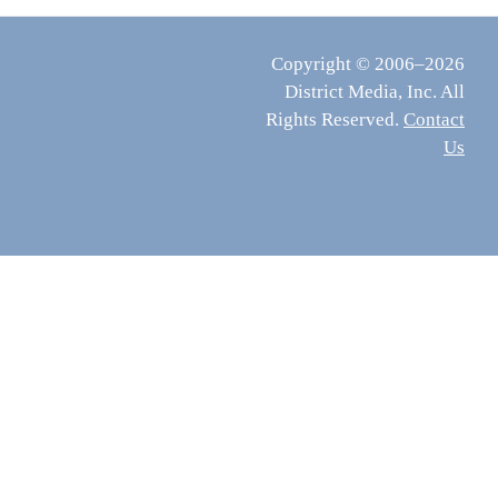
Copyright © 2006–2026
District Media, Inc. All
Rights Reserved.
Contact
Us