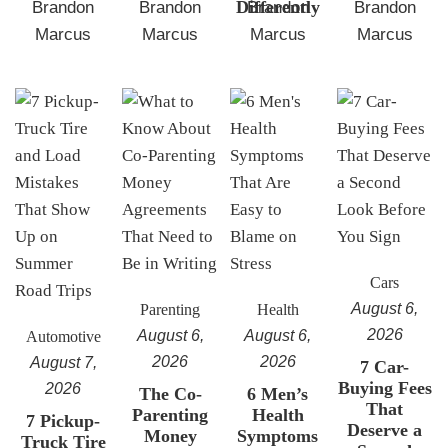
Differently
Brandon
Brandon
Brandon
Brandon
Marcus
Marcus
Marcus
Marcus
Cars
August 6,
Parenting
Health
2026
August 6,
August 6,
Automotive
2026
2026
August 7,
7 Car-
Buying Fees
2026
The Co-
6 Men’s
That
Parenting
Health
7 Pickup-
Deserve a
Money
Symptoms
Truck Tire