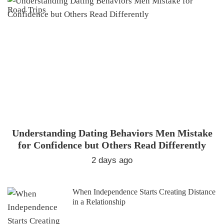
Understanding Dating Behaviors Men Mistake
for Confidence but Others Read Differently
2 days ago
When Independence Starts Creating Distance
in a Relationship