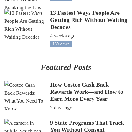
13 Fastest Ways People Are
Getting Rich Without Waiting
Decades
4 weeks ago
180 views
Featured Posts
How Costco Cash Back
Rewards Work—and How to
Earn More Every Year
3 days ago
9 State Programs That Track
You Without Consent