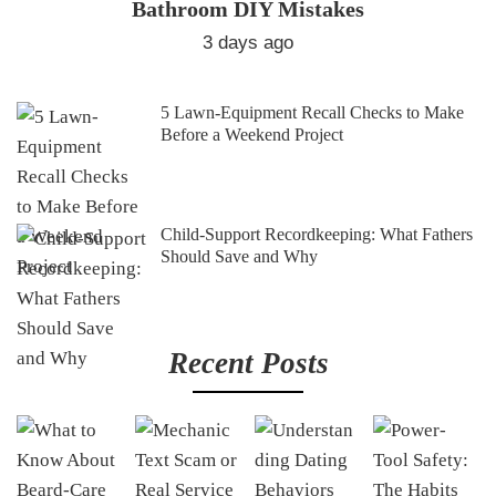
Bathroom DIY Mistakes
3 days ago
5 Lawn-Equipment Recall Checks to Make
Before a Weekend Project
Child-Support Recordkeeping: What Fathers
Should Save and Why
Recent Posts