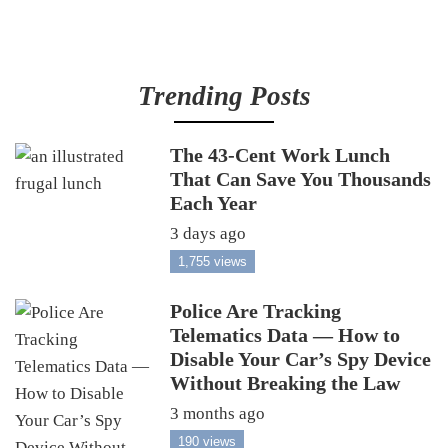
Trending Posts
The 43-Cent Work Lunch
That Can Save You Thousands
Each Year
3 days ago
1,755 views
Police Are Tracking
Telematics Data — How to
Disable Your Car’s Spy Device
Without Breaking the Law
3 months ago
190 views