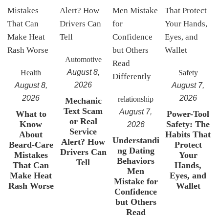
Automotive
August 8,
Health
Safety
2026
August 8,
August 7,
2026
2026
relationship
Mechanic
Text Scam
August 7,
What to
Power-Tool
or Real
Know
Safety: The
2026
Service
About
Habits That
Understandi
Alert? How
Beard-Care
Protect
ng Dating
Drivers Can
Mistakes
Your
Behaviors
Tell
That Can
Hands,
Men
Make Heat
Eyes, and
Mistake for
Rash Worse
Wallet
Confidence
but Others
Read