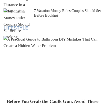
7 Vacation Money Rules Couples Should Set
Before Booking
LIFESTYLE
Before You Grab the Caulk Gun, Avoid These