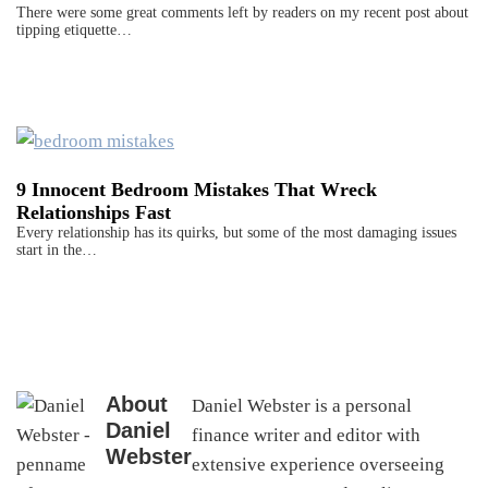
There were some great comments left by readers on my recent post about
tipping etiquette…
9 Innocent Bedroom Mistakes That Wreck
Relationships Fast
Every relationship has its quirks, but some of the most damaging issues
start in the…
About
Daniel Webster is a personal
Daniel
finance writer and editor with
Webster
extensive experience overseeing