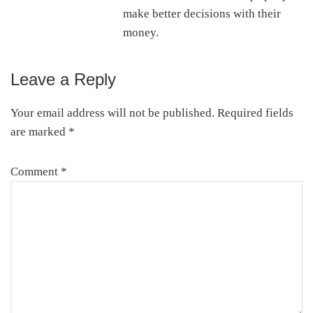
make better decisions with their
money.
Leave a Reply
Reader
Interactions
Your email address will not be published.
Required fields
are marked
*
Comment
*