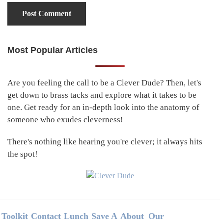
Most Popular Articles
Primary
Sidebar
Are you feeling the call to be a Clever Dude? Then, let's
get down to brass tacks and explore what it takes to be
one. Get ready for an in-depth look into the anatomy of
someone who exudes cleverness!
There's nothing like hearing you're clever; it always hits
the spot!
Footer
Toolkit
Contact
Lunch
Save A
About
Our