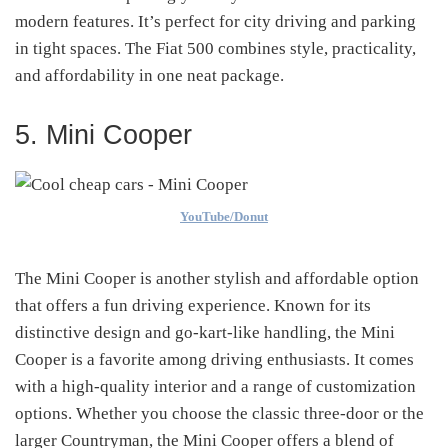
modern features. It’s perfect for city driving and parking
in tight spaces. The Fiat 500 combines style, practicality,
and affordability in one neat package.
5. Mini Cooper
YouTube/Donut
The Mini Cooper is another stylish and affordable option
that offers a fun driving experience. Known for its
distinctive design and go-kart-like handling, the Mini
Cooper is a favorite among driving enthusiasts. It comes
with a high-quality interior and a range of customization
options. Whether you choose the classic three-door or the
larger Countryman, the Mini Cooper offers a blend of