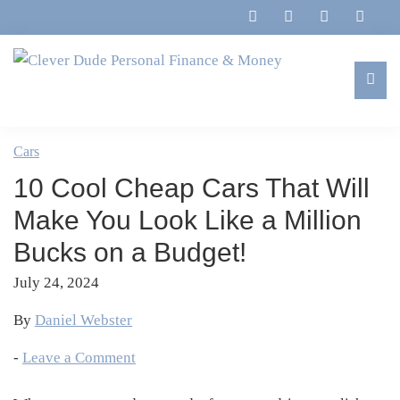
Skip
Skip
Skip
Skip
to
to
to
to
primary
main
primary
footer
navigation
content
sidebar
Clever
Family,
Dude
Marriage,
Cars
Personal
Finances
Finance
10 Cool Cheap Cars That Will
&
&
Money
Make You Look Like a Million
Life
Bucks on a Budget!
July 24, 2024
By
Daniel Webster
-
Leave a Comment