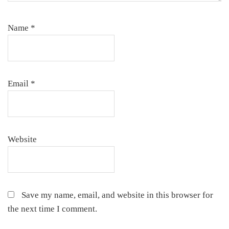
Name
*
Email
*
Website
Save my name, email, and website in this browser for
the next time I comment.