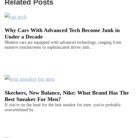
Related Posts
Why Cars With Advanced Tech Become Junk in
Under a Decade
Modern cars are equipped with advanced technology, ranging from
massive touchscreens to sophisticated driver aids…
Skechers, New Balance, Nike: What Brand Has The
Best Sneaker For Men?
If you're on the hunt for the best sneaker for men, you're probably
overwhelmed by…