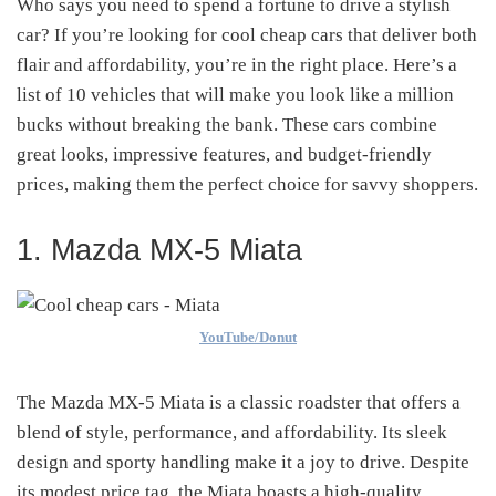
Who says you need to spend a fortune to drive a stylish
car? If you’re looking for cool cheap cars that deliver both
flair and affordability, you’re in the right place. Here’s a
list of 10 vehicles that will make you look like a million
bucks without breaking the bank. These cars combine
great looks, impressive features, and budget-friendly
prices, making them the perfect choice for savvy shoppers.
1. Mazda MX-5 Miata
YouTube/Donut
The Mazda MX-5 Miata is a classic roadster that offers a
blend of style, performance, and affordability. Its sleek
design and sporty handling make it a joy to drive. Despite
its modest price tag, the Miata boasts a high-quality