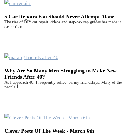
5 Car Repairs You Should Never Attempt Alone
The rise of DIY car repair videos and step-by-step guides has made it
easier than…
Why Are So Many Men Struggling to Make New
Friends After 40?
As I approach 40, I frequently reflect on my friendships. Many of the
people I…
Clever Posts Of The Week - March 6th