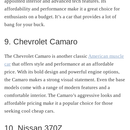
appointed interior and advanced tech features. Its
affordability and performance make it a great choice for
enthusiasts on a budget. It’s a car that provides a lot of
bang for your buck.
9. Chevrolet Camaro
The Chevrolet Camaro is another classic
American muscle
car
that offers style and performance at an affordable
price. With its bold design and powerful engine options,
the Camaro makes a strong visual statement. Even the base
models come with a range of modern features and a
comfortable interior. The Camaro’s aggressive looks and
affordable pricing make it a popular choice for those
seeking cool cheap cars.
10. Nissan 370Z