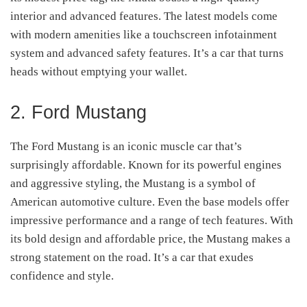
interior and advanced features. The latest models come
with modern amenities like a touchscreen infotainment
system and advanced safety features. It’s a car that turns
heads without emptying your wallet.
2. Ford Mustang
The Ford Mustang is an iconic muscle car that’s
surprisingly affordable. Known for its powerful engines
and aggressive styling, the Mustang is a symbol of
American automotive culture. Even the base models offer
impressive performance and a range of tech features. With
its bold design and affordable price, the Mustang makes a
strong statement on the road. It’s a car that exudes
confidence and style.