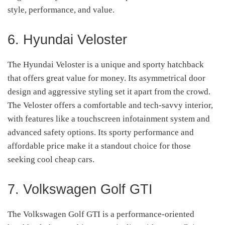
style, performance, and value.
6. Hyundai Veloster
The Hyundai Veloster is a unique and sporty hatchback
that offers great value for money. Its asymmetrical door
design and aggressive styling set it apart from the crowd.
The Veloster offers a comfortable and tech-savvy interior,
with features like a touchscreen infotainment system and
advanced safety options. Its sporty performance and
affordable price make it a standout choice for those
seeking cool cheap cars.
7. Volkswagen Golf GTI
The Volkswagen Golf GTI is a performance-oriented