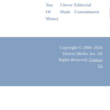
Ton
Clever
Editorial
Of
Dude
Commitment
Money
Copyright © 2006–2026
District Media, Inc. All
Rights Reserved.
Contact
Us