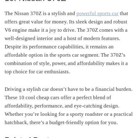
The Nissan 370Z is a stylish and
powerful sports car
that
offers great value for money. Its sleek design and robust
V6 engine make it a joy to drive. The 370Z comes with a
well-designed interior and a host of modern features.
Despite its performance capabilities, it remains an
affordable option in the sports car segment. The 370Z’s
combination of style, power, and affordability makes it a
top choice for car enthusiasts.
Driving a stylish car doesn’t have to be a financial burden.
These 10 cool cheap cars offer a perfect blend of
affordability, performance, and eye-catching design.
Whether you’re looking for a sporty roadster or a practical
hatchback, there’s a budget-friendly option for you.