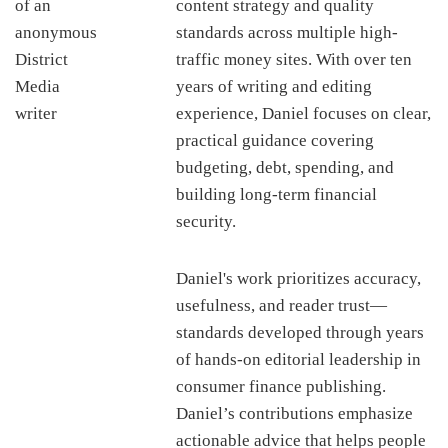
content strategy and quality
standards across multiple high-
traffic money sites. With over ten
years of writing and editing
experience, Daniel focuses on clear,
practical guidance covering
budgeting, debt, spending, and
building long-term financial
security.
Daniel's work prioritizes accuracy,
usefulness, and reader trust—
standards developed through years
of hands-on editorial leadership in
consumer finance publishing.
Daniel’s contributions emphasize
actionable advice that helps people