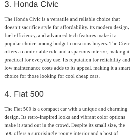
3. Honda Civic
The Honda Civic is a versatile and reliable choice that
doesn’t sacrifice style for affordability. Its modern design,
fuel efficiency, and advanced tech features make it a
popular choice among budget-conscious buyers. The Civic
offers a comfortable ride and a spacious interior, making it
practical for everyday use. Its reputation for reliability and
low maintenance costs adds to its appeal, making it a smart
choice for those looking for cool cheap cars.
4. Fiat 500
The Fiat 500 is a compact car with a unique and charming
design. Its retro-inspired looks and vibrant color options
make it stand out in the crowd. Despite its small size, the
500 offers a surprisingly roomy interior and a host of