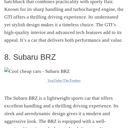
hatchback that combines practicality with sporty flair.
Known for its sharp handling and turbocharged engine, the
GTI offers a thrilling driving experience. Its understated
yet stylish design makes it a timeless choice. The GTI’s
high-quality interior and advanced tech features add to its
appeal. It’s a car that delivers both performance and value.
8. Subaru BRZ
YouTube/TheTopher
The Subaru BRZ is a lightweight sports car that offers
excellent handling and a thrilling driving experience. Its
sleek and aerodynamic design gives it a modern and
aggressive look. The BRZ is equipped with a well-