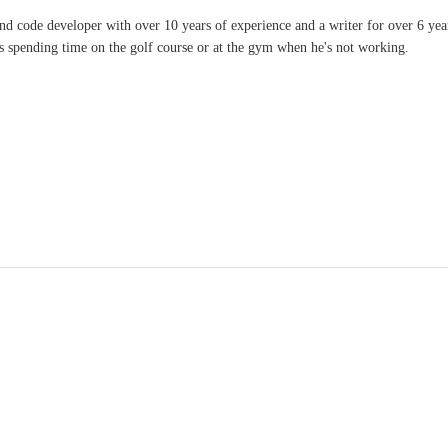
and code developer with over 10 years of experience and a writer for over 6 ye
ves spending time on the golf course or at the gym when he's not working.