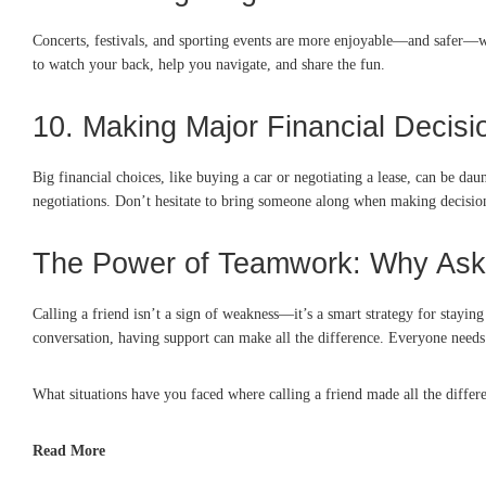
Concerts, festivals, and sporting events are more enjoyable—and safer—w
to watch your back, help you navigate, and share the fun.
10. Making Major Financial Decisi
Big financial choices, like buying a car or negotiating a lease, can be d
negotiations. Don’t hesitate to bring someone along when making decision
The Power of Teamwork: Why Aski
Calling a friend isn’t a sign of weakness—it’s a smart strategy for stayi
conversation, having support can make all the difference. Everyone needs 
What situations have you faced where calling a friend made all the diffe
Read More