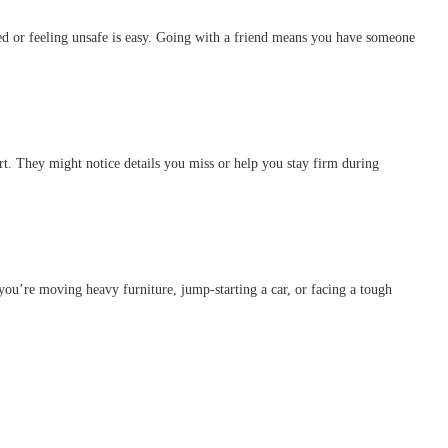
d or feeling unsafe is easy. Going with a friend means you have someone
rt. They might notice details you miss or help you stay firm during
 you’re moving heavy furniture, jump-starting a car, or facing a tough
.