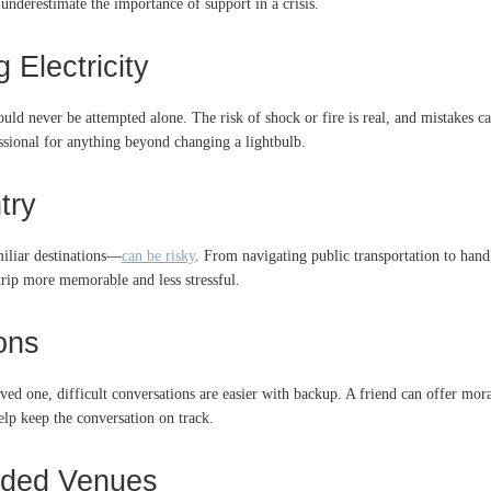
 underestimate the importance of support in a crisis.
 Electricity
ld never be attempted alone. The risk of shock or fire is real, and mistakes can
fessional for anything beyond changing a lightbulb.
try
miliar destinations—
can be risky
. From navigating public transportation to hand
trip more memorable and less stressful.
ions
ved one, difficult conversations are easier with backup. A friend can offer mora
elp keep the conversation on track.
owded Venues