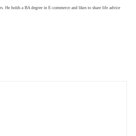
ars. He holds a BA degree in E-commerce and likes to share life advice