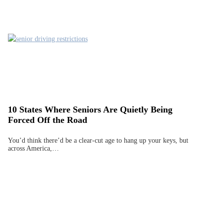
10 States Where Seniors Are Quietly Being
Forced Off the Road
You’d think there’d be a clear-cut age to hang up your keys, but
across America,…