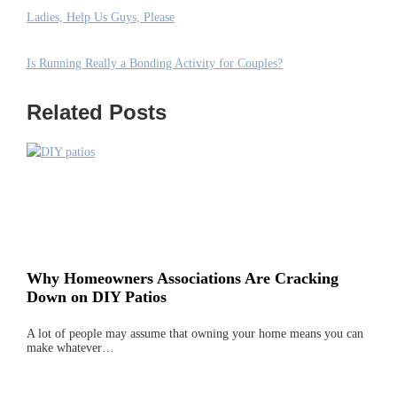
Ladies, Help Us Guys, Please
Is Running Really a Bonding Activity for Couples?
Related Posts
Why Homeowners Associations Are Cracking
Down on DIY Patios
A lot of people may assume that owning your home means you can
make whatever…