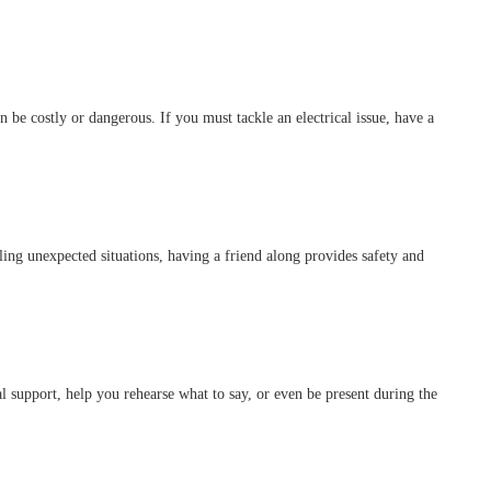
 be costly or dangerous. If you must tackle an electrical issue, have a
ling unexpected situations, having a friend along provides safety and
l support, help you rehearse what to say, or even be present during the