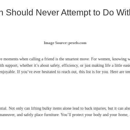
n Should Never Attempt to Do Wit
Image Source: pexels.com
 are moments when calling a friend is the smartest move. For women, knowing w
th support, whether it’s about safety, efficiency, or just making life a little ea
oyable. If you’ve ever hesitated to reach out, this list is for you. Here are t
ntial. Not only can lifting bulky items alone lead to back injuries, but it can 
, maneuver, and safely place furniture. You’ll protect your body and your home, 