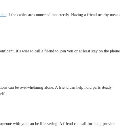
icle
if the cables are connected incorrectly. Having a friend nearby means
fident, it’s wise to call a friend to join you or at least stay on the phone
ions can be overwhelming alone. A friend can help hold parts steady,
elf.
 someone with you can be life-saving. A friend can call for help, provide