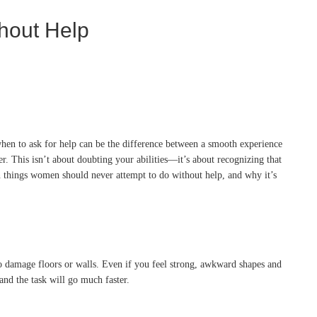
hout Help
hen to ask for help can be the difference between a smooth experience
sier. This isn’t about doubting your abilities—it’s about recognizing that
en things women should never attempt to do without help, and why it’s
also damage floors or walls. Even if you feel strong, awkward shapes and
and the task will go much faster.