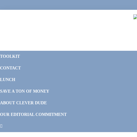
Skip
Skip
Skip
Skip
to
to
to
to
primary
main
primary
footer
navigation
content
sidebar
C
F
D
M
TOOLKIT
P
F
F
CONTACT
&
Li
M
LUNCH
SAVE A TON OF MONEY
ABOUT CLEVER DUDE
OUR EDITORIAL COMMITMENT