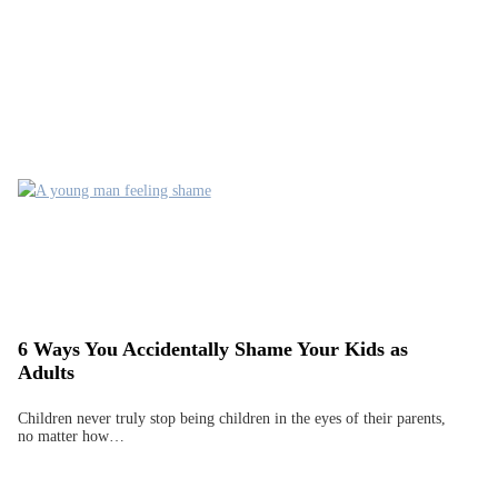
6 Ways You Accidentally Shame Your Kids as
Adults
Children never truly stop being children in the eyes of their parents,
no matter how…