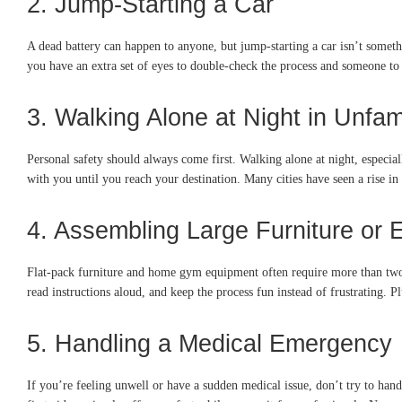
2. Jump-Starting a Car
A dead battery can happen to anyone, but jump-starting a car isn’t someth
you have an extra set of eyes to double-check the process and someone to 
3. Walking Alone at Night in Unfam
Personal safety should always come first. Walking alone at night, especiall
with you until you reach your destination. Many cities have seen a rise in
4. Assembling Large Furniture or
Flat-pack furniture and home gym equipment often require more than two h
read instructions aloud, and keep the process fun instead of frustrating. P
5. Handling a Medical Emergency
If you’re feeling unwell or have a sudden medical issue, don’t try to handl