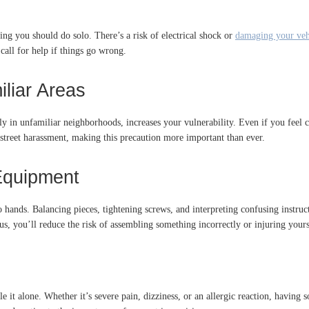
ing you should do solo. There’s a risk of electrical shock or
damaging your veh
call for help if things go wrong.
iliar Areas
y in unfamiliar neighborhoods, increases your vulnerability. Even if you feel con
 street harassment, making this precaution more important than ever.
 Equipment
ands. Balancing pieces, tightening screws, and interpreting confusing instruct
lus, you’ll reduce the risk of assembling something incorrectly or injuring yours
e it alone. Whether it’s severe pain, dizziness, or an allergic reaction, having