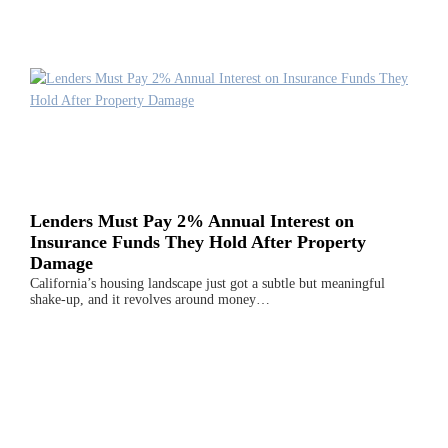
Lenders Must Pay 2% Annual Interest on
Insurance Funds They Hold After Property
Damage
California’s housing landscape just got a subtle but meaningful
shake-up, and it revolves around money…