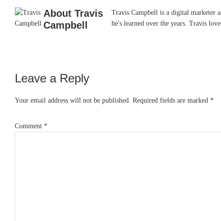
About
Travis
Travis Campbell is a digital marketer 
Campbell
he's learned over the years. Travis lo
Leave a Reply
Reader
Interactions
Your email address will not be published.
Required fields are marked
*
Comment
*