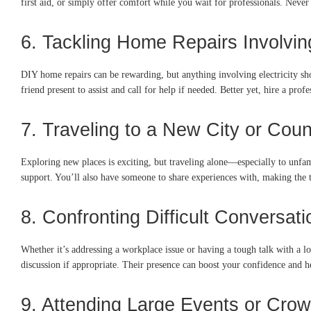
first aid, or simply offer comfort while you wait for professionals. Never
6. Tackling Home Repairs Involving
DIY home repairs can be rewarding, but anything involving electricity shou
friend present to assist and call for help if needed. Better yet, hire a pro
7. Traveling to a New City or Coun
Exploring new places is exciting, but traveling alone—especially to unfa
support. You’ll also have someone to share experiences with, making the 
8. Confronting Difficult Conversat
Whether it’s addressing a workplace issue or having a tough talk with a lo
discussion if appropriate. Their presence can boost your confidence and h
9. Attending Large Events or Cr