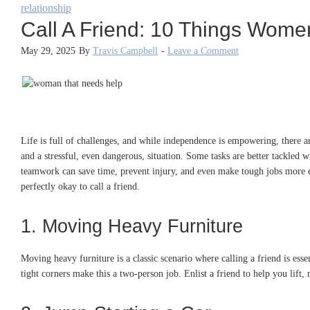
relationship
Call A Friend: 10 Things Wome
May 29, 2025
By
Travis Campbell
-
Leave a Comment
Life is full of challenges, and while independence is empowering, there
and a stressful, even dangerous, situation. Some tasks are better tackled wi
teamwork can save time, prevent injury, and even make tough jobs more enj
perfectly okay to call a friend.
1. Moving Heavy Furniture
Moving heavy furniture is a classic scenario where calling a friend is esse
tight corners make this a two-person job. Enlist a friend to help you lift