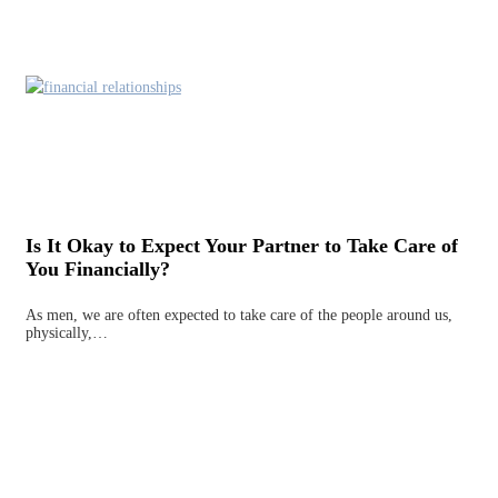
Is It Okay to Expect Your Partner to Take Care of
You Financially?
As men, we are often expected to take care of the people around us,
physically,…