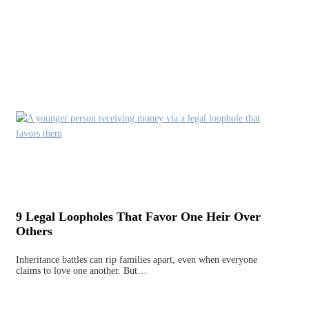
9 Legal Loopholes That Favor One Heir Over
Others
Inheritance battles can rip families apart, even when everyone
claims to love one another. But…