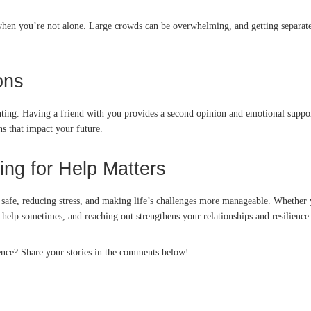
hen you’re not alone. Large crowds can be overwhelming, and getting separate
ons
aunting. Having a friend with you provides a second opinion and emotional suppo
s that impact your future.
ng for Help Matters
ng safe, reducing stress, and making life’s challenges more manageable. Whether
help sometimes, and reaching out strengthens your relationships and resilience
rence? Share your stories in the comments below!