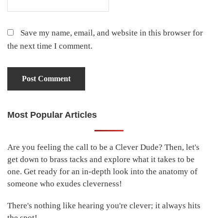
Save my name, email, and website in this browser for
the next time I comment.
Most Popular Articles
Primary
Sidebar
Are you feeling the call to be a Clever Dude? Then, let's
get down to brass tacks and explore what it takes to be
one. Get ready for an in-depth look into the anatomy of
someone who exudes cleverness!
There's nothing like hearing you're clever; it always hits
the spot!