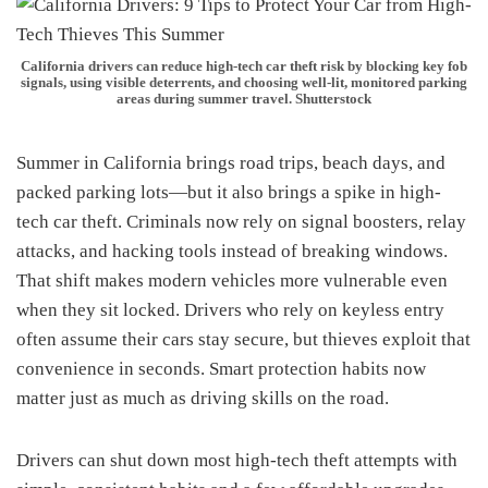
California drivers can reduce high-tech car theft risk by blocking key fob
signals, using visible deterrents, and choosing well-lit, monitored parking
areas during summer travel. Shutterstock
Summer in California brings road trips, beach days, and
packed parking lots—but it also brings a spike in high-
tech car theft. Criminals now rely on signal boosters, relay
attacks, and hacking tools instead of breaking windows.
That shift makes modern vehicles more vulnerable even
when they sit locked. Drivers who rely on keyless entry
often assume their cars stay secure, but thieves exploit that
convenience in seconds. Smart protection habits now
matter just as much as driving skills on the road.
Drivers can shut down most high-tech theft attempts with