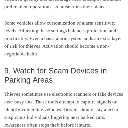
prefer silent operations, so noise ruins their plans.
Some vehicles allow customization of alarm sensitivity
levels. Adjusting these settings balances protection and
practicality. Even a basic alarm system adds an extra layer
of risk for thieves. Activation should become a non-
negotiable habit.
9. Watch for Scam Devices in
Parking Areas
Thieves sometimes use electronic scanners or fake devices
near busy lots. These tools attempt to capture signals or
identify vulnerable vehicles. Drivers should stay alert to
suspicious individuals lingering near parked cars.
Awareness often stops theft before it starts.