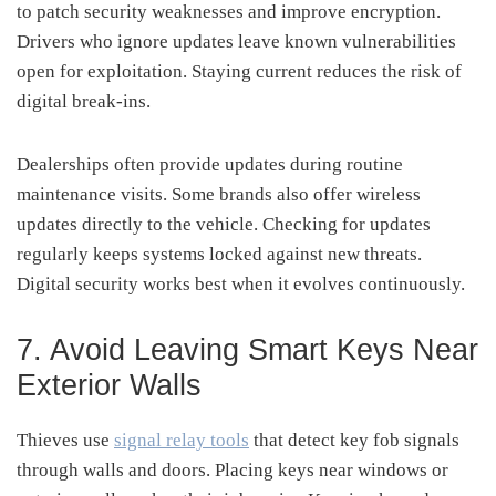
to patch security weaknesses and improve encryption.
Drivers who ignore updates leave known vulnerabilities
open for exploitation. Staying current reduces the risk of
digital break-ins.
Dealerships often provide updates during routine
maintenance visits. Some brands also offer wireless
updates directly to the vehicle. Checking for updates
regularly keeps systems locked against new threats.
Digital security works best when it evolves continuously.
7. Avoid Leaving Smart Keys Near
Exterior Walls
Thieves use
signal relay tools
that detect key fob signals
through walls and doors. Placing keys near windows or