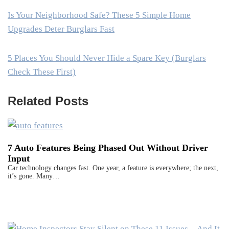
Is Your Neighborhood Safe? These 5 Simple Home
Upgrades Deter Burglars Fast
5 Places You Should Never Hide a Spare Key (Burglars
Check These First)
Related Posts
7 Auto Features Being Phased Out Without Driver
Input
Car technology changes fast. One year, a feature is everywhere; the next,
it’s gone. Many…