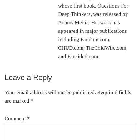
whose first book, Questions For
Deep Thinkers, was released by
Adams Media. His work has
appeared in major publications
including Fandom.com,
CHUD.com, TheColdWire.com,
and Fansided.com.
Leave a Reply
Reader
Interactions
Your email address will not be published.
Required fields
are marked
*
Comment
*