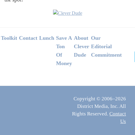
Footer
Toolkit
Contact
Lunch
Save A
About
Our
Ton
Clever
Editorial
Of
Dude
Commitment
Money
Copyright © 2006–2026
District Media, Inc. All
Rights Reserved.
Contact
Us