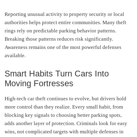
Reporting unusual activity to property security or local
authorities helps protect entire communities. Many theft
rings rely on predictable parking behavior patterns.
Breaking those patterns reduces risk significantly.
Awareness remains one of the most powerful defenses
available.
Smart Habits Turn Cars Into
Moving Fortresses
High-tech car theft continues to evolve, but drivers hold
more control than they realize. Every small habit, from
blocking key signals to choosing better parking spots,
adds another layer of protection. Criminals look for easy
wins, not complicated targets with multiple defenses in