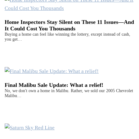
Home Inspectors Stay Silent on These 11 Issues—And
It Could Cost You Thousands
Buying a home can feel like winning the lottery, except instead of cash,
you get…
Final Malibu Sale Update: What a relief!
No, we don't own a home in Malibu. Rather, we sold our 2005 Chevrolet
Malibu…