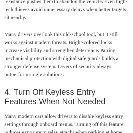
resistance pushes them to abandon the vehicle. Even high-
tech thieves avoid unnecessary delays when better targets
sit nearby.
Many drivers overlook this old-school tool, but it still
works against modern threats. Bright-colored locks
increase visibility and strengthen deterrence. Pairing
mechanical protection with digital safeguards builds a
stronger defense system. Layers of security always
outperform single solutions.
4. Turn Off Keyless Entry
Features When Not Needed
Many modern cars allow drivers to disable keyless entry
settings through onboard menus. Turning off this feature
reduces exposure to relay attacks when parking at home.