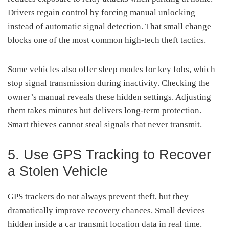
Drivers regain control by forcing manual unlocking
instead of automatic signal detection. That small change
blocks one of the most common high-tech theft tactics.
Some vehicles also offer sleep modes for key fobs, which
stop signal transmission during inactivity. Checking the
owner’s manual reveals these hidden settings. Adjusting
them takes minutes but delivers long-term protection.
Smart thieves cannot steal signals that never transmit.
5. Use GPS Tracking to Recover
a Stolen Vehicle
GPS trackers do not always prevent theft, but they
dramatically improve recovery chances. Small devices
hidden inside a car transmit location data in real time.