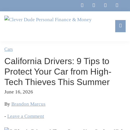
Skip
Skip
Skip
Skip
to
to
to
to
primary
main
primary
footer
navigation
content
sidebar
Clever
Family,
Dude
Marriage,
Cars
Personal
Finances
Finance
California Drivers: 9 Tips to
&
&
Money
Protect Your Car from High-
Life
Tech Thieves This Summer
June 16, 2026
By
Brandon Marcus
-
Leave a Comment