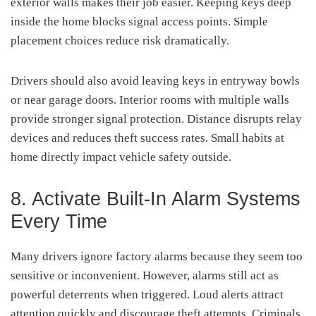
exterior walls makes their job easier. Keeping keys deep
inside the home blocks signal access points. Simple
placement choices reduce risk dramatically.
Drivers should also avoid leaving keys in entryway bowls
or near garage doors. Interior rooms with multiple walls
provide stronger signal protection. Distance disrupts relay
devices and reduces theft success rates. Small habits at
home directly impact vehicle safety outside.
8. Activate Built-In Alarm Systems
Every Time
Many drivers ignore factory alarms because they seem too
sensitive or inconvenient. However, alarms still act as
powerful deterrents when triggered. Loud alerts attract
attention quickly and discourage theft attempts. Criminals