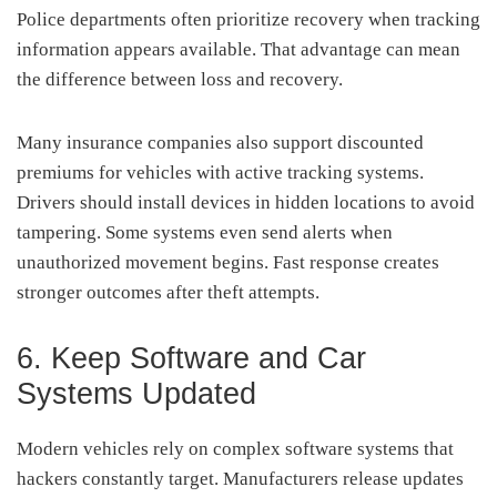
Police departments often prioritize recovery when tracking
information appears available. That advantage can mean
the difference between loss and recovery.
Many insurance companies also support discounted
premiums for vehicles with active tracking systems.
Drivers should install devices in hidden locations to avoid
tampering. Some systems even send alerts when
unauthorized movement begins. Fast response creates
stronger outcomes after theft attempts.
6. Keep Software and Car
Systems Updated
Modern vehicles rely on complex software systems that
hackers constantly target. Manufacturers release updates