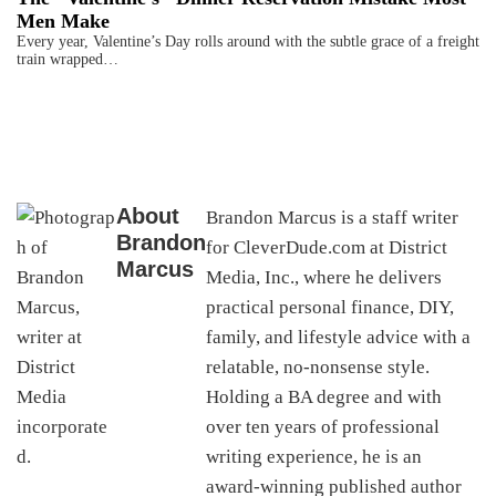
Men Make
Every year, Valentine’s Day rolls around with the subtle grace of a freight
train wrapped…
About
Brandon Marcus is a staff writer
Brandon
for CleverDude.com at District
Marcus
Media, Inc., where he delivers
practical personal finance, DIY,
family, and lifestyle advice with a
relatable, no-nonsense style.
Holding a BA degree and with
over ten years of professional
writing experience, he is an
award-winning published author