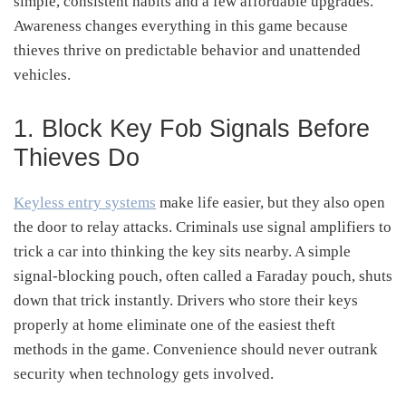
simple, consistent habits and a few affordable upgrades.
Awareness changes everything in this game because
thieves thrive on predictable behavior and unattended
vehicles.
1. Block Key Fob Signals Before
Thieves Do
Keyless entry systems
make life easier, but they also open
the door to relay attacks. Criminals use signal amplifiers to
trick a car into thinking the key sits nearby. A simple
signal-blocking pouch, often called a Faraday pouch, shuts
down that trick instantly. Drivers who store their keys
properly at home eliminate one of the easiest theft
methods in the game. Convenience should never outrank
security when technology gets involved.