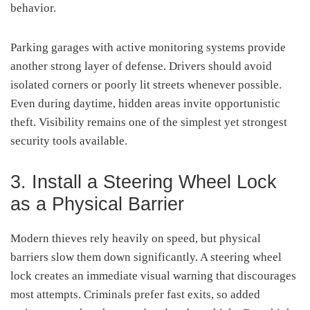
behavior.
Parking garages with active monitoring systems provide
another strong layer of defense. Drivers should avoid
isolated corners or poorly lit streets whenever possible.
Even during daytime, hidden areas invite opportunistic
theft. Visibility remains one of the simplest yet strongest
security tools available.
3. Install a Steering Wheel Lock
as a Physical Barrier
Modern thieves rely heavily on speed, but physical
barriers slow them down significantly. A steering wheel
lock creates an immediate visual warning that discourages
most attempts. Criminals prefer fast exits, so added