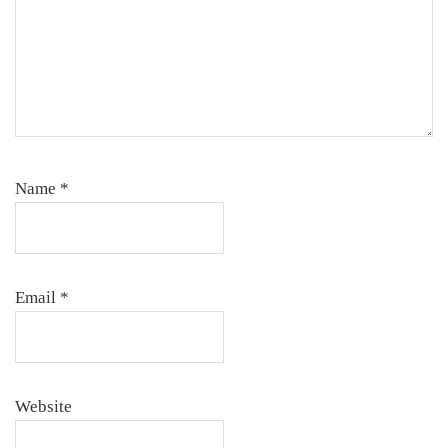
Name
*
Email
*
Website