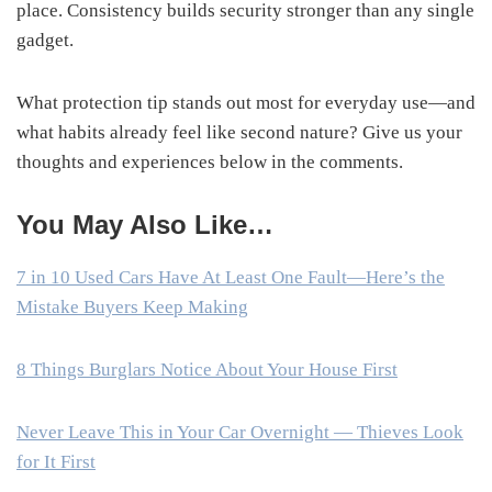
place. Consistency builds security stronger than any single
gadget.
What protection tip stands out most for everyday use—and
what habits already feel like second nature? Give us your
thoughts and experiences below in the comments.
You May Also Like…
7 in 10 Used Cars Have At Least One Fault—Here’s the
Mistake Buyers Keep Making
8 Things Burglars Notice About Your House First
Never Leave This in Your Car Overnight — Thieves Look
for It First