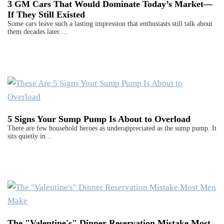
3 GM Cars That Would Dominate Today’s Market—
If They Still Existed
Some cars leave such a lasting impression that enthusiasts still talk about
them decades later.…
5 Signs Your Sump Pump Is About to Overload
There are few household heroes as underappreciated as the sump pump. It
sits quietly in…
The "Valentine's" Dinner Reservation Mistake Most