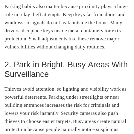
Parking habits also matter because proximity plays a huge
role in relay theft attempts. Keep keys far from doors and
windows so signals do not leak outside the home. Many
drivers also place keys inside metal containers for extra
protection. Small adjustments like these remove major
vulnerabilities without changing daily routines.
2. Park in Bright, Busy Areas With
Surveillance
Thieves avoid attention, so lighting and visibility work as
powerful deterrents. Parking under streetlights or near
building entrances increases the risk for criminals and
lowers your risk instantly. Security cameras also push
thieves to choose easier targets. Busy areas create natural
protection because people naturally notice suspicious