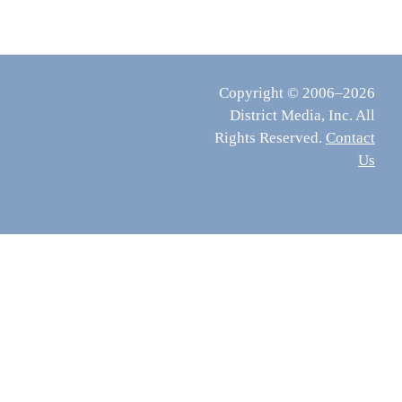
Copyright © 2006–2026
District Media, Inc. All
Rights Reserved.
Contact
Us