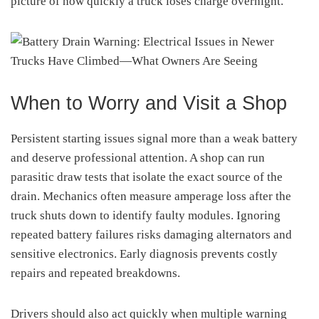
picture of how quickly a truck loses charge overnight.
When to Worry and Visit a Shop
Persistent starting issues signal more than a weak battery
and deserve professional attention. A shop can run
parasitic draw tests that isolate the exact source of the
drain. Mechanics often measure amperage loss after the
truck shuts down to identify faulty modules. Ignoring
repeated battery failures risks damaging alternators and
sensitive electronics. Early diagnosis prevents costly
repairs and repeated breakdowns.
Drivers should also act quickly when multiple warning