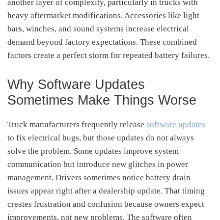
another layer of complexity, particularly in trucks with
heavy aftermarket modifications. Accessories like light
bars, winches, and sound systems increase electrical
demand beyond factory expectations. These combined
factors create a perfect storm for repeated battery failures.
Why Software Updates
Sometimes Make Things Worse
Truck manufacturers frequently release
software updates
to fix electrical bugs, but those updates do not always
solve the problem. Some updates improve system
communication but introduce new glitches in power
management. Drivers sometimes notice battery drain
issues appear right after a dealership update. That timing
creates frustration and confusion because owners expect
improvements, not new problems. The software often