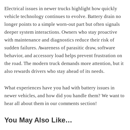
Electrical issues in newer trucks highlight how quickly
vehicle technology continues to evolve. Battery drain no
longer points to a simple worn-out part but often signals
deeper system interactions. Owners who stay proactive
with maintenance and diagnostics reduce their risk of
sudden failures. Awareness of parasitic draw, software
behavior, and accessory load helps prevent frustration on
the road. The modern truck demands more attention, but it
also rewards drivers who stay ahead of its needs.
What experiences have you had with battery issues in
newer vehicles, and how did you handle them? We want to
hear all about them in our comments section!
You May Also Like…