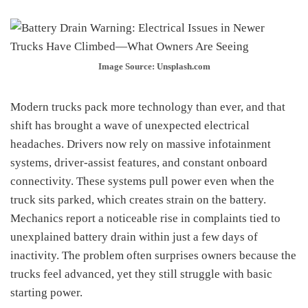
Image Source: Unsplash.com
Modern trucks pack more technology than ever, and that
shift has brought a wave of unexpected electrical
headaches. Drivers now rely on massive infotainment
systems, driver-assist features, and constant onboard
connectivity. These systems pull power even when the
truck sits parked, which creates strain on the battery.
Mechanics report a noticeable rise in complaints tied to
unexplained battery drain within just a few days of
inactivity. The problem often surprises owners because the
trucks feel advanced, yet they still struggle with basic
starting power.