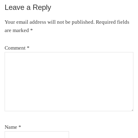
Leave a Reply
Reader
Interactions
Your email address will not be published.
Required fields
are marked
*
Comment
*
Name
*