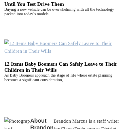
Until You Test Drive Them
Buying a new vehicle can be overwhelming with all the technology
packed into today’s models.…
12 Items Baby Boomers Can Safely Leave to Their
Children in Their Wills
As Baby Boomers approach the stage of life where estate planning
becomes a significant consideration,…
About
Brandon Marcus is a staff writer
Brandon
for CleverDude.com at District