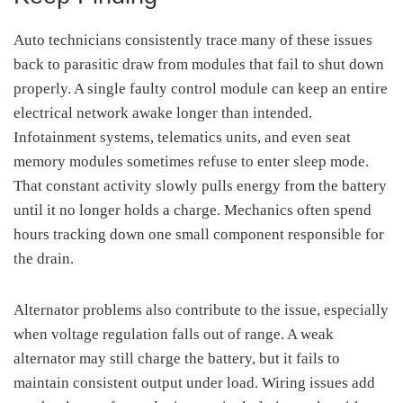
Auto technicians consistently trace many of these issues
back to parasitic draw from modules that fail to shut down
properly. A single faulty control module can keep an entire
electrical network awake longer than intended.
Infotainment systems, telematics units, and even seat
memory modules sometimes refuse to enter sleep mode.
That constant activity slowly pulls energy from the battery
until it no longer holds a charge. Mechanics often spend
hours tracking down one small component responsible for
the drain.
Alternator problems also contribute to the issue, especially
when voltage regulation falls out of range. A weak
alternator may still charge the battery, but it fails to
maintain consistent output under load. Wiring issues add