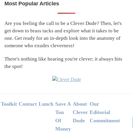
Most Popular Articles
Primary
Sidebar
Are you feeling the call to be a Clever Dude? Then, let's
get down to brass tacks and explore what it takes to be
one. Get ready for an in-depth look into the anatomy of
someone who exudes cleverness!
There's nothing like hearing you're clever; it always hits
the spot!
Footer
Toolkit
Contact
Lunch
Save A
About
Our
Ton
Clever
Editorial
Of
Dude
Commitment
Money