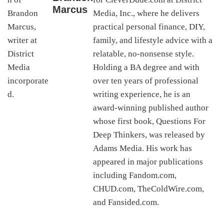
Marcus
Media, Inc., where he delivers
practical personal finance, DIY,
family, and lifestyle advice with a
relatable, no-nonsense style.
Holding a BA degree and with
over ten years of professional
writing experience, he is an
award-winning published author
whose first book, Questions For
Deep Thinkers, was released by
Adams Media. His work has
appeared in major publications
including Fandom.com,
CHUD.com, TheColdWire.com,
and Fansided.com.