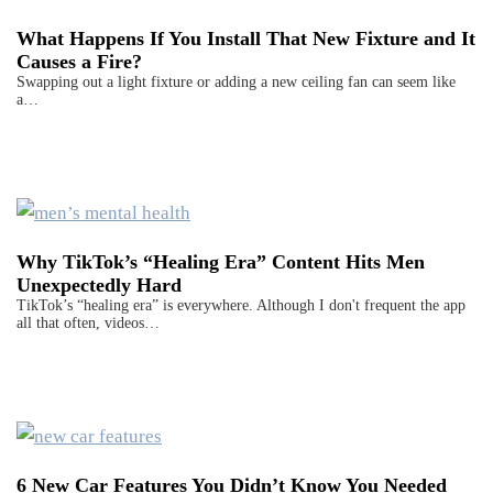
What Happens If You Install That New Fixture and It
Causes a Fire?
Swapping out a light fixture or adding a new ceiling fan can seem like
a…
Why TikTok’s “Healing Era” Content Hits Men
Unexpectedly Hard
TikTok’s “healing era” is everywhere. Although I don't frequent the app
all that often, videos…
6 New Car Features You Didn’t Know You Needed