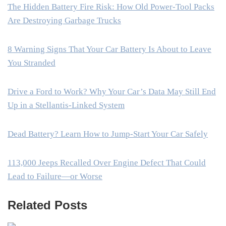
The Hidden Battery Fire Risk: How Old Power-Tool Packs
Are Destroying Garbage Trucks
8 Warning Signs That Your Car Battery Is About to Leave
You Stranded
Drive a Ford to Work? Why Your Car’s Data May Still End
Up in a Stellantis-Linked System
Dead Battery? Learn How to Jump-Start Your Car Safely
113,000 Jeeps Recalled Over Engine Defect That Could
Lead to Failure—or Worse
Related Posts