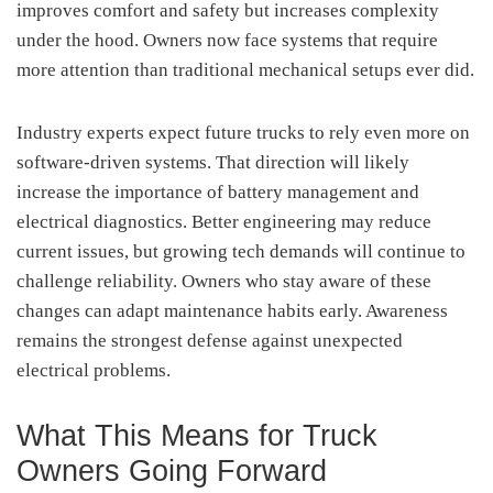
improves comfort and safety but increases complexity
under the hood. Owners now face systems that require
more attention than traditional mechanical setups ever did.
Industry experts expect future trucks to rely even more on
software-driven systems. That direction will likely
increase the importance of battery management and
electrical diagnostics. Better engineering may reduce
current issues, but growing tech demands will continue to
challenge reliability. Owners who stay aware of these
changes can adapt maintenance habits early. Awareness
remains the strongest defense against unexpected
electrical problems.
What This Means for Truck
Owners Going Forward