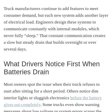
Truck manufacturers continue to add features to meet
consumer demand, but each new system adds another layer
of electrical load. Engineers design these systems to
communicate constantly with internal modules, which
never fully “sleep.” That constant communication creates
a slow but steady drain that builds overnight or over
several days.
What Drivers Notice First When
Batteries Drain
Most owners spot the issue when their truck refuses to
start after sitting for a short period. Others notice dim
interior lights or sluggish electronics
before the battery
gives out completely
. Some trucks even show warning
messages about low voltage or system errors across the