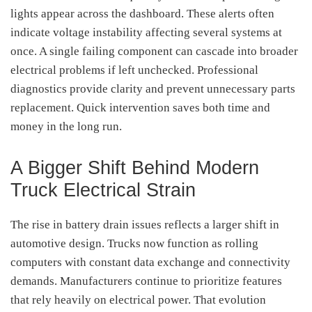
lights appear across the dashboard. These alerts often
indicate voltage instability affecting several systems at
once. A single failing component can cascade into broader
electrical problems if left unchecked. Professional
diagnostics provide clarity and prevent unnecessary parts
replacement. Quick intervention saves both time and
money in the long run.
A Bigger Shift Behind Modern
Truck Electrical Strain
The rise in battery drain issues reflects a larger shift in
automotive design. Trucks now function as rolling
computers with constant data exchange and connectivity
demands. Manufacturers continue to prioritize features
that rely heavily on electrical power. That evolution