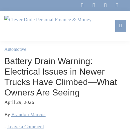
Skip
Skip
Skip
Skip
to
to
to
to
primary
main
primary
footer
navigation
content
sidebar
Clever
Family,
Dude
Marriage,
Automotive
Personal
Finances
Finance
Battery Drain Warning:
&
&
Money
Electrical Issues in Newer
Life
Trucks Have Climbed—What
Owners Are Seeing
April 29, 2026
By
Brandon Marcus
-
Leave a Comment