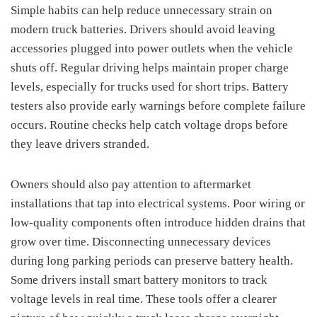
Simple habits can help reduce unnecessary strain on
modern truck batteries. Drivers should avoid leaving
accessories plugged into power outlets when the vehicle
shuts off. Regular driving helps maintain proper charge
levels, especially for trucks used for short trips. Battery
testers also provide early warnings before complete failure
occurs. Routine checks help catch voltage drops before
they leave drivers stranded.
Owners should also pay attention to aftermarket
installations that tap into electrical systems. Poor wiring or
low-quality components often introduce hidden drains that
grow over time. Disconnecting unnecessary devices
during long parking periods can preserve battery health.
Some drivers install smart battery monitors to track
voltage levels in real time. These tools offer a clearer