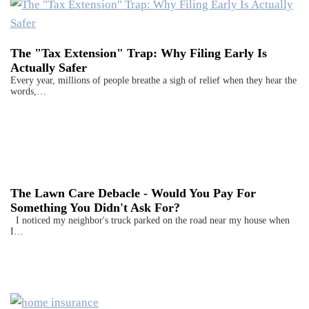
The "Tax Extension" Trap: Why Filing Early Is
Actually Safer
Every year, millions of people breathe a sigh of relief when they hear the
words,…
The Lawn Care Debacle - Would You Pay For
Something You Didn't Ask For?
I noticed my neighbor's truck parked on the road near my house when
I…