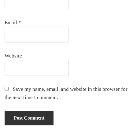
Email
*
Website
Save my name, email, and website in this browser for
the next time I comment.