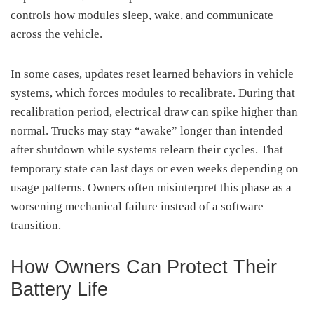
controls how modules sleep, wake, and communicate
across the vehicle.
In some cases, updates reset learned behaviors in vehicle
systems, which forces modules to recalibrate. During that
recalibration period, electrical draw can spike higher than
normal. Trucks may stay “awake” longer than intended
after shutdown while systems relearn their cycles. That
temporary state can last days or even weeks depending on
usage patterns. Owners often misinterpret this phase as a
worsening mechanical failure instead of a software
transition.
How Owners Can Protect Their
Battery Life