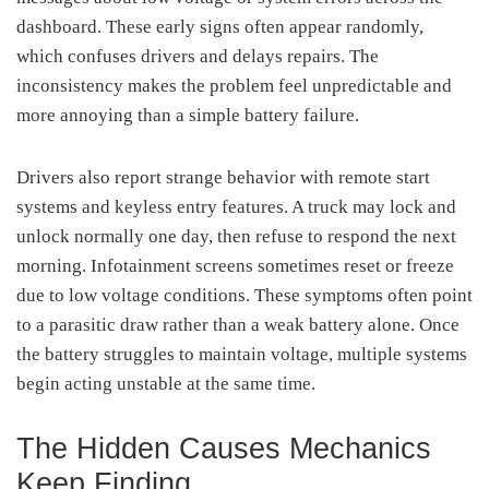
dashboard. These early signs often appear randomly,
which confuses drivers and delays repairs. The
inconsistency makes the problem feel unpredictable and
more annoying than a simple battery failure.
Drivers also report strange behavior with remote start
systems and keyless entry features. A truck may lock and
unlock normally one day, then refuse to respond the next
morning. Infotainment screens sometimes reset or freeze
due to low voltage conditions. These symptoms often point
to a parasitic draw rather than a weak battery alone. Once
the battery struggles to maintain voltage, multiple systems
begin acting unstable at the same time.
The Hidden Causes Mechanics
Keep Finding