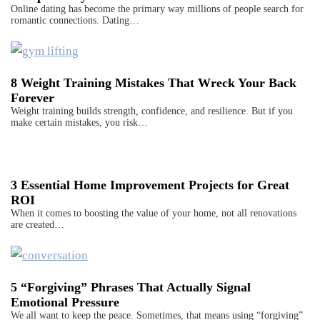
Online dating has become the primary way millions of people search for
romantic connections. Dating…
8 Weight Training Mistakes That Wreck Your Back
Forever
Weight training builds strength, confidence, and resilience. But if you
make certain mistakes, you risk…
3 Essential Home Improvement Projects for Great
ROI
When it comes to boosting the value of your home, not all renovations
are created…
5 “Forgiving” Phrases That Actually Signal
Emotional Pressure
We all want to keep the peace. Sometimes, that means using “forgiving”