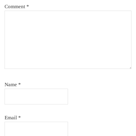
Comment
*
Name
*
Email
*