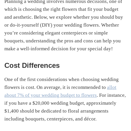
Planning a wedding involves numerous decisions, one of
which is choosing the right flowers that fit your budget
and aesthetic. Below, we explore whether you should buy
or do-it-yourself (DIY) your wedding flowers. Whether
you’re considering elegant centerpieces or simple
bouquets, understanding the pros and cons can help you
make a well-informed decision for your special day!
Cost Differences
One of the first considerations when choosing wedding
flowers is cost. On average, it is recommended to
allot
about 7% of your wedding budget to flowers
. For instance,
if you have a $20,000 wedding budget, approximately
$1,400 should be dedicated to floral arrangements
including bouquets, centerpieces, and décor.