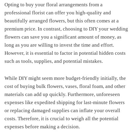
Opting to buy your floral arrangements from a
professional florist can offer you high-quality and
beautifully arranged flowers, but this often comes at a
premium price. In contrast, choosing to DIY your wedding
flowers can save you a significant amount of money, as
long as you are willing to invest the time and effort.
However, it is essential to factor in potential hidden costs
such as tools, supplies, and potential mistakes.
While DIY might seem more budget-friendly initially, the
cost of buying bulk flowers, vases, floral foam, and other
materials can add up quickly. Furthermore, unforeseen
expenses like expedited shipping for last-minute flowers
or replacing damaged supplies can inflate your overall
costs. Therefore, it is crucial to weigh all the potential
expenses before making a decision.