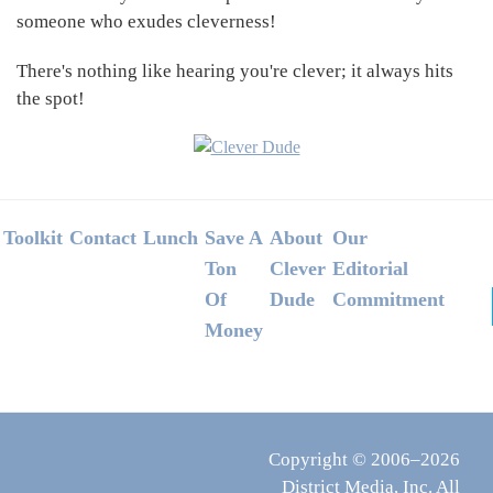
someone who exudes cleverness!
There's nothing like hearing you're clever; it always hits
the spot!
Footer
Toolkit
Contact
Lunch
Save A
About
Our
Ton
Clever
Editorial
Of
Dude
Commitment
Money
Copyright © 2006–2026
District Media, Inc. All