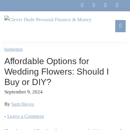
Skip
Skip
Skip
Skip
to
to
to
to
primary
main
primary
footer
navigation
content
sidebar
Clever
Family,
Dude
Marriage,
budgeting
Personal
Finances
Finance
Affordable Options for
&
&
Money
Wedding Flowers: Should I
Life
Buy or DIY?
September 9, 2024
By
Sam Hayes
-
Leave a Comment