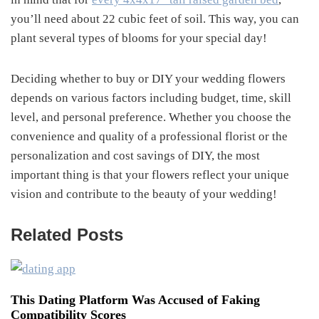
you’ll need about 22 cubic feet of soil. This way, you can
plant several types of blooms for your special day!
Deciding whether to buy or DIY your wedding flowers
depends on various factors including budget, time, skill
level, and personal preference. Whether you choose the
convenience and quality of a professional florist or the
personalization and cost savings of DIY, the most
important thing is that your flowers reflect your unique
vision and contribute to the beauty of your wedding!
Related Posts
This Dating Platform Was Accused of Faking
Compatibility Scores