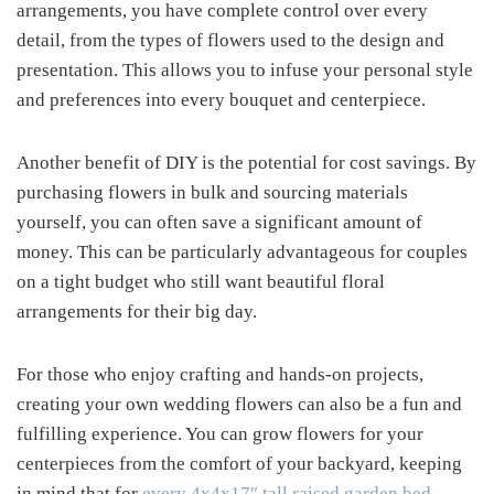
arrangements, you have complete control over every
detail, from the types of flowers used to the design and
presentation. This allows you to infuse your personal style
and preferences into every bouquet and centerpiece.
Another benefit of DIY is the potential for cost savings. By
purchasing flowers in bulk and sourcing materials
yourself, you can often save a significant amount of
money. This can be particularly advantageous for couples
on a tight budget who still want beautiful floral
arrangements for their big day.
For those who enjoy crafting and hands-on projects,
creating your own wedding flowers can also be a fun and
fulfilling experience. You can grow flowers for your
centerpieces from the comfort of your backyard, keeping
in mind that for
every 4x4x17″ tall raised garden bed
,