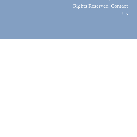
Rights Reserved.
Contact
Us