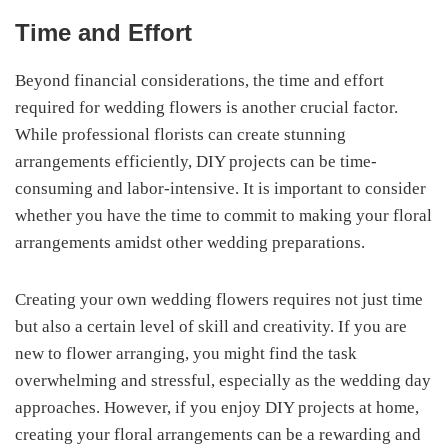
Time and Effort
Beyond financial considerations, the time and effort
required for wedding flowers is another crucial factor.
While professional florists can create stunning
arrangements efficiently, DIY projects can be time-
consuming and labor-intensive. It is important to consider
whether you have the time to commit to making your floral
arrangements amidst other wedding preparations.
Creating your own wedding flowers requires not just time
but also a certain level of skill and creativity. If you are
new to flower arranging, you might find the task
overwhelming and stressful, especially as the wedding day
approaches. However, if you enjoy DIY projects at home,
creating your floral arrangements can be a rewarding and