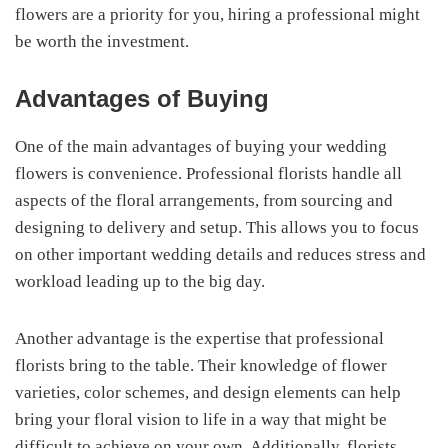
flowers are a priority for you, hiring a professional might
be worth the investment.
Advantages of Buying
One of the main advantages of buying your wedding
flowers is convenience. Professional florists handle all
aspects of the floral arrangements, from sourcing and
designing to delivery and setup. This allows you to focus
on other important wedding details and reduces stress and
workload leading up to the big day.
Another advantage is the expertise that professional
florists bring to the table. Their knowledge of flower
varieties, color schemes, and design elements can help
bring your floral vision to life in a way that might be
difficult to achieve on your own. Additionally, florists