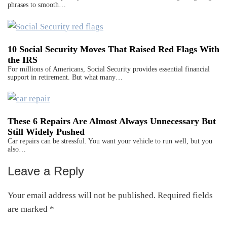
phrases to smooth…
10 Social Security Moves That Raised Red Flags With
the IRS
For millions of Americans, Social Security provides essential financial
support in retirement. But what many…
These 6 Repairs Are Almost Always Unnecessary But
Still Widely Pushed
Car repairs can be stressful. You want your vehicle to run well, but you
also…
Leave a Reply
Reader
Interactions
Your email address will not be published.
Required fields
are marked
*