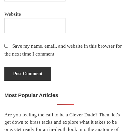
Website
Save my name, email, and website in this browser for
the next time I comment.
Most Popular Articles
Primary
Sidebar
Are you feeling the call to be a Clever Dude? Then, let's
get down to brass tacks and explore what it takes to be
one. Get ready for an in-depth look into the anatomy of