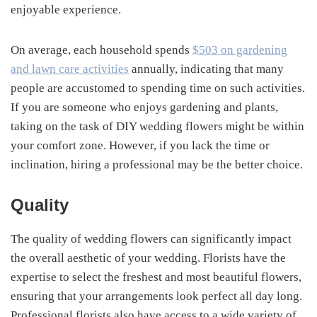
enjoyable experience.
On average, each household spends
$503 on gardening
and lawn care activities
annually, indicating that many
people are accustomed to spending time on such activities.
If you are someone who enjoys gardening and plants,
taking on the task of DIY wedding flowers might be within
your comfort zone. However, if you lack the time or
inclination, hiring a professional may be the better choice.
Quality
The quality of wedding flowers can significantly impact
the overall aesthetic of your wedding. Florists have the
expertise to select the freshest and most beautiful flowers,
ensuring that your arrangements look perfect all day long.
Professional florists also have access to a wide variety of