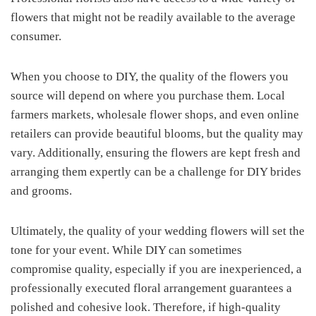
flowers that might not be readily available to the average
consumer.
When you choose to DIY, the quality of the flowers you
source will depend on where you purchase them. Local
farmers markets, wholesale flower shops, and even online
retailers can provide beautiful blooms, but the quality may
vary. Additionally, ensuring the flowers are kept fresh and
arranging them expertly can be a challenge for DIY brides
and grooms.
Ultimately, the quality of your wedding flowers will set the
tone for your event. While DIY can sometimes
compromise quality, especially if you are inexperienced, a
professionally executed floral arrangement guarantees a
polished and cohesive look. Therefore, if high-quality