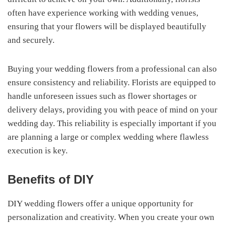
often have experience working with wedding venues,
ensuring that your flowers will be displayed beautifully
and securely.
Buying your wedding flowers from a professional can also
ensure consistency and reliability. Florists are equipped to
handle unforeseen issues such as flower shortages or
delivery delays, providing you with peace of mind on your
wedding day. This reliability is especially important if you
are planning a large or complex wedding where flawless
execution is key.
Benefits of DIY
DIY wedding flowers offer a unique opportunity for
personalization and creativity. When you create your own