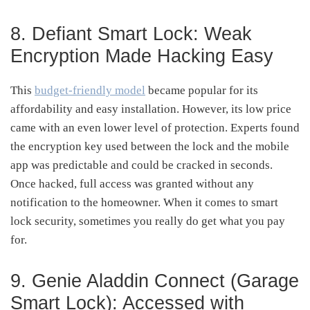
8. Defiant Smart Lock: Weak
Encryption Made Hacking Easy
This
budget-friendly model
became popular for its
affordability and easy installation. However, its low price
came with an even lower level of protection. Experts found
the encryption key used between the lock and the mobile
app was predictable and could be cracked in seconds.
Once hacked, full access was granted without any
notification to the homeowner. When it comes to smart
lock security, sometimes you really do get what you pay
for.
9. Genie Aladdin Connect (Garage
Smart Lock): Accessed with