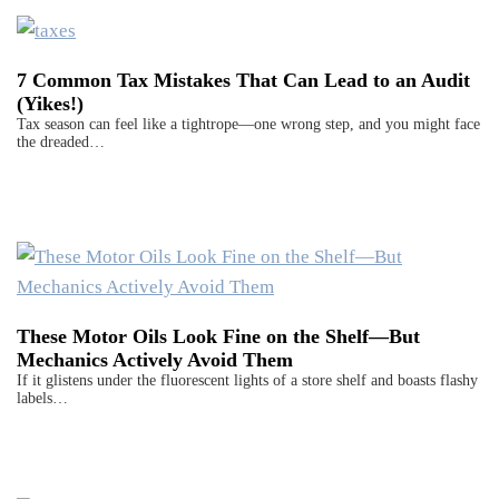
7 Common Tax Mistakes That Can Lead to an Audit
(Yikes!)
Tax season can feel like a tightrope—one wrong step, and you might face
the dreaded…
These Motor Oils Look Fine on the Shelf—But
Mechanics Actively Avoid Them
If it glistens under the fluorescent lights of a store shelf and boasts flashy
labels…