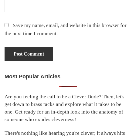
Save my name, email, and website in this browser for
the next time I comment.
Most Popular Articles
Primary
Sidebar
Are you feeling the call to be a Clever Dude? Then, let's
get down to brass tacks and explore what it takes to be
one. Get ready for an in-depth look into the anatomy of
someone who exudes cleverness!
There's nothing like hearing you're clever; it always hits