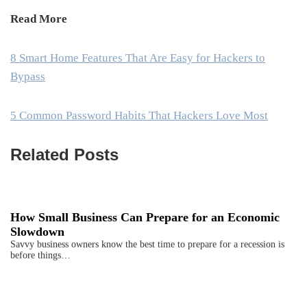
Read More
8 Smart Home Features That Are Easy for Hackers to
Bypass
5 Common Password Habits That Hackers Love Most
Related Posts
How Small Business Can Prepare for an Economic
Slowdown
Savvy business owners know the best time to prepare for a recession is
before things…