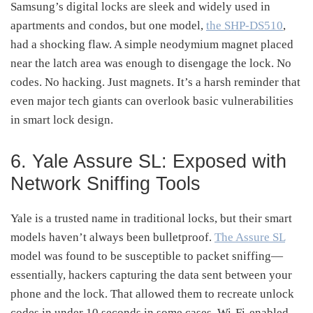
Samsung’s digital locks are sleek and widely used in
apartments and condos, but one model,
the SHP-DS510
,
had a shocking flaw. A simple neodymium magnet placed
near the latch area was enough to disengage the lock. No
codes. No hacking. Just magnets. It’s a harsh reminder that
even major tech giants can overlook basic vulnerabilities
in smart lock design.
6. Yale Assure SL: Exposed with
Network Sniffing Tools
Yale is a trusted name in traditional locks, but their smart
models haven’t always been bulletproof.
The Assure SL
model was found to be susceptible to packet sniffing—
essentially, hackers capturing the data sent between your
phone and the lock. That allowed them to recreate unlock
codes in under 10 seconds in some cases. Wi-Fi-enabled