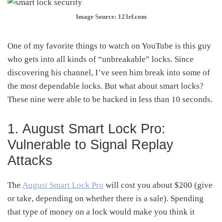
Image Source: 123rf.com
One of my favorite things to watch on YouTube is this guy
who gets into all kinds of “unbreakable” locks. Since
discovering his channel, I’ve seen him break into some of
the most dependable locks. But what about smart locks?
These nine were able to be hacked in less than 10 seconds.
1. August Smart Lock Pro:
Vulnerable to Signal Replay
Attacks
The
August Smart Lock Pro
will cost you about $200 (give
or take, depending on whether there is a sale). Spending
that type of money on a lock would make you think it