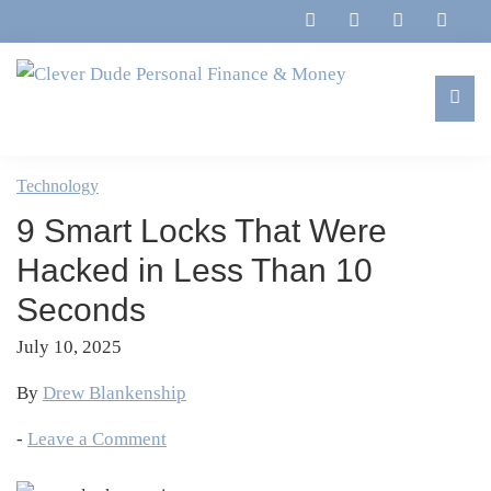
Skip
Skip
Skip
Skip
to
to
to
to
primary
main
primary
footer
navigation
content
sidebar
Clever
Family,
Dude
Marriage,
Technology
Personal
Finances
Finance
9 Smart Locks That Were
&
&
Money
Hacked in Less Than 10
Life
Seconds
July 10, 2025
By
Drew Blankenship
-
Leave a Comment