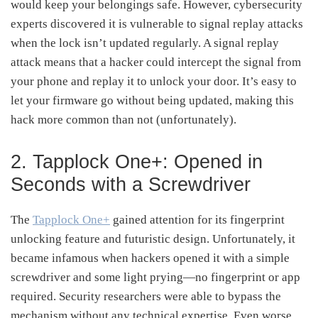
would keep your belongings safe. However, cybersecurity
experts discovered it is vulnerable to signal replay attacks
when the lock isn’t updated regularly. A signal replay
attack means that a hacker could intercept the signal from
your phone and replay it to unlock your door. It’s easy to
let your firmware go without being updated, making this
hack more common than not (unfortunately).
2. Tapplock One+: Opened in
Seconds with a Screwdriver
The
Tapplock One+
gained attention for its fingerprint
unlocking feature and futuristic design. Unfortunately, it
became infamous when hackers opened it with a simple
screwdriver and some light prying—no fingerprint or app
required. Security researchers were able to bypass the
mechanism without any technical expertise. Even worse,