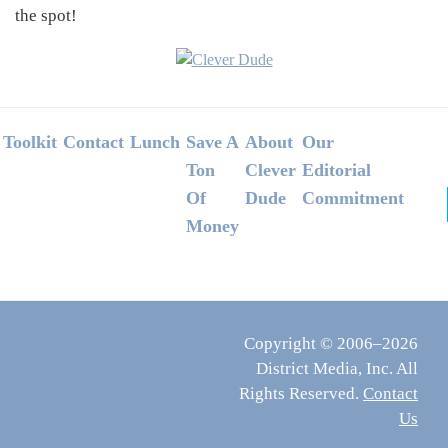
the spot!
Footer
Toolkit
Contact
Lunch
Save A
About
Our
Ton
Clever
Editorial
Of
Dude
Commitment
Money
Copyright © 2006–2026
District Media, Inc. All
Rights Reserved.
Contact
Us