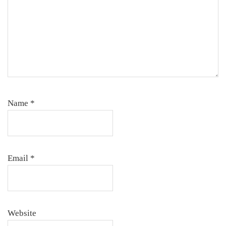
Name
*
Email
*
Website