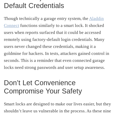
Default Credentials
Though technically a garage entry system, the
Aladdin
Connect
functions similarly to a smart lock. It shocked
users when reports surfaced that it could be accessed
remotely using factory-default login credentials. Many
users never changed these credentials, making it a
goldmine for hackers. In tests, attackers gained control in
seconds. This is a reminder that even connected garage
locks need strong passwords and user setup awareness.
Don’t Let Convenience
Compromise Your Safety
Smart locks are designed to make our lives easier, but they
shouldn’t leave us vulnerable in the process. As these nine