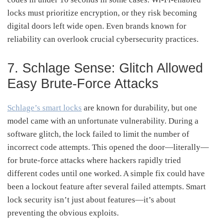
locks must prioritize encryption, or they risk becoming
digital doors left wide open. Even brands known for
reliability can overlook crucial cybersecurity practices.
7. Schlage Sense: Glitch Allowed
Easy Brute-Force Attacks
Schlage’s smart locks
are known for durability, but one
model came with an unfortunate vulnerability. During a
software glitch, the lock failed to limit the number of
incorrect code attempts. This opened the door—literally—
for brute-force attacks where hackers rapidly tried
different codes until one worked. A simple fix could have
been a lockout feature after several failed attempts. Smart
lock security isn’t just about features—it’s about
preventing the obvious exploits.