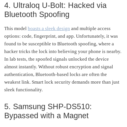
4. Ultraloq U-Bolt: Hacked via
Bluetooth Spoofing
This model
boasts a sleek design
and multiple access
options: code, fingerprint, and app. Unfortunately, it was
found to be susceptible to Bluetooth spoofing, where a
hacker tricks the lock into believing your phone is nearby.
In lab tests, the spoofed signals unlocked the device
almost instantly. Without robust encryption and signal
authentication, Bluetooth-based locks are often the
weakest link. Smart lock security demands more than just
sleek functionality.
5. Samsung SHP-DS510:
Bypassed with a Magnet