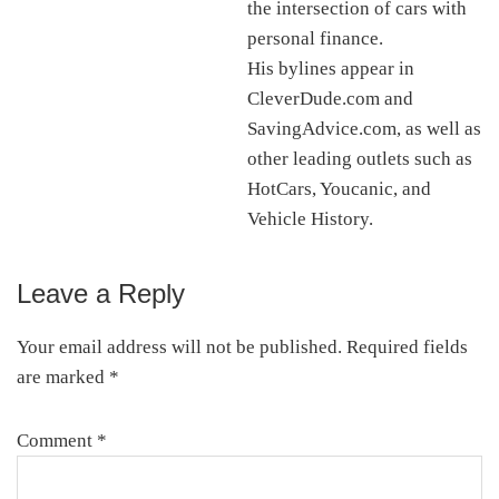
the intersection of cars with
personal finance.
His bylines appear in
CleverDude.com and
SavingAdvice.com, as well as
other leading outlets such as
HotCars, Youcanic, and
Vehicle History.
Leave a Reply
Reader
Interactions
Your email address will not be published.
Required fields
are marked
*
Comment
*