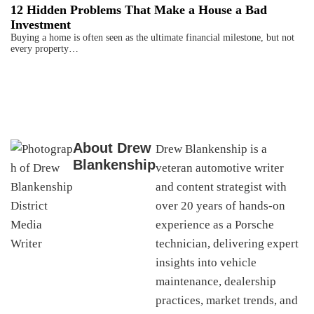
12 Hidden Problems That Make a House a Bad
Investment
Buying a home is often seen as the ultimate financial milestone, but not
every property…
About
Drew
Drew Blankenship is a
Blankenship
veteran automotive writer
and content strategist with
over 20 years of hands-on
experience as a Porsche
technician, delivering expert
insights into vehicle
maintenance, dealership
practices, market trends, and