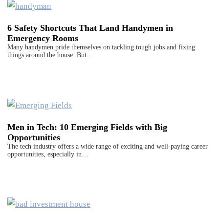
6 Safety Shortcuts That Land Handymen in
Emergency Rooms
Many handymen pride themselves on tackling tough jobs and fixing
things around the house. But…
Men in Tech: 10 Emerging Fields with Big
Opportunities
The tech industry offers a wide range of exciting and well-paying career
opportunities, especially in…