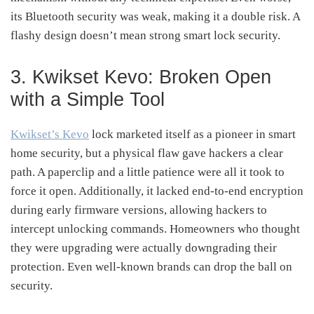
its Bluetooth security was weak, making it a double risk. A
flashy design doesn’t mean strong smart lock security.
3. Kwikset Kevo: Broken Open
with a Simple Tool
Kwikset’s Kevo
lock marketed itself as a pioneer in smart
home security, but a physical flaw gave hackers a clear
path. A paperclip and a little patience were all it took to
force it open. Additionally, it lacked end-to-end encryption
during early firmware versions, allowing hackers to
intercept unlocking commands. Homeowners who thought
they were upgrading were actually downgrading their
protection. Even well-known brands can drop the ball on
security.