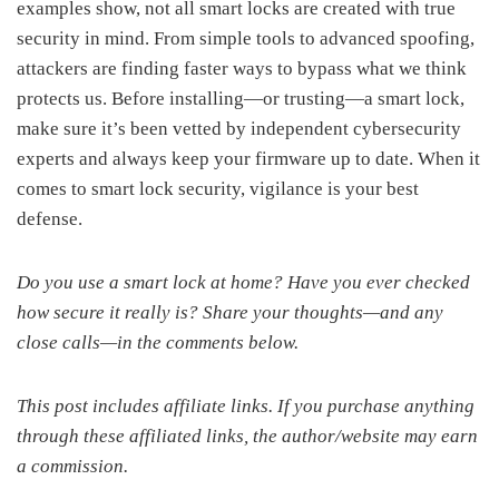
examples show, not all smart locks are created with true
security in mind. From simple tools to advanced spoofing,
attackers are finding faster ways to bypass what we think
protects us. Before installing—or trusting—a smart lock,
make sure it’s been vetted by independent cybersecurity
experts and always keep your firmware up to date. When it
comes to smart lock security, vigilance is your best
defense.
Do you use a smart lock at home? Have you ever checked
how secure it really is? Share your thoughts—and any
close calls—in the comments below.
This post includes affiliate links. If you purchase anything
through these affiliated links, the author/website may earn
a commission.