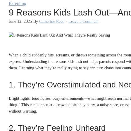
Parenting
9 Reasons Kids Lash Out—And 
June 12, 2025
By
Catherine Reed
-
Leave a Comment
When a child suddenly hits, screams, or throws something across the room,
express. Understanding the reasons kids lash out helps parents respond wit
them. Learning what they’re really trying to say can turn chaos into conn
1. They’re Overstimulated and Ne
Bright lights, loud noises, busy environments—what might seem normal t
thing.” This can happen at a crowded birthday party, a noisy store, or ev
without warning.
2. They’re Feeling Unheard