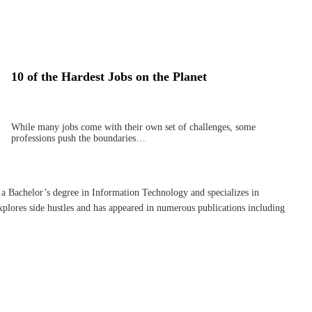
10 of the Hardest Jobs on the Planet
While many jobs come with their own set of challenges, some
professions push the boundaries…
 a Bachelor’s degree in Information Technology and specializes in
plores side hustles and has appeared in numerous publications including