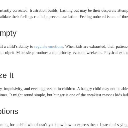
onstantly corrected, frustration builds. Lashing out may be their desperate attem
lidate their feelings can help prevent escalation. Feeling unheard is one of tho
Empty
l a child’s ability to
regulate emotions
. When kids are exhausted, their patience
he culprit. Make sleep routines a top priority, even on weekends. Physical exhaus
e It
ity, impulsivity, and even aggression in children. A hangry child may not be ab
s. It might sound simple, but hunger is one of the sneakiest reasons kids lash
otions
ng for a child who doesn’t yet know how to express them. Instead of saying “I