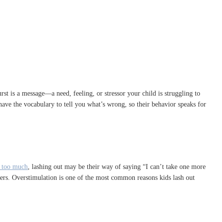
st is a message—a need, feeling, or stressor your child is struggling to
have the vocabulary to tell you what’s wrong, so their behavior speaks for
 too much
, lashing out may be their way of saying “I can’t take one more
ders. Overstimulation is one of the most common reasons kids lash out