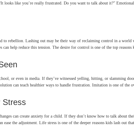
It looks like you’re really frustrated. Do you want to talk about it?” Emotiona
d to rebellion. Lashing out may be their way of reclaiming control in a world
s can help reduce this tension. The desire for control is one of the top reasons
 Seen
hool, or even in media. If they’ve witnessed yelling, hitting, or slamming door
ution can teach healthier ways to handle frustration. Imitation is one of the ov
 Stress
es can create anxiety for a child. If they don’t know how to talk about their 
ease the adjustment. Life stress is one of the deeper reasons kids lash out tha