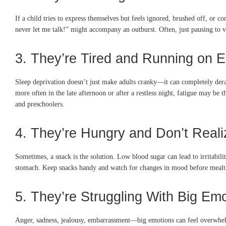
If a child tries to express themselves but feels ignored, brushed off, or c
never let me talk!” might accompany an outburst. Often, just pausing to va
3. They’re Tired and Running on 
Sleep deprivation doesn’t just make adults cranky—it can completely derai
more often in the late afternoon or after a restless night, fatigue may be t
and preschoolers.
4. They’re Hungry and Don’t Realiz
Sometimes, a snack is the solution. Low blood sugar can lead to irritabil
stomach. Keep snacks handy and watch for changes in mood before mealtime
5. They’re Struggling With Big Em
Anger, sadness, jealousy, embarrassment—big emotions can feel overwhelmi