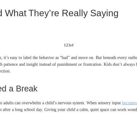
What They’re Really Saying
123rf
 it’s easy to label the behavior as “bad” and move on. But beneath every outbur
h patience and insight instead of punishment or frustration. Kids don’t always 
ection.
ed a Break
o adults can overwhelm a child’s nervous system. When sensory input
becomes
en after a long school day. Giving your child a calm, quiet space can work won