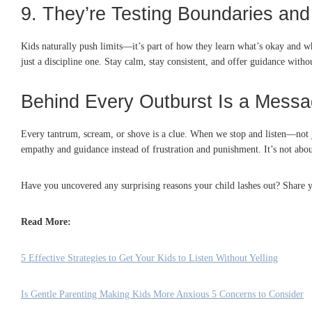
9. They’re Testing Boundaries and
Kids naturally push limits—it’s part of how they learn what’s okay and wha
just a discipline one. Stay calm, stay consistent, and offer guidance wit
Behind Every Outburst Is a Mess
Every tantrum, scream, or shove is a clue. When we stop and listen—not j
empathy and guidance instead of frustration and punishment. It’s not abou
Have you uncovered any surprising reasons your child lashes out? Share y
Read More:
5 Effective Strategies to Get Your Kids to Listen Without Yelling
Is Gentle Parenting Making Kids More Anxious 5 Concerns to Consider