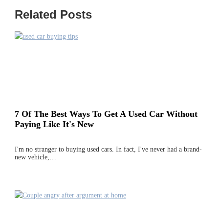
Related Posts
7 Of The Best Ways To Get A Used Car Without
Paying Like It's New
I'm no stranger to buying used cars. In fact, I've never had a brand-
new vehicle,…