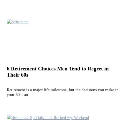
6 Retirement Choices Men Tend to Regret in
Their 60s
Retirement is a major life milestone, but the decisions you make in
your 60s can…