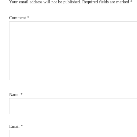
Your email address will not be published.
Required fields are marked
*
Comment
*
Name
*
Email
*