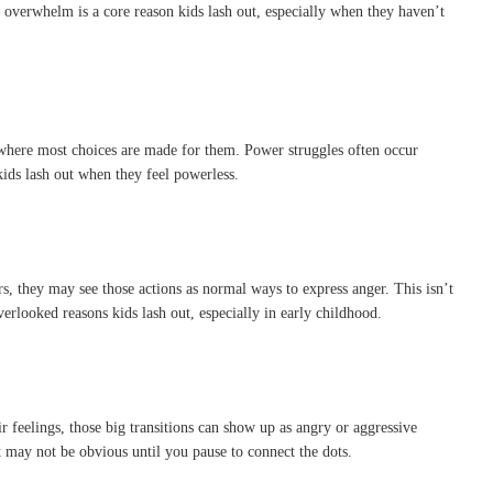
l overwhelm is a core reason kids lash out, especially when they haven’t
 where most choices are made for them. Power struggles often occur
 kids lash out when they feel powerless.
s, they may see those actions as normal ways to express anger. This isn’t
erlooked reasons kids lash out, especially in early childhood.
feelings, those big transitions can show up as angry or aggressive
t may not be obvious until you pause to connect the dots.