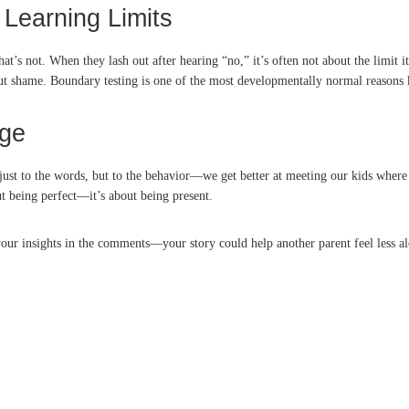
 Learning Limits
t’s not. When they lash out after hearing “no,” it’s often not about the limit 
hout shame. Boundary testing is one of the most developmentally normal reasons k
age
ust to the words, but to the behavior—we get better at meeting our kids where 
t being perfect—it’s about being present.
our insights in the comments—your story could help another parent feel less al