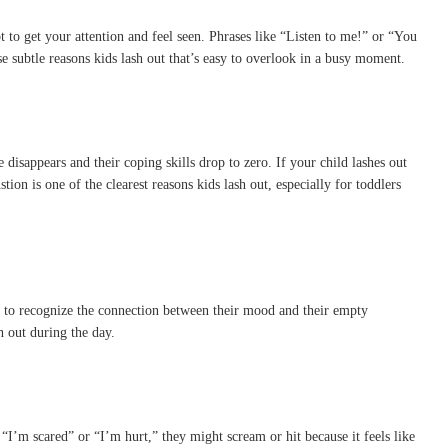
pt to get your attention and feel seen. Phrases like “Listen to me!” or “You
se subtle reasons kids lash out that’s easy to overlook in a busy moment.
 disappears and their coping skills drop to zero. If your child lashes out
tion is one of the clearest reasons kids lash out, especially for toddlers
le to recognize the connection between their mood and their empty
 out during the day.
’m scared” or “I’m hurt,” they might scream or hit because it feels like