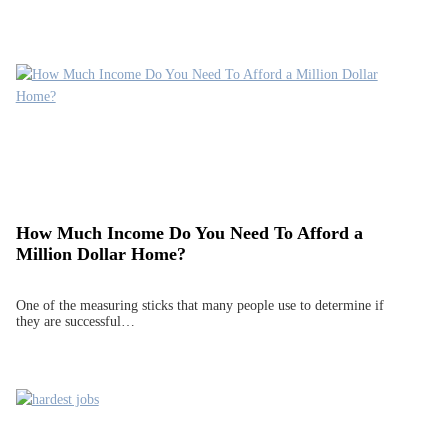
How Much Income Do You Need To Afford a
Million Dollar Home?
One of the measuring sticks that many people use to determine if
they are successful…