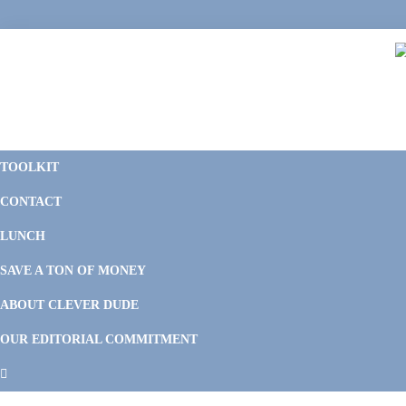
Skip
Skip
Skip
Skip
to
to
to
to
primary
main
primary
footer
navigation
content
sidebar
C
F
D
M
TOOLKIT
P
F
F
CONTACT
&
Li
M
LUNCH
SAVE A TON OF MONEY
ABOUT CLEVER DUDE
OUR EDITORIAL COMMITMENT