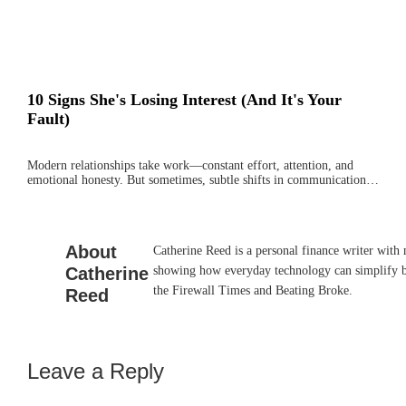
10 Signs She's Losing Interest (And It's Your
Fault)
Modern relationships take work—constant effort, attention, and
emotional honesty. But sometimes, subtle shifts in communication…
About
Catherine Reed is a personal finance writer with
Catherine
showing how everyday technology can simplify bu
the Firewall Times and Beating Broke.
Reed
Leave a Reply
Reader
Interactions