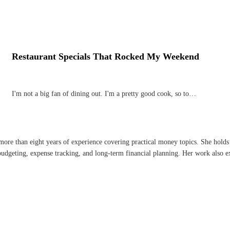
Restaurant Specials That Rocked My Weekend
I'm not a big fan of dining out. I'm a pretty good cook, so to…
 more than eight years of experience covering practical money topics. She holds
dgeting, expense tracking, and long-term financial planning. Her work also ex