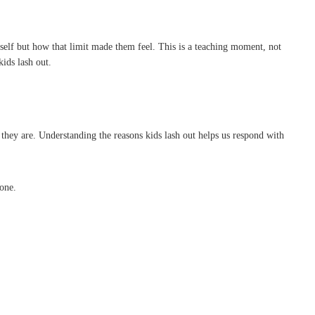
itself but how that limit made them feel. This is a teaching moment, not
ids lash out.
they are. Understanding the reasons kids lash out helps us respond with
one.