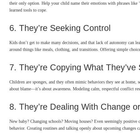
their only option. Help your child name their emotions with phrases like “
learned tools to cope.
6. They’re Seeking Control
Kids don’t get to make many decisions, and that lack of autonomy can lea
around things like meals, clothing, and transitions. Offering simple choice
7. They’re Copying What They’ve
Children are sponges, and they often mimic behaviors they see at home, sc
about blame—it’s about awareness. Modeling calm, respectful conflict resol
8. They’re Dealing With Change or
New baby? Changing schools? Moving houses? Even seemingly positive chang
behavior. Creating routines and talking openly about upcoming changes can 