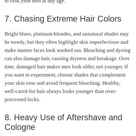
to look your best at any age.
7. Chasing Extreme Hair Colors
Bright blues, platinum blondes, and unnatural shades may
be trendy, but they often highlight skin imperfections and
make mature faces look washed out. Bleaching and dyeing
can also damage hair, causing dryness and breakage. Over
time, damaged hair makes men look older, not younger. If
you want to experiment, choose shades that complement
your skin tone and avoid frequent bleaching. Healthy,
well-cared-for hair always looks younger than over-
processed locks.
8. Heavy Use of Aftershave and
Cologne