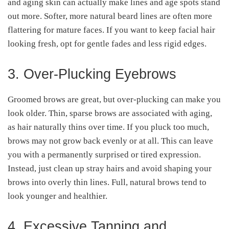
and aging skin can actually make lines and age spots stand
out more. Softer, more natural beard lines are often more
flattering for mature faces. If you want to keep facial hair
looking fresh, opt for gentle fades and less rigid edges.
3. Over-Plucking Eyebrows
Groomed brows are great, but over-plucking can make you
look older. Thin, sparse brows are associated with aging,
as hair naturally thins over time. If you pluck too much,
brows may not grow back evenly or at all. This can leave
you with a permanently surprised or tired expression.
Instead, just clean up stray hairs and avoid shaping your
brows into overly thin lines. Full, natural brows tend to
look younger and healthier.
4. Excessive Tanning and