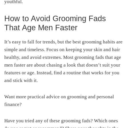
youthful.
How to Avoid Grooming Fads
That Age Men Faster
It’s easy to fall for trends, but the best grooming habits are
simple and timeless. Focus on keeping your skin and hair
healthy, and avoid extremes. Most grooming fads that age
men faster are about chasing a look that doesn’t suit your
features or age. Instead, find a routine that works for you
and stick with it.
Want more practical advice on grooming and personal
finance?
Have you tried any of these grooming fads? Which ones