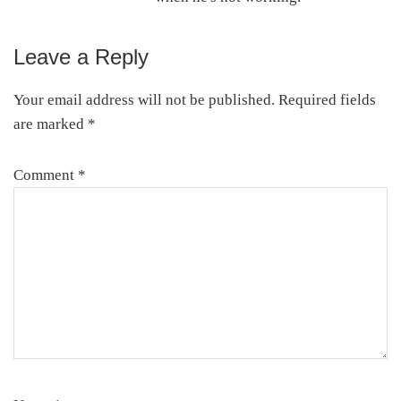
Leave a Reply
Reader
Interactions
Your email address will not be published.
Required fields
are marked
*
Comment
*