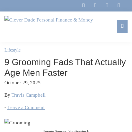
Skip
Skip
Skip
Skip
to
to
to
to
primary
main
primary
footer
navigation
content
sidebar
Clever
Family,
Dude
Marriage,
Lifestyle
Personal
Finances
Finance
9 Grooming Fads That Actually
&
&
Money
Age Men Faster
Life
October 29, 2025
By
Travis Campbell
-
Leave a Comment
Image Source: Shutterstock