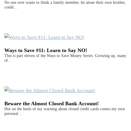
No one ever wants to think a family member, let alone their own brother,
could…
Ways to Save #11: Learn to Say NO!
This is part eleven of the Ways to Save Money Series. Growing up, many
of…
Beware the Almost Closed Bank Account!
Hot on the heels of my warning about closed credit cards comes my own
personal…