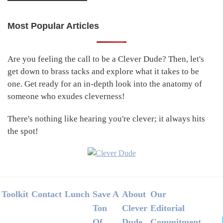
Most Popular Articles
Primary
Sidebar
Are you feeling the call to be a Clever Dude? Then, let's
get down to brass tacks and explore what it takes to be
one. Get ready for an in-depth look into the anatomy of
someone who exudes cleverness!
There's nothing like hearing you're clever; it always hits
the spot!
Footer
Toolkit
Contact
Lunch
Save A
About
Our
Ton
Clever
Editorial
Of
Dude
Commitment