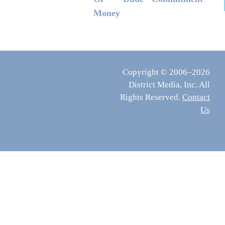
Money
Copyright © 2006–2026
District Media, Inc. All
Rights Reserved.
Contact
Us