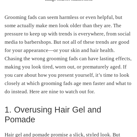
Grooming fads can seem harmless or even helpful, but
some actually make men look older than they are. The
pressure to keep up with trends is everywhere, from social
media to barbershops. But not all of these trends are good
for your appearance—or your skin and hair health.
Chasing the wrong grooming fads can have lasting effects,
making you look tired, worn out, or prematurely aged. If
you care about how you present yourself, it’s time to look
closely at which grooming fads age men faster and what to
do instead. Here are nine to watch out for.
1. Overusing Hair Gel and
Pomade
Hair gel and pomade promise a slick, styled look. But