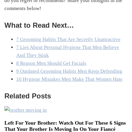
do you regret or recommend? Share your thoughts in the
comments below!
What to Read Next…
7 Grooming Habits That Are Secretly Unattractive
7 Lies About Personal Hygiene That Men Believe
And They Stink
8 Reason Men Should Get Facials
9 Outdated Grooming Habits Men Keep Defending
10 Hygiene Mistakes Men Make That Women Hate
Related Posts
Left For Your Brother: Watch Out For These 6 Signs
That Your Brother Is Moving In On Your Fiancé