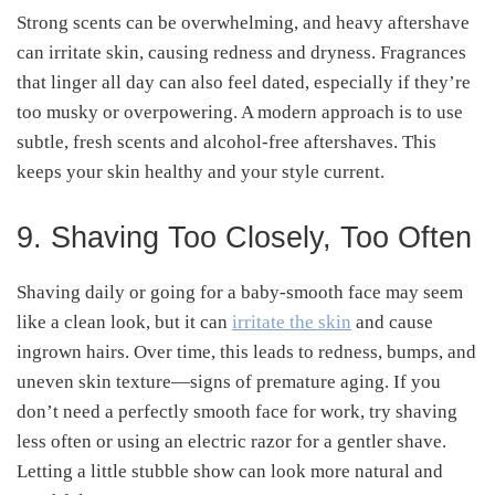
Strong scents can be overwhelming, and heavy aftershave
can irritate skin, causing redness and dryness. Fragrances
that linger all day can also feel dated, especially if they’re
too musky or overpowering. A modern approach is to use
subtle, fresh scents and alcohol-free aftershaves. This
keeps your skin healthy and your style current.
9. Shaving Too Closely, Too Often
Shaving daily or going for a baby-smooth face may seem
like a clean look, but it can
irritate the skin
and cause
ingrown hairs. Over time, this leads to redness, bumps, and
uneven skin texture—signs of premature aging. If you
don’t need a perfectly smooth face for work, try shaving
less often or using an electric razor for a gentler shave.
Letting a little stubble show can look more natural and