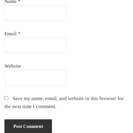
Name
*
Email
*
Website
Save my name, email, and website in this browser for
the next time I comment.