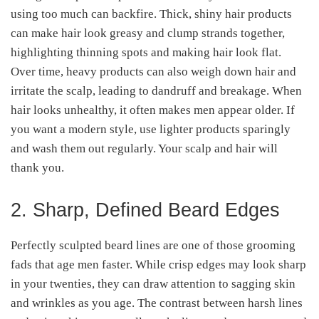
using too much can backfire. Thick, shiny hair products
can make hair look greasy and clump strands together,
highlighting thinning spots and making hair look flat.
Over time, heavy products can also weigh down hair and
irritate the scalp, leading to dandruff and breakage. When
hair looks unhealthy, it often makes men appear older. If
you want a modern style, use lighter products sparingly
and wash them out regularly. Your scalp and hair will
thank you.
2. Sharp, Defined Beard Edges
Perfectly sculpted beard lines are one of those grooming
fads that age men faster. While crisp edges may look sharp
in your twenties, they can draw attention to sagging skin
and wrinkles as you age. The contrast between harsh lines