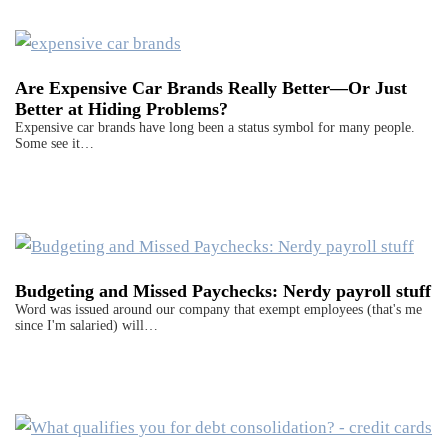
Are Expensive Car Brands Really Better—Or Just
Better at Hiding Problems?
Expensive car brands have long been a status symbol for many people.
Some see it…
Budgeting and Missed Paychecks: Nerdy payroll stuff
Word was issued around our company that exempt employees (that's me
since I'm salaried) will…