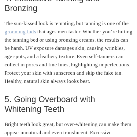
Bronzing
The sun-kissed look is tempting, but tanning is one of the
grooming fads
that ages men faster. Whether you’re hitting
the tanning bed or using bronzing creams, the results can
be harsh. UV exposure damages skin, causing wrinkles,
age spots, and a leathery texture. Even self-tanners can
collect in pores and fine lines, highlighting imperfections.
Protect your skin with sunscreen and skip the fake tan.
Healthy, natural skin always looks best.
5. Going Overboard with
Whitening Teeth
Bright teeth look great, but over-whitening can make them
appear unnatural and even translucent. Excessive