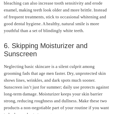
bleaching can also increase tooth sensitivity and erode
enamel, making teeth look older and more brittle. Instead
of frequent treatments, stick to occasional whitening and
good dental hygiene. A healthy, natural smile is more
youthful than a set of blindingly white teeth.
6. Skipping Moisturizer and
Sunscreen
Neglecting basic skincare is a silent culprit among
grooming fads that age men faster. Dry, unprotected skin
shows lines, wrinkles, and dark spots much sooner.
Sunscreen isn’t just for summer; daily use protects against
long-term damage. Moisturizer keeps your skin barrier
strong, reducing roughness and dullness. Make these two
products a non-negotiable part of your routine if you want