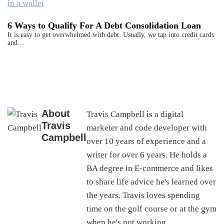
6 Ways to Qualify For A Debt Consolidation Loan
It is easy to get overwhelmed with debt. Usually, we tap into credit cards
and…
About
Travis Campbell is a digital
Travis
marketer and code developer with
Campbell
over 10 years of experience and a
writer for over 6 years. He holds a
BA degree in E-commerce and likes
to share life advice he's learned over
the years. Travis loves spending
time on the golf course or at the gym
when he's not working.